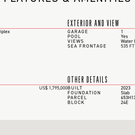
EXTERIOR AND VIEW
iplex
GARAGE
1
POOL
Yes
VIEWS
Water 
SEA FRONTAGE
535 FT
OTHER DETAILS
US$ 1,795,000
BUILT
2023
FOUNDATION
Slab
PARCEL
653H1
BLOCK
24E