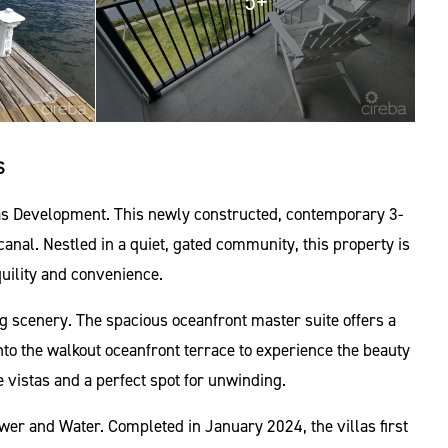
5+
S
las Development. This newly constructed, contemporary 3-
nal. Nestled in a quiet, gated community, this property is
uility and convenience.
king scenery. The spacious oceanfront master suite offers a
nto the walkout oceanfront terrace to experience the beauty
e vistas and a perfect spot for unwinding.
wer and Water. Completed in January 2024, the villas first