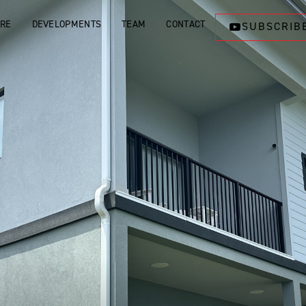
ORE
DEVELOPMENTS
TEAM
CONTACT
SUBSCRIB