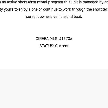
n an active short term rental program this unit is managed by
 yours to enjoy alone or continue to work through the short ter
current owners vehicle and boat.
CIREBA MLS: 419736
STATUS: Current