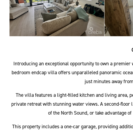
Introducing an exceptional opportunity to own a premier
bedroom endcap villa offers unparalleled panoramic oceanf
just minutes away from
The villa features a light-filled kitchen and living area,
private retreat with stunning water views. A second-floor 
of the North Sound, or take advantage of 
This property includes a one-car garage, providing additi