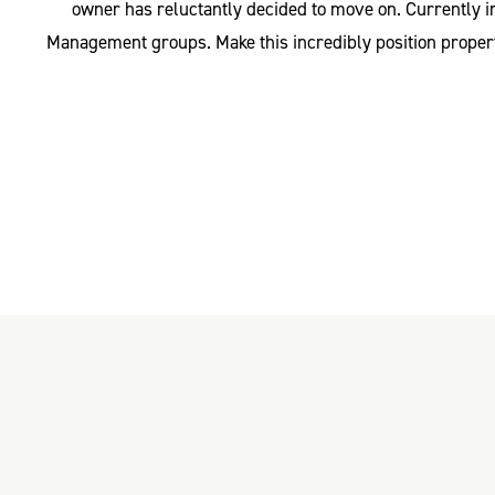
owner has reluctantly decided to move on. Currently i
Management groups. Make this incredibly position property