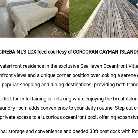
CIREBA MLS LDX feed courtesy of CORCORAN CAYMAN ISLAND
 waterfront residence in the exclusive SeaHaven Oceanfront Vil
ront views and a unique corner position overlooking a serene ca
 popular shopping and dining destinations, providing both tranq
 perfect for entertaining or relaxing while enjoying the breathta
laundry room adds convenience to your daily routine. Step out o
private access to a luxurious oceanfront pool, offering expansiv
onal storage and convenience and deeded 30ft boat dock with Po