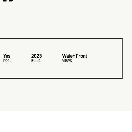
Yes
2023
Water Front
POOL
BUILD
VIEWS