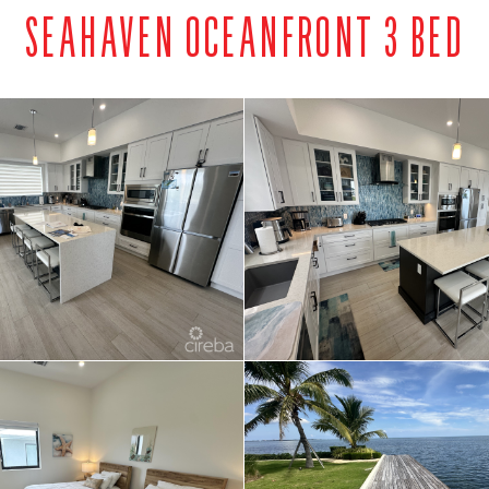
SEAHAVEN OCEANFRONT 3 BED