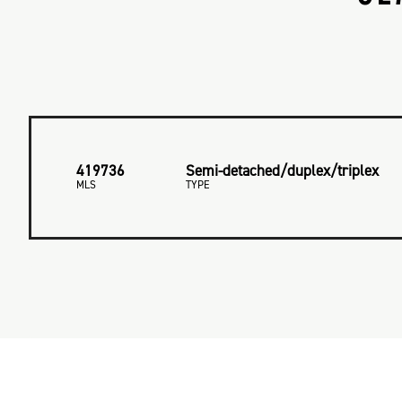
419736
Semi-detached/duplex/triplex
MLS
TYPE