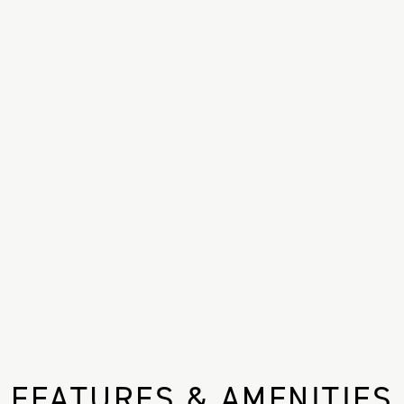
FEATURES & AMENITIES