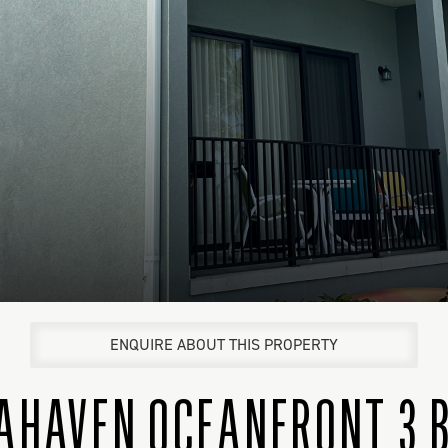
ENQUIRE ABOUT THIS PROPERTY
AHAVEN OCEANFRONT 3 