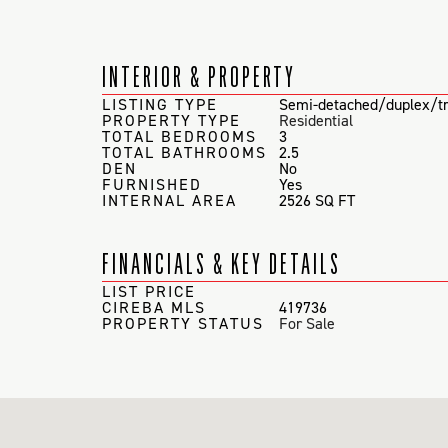
INTERIOR & PROPERTY
LISTING TYPE
Semi-detached/duplex/tr
PROPERTY TYPE
Residential
TOTAL BEDROOMS
3
TOTAL BATHROOMS
2.5
DEN
No
FURNISHED
Yes
INTERNAL AREA
2526 SQ FT
FINANCIALS & KEY DETAILS
LIST PRICE
CIREBA MLS
419736
PROPERTY STATUS
For Sale