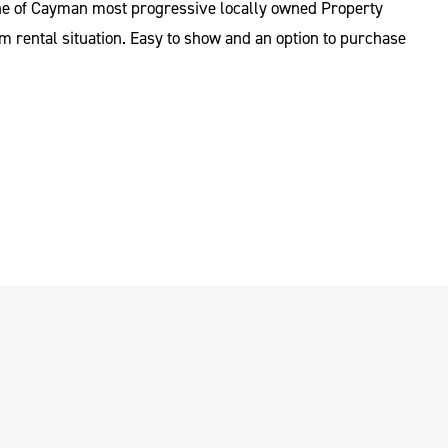
 one of Cayman most progressive locally owned Property
m rental situation. Easy to show and an option to purchase