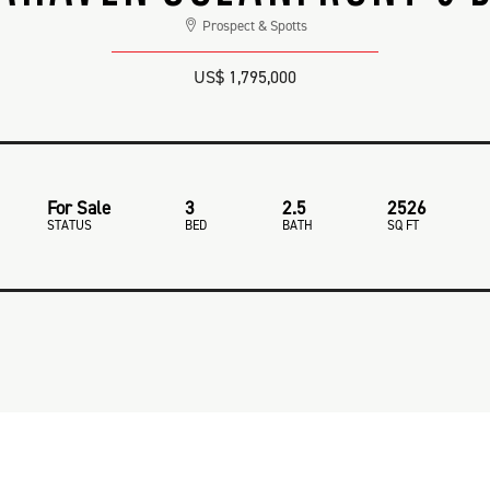
Prospect & Spotts
US$ 1,795,000
For Sale
3
2.5
2526
STATUS
BED
BATH
SQ FT