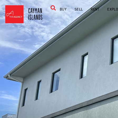
BUY
SELL
RENT
EXPL