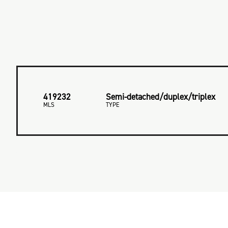
419232
Semi-detached/duplex/triplex
MLS
TYPE