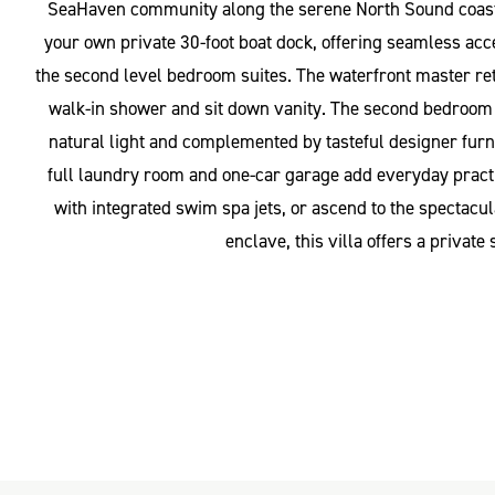
SeaHaven community along the serene North Sound coastline
your own private 30-foot boat dock, offering seamless acc
the second level bedroom suites. The waterfront master ret
walk-in shower and sit down vanity. The second bedroom in
natural light and complemented by tasteful designer furni
full laundry room and one-car garage add everyday practica
with integrated swim spa jets, or ascend to the spectac
enclave, this villa offers a privat