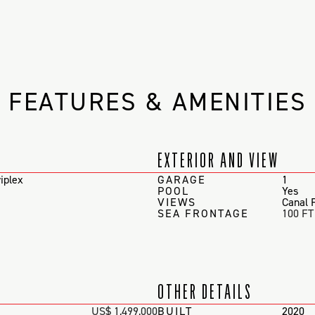
FEATURES & AMENITIES
EXTERIOR AND VIEW
iplex
GARAGE
1
POOL
Yes
VIEWS
Canal 
SEA FRONTAGE
100 FT
OTHER DETAILS
US$ 1,499,000
BUILT
2020