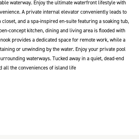
ble waterway. Enjoy the ultimate waterfront lifestyle with
enience. A private internal elevator conveniently leads to
loset, and a spa-inspired en-suite featuring a soaking tub,
en-concept kitchen, dining and living area is flooded with
e nook provides a dedicated space for remote work, while a
rtaining or unwinding by the water. Enjoy your private pool
 surrounding waterways. Tucked away in a quiet, dead-end
 all the conveniences of island life