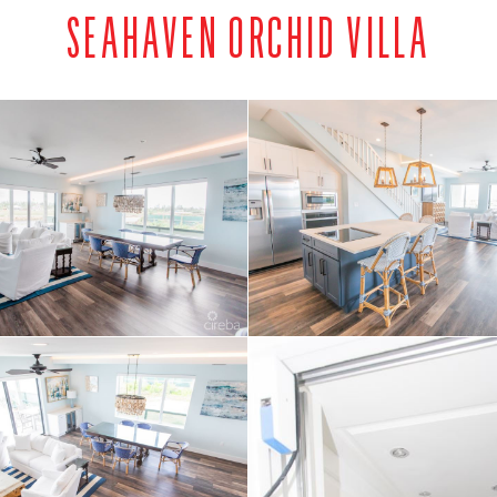
SEAHAVEN ORCHID VILLA