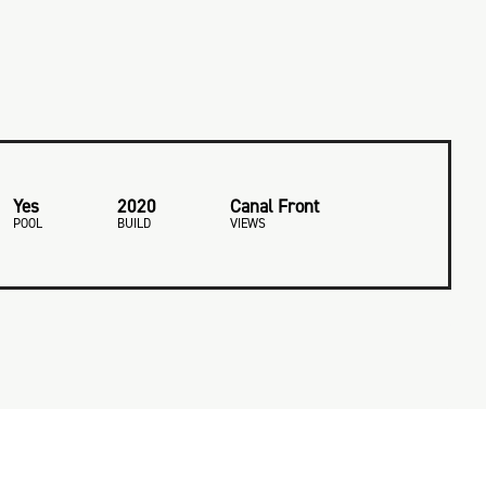
Yes
2020
Canal Front
POOL
BUILD
VIEWS