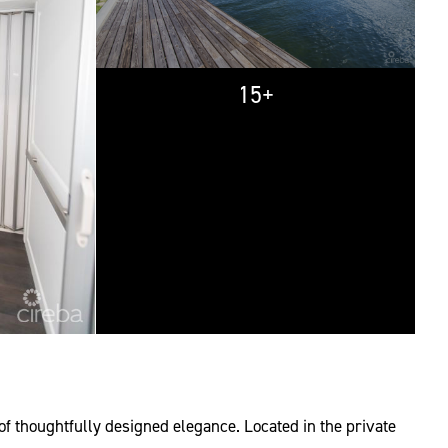
15+
of thoughtfully designed elegance. Located in the private