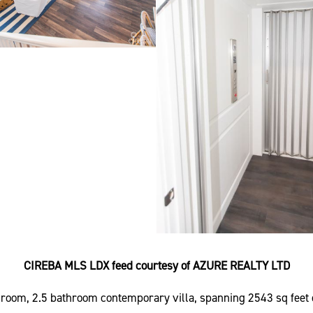
CIREBA MLS LDX feed courtesy of AZURE REALTY LTD
edroom, 2.5 bathroom contemporary villa, spanning 2543 sq feet 