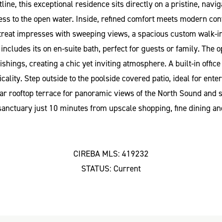
, this exceptional residence sits directly on a pristine, naviga
ess to the open water. Inside, refined comfort meets modern conv
reat impresses with sweeping views, a spacious custom walk-in c
cludes its on en-suite bath, perfect for guests or family. The op
shings, creating a chic yet inviting atmosphere. A built-in offic
lity. Step outside to the poolside covered patio, ideal for ente
ular rooftop terrace for panoramic views of the North Sound and
e sanctuary just 10 minutes from upscale shopping, fine dining and
CIREBA MLS: 419232
STATUS: Current