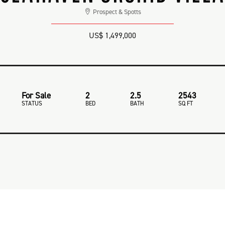
Prospect & Spotts
US$ 1,499,000
For Sale
2
2.5
2543
STATUS
BED
BATH
SQ FT