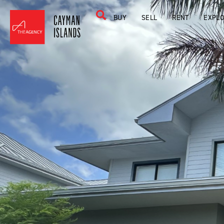
BUY
SELL
RENT
EXPL