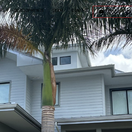
ORE
DEVELOPMENTS
TEAM
CONTACT
SUBSCRIB