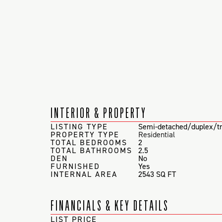
INTERIOR & PROPERTY
LISTING TYPE
Semi-detached/duplex/tr
PROPERTY TYPE
Residential
TOTAL BEDROOMS
2
TOTAL BATHROOMS
2.5
DEN
No
FURNISHED
Yes
INTERNAL AREA
2543 SQ FT
FINANCIALS & KEY DETAILS
LIST PRICE