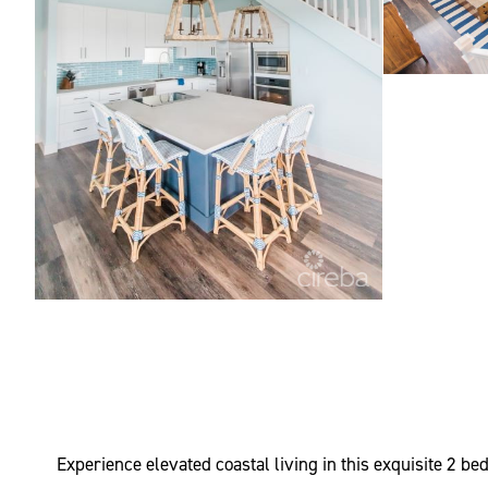
Experience elevated coastal living in this exquisite 2 b