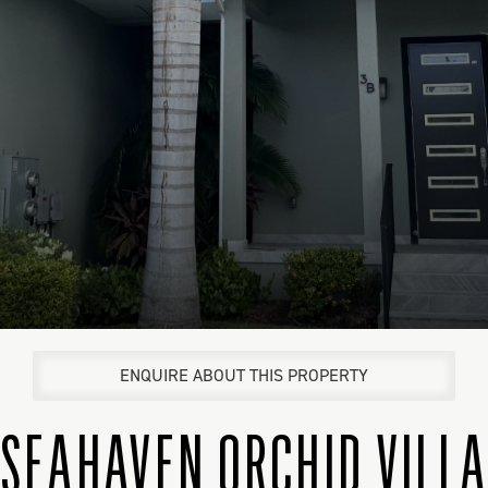
ENQUIRE ABOUT THIS PROPERTY
SEAHAVEN ORCHID VILL