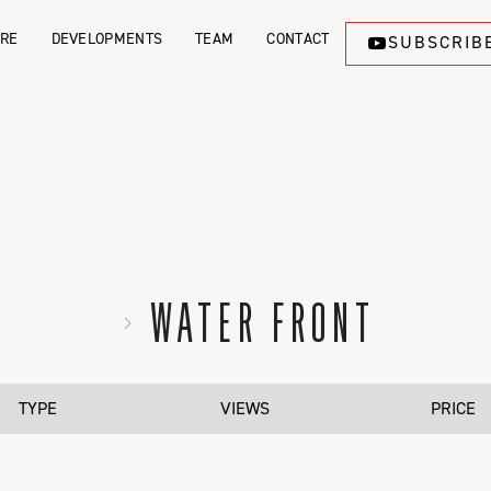
ORE
DEVELOPMENTS
TEAM
CONTACT
SUBSCRIB
WATER FRONT
TYPE
VIEWS
PRICE