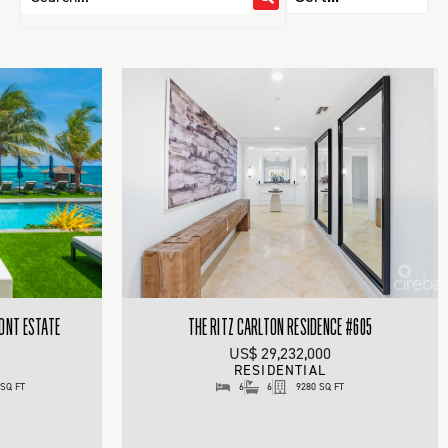
RONT ESTATE
THE RITZ CARLTON RESIDENCE #605
US$ 29,232,000
RESIDENTIAL
 SQ FT
6
6
9280 SQ FT