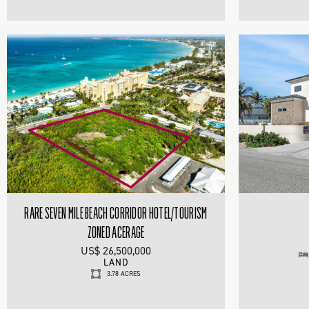
RARE SEVEN MILE BEACH CORRIDOR HOTEL/TOURISM
ZONED ACERAGE
US$ 26,500,000
LAND
3.78 ACRES