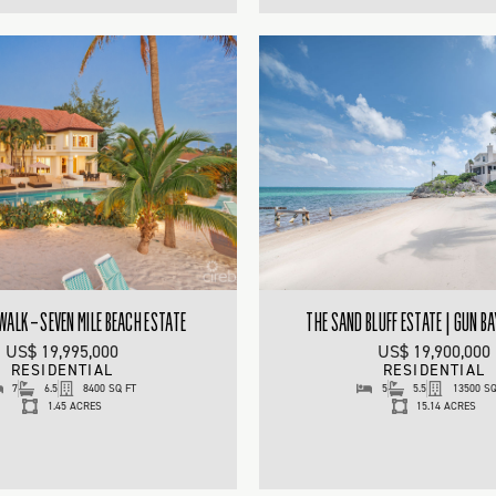
ALK – SEVEN MILE BEACH ESTATE
THE SAND BLUFF ESTATE | GUN BA
US$ 19,995,000
US$ 19,900,000
RESIDENTIAL
RESIDENTIAL
7
6.5
8400 SQ FT
5
5.5
13500 SQ
1.45 ACRES
15.14 ACRES