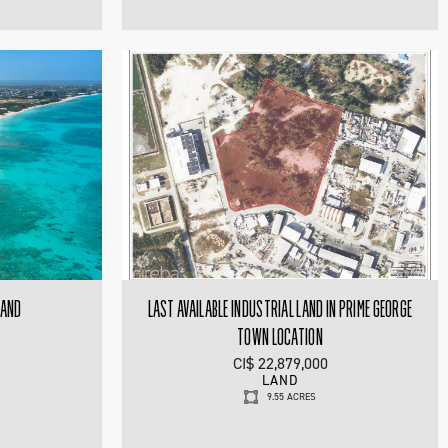
LAND
LAST AVAILABLE INDUSTRIAL LAND IN PRIME GEORGE
TOWN LOCATION
CI$ 22,879,000
LAND
9.55 ACRES