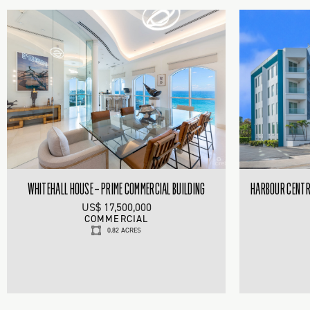
WHITEHALL HOUSE – PRIME COMMERCIAL BUILDING
HARBOUR CENTRE
US$ 17,500,000
COMMERCIAL
0.82 ACRES