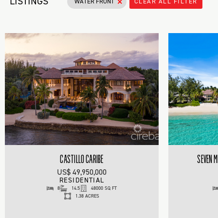
×
LISTINGS
WATER FRONT
CLEAR ALL FILTER
CASTILLO CARIBE
SEVEN M
US$ 49,950,000
RESIDENTIAL
8
14.5
48000 SQ FT
1.38 ACRES