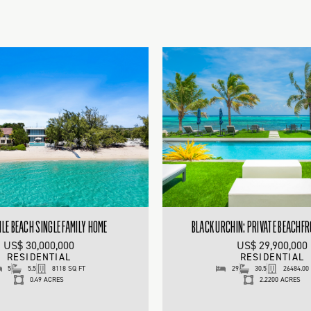
ILE BEACH SINGLE FAMILY HOME
BLACK URCHIN: PRIVATE BEACHF
US$ 30,000,000
US$ 29,900,000
RESIDENTIAL
RESIDENTIAL
5
5.5
8118 SQ FT
29
30.5
26484.00
0.49 ACRES
2.2200 ACRES