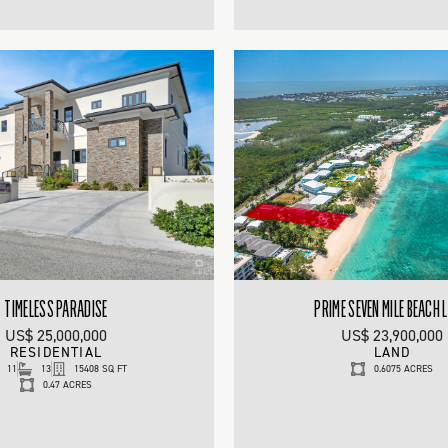
TIMELESS PARADISE
PRIME SEVEN MILE BEACH 
US$ 25,000,000
US$ 23,900,000
RESIDENTIAL
LAND
11
13
15408 SQ FT
0.6075 ACRES
0.47 ACRES