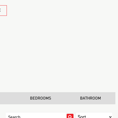
E
BEDROOMS
BATHROOM