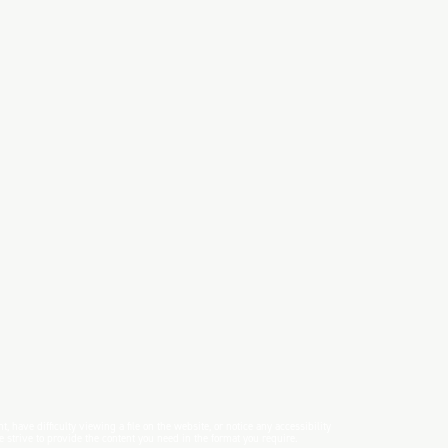
have difficulty viewing a file on the website, or notice any accessibility
e strive to provide the content you need in the format you require.