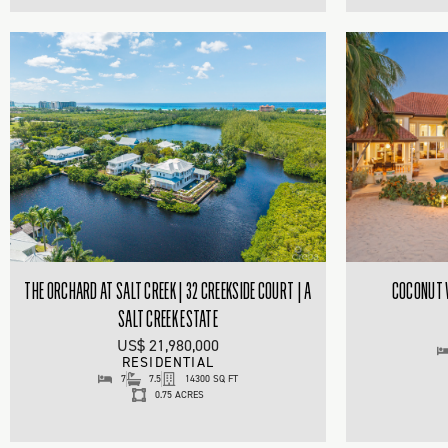
THE ORCHARD AT SALT CREEK | 32 CREEKSIDE COURT | A
COCONUT W
SALT CREEK ESTATE
US$ 21,980,000
RESIDENTIAL
7
7.5
14300 SQ FT
0.75 ACRES