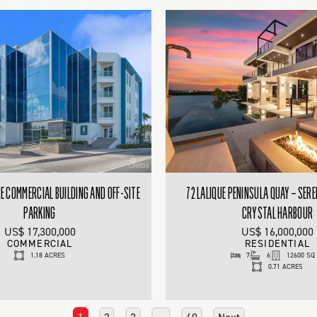
 COMMERCIAL BUILDING AND OFF-SITE
72 LALIQUE PENINSULA QUAY – SERE
PARKING
CRYSTAL HARBOUR
US$ 17,300,000
US$ 16,000,000
COMMERCIAL
RESIDENTIAL
1.18 ACRES
7
6
12600 SQ
0.71 ACRES