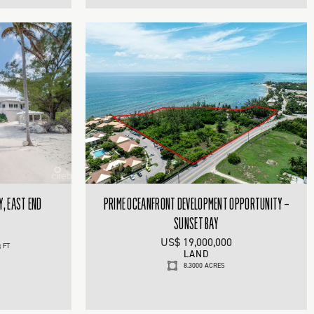
Y, EAST END
PRIME OCEANFRONT DEVELOPMENT OPPORTUNITY –
SUNSET BAY
US$ 19,000,000
 FT
LAND
8.3000 ACRES