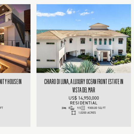
NITY HOUSE IN
CHIARO DI LUNA, A LUXURY OCEAN FRONT ESTATE IN
VISTA DEL MAR
US$ 14,950,000
RESIDENTIAL
 FT
8
9.5
9300.00 SQ FT
1.0200 ACRES