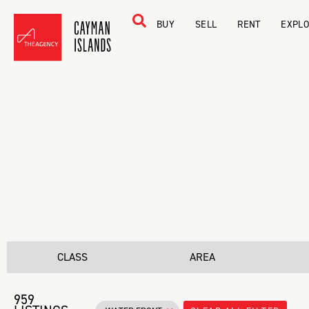
BUY
SELL
RENT
EXPL
CLASS
AREA
959