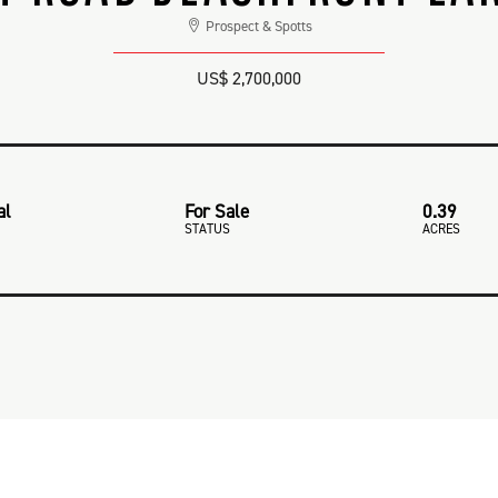
Prospect & Spotts
US$ 2,700,000
al
For Sale
0.39
STATUS
ACRES