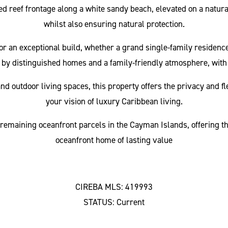
ted reef frontage along a white sandy beach, elevated on a natur
whilst also ensuring natural protection.
for an exceptional build, whether a grand single-family residenc
by distinguished homes and a family-friendly atmosphere, with
 outdoor living spaces, this property offers the privacy and fle
your vision of luxury Caribbean living.
 remaining oceanfront parcels in the Cayman Islands, offering the
oceanfront home of lasting value
CIREBA MLS: 419993
STATUS: Current