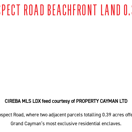
SPECT ROAD BEACHFRONT LAND 0.
CIREBA MLS LDX feed courtesy of PROPERTY CAYMAN LTD
pect Road, where two adjacent parcels totalling 0.39 acres offer
Grand Cayman’s most exclusive residential enclaves.