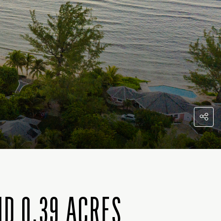
D 0.39 ACRES