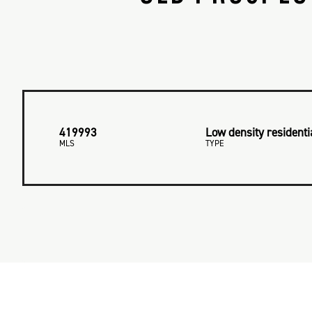
419993
Low density residenti
MLS
TYPE