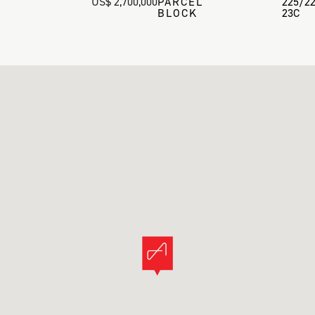
US$ 2,700,000
PARCEL
225/2
BLOCK
23C