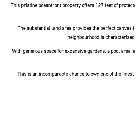
This pristine oceanfront property offers 127 feet of protec
The substantial land area provides the perfect canvas 
neighbourhood is characterised 
With generous space for expansive gardens, a pool area, and
This is an incomparable chance to own one of the finest