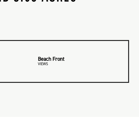
Beach Front
VIEWS