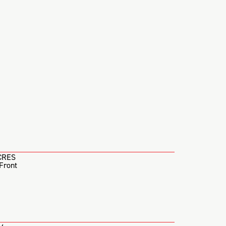
CRES
Front