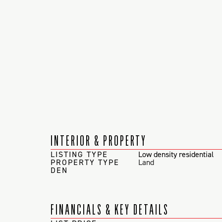
INTERIOR & PROPERTY
LISTING TYPE
Low density residential
PROPERTY TYPE
Land
DEN
FINANCIALS & KEY DETAILS