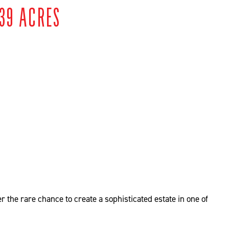
39 ACRES
 the rare chance to create a sophisticated estate in one of