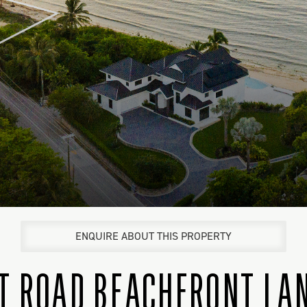
ENQUIRE ABOUT THIS PROPERTY
T ROAD BEACHFRONT LAN