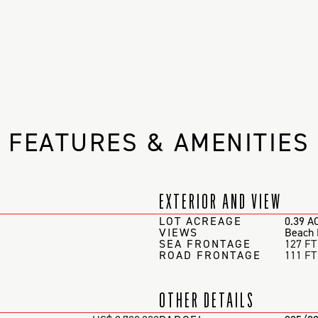
FEATURES & AMENITIES
EXTERIOR AND VIEW
LOT ACREAGE
0.39 A
VIEWS
Beach 
SEA FRONTAGE
127 FT
ROAD FRONTAGE
111 FT
OTHER DETAILS