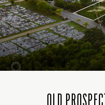
OLD PROSPEC