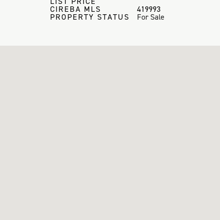
LIST PRICE
CIREBA MLS
419993
PROPERTY STATUS
For Sale