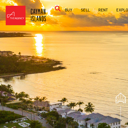
BUY
SELL
RENT
EXPL