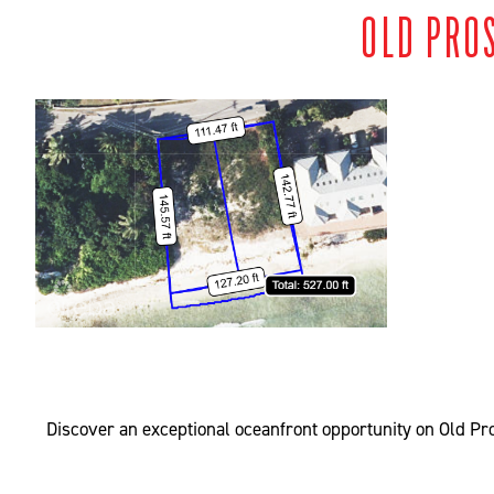
OLD PRO
Discover an exceptional oceanfront opportunity on Old Pros