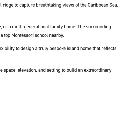
al ridge to capture breathtaking views of the Caribbean Sea,
e, or a multi-generational family home. The surrounding
 a top Montessori school nearby.
xibility to design a truly bespoke island home that reflects
 space, elevation, and setting to build an extraordinary