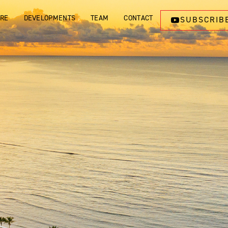
ORE
DEVELOPMENTS
TEAM
CONTACT
SUBSCRIB