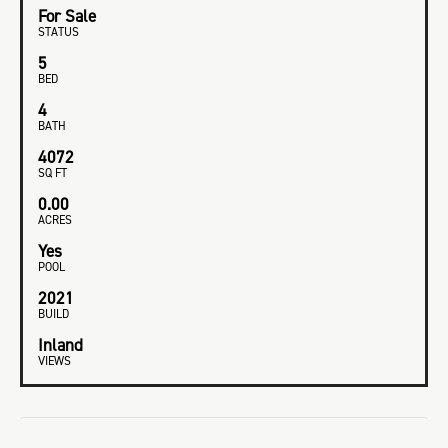
For Sale
STATUS
5
BED
4
BATH
4072
SQ FT
0.00
ACRES
Yes
POOL
2021
BUILD
Inland
VIEWS