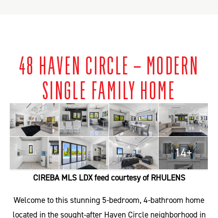
48 HAVEN CIRCLE – MODERN
SINGLE FAMILY HOME
14+
CIREBA MLS LDX feed courtesy of RHULENS
Welcome to this stunning 5-bedroom, 4-bathroom home
located in the sought-after Haven Circle neighborhood in