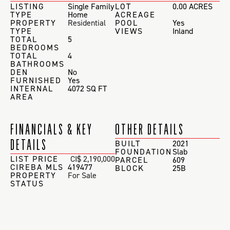
LISTING
Single Family
LOT
0.00 ACRES
TYPE
Home
ACREAGE
PROPERTY
Residential
POOL
Yes
TYPE
VIEWS
Inland
TOTAL
5
BEDROOMS
TOTAL
4
BATHROOMS
DEN
No
FURNISHED
Yes
INTERNAL
4072 SQ FT
AREA
FINANCIALS & KEY
OTHER DETAILS
DETAILS
BUILT
2021
FOUNDATION
Slab
LIST PRICE
CI$ 2,190,000
PARCEL
609
CIREBA MLS
419477
BLOCK
25B
PROPERTY
For Sale
STATUS