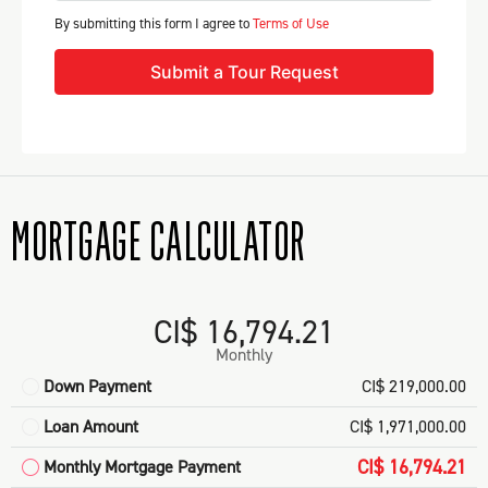
By submitting this form I agree to
Terms of Use
Submit a Tour Request
MORTGAGE CALCULATOR
CI$ 16,794.21
Monthly
Down Payment
CI$ 219,000.00
Loan Amount
CI$ 1,971,000.00
CI$ 16,794.21
Monthly Mortgage Payment