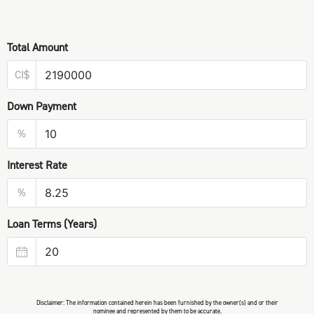
Total Amount
CI$
Down Payment
%
Interest Rate
%
Loan Terms (Years)
Disclaimer: The information contained herein has been furnished by the owner(s) and or their
nominee and represented by them to be accurate.