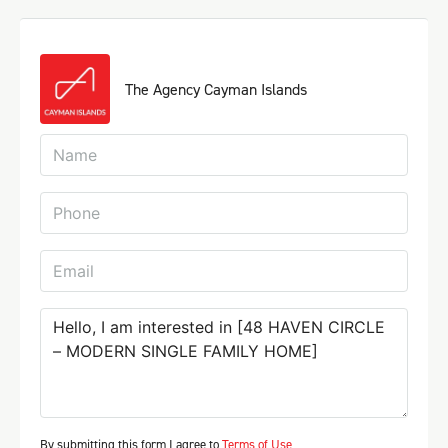
The Agency Cayman Islands
By submitting this form I agree to
Terms of Use