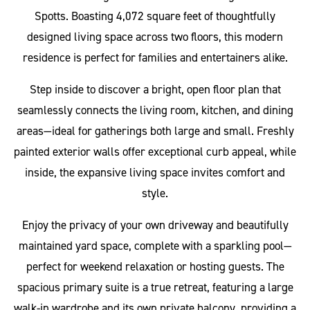
Spotts. Boasting 4,072 square feet of thoughtfully
designed living space across two floors, this modern
residence is perfect for families and entertainers alike.
Step inside to discover a bright, open floor plan that
seamlessly connects the living room, kitchen, and dining
areas—ideal for gatherings both large and small. Freshly
painted exterior walls offer exceptional curb appeal, while
inside, the expansive living space invites comfort and
style.
Enjoy the privacy of your own driveway and beautifully
maintained yard space, complete with a sparkling pool—
perfect for weekend relaxation or hosting guests. The
spacious primary suite is a true retreat, featuring a large
walk-in wardrobe and its own private balcony, providing a