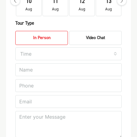
10
11
12
13
1
Aug
Aug
Aug
Aug
Au
Tour Type
In Person
Video Chat
Time