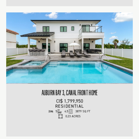
AUBURN BAY 3, CANAL FRONT HOME
CI$ 1,799,950
RESIDENTIAL
5
4.5
3879 SQ FT
0.23 ACRES