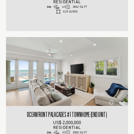
RESIDENTIAL
5
4.5
3862 SQ FT
0.29 ACRES
OCEANFRONT PALACADES #1 TOWNHOME (END UNIT)
US$ 2,000,000
RESIDENTIAL
4
3.5
3000 SQ FT