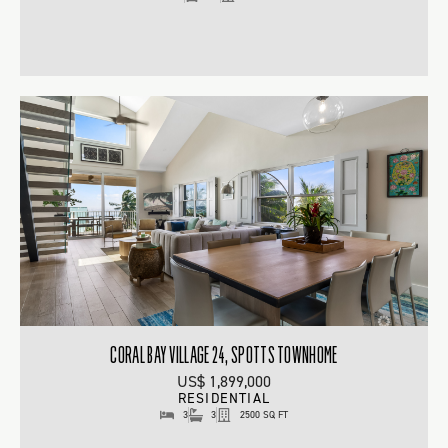
CORAL BAY VILLAGE 24, SPOTTS TOWNHOME
US$ 1,899,000
RESIDENTIAL
3
3
2500 SQ FT