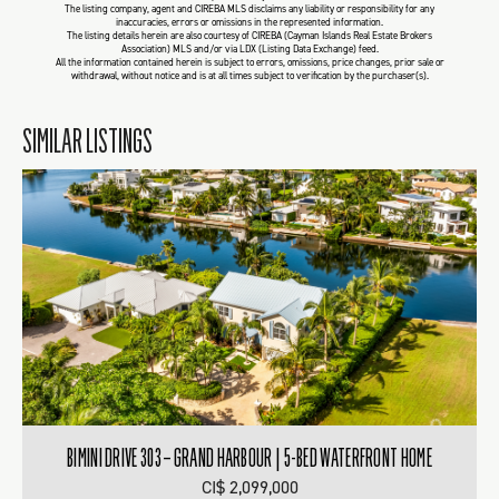
The listing company, agent and CIREBA MLS disclaims any liability or responsibility for any
inaccuracies, errors or omissions in the represented information.
The listing details herein are also courtesy of CIREBA (Cayman Islands Real Estate Brokers
Association) MLS and/or via LDX (Listing Data Exchange) feed.
All the information contained herein is subject to errors, omissions, price changes, prior sale or
withdrawal, without notice and is at all times subject to verification by the purchaser(s).
SIMILAR LISTINGS
BIMINI DRIVE 303 – GRAND HARBOUR | 5-BED WATERFRONT HOME
CI$ 2,099,000