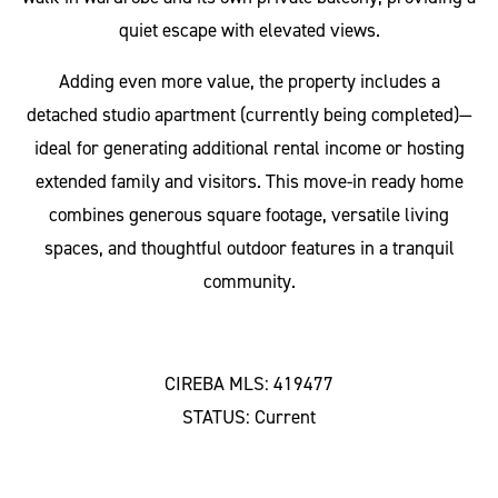
quiet escape with elevated views.
Adding even more value, the property includes a
detached studio apartment (currently being completed)—
ideal for generating additional rental income or hosting
extended family and visitors. This move-in ready home
combines generous square footage, versatile living
spaces, and thoughtful outdoor features in a tranquil
community.
CIREBA MLS: 419477
STATUS: Current