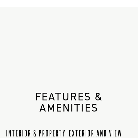
FEATURES &
AMENITIES
INTERIOR & PROPERTY
EXTERIOR AND VIEW