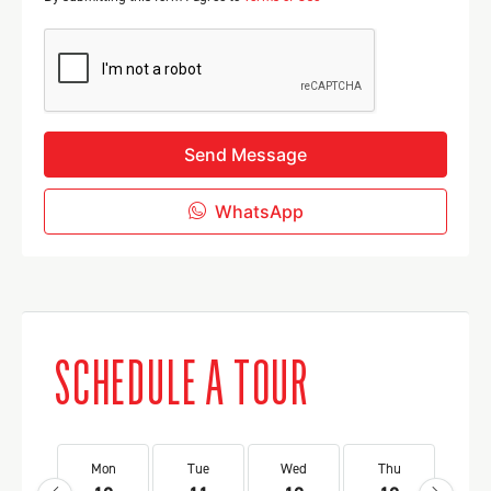
Send Message
WhatsApp
SCHEDULE A TOUR
Mon
Tue
Wed
Thu
Fr