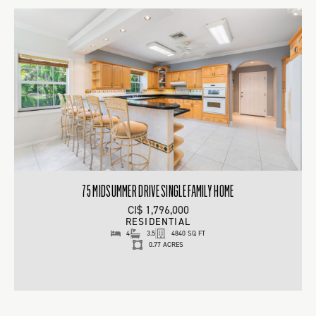
75 MIDSUMMER DRIVE SINGLE FAMILY HOME
CI$ 1,796,000
RESIDENTIAL
4
3.5
4840 SQ FT
0.77 ACRES