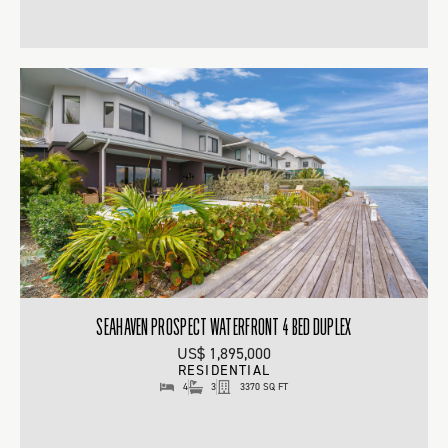
SEAHAVEN PROSPECT WATERFRONT 4 BED DUPLEX
US$ 1,895,000
RESIDENTIAL
4
3
3370 SQ FT