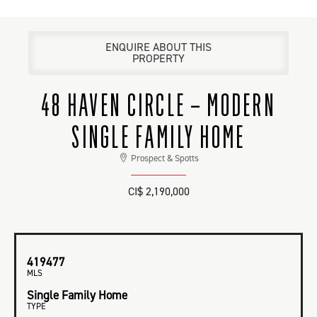
ENQUIRE ABOUT THIS
PROPERTY
48 HAVEN CIRCLE – MODERN
SINGLE FAMILY HOME
Prospect & Spotts
CI$ 2,190,000
419477
MLS
Single Family Home
TYPE