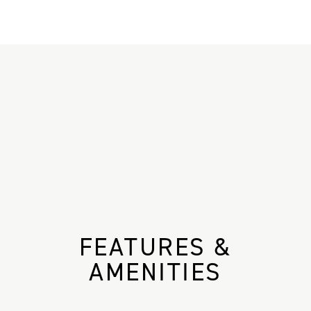
FEATURES &
AMENITIES