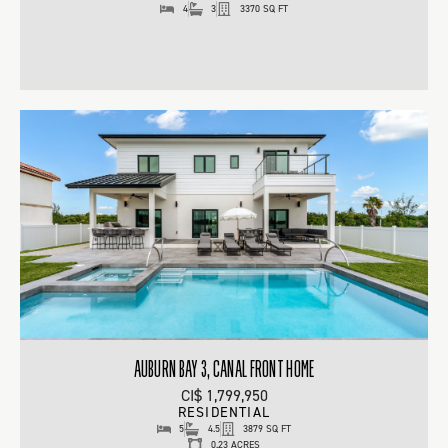
4
3
3370 SQ FT
AUBURN BAY 3, CANAL FRONT HOME
CI$ 1,799,950
RESIDENTIAL
5
4.5
3879 SQ FT
0.23 ACRES