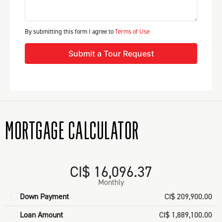
By submitting this form I agree to
Terms of Use
Submit a Tour Request
MORTGAGE CALCULATOR
CI$ 16,096.37
Monthly
Down Payment
CI$ 209,900.00
Loan Amount
CI$ 1,889,100.00