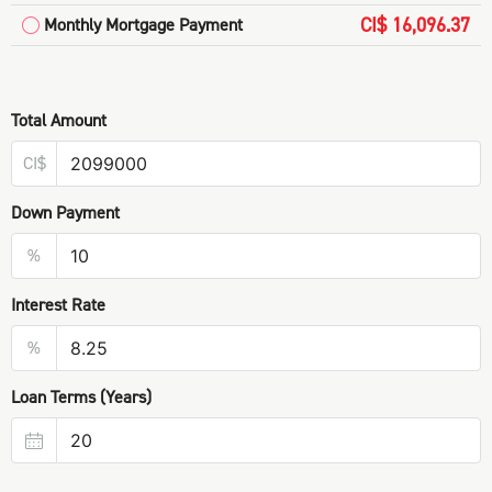
CI$ 16,096.37
Monthly Mortgage Payment
Total Amount
CI$
Down Payment
%
Interest Rate
%
Loan Terms (Years)