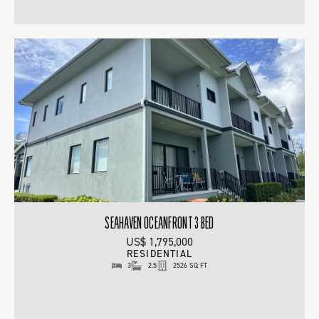
SEAHAVEN OCEANFRONT 3 BED
US$ 1,795,000
RESIDENTIAL
3
2.5
2526 SQ FT