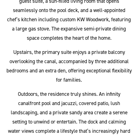
guest suite, a sun-filled living room that opens
seamlessly onto the pool deck, and a well-appointed
chef’s kitchen including custom KW Woodwork, featuring
a large gas stove. The expansive semi-private dining
space completes the heart of the home.
Upstairs, the primary suite enjoys a private balcony
overlooking the canal, accompanied by three additional
bedrooms and an extra den, offering exceptional flexibility
for families.
Outdoors, the residence truly shines. An infinity
canalfront pool and jacuzzi, covered patio, lush
landscaping, and a private sandy area create a serene
setting to unwind or entertain. The dock and calming
water views complete a lifestyle that’s increasingly hard