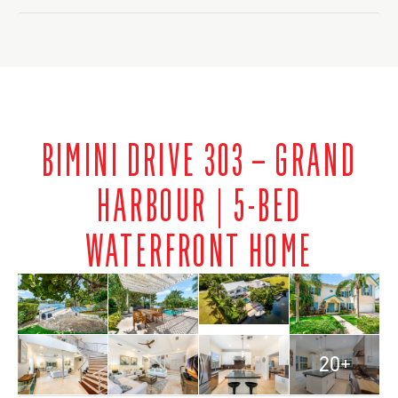
BIMINI DRIVE 303 – GRAND
HARBOUR | 5-BED
WATERFRONT HOME
20+