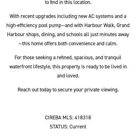
to find in this location.
With recent upgrades including new AC systems and a
high-efficiency pool pump—and with Harbour Walk, Grand
Harbour shops, dining, and schools all just minutes away
—this home offers both convenience and calm.
For those seeking a refined, spacious, and tranquil
waterfront lifestyle, this property is ready to be lived in
and loved.
Reach out today to secure your private viewing.
CIREBA MLS: 418318
STATUS: Current