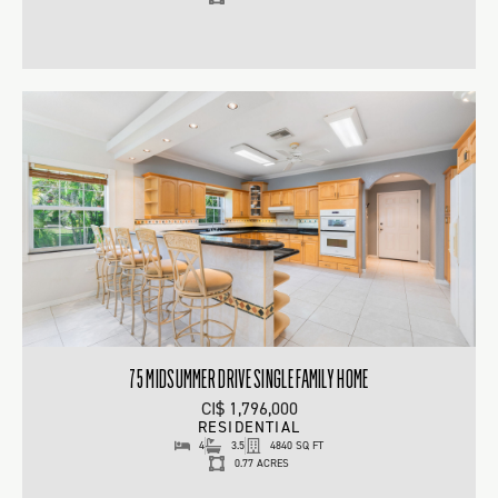
75 MIDSUMMER DRIVE SINGLE FAMILY HOME
CI$ 1,796,000
RESIDENTIAL
4
3.5
4840 SQ FT
0.77 ACRES