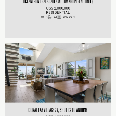
OCEANFRONT PALACADES #1 TOWNHOME (END UNIT)
US$ 2,000,000
RESIDENTIAL
4
3.5
3000 SQ FT
CORAL BAY VILLAGE 24, SPOTTS TOWNHOME