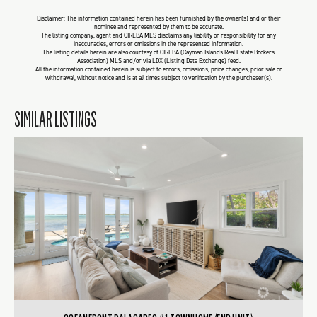
Disclaimer: The information contained herein has been furnished by the owner(s) and or their
nominee and represented by them to be accurate.
The listing company, agent and CIREBA MLS disclaims any liability or responsibility for any
inaccuracies, errors or omissions in the represented information.
The listing details herein are also courtesy of CIREBA (Cayman Islands Real Estate Brokers
Association) MLS and/or via LDX (Listing Data Exchange) feed.
All the information contained herein is subject to errors, omissions, price changes, prior sale or
withdrawal, without notice and is at all times subject to verification by the purchaser(s).
SIMILAR LISTINGS