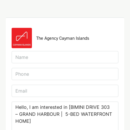
The Agency Cayman Islands