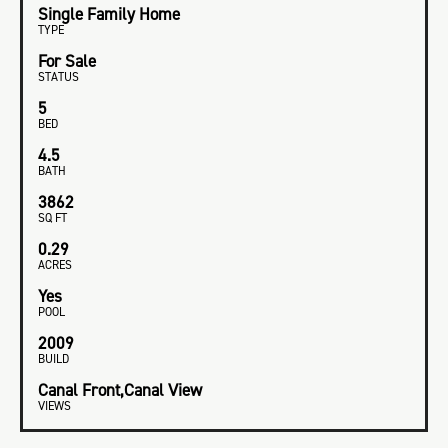
Single Family Home
TYPE
For Sale
STATUS
5
BED
4.5
BATH
3862
SQ FT
0.29
ACRES
Yes
POOL
2009
BUILD
Canal Front,Canal View
VIEWS