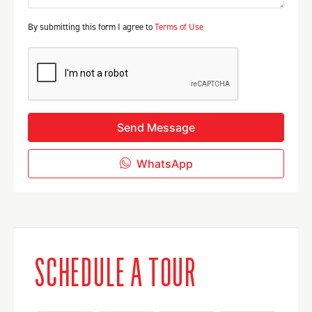
By submitting this form I agree to
Terms of Use
Send Message
WhatsApp
SCHEDULE A TOUR