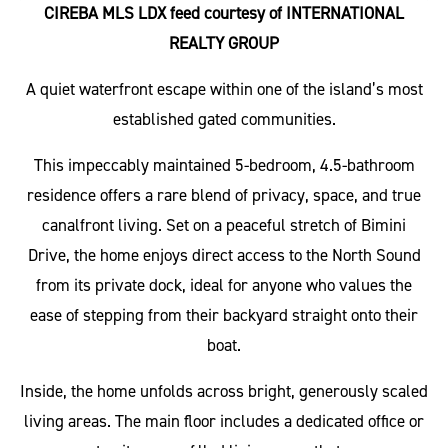
CIREBA MLS LDX feed courtesy of INTERNATIONAL
REALTY GROUP
A quiet waterfront escape within one of the island’s most
established gated communities.
This impeccably maintained 5-bedroom, 4.5-bathroom
residence offers a rare blend of privacy, space, and true
canalfront living. Set on a peaceful stretch of Bimini
Drive, the home enjoys direct access to the North Sound
from its private dock, ideal for anyone who values the
ease of stepping from their backyard straight onto their
boat.
Inside, the home unfolds across bright, generously scaled
living areas. The main floor includes a dedicated office or