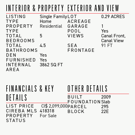
INTERIOR & PROPERTY
EXTERIOR AND VIEW
LISTING
Single Family
LOT
0.29 ACRES
TYPE
Home
ACREAGE
PROPERTY
Residential
GARAGE
1
TYPE
POOL
Yes
TOTAL
5
VIEWS
Canal Front
,
BEDROOMS
Canal View
TOTAL
4.5
SEA
91 FT
BATHROOMS
FRONTAGE
DEN
Yes
FURNISHED
Yes
INTERNAL
3862 SQ FT
AREA
FINANCIALS & KEY
OTHER DETAILS
DETAILS
BUILT
2009
FOUNDATION
Slab
LIST PRICE
CI$ 2,099,000
PARCEL
295
CIREBA MLS
418318
BLOCK
22E
PROPERTY
For Sale
STATUS