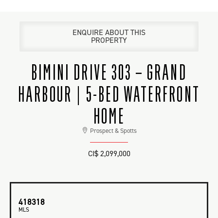
ENQUIRE ABOUT THIS
PROPERTY
BIMINI DRIVE 303 – GRAND
HARBOUR | 5-BED WATERFRONT
HOME
Prospect & Spotts
CI$ 2,099,000
418318
MLS