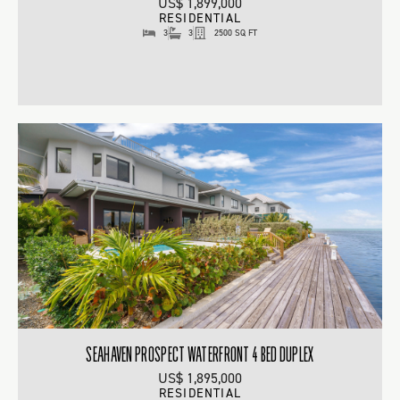
US$ 1,899,000
RESIDENTIAL
3
3
2500 SQ FT
SEAHAVEN PROSPECT WATERFRONT 4 BED DUPLEX
US$ 1,895,000
RESIDENTIAL