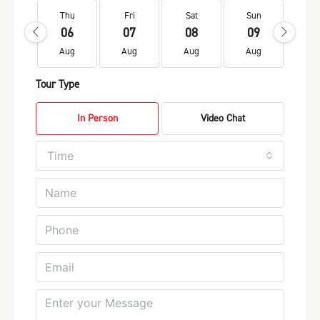
Thu
Fri
Sat
Sun
Mo
06
07
08
09
1
Aug
Aug
Aug
Aug
Au
Tour Type
In Person
Video Chat
Time