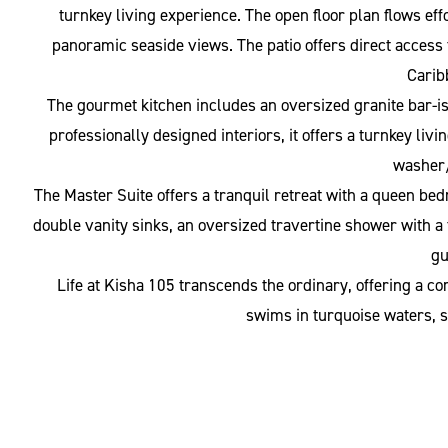
turnkey living experience. The open floor plan flows eff
panoramic seaside views. The patio offers direct access 
Carib
The gourmet kitchen includes an oversized granite bar-is
professionally designed interiors, it offers a turnkey li
washer/
The Master Suite offers a tranquil retreat with a queen be
double vanity sinks, an oversized travertine shower with a 
gu
Life at Kisha 105 transcends the ordinary, offering a c
swims in turquoise waters, su