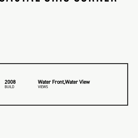
2008
Water Front,Water View
BUILD
VIEWS