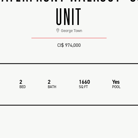
UNIT
George Town
CI$ 974,000
2
2
1660
Yes
BED
BATH
SQ FT
POOL