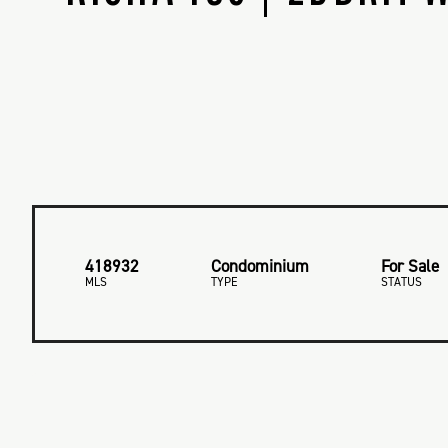
418932
Condominium
For Sale
MLS
TYPE
STATUS