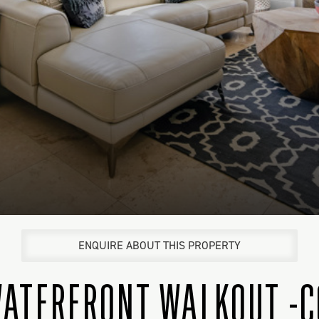
ENQUIRE ABOUT THIS PROPERTY
 WATERFRONT WALKOUT -C