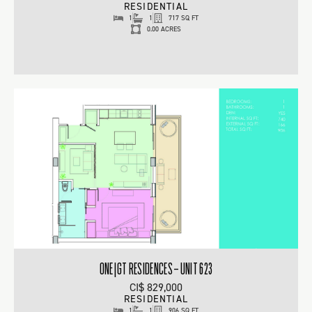
RESIDENTIAL
1
1
717 SQ FT
0.00 ACRES
ONE|GT RESIDENCES – UNIT 623
CI$ 829,000
RESIDENTIAL
1
1
906 SQ FT