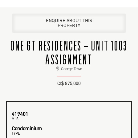
ENQUIRE ABOUT THIS
PROPERTY
ONE GT RESIDENCES – UNIT 1003
ASSIGNMENT
George Town
CI$ 875,000
419401
MLS
Condominium
TYPE