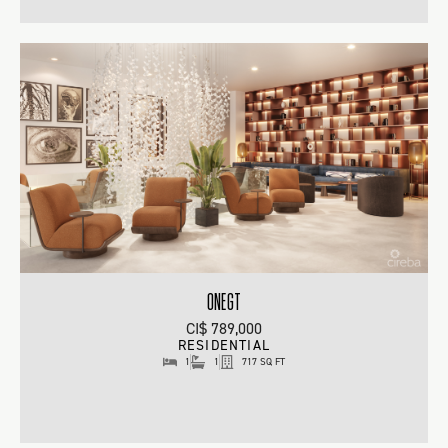
ONEGT
CI$ 789,000
RESIDENTIAL
1
1
717 SQ FT