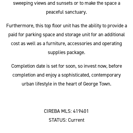
sweeping views and sunsets or to make the space a
peaceful sanctuary.
Furthermore, this top floor unit has the ability to provide a
paid for parking space and storage unit for an additional
cost as well as a furniture, accessories and operating
supplies package.
Completion date is set for soon, so invest now, before
completion and enjoy a sophisticated, contemporary
urban lifestyle in the heart of George Town.
CIREBA MLS: 419401
STATUS: Current