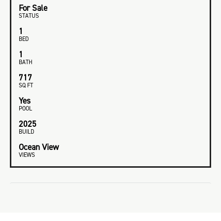
For Sale
STATUS
1
BED
1
BATH
717
SQ FT
Yes
POOL
2025
BUILD
Ocean View
VIEWS