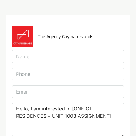
The Agency Cayman Islands