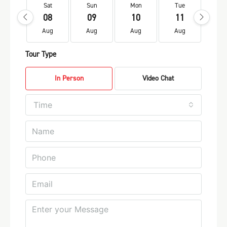
Sat
Sun
Mon
Tue
We
08
09
10
11
1
Aug
Aug
Aug
Aug
Au
Tour Type
In Person
Video Chat
Time