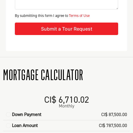
By submitting this form I agree to
Terms of Use
Submit a Tour Request
MORTGAGE CALCULATOR
CI$ 6,710.02
Monthly
Down Payment
CI$ 87,500.00
Loan Amount
CI$ 787,500.00