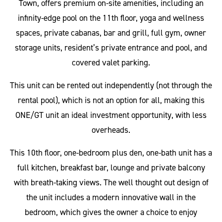
Town, offers premium on-site amenities, including an
infinity-edge pool on the 11th floor, yoga and wellness
spaces, private cabanas, bar and grill, full gym, owner
storage units, resident’s private entrance and pool, and
covered valet parking.
This unit can be rented out independently (not through the
rental pool), which is not an option for all, making this
ONE/GT unit an ideal investment opportunity, with less
overheads.
This 10th floor, one-bedroom plus den, one-bath unit has a
full kitchen, breakfast bar, lounge and private balcony
with breath-taking views. The well thought out design of
the unit includes a modern innovative wall in the
bedroom, which gives the owner a choice to enjoy