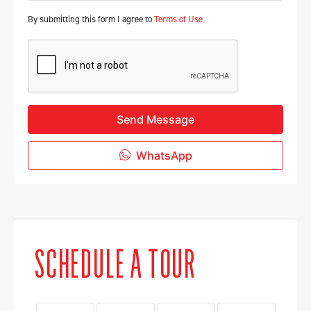
By submitting this form I agree to
Terms of Use
Send Message
WhatsApp
SCHEDULE A TOUR