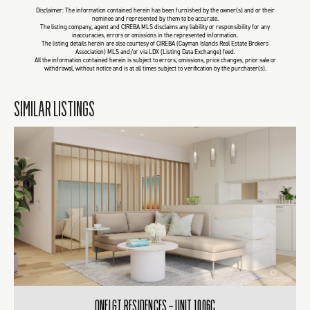
Disclaimer: The information contained herein has been furnished by the owner(s) and or their
nominee and represented by them to be accurate.
The listing company, agent and CIREBA MLS disclaims any liability or responsibility for any
inaccuracies, errors or omissions in the represented information.
The listing details herein are also courtesy of CIREBA (Cayman Islands Real Estate Brokers
Association) MLS and/or via LDX (Listing Data Exchange) feed.
All the information contained herein is subject to errors, omissions, price changes, prior sale or
withdrawal, without notice and is at all times subject to verification by the purchaser(s).
SIMILAR LISTINGS
ONE|GT RESIDENCES – UNIT 1006C