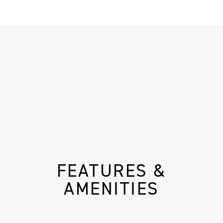
FEATURES &
AMENITIES