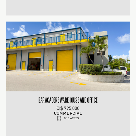
BARACADERE WAREHOUSE AND OFFICE
CI$ 795,000
COMMERCIAL
0.10 ACRES