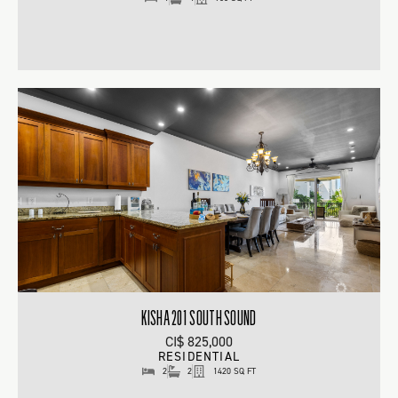
KISHA 201 SOUTH SOUND
CI$ 825,000
RESIDENTIAL
2
2
1420 SQ FT