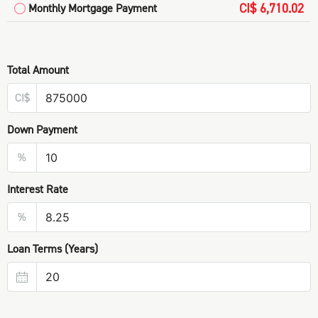
CI$ 6,710.02
Monthly Mortgage Payment
Total Amount
CI$
Down Payment
%
Interest Rate
%
Loan Terms (Years)