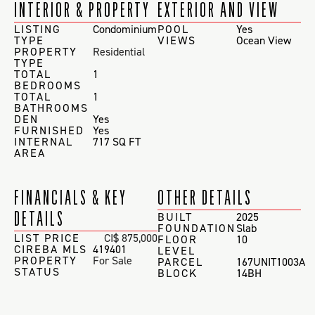
INTERIOR & PROPERTY
EXTERIOR AND VIEW
LISTING
Condominium
POOL
Yes
TYPE
VIEWS
Ocean View
PROPERTY
Residential
TYPE
TOTAL
1
BEDROOMS
TOTAL
1
BATHROOMS
DEN
Yes
FURNISHED
Yes
INTERNAL
717 SQ FT
AREA
FINANCIALS & KEY
OTHER DETAILS
DETAILS
BUILT
2025
FOUNDATION
Slab
LIST PRICE
CI$ 875,000
FLOOR
10
CIREBA MLS
419401
LEVEL
PROPERTY
For Sale
PARCEL
167UNIT1003A
STATUS
BLOCK
14BH