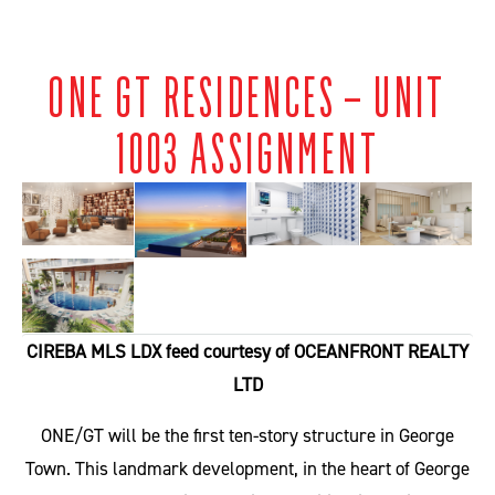
ONE GT RESIDENCES – UNIT
1003 ASSIGNMENT
CIREBA MLS LDX feed courtesy of OCEANFRONT REALTY
LTD
ONE/GT will be the first ten-story structure in George
Town. This landmark development, in the heart of George