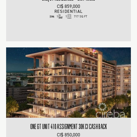
CI$ 859,000
RESIDENTIAL
1
1
717 SQ FT
ONE GT UNIT 410 ASSIGNMENT 30K CI CASH BACK
CI$ 850,000