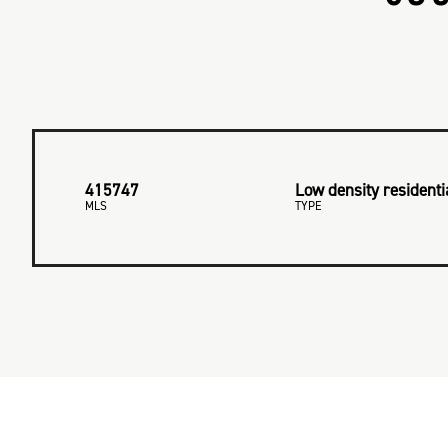
415747
Low density residenti
MLS
TYPE