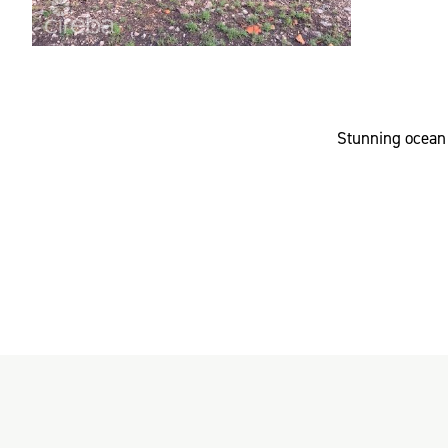
Stunning ocean 