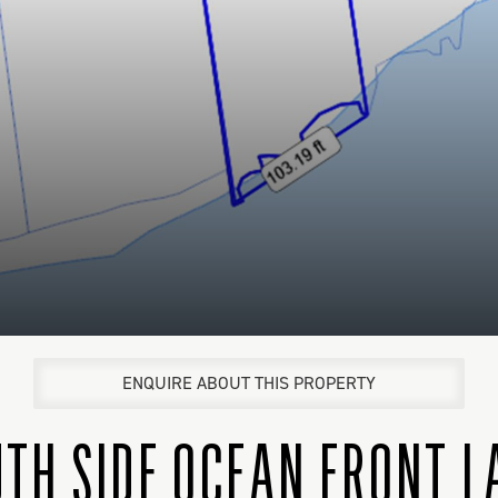
ENQUIRE ABOUT THIS PROPERTY
TH SIDE OCEAN FRONT 