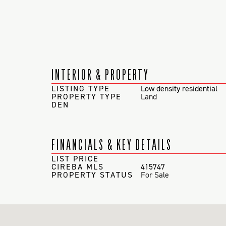
INTERIOR & PROPERTY
LISTING TYPE
Low density residential
PROPERTY TYPE
Land
DEN
FINANCIALS & KEY DETAILS
LIST PRICE
CIREBA MLS
415747
PROPERTY STATUS
For Sale