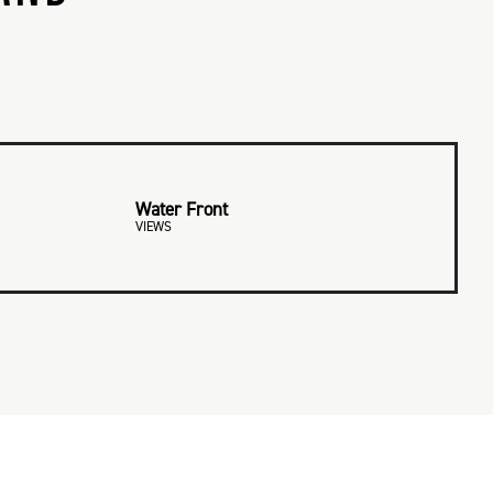
Water Front
VIEWS