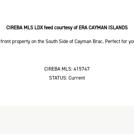
CIREBA MLS LDX feed courtesy of ERA CAYMAN ISLANDS
front property on the South Side of Cayman Brac. Perfect for 
CIREBA MLS: 415747
STATUS: Current