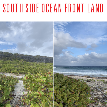
SOUTH SIDE OCEAN FRONT LAND