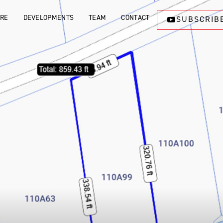
ORE
DEVELOPMENTS
TEAM
CONTACT
SUBSCRIB