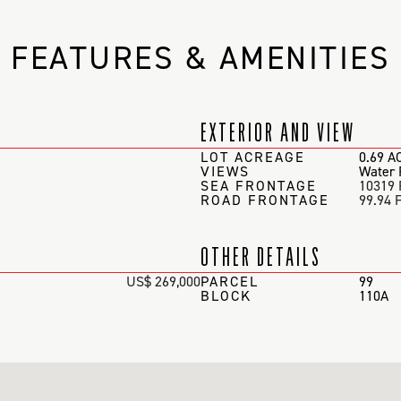
FEATURES & AMENITIES
EXTERIOR AND VIEW
LOT ACREAGE
0.69 A
VIEWS
Water 
SEA FRONTAGE
10319 
ROAD FRONTAGE
99.94 
OTHER DETAILS
US$ 269,000
PARCEL
99
BLOCK
110A