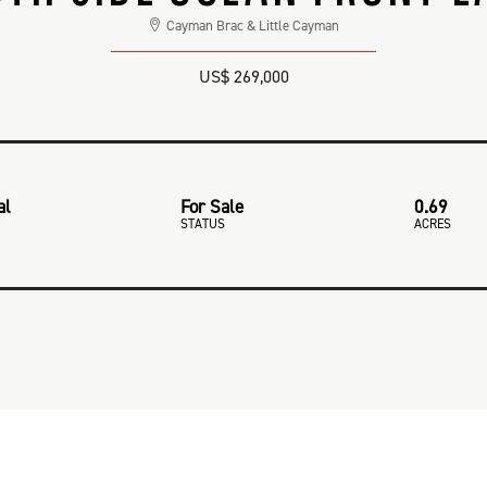
Cayman Brac & Little Cayman
US$ 269,000
al
For Sale
0.69
STATUS
ACRES