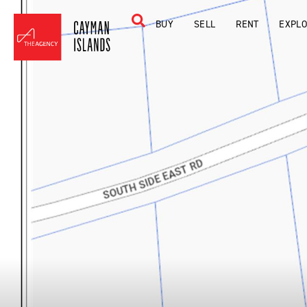
BUY
SELL
RENT
EXPL