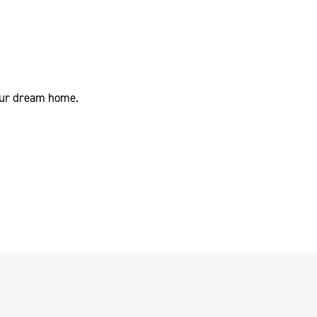
your dream home.