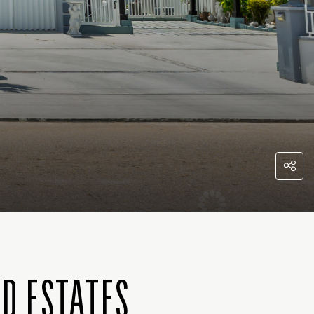
ND ESTATES