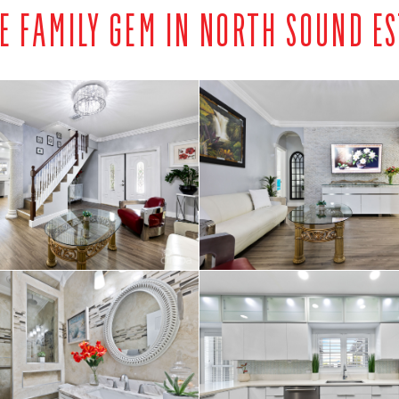
E FAMILY GEM IN NORTH SOUND E