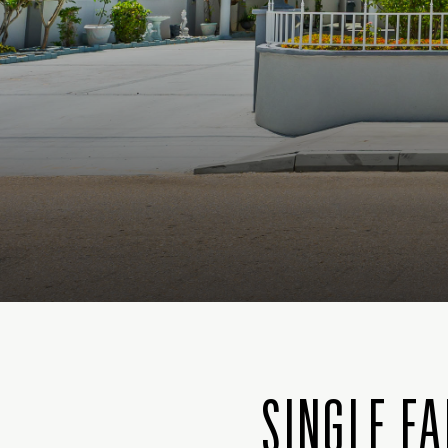
SINGLE FA