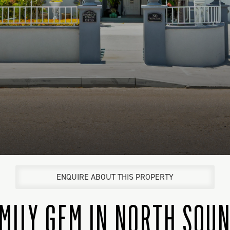
ENQUIRE ABOUT THIS PROPERTY
MILY GEM IN NORTH SOU