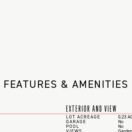
FEATURES & AMENITIES
EXTERIOR AND VIEW
LOT ACREAGE
0.23 A
GARAGE
No
POOL
No
VIEWS
Garden