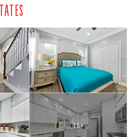
STATES
16+