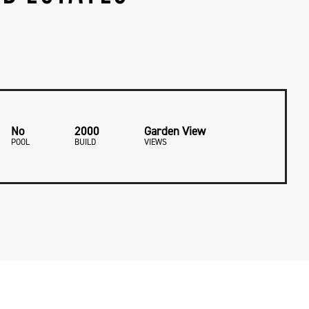
No
2000
Garden View
POOL
BUILD
VIEWS