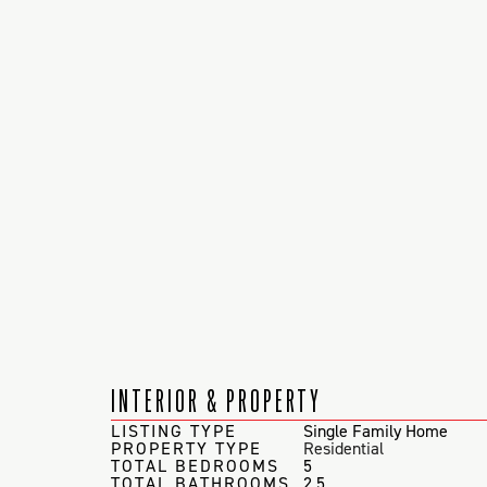
INTERIOR & PROPERTY
LISTING TYPE
Single Family Home
PROPERTY TYPE
Residential
TOTAL BEDROOMS
5
TOTAL BATHROOMS
2.5