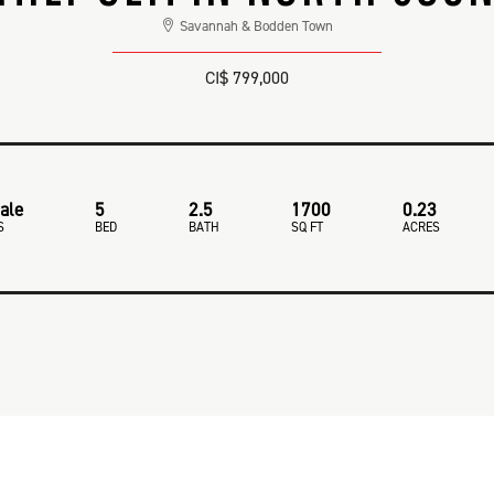
Savannah & Bodden Town
CI$ 799,000
ale
5
2.5
1700
0.23
S
BED
BATH
SQ FT
ACRES