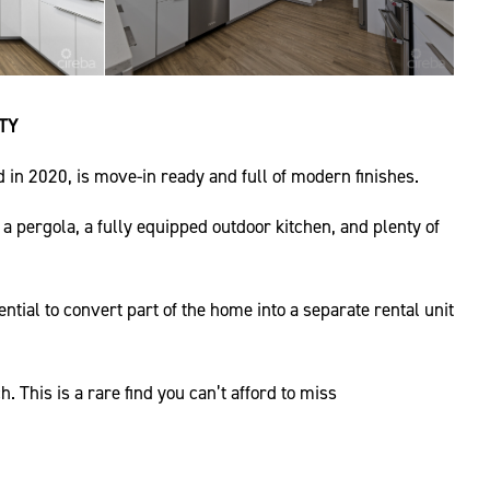
TY
in 2020, is move-in ready and full of modern finishes.
 a pergola, a fully equipped outdoor kitchen, and plenty of
tial to convert part of the home into a separate rental unit
 This is a rare find you can’t afford to miss