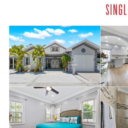
SINGL