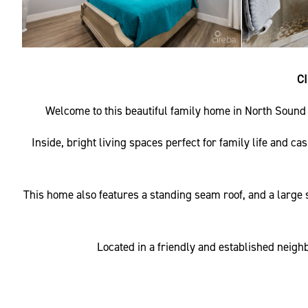
C
Welcome to this beautiful family home in North Sound 
Inside, bright living spaces perfect for family life and c
This home also features a standing seam roof, and a large s
Located in a friendly and established neighb