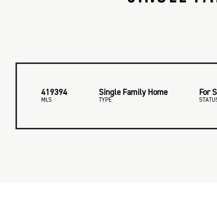
419394
Single Family Home
For S
MLS
TYPE
STATU