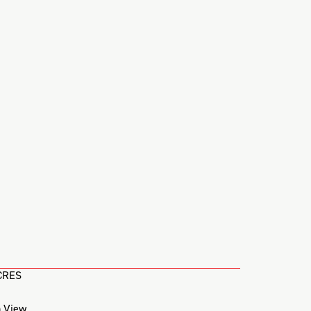
CRES
 View