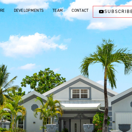
ORE
DEVELOPMENTS
TEAM
CONTACT
SUBSCRIB