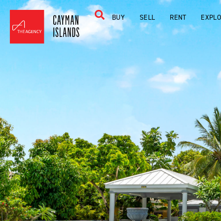
BUY
SELL
RENT
EXPL