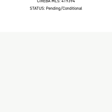
CIREBA MLS: 419394
STATUS: Pending/Conditional