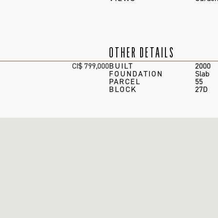
OTHER DETAILS
CI$ 799,000
BUILT
2000
FOUNDATION
Slab
PARCEL
55
BLOCK
27D