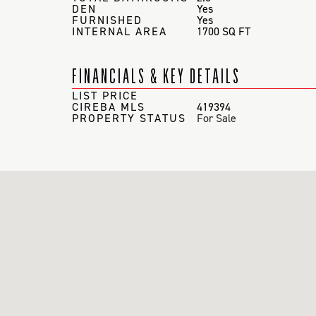
DEN
Yes
FURNISHED
Yes
INTERNAL AREA
1700 SQ FT
FINANCIALS & KEY DETAILS
LIST PRICE
CIREBA MLS
419394
PROPERTY STATUS
For Sale