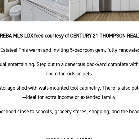
IREBA MLS LDX feed courtesy of CENTURY 21 THOMPSON REAL
Estates! This warm and inviting 5-bedroom gem, fully renovated 
asual entertaining. Step out to a generous backyard complete with
room for kids or pets.
torage shed with wall-mounted tool cabinetry. There is also poten
—ideal for extra income or extended family.
orhood close to schools, grocery stores, shopping, and the beach.