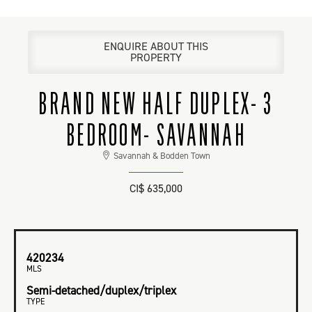
ENQUIRE ABOUT THIS
PROPERTY
BRAND NEW HALF DUPLEX- 3
BEDROOM- SAVANNAH
Savannah & Bodden Town
CI$ 635,000
420234
MLS
Semi-detached/duplex/triplex
TYPE