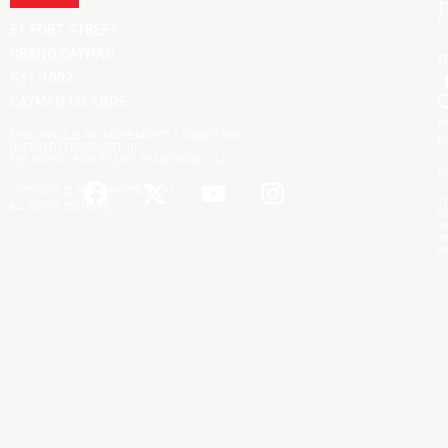
D
L
51 FORT STREET
GRAND CAYMAN
KY1-1002
CAYMAN ISLANDS
M
THIS OFFICE IS AN INDEPENDENTLY OWNED AND
S
OPERATED FRANCHISEE OF
THE AGENCY REAL ESTATE FRANCHISING, LLC.
P
COPYRIGHT © 2025 THEAGENCYRE.KY
Th
ALL RIGHTS RESERVED.
di
ac
an
re