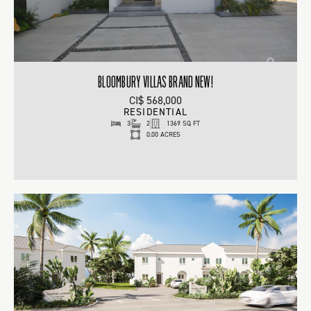
BLOOMBURY VILLAS BRAND NEW!
CI$ 568,000
RESIDENTIAL
3
2
1369 SQ FT
0.00 ACRES