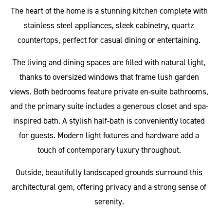
The heart of the home is a stunning kitchen complete with
stainless steel appliances, sleek cabinetry, quartz
countertops, perfect for casual dining or entertaining.
The living and dining spaces are filled with natural light,
thanks to oversized windows that frame lush garden
views. Both bedrooms feature private en-suite bathrooms,
and the primary suite includes a generous closet and spa-
inspired bath. A stylish half-bath is conveniently located
for guests. Modern light fixtures and hardware add a
touch of contemporary luxury throughout.
Outside, beautifully landscaped grounds surround this
architectural gem, offering privacy and a strong sense of
serenity.