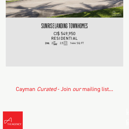
SUNRISE LANDING TOWNHOMES
CI$ 549,950
RESIDENTIAL
2
2.5
1444 SQ FT
Cayman
Curated
- Join
our
mailing list...
L
A
C
B