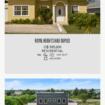
ROYAL HEIGHTS HALF DUPLEX
CI$ 585,000
RESIDENTIAL
3
2
1492 SQ FT
0.00 ACRES