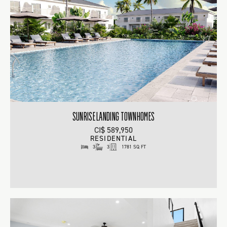
SUNRISE LANDING TOWNHOMES
CI$ 589,950
RESIDENTIAL
3
3
1781 SQ FT