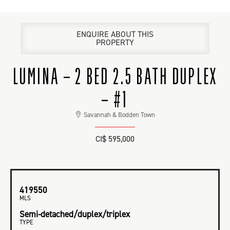
ENQUIRE ABOUT THIS
PROPERTY
LUMINA – 2 BED 2.5 BATH DUPLEX
– #1
Savannah & Bodden Town
CI$ 595,000
419550
MLS
Semi-detached/duplex/triplex
TYPE