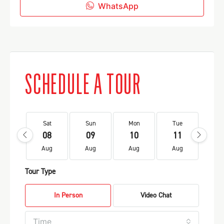
WhatsApp
SCHEDULE A TOUR
Sat
Sun
Mon
Tue
We
08
09
10
11
1
Aug
Aug
Aug
Aug
Au
Tour Type
In Person
Video Chat
Time