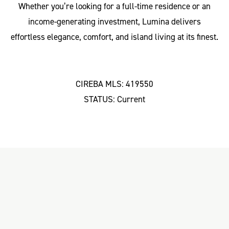
Whether you’re looking for a full-time residence or an
income-generating investment, Lumina delivers
effortless elegance, comfort, and island living at its finest.
CIREBA MLS: 419550
STATUS: Current