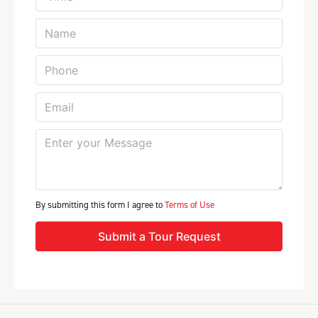
By submitting this form I agree to
Terms of Use
Submit a Tour Request