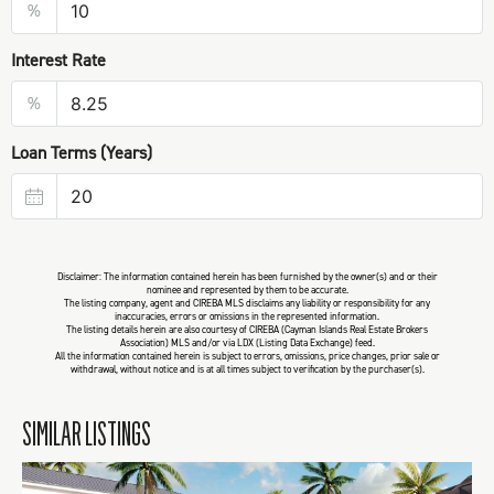
%
Interest Rate
%
Loan Terms (Years)
Disclaimer: The information contained herein has been furnished by the owner(s) and or their
nominee and represented by them to be accurate.
The listing company, agent and CIREBA MLS disclaims any liability or responsibility for any
inaccuracies, errors or omissions in the represented information.
The listing details herein are also courtesy of CIREBA (Cayman Islands Real Estate Brokers
Association) MLS and/or via LDX (Listing Data Exchange) feed.
All the information contained herein is subject to errors, omissions, price changes, prior sale or
withdrawal, without notice and is at all times subject to verification by the purchaser(s).
SIMILAR LISTINGS