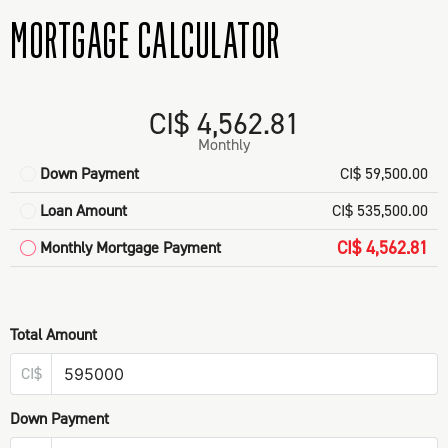
MORTGAGE CALCULATOR
CI$ 4,562.81
Monthly
Down Payment
CI$ 59,500.00
Loan Amount
CI$ 535,500.00
CI$ 4,562.81
Monthly Mortgage Payment
Total Amount
CI$
Down Payment