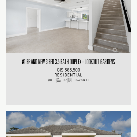
#1 BRAND NEW 3 BED 3.5 BATH DUPLEX – LOOKOUT GARDENS
CI$ 585,500
RESIDENTIAL
3
3.5
1862 SQ FT