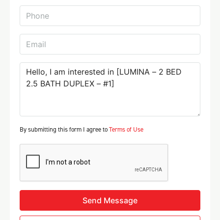
By submitting this form I agree to
Terms of Use
Send Message