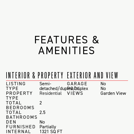
FEATURES &
AMENITIES
INTERIOR & PROPERTY
EXTERIOR AND VIEW
LISTING
Semi-
GARAGE
No
TYPE
detached/duplex/triplex
POOL
No
PROPERTY
Residential
VIEWS
Garden View
TYPE
TOTAL
2
BEDROOMS
TOTAL
2.5
BATHROOMS
DEN
No
FURNISHED
Partially
INTERNAL
1321 SQ FT