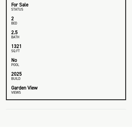
For Sale
STATUS
2
BED
2.5
BATH
1321
SQ FT
No
POOL
2025
BUILD
Garden View
VIEWS