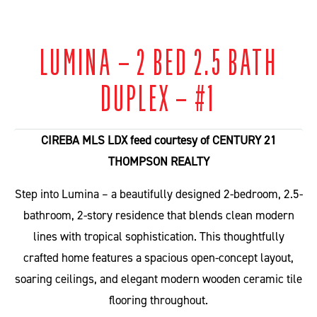
LUMINA – 2 BED 2.5 BATH
DUPLEX – #1
4+
CIREBA MLS LDX feed courtesy of CENTURY 21
THOMPSON REALTY
Step into Lumina – a beautifully designed 2-bedroom, 2.5-
bathroom, 2-story residence that blends clean modern
lines with tropical sophistication. This thoughtfully
crafted home features a spacious open-concept layout,
soaring ceilings, and elegant modern wooden ceramic tile
flooring throughout.