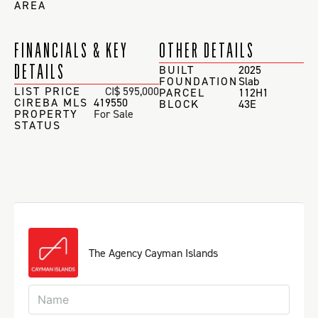
AREA
FINANCIALS & KEY
OTHER DETAILS
DETAILS
BUILT
2025
FOUNDATION
Slab
LIST PRICE
CI$ 595,000
PARCEL
112H1
CIREBA MLS
419550
BLOCK
43E
PROPERTY
For Sale
STATUS
The Agency Cayman Islands