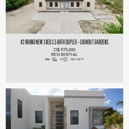
#2 BRAND NEW 3 BED 3.5 BATH DUPLEX – LOOKOUT GARDENS
CI$ 575,000
RESIDENTIAL
3
3.5
1862 SQ FT