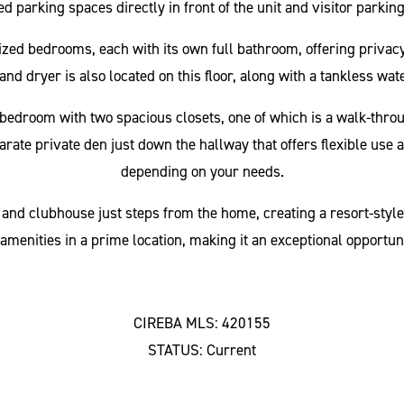
d parking spaces directly in front of the unit and visitor parkin
 sized bedrooms, each with its own full bathroom, offering priv
and dryer is also located on this floor, along with a tankless wat
ry bedroom with two spacious closets, one of which is a walk-thro
parate private den just down the hallway that offers flexible use
depending on your needs.
nd clubhouse just steps from the home, creating a resort-style
amenities in a prime location, making it an exceptional opportun
CIREBA MLS: 420155
STATUS: Current