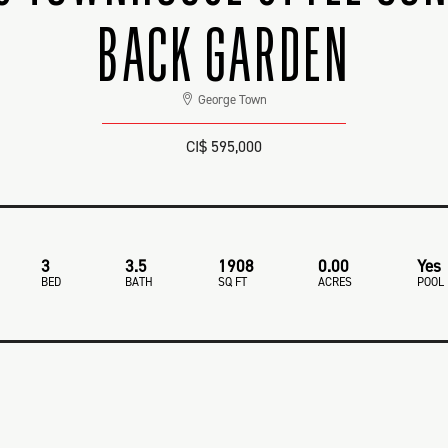
BACK GARDEN
George Town
CI$ 595,000
3
3.5
1908
0.00
Yes
BED
BATH
SQ FT
ACRES
POOL