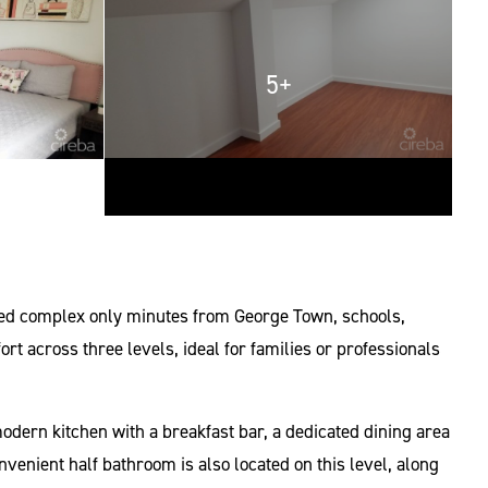
5+
ined complex only minutes from George Town, schools,
 across three levels, ideal for families or professionals
odern kitchen with a breakfast bar, a dedicated dining area
nvenient half bathroom is also located on this level, along