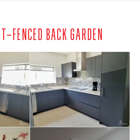
IT–FENCED BACK GARDEN