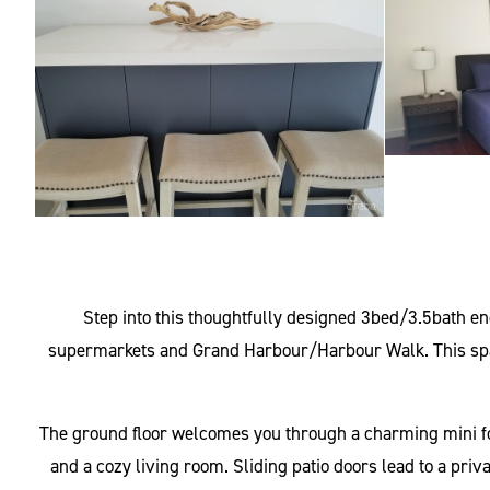
Step into this thoughtfully designed 3bed/3.5bath e
supermarkets and Grand Harbour/Harbour Walk. This spacio
The ground floor welcomes you through a charming mini foye
and a cozy living room. Sliding patio doors lead to a priv