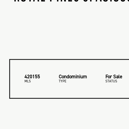
420155
Condominium
For Sale
MLS
TYPE
STATUS