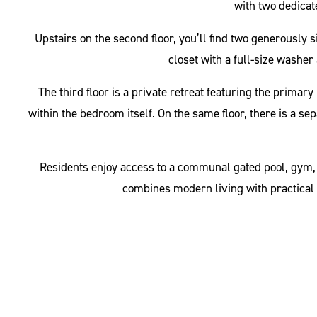
with two dedicate
Upstairs on the second floor, you’ll find two generously
closet with a full-size washer 
The third floor is a private retreat featuring the prima
within the bedroom itself. On the same floor, there is a se
Residents enjoy access to a communal gated pool, gym, a
combines modern living with practical 