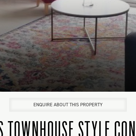
ENQUIRE ABOUT THIS PROPERTY
US TOWNHOUSE STYLE CO