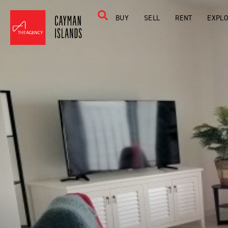
BUY
SELL
RENT
EXPL