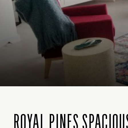
ROYAL PINES SPACIO