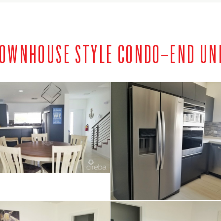
 TOWNHOUSE STYLE CONDO–END UN