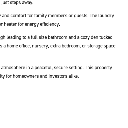
g just steps away.
acy and comfort for family members or guests. The laundry
er heater for energy efficiency.
ugh leading to a full size bathroom and a cozy den tucked
 as a home office, nursery, extra bedroom, or storage space,
 atmosphere in a peaceful, secure setting. This property
ity for homeowners and investors alike.