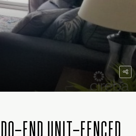
NDO–END UNIT–FENCED