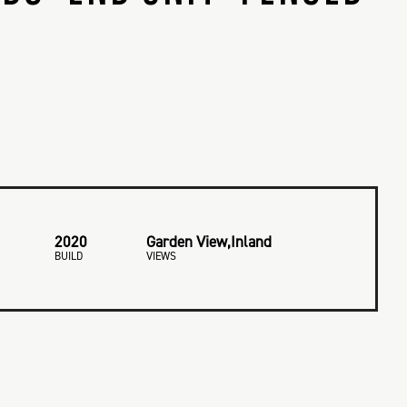
2020
Garden View,Inland
BUILD
VIEWS