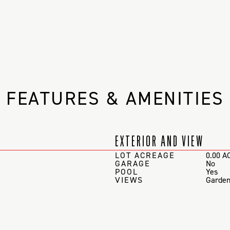
FEATURES & AMENITIES
EXTERIOR AND VIEW
LOT ACREAGE
0.00 A
GARAGE
No
POOL
Yes
VIEWS
Garden