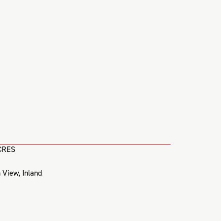
CRES
 View
,
Inland