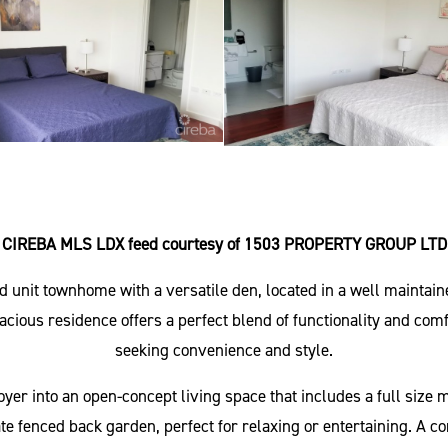
CIREBA MLS LDX feed courtesy of 1503 PROPERTY GROUP LTD
nd unit townhome with a versatile den, located in a well mainta
us residence offers a perfect blend of functionality and comfort
seeking convenience and style.
r into an open-concept living space that includes a full size m
ate fenced back garden, perfect for relaxing or entertaining. A co