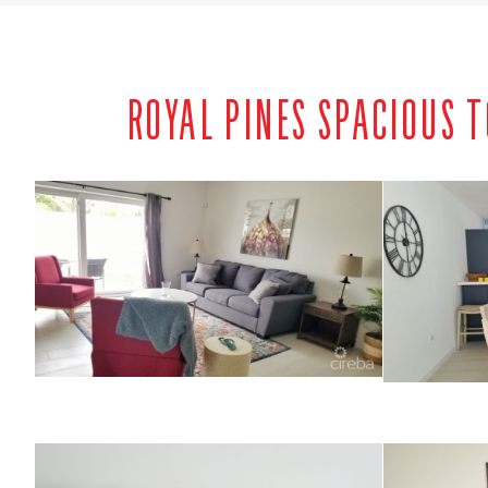
ROYAL PINES SPACIOUS