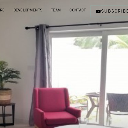
ORE
DEVELOPMENTS
TEAM
CONTACT
SUBSCRIB