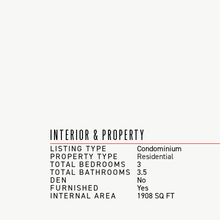
INTERIOR & PROPERTY
LISTING TYPE
Condominium
PROPERTY TYPE
Residential
TOTAL BEDROOMS
3
TOTAL BATHROOMS
3.5
DEN
No
FURNISHED
Yes
INTERNAL AREA
1908 SQ FT