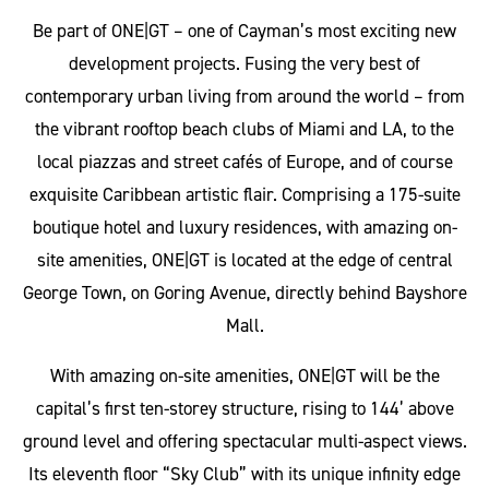
Be part of ONE|GT – one of Cayman’s most exciting new
development projects. Fusing the very best of
contemporary urban living from around the world – from
the vibrant rooftop beach clubs of Miami and LA, to the
local piazzas and street cafés of Europe, and of course
exquisite Caribbean artistic flair. Comprising a 175-suite
boutique hotel and luxury residences, with amazing on-
site amenities, ONE|GT is located at the edge of central
George Town, on Goring Avenue, directly behind Bayshore
Mall.
With amazing on-site amenities, ONE|GT will be the
capital’s first ten-storey structure, rising to 144’ above
ground level and offering spectacular multi-aspect views.
Its eleventh floor “Sky Club” with its unique infinity edge