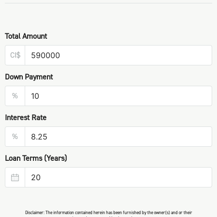
Total Amount
CI$
Down Payment
%
Interest Rate
%
Loan Terms (Years)
Disclaimer: The information contained herein has been furnished by the owner(s) and or their