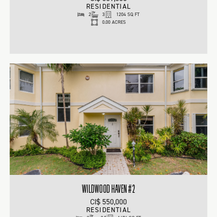
RESIDENTIAL
2
3
1204 SQ FT
0.00 ACRES
WILDWOOD HAVEN #2
CI$ 550,000
RESIDENTIAL