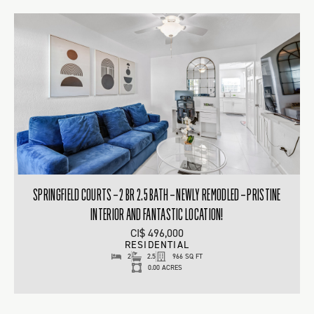
SPRINGFIELD COURTS – 2 BR 2.5 BATH – NEWLY REMODLED – PRISTINE
INTERIOR AND FANTASTIC LOCATION!
CI$ 496,000
RESIDENTIAL
2
2.5
966 SQ FT
0.00 ACRES