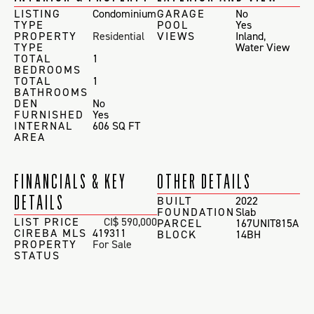
LISTING
Condominium
GARAGE
No
TYPE
POOL
Yes
PROPERTY
Residential
VIEWS
Inland
,
TYPE
Water View
TOTAL
1
BEDROOMS
TOTAL
1
BATHROOMS
DEN
No
FURNISHED
Yes
INTERNAL
606 SQ FT
AREA
FINANCIALS & KEY
OTHER DETAILS
DETAILS
BUILT
2022
FOUNDATION
Slab
LIST PRICE
CI$ 590,000
PARCEL
167UNIT815A
CIREBA MLS
419311
BLOCK
14BH
PROPERTY
For Sale
STATUS