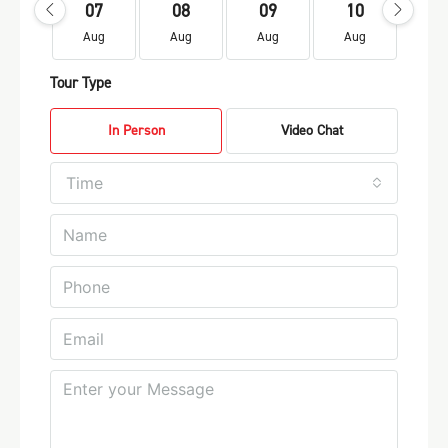
07
08
09
10
1
Aug
Aug
Aug
Aug
Au
Tour Type
In Person
Video Chat
Time