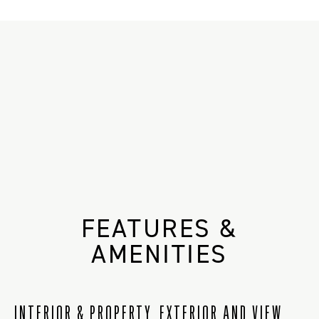
FEATURES &
AMENITIES
INTERIOR & PROPERTY
EXTERIOR AND VIEW