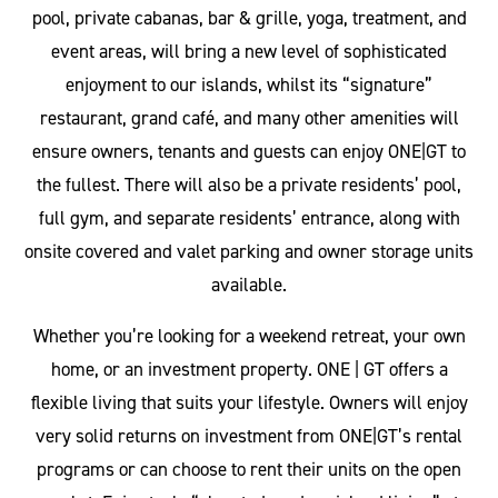
pool, private cabanas, bar & grille, yoga, treatment, and
event areas, will bring a new level of sophisticated
enjoyment to our islands, whilst its “signature”
restaurant, grand café, and many other amenities will
ensure owners, tenants and guests can enjoy ONE|GT to
the fullest. There will also be a private residents’ pool,
full gym, and separate residents’ entrance, along with
onsite covered and valet parking and owner storage units
available.
Whether you’re looking for a weekend retreat, your own
home, or an investment property. ONE | GT offers a
flexible living that suits your lifestyle. Owners will enjoy
very solid returns on investment from ONE|GT’s rental
programs or can choose to rent their units on the open