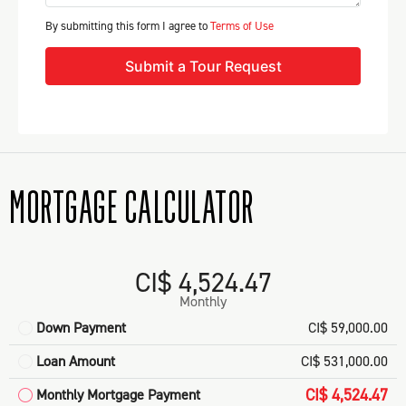
By submitting this form I agree to
Terms of Use
Submit a Tour Request
MORTGAGE CALCULATOR
CI$ 4,524.47
Monthly
Down Payment
CI$ 59,000.00
Loan Amount
CI$ 531,000.00
CI$ 4,524.47
Monthly Mortgage Payment