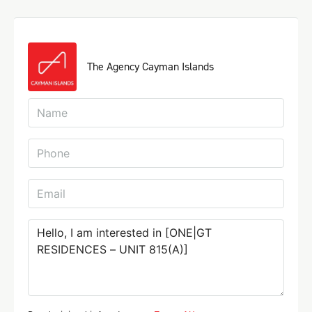
The Agency Cayman Islands