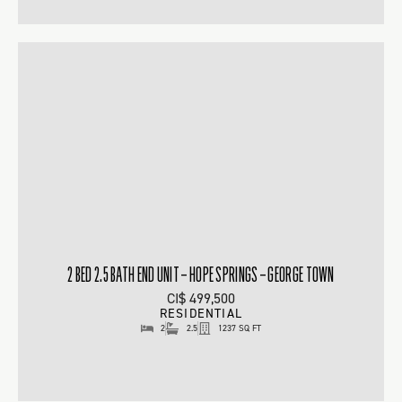
2 BED 2.5 BATH END UNIT – HOPE SPRINGS – GEORGE TOWN
CI$ 499,500
RESIDENTIAL
2
2.5
1237 SQ FT