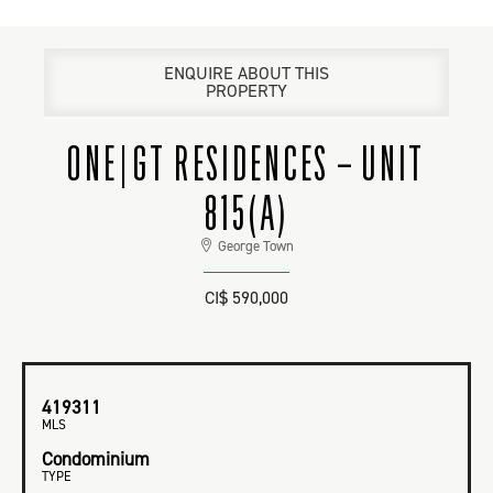
ENQUIRE ABOUT THIS
PROPERTY
ONE|GT RESIDENCES – UNIT
815(A)
George Town
CI$ 590,000
419311
MLS
Condominium
TYPE