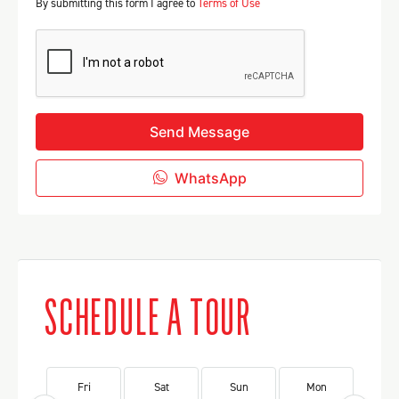
By submitting this form I agree to
Terms of Use
Send Message
WhatsApp
SCHEDULE A TOUR
Fri
Sat
Sun
Mon
Tu