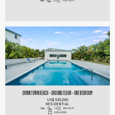
3
2.5
1476 SQ FT
DOWNTOWN REACH – GROUND FLOOR – ONE BEDROOM
US$ 535,000
RESIDENTIAL
1
1.5
800 SQ FT
0.00 ACRES