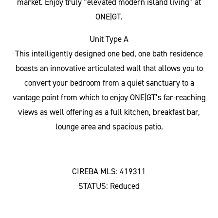
market. Enjoy truly “elevated modern island living” at
ONE|GT.
Unit Type A
This intelligently designed one bed, one bath residence
boasts an innovative articulated wall that allows you to
convert your bedroom from a quiet sanctuary to a
vantage point from which to enjoy ONE|GT’s far-reaching
views as well offering as a full kitchen, breakfast bar,
lounge area and spacious patio.
CIREBA MLS: 419311
STATUS: Reduced