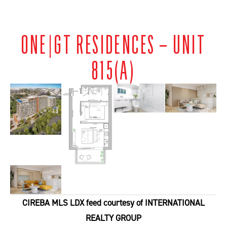
ONE|GT RESIDENCES – UNIT
815(A)
CIREBA MLS LDX feed courtesy of INTERNATIONAL
REALTY GROUP