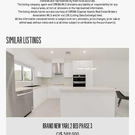
nominee and represented by them to be accurate.
The listing company, agent and CIREBA MLS disclaims any liability or responsibility for any
inaccuracies, errors or omissions in the represented information.
The listing details herein are also courtesy of CIREBA (Cayman Islands Real Estate Brokers
Association) MLS and/or via LDX (Listing Data Exchange) feed.
All the information contained herein is subject to errors, omissions, price changes, prior sale or
withdrawal, without notice and is at all times subject to verification by the purchaser(s).
SIMILAR LISTINGS
BRAND NEW YARL 2 BED PHASE 3
CI$ 589,000