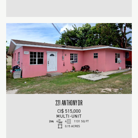
221 ANTHONY DR
CI$ 515,000
MULTI-UNIT
4
4
1131 SQ FT
0.15 ACRES