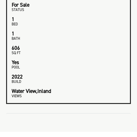
For Sale
STATUS
1
BED
1
BATH
606
SQ FT
Yes
POOL
2022
BUILD
Water View,Inland
VIEWS