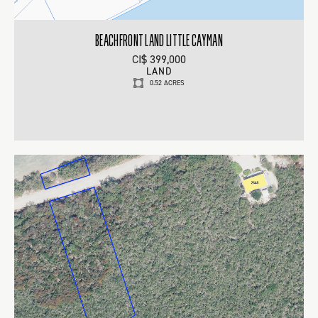
BEACHFRONT LAND LITTLE CAYMAN
CI$ 399,000
LAND
0.52 ACRES