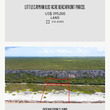
LITTLE CAYMAN 0.92 ACRE BEACHFRONT PARCEL
US$ 395,000
LAND
0.92 ACRES