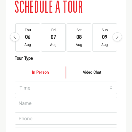
SCHEDULE A TOUR
Thu
Fri
Sat
Sun
Mo
06
07
08
09
1
Aug
Aug
Aug
Aug
Au
Tour Type
In Person
Video Chat
Time