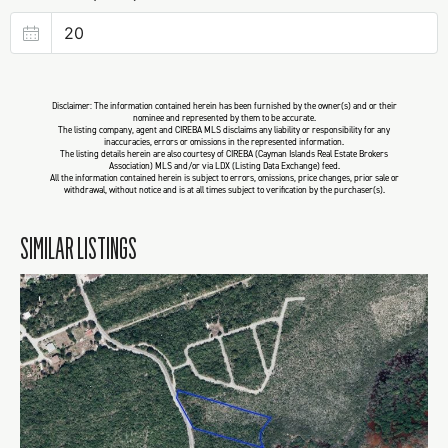
Disclaimer: The information contained herein has been furnished by the owner(s) and or their
nominee and represented by them to be accurate.
The listing company, agent and CIREBA MLS disclaims any liability or responsibility for any
inaccuracies, errors or omissions in the represented information.
The listing details herein are also courtesy of CIREBA (Cayman Islands Real Estate Brokers
Association) MLS and/or via LDX (Listing Data Exchange) feed.
All the information contained herein is subject to errors, omissions, price changes, prior sale or
withdrawal, without notice and is at all times subject to verification by the purchaser(s).
SIMILAR LISTINGS