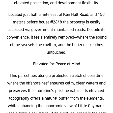
elevated protection, and development flexibility.
Located just half a mile east of Ken Hall Road, and 150
meters before house #2648 the property is easily
accessed via government-maintained roads. Despite its
convenience, it feels entirely removed—where the sound
of the sea sets the rhythm, and the horizon stretches
untouched.
Elevated for Peace of Mind
This parcel lies along a protected stretch of coastline
where the offshore reef ensures calm, clear waters and
preserves the shoreline’s pristine nature. Its elevated
topography offers a natural buffer from the elements,
while enhancing the panoramic view of Little Cayman’s