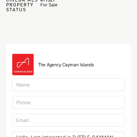
PROPERTY
For Sale
STATUS
The Agency Cayman Islands