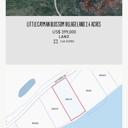
LITTLE CAYMAN BLOSSOM VILLAGE LAND 2.4 ACRES
US$ 399,000
LAND
2.40 ACRES