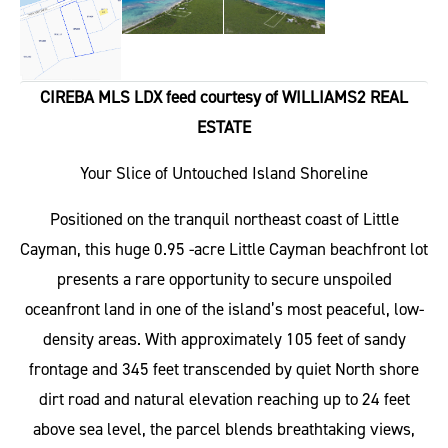
CIREBA MLS LDX feed courtesy of WILLIAMS2 REAL
ESTATE
Your Slice of Untouched Island Shoreline
Positioned on the tranquil northeast coast of Little
Cayman, this huge 0.95 -acre Little Cayman beachfront lot
presents a rare opportunity to secure unspoiled
oceanfront land in one of the island’s most peaceful, low-
density areas. With approximately 105 feet of sandy
frontage and 345 feet transcended by quiet North shore
dirt road and natural elevation reaching up to 24 feet
above sea level, the parcel blends breathtaking views,