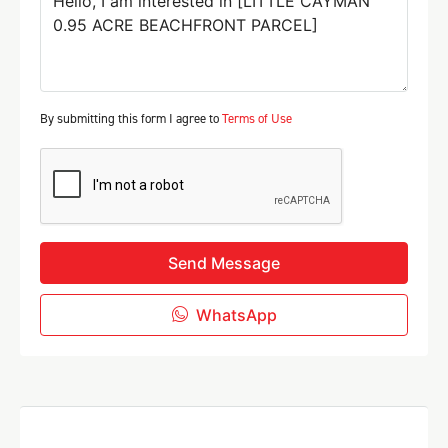
By submitting this form I agree to
Terms of Use
Send Message
WhatsApp