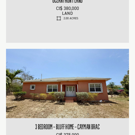
OCEAN FRONT LAND
CI$ 380,000
LAND
2.00 ACRES
3 BEDROOM – BLUFF HOME – CAYMAN BRAC
CI$ 375,000