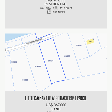
RESIDENTIAL
3
2
1710 SQ FT
0.30 ACRES
LITTLE CAYMAN 0.88 ACRE BEACHFRONT PARCEL
US$ 367,000
LAND