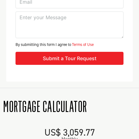
By submitting this form I agree to
Terms of Use
Submit a Tour Request
MORTGAGE CALCULATOR
US$ 3,059.77
Monthly