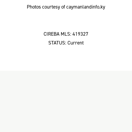
Photos courtesy of caymanlandinfo.ky
CIREBA MLS: 419327
STATUS: Current