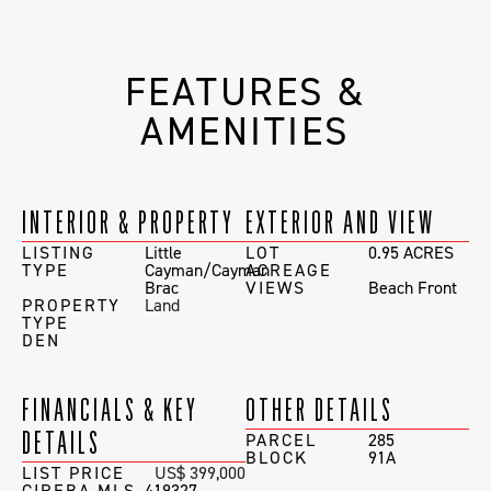
FEATURES &
AMENITIES
INTERIOR & PROPERTY
EXTERIOR AND VIEW
LISTING
Little
LOT
0.95 ACRES
TYPE
Cayman/Cayman
ACREAGE
Brac
VIEWS
Beach Front
PROPERTY
Land
TYPE
DEN
FINANCIALS & KEY
OTHER DETAILS
DETAILS
PARCEL
285
BLOCK
91A
LIST PRICE
US$ 399,000
CIREBA MLS
419327