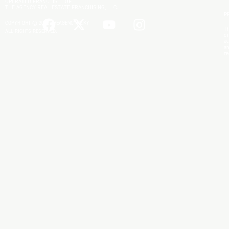
OPERATED FRANCHISEE OF
THE AGENCY REAL ESTATE FRANCHISING, LLC.
P
COPYRIGHT © 2025 THEAGENCYRE.KY
Th
ALL RIGHTS RESERVED.
di
ac
an
re