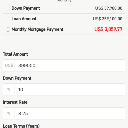
Down Payment
US$ 39,900.00
Loan Amount
US$ 359,100.00
US$ 3,059.77
Monthly Mortgage Payment
Total Amount
US$
Down Payment
%
Interest Rate
%
Loan Terms (Years)