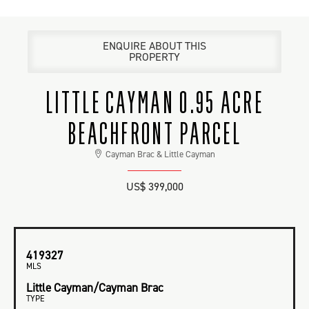
ENQUIRE ABOUT THIS
PROPERTY
LITTLE CAYMAN 0.95 ACRE
BEACHFRONT PARCEL
Cayman Brac & Little Cayman
US$ 399,000
419327
MLS
Little Cayman/Cayman Brac
TYPE