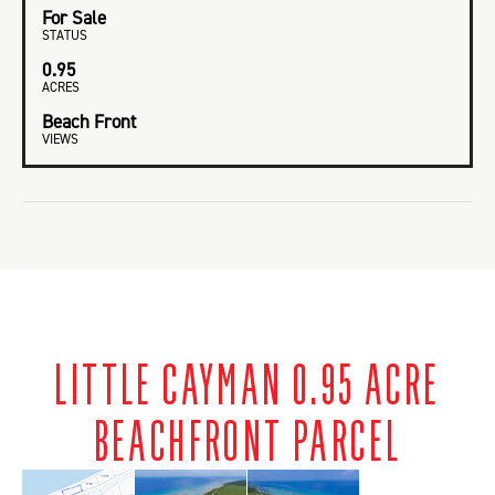
For Sale
STATUS
0.95
ACRES
Beach Front
VIEWS
LITTLE CAYMAN 0.95 ACRE
BEACHFRONT PARCEL