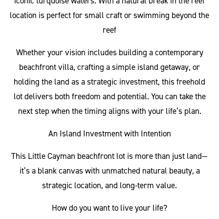
iconic turquoise waters. With a natural break in the reef
location is perfect for small craft or swimming beyond the
reef
Whether your vision includes building a contemporary
beachfront villa, crafting a simple island getaway, or
holding the land as a strategic investment, this freehold
lot delivers both freedom and potential. You can take the
next step when the timing aligns with your life’s plan.
An Island Investment with Intention
This Little Cayman beachfront lot is more than just land—
it’s a blank canvas with unmatched natural beauty, a
strategic location, and long-term value.
How do you want to live your life?