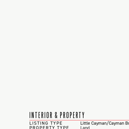
INTERIOR & PROPERTY
LISTING TYPE
Little Cayman/Cayman B
PROPERTY TYPE
Land