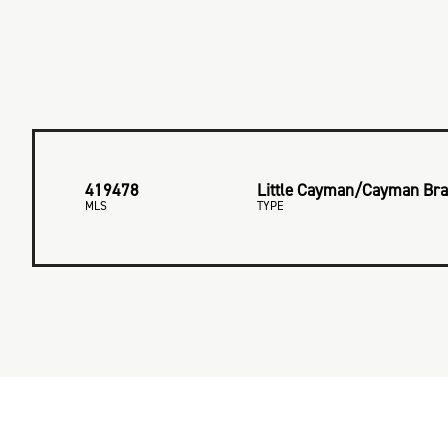
419478
Little Cayman/Cayman Br
MLS
TYPE