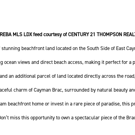
IREBA MLS LDX feed courtesy of CENTURY 21 THOMPSON REAL
f stunning beachfront land located on the South Side of East Ca
g ocean views and direct beach access, making it perfect for a 
nd an additional parcel of land located directly across the road, 
aceful charm of Cayman Brac, surrounded by natural beauty and
am beachfront home or invest in a rare piece of paradise, this p
on’t miss this opportunity to own a spectacular piece of the Bra