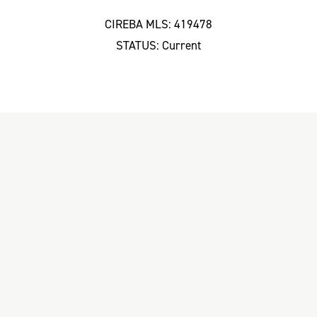
CIREBA MLS: 419478
STATUS: Current