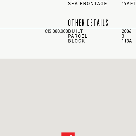
SEA FRONTAGE
199 FT
OTHER DETAILS
CI$ 380,000
BUILT
2006
PARCEL
3
BLOCK
113A