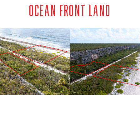
OCEAN FRONT LAND