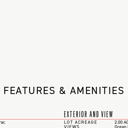
FEATURES & AMENITIES
EXTERIOR AND VIEW
rac
LOT ACREAGE
2.00 A
VIEWS
Ocean 