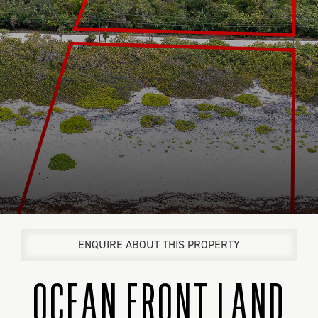
ENQUIRE ABOUT THIS PROPERTY
OCEAN FRONT LAND