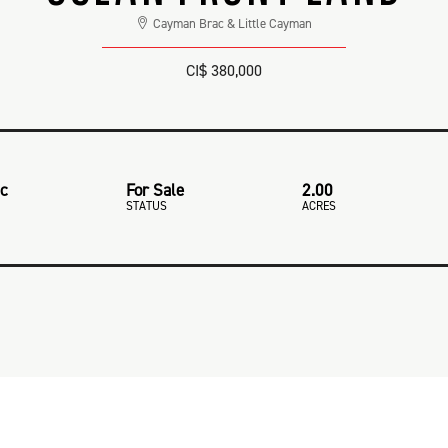
Cayman Brac & Little Cayman
CI$ 380,000
ac
For Sale
2.00
STATUS
ACRES