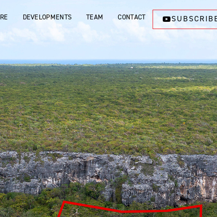
ORE
DEVELOPMENTS
TEAM
CONTACT
SUBSCRIB