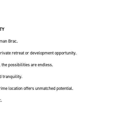
TY
yman Brac.
private retreat or development opportunity.
the possibilities are endless.
 tranquility.
rime location offers unmatched potential.
c.