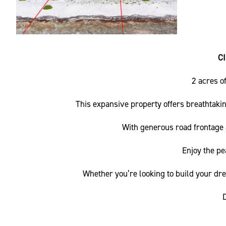
C
2 acres o
This expansive property offers breathtakin
With generous road frontage a
Enjoy the pe
Whether you’re looking to build your dre
D