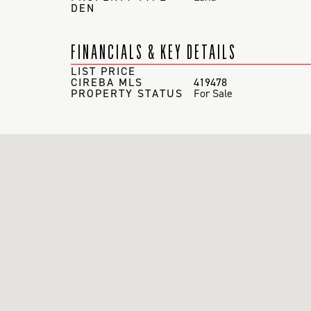
DEN
FINANCIALS & KEY DETAILS
LIST PRICE
CIREBA MLS
419478
PROPERTY STATUS
For Sale