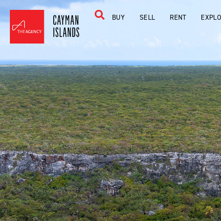
BUY
SELL
RENT
EXPL