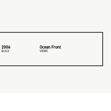
2006
Ocean Front
BUILD
VIEWS