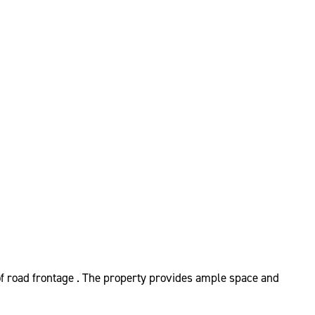
 of road frontage . The property provides ample space and