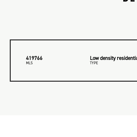
419766
Low density residenti
MLS
TYPE