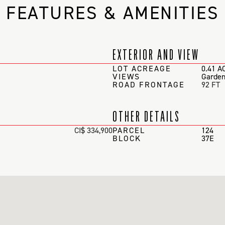
FEATURES & AMENITIES
EXTERIOR AND VIEW
LOT ACREAGE
0.41 A
VIEWS
Garden
ROAD FRONTAGE
92 FT
OTHER DETAILS
CI$ 334,900
PARCEL
124
BLOCK
37E