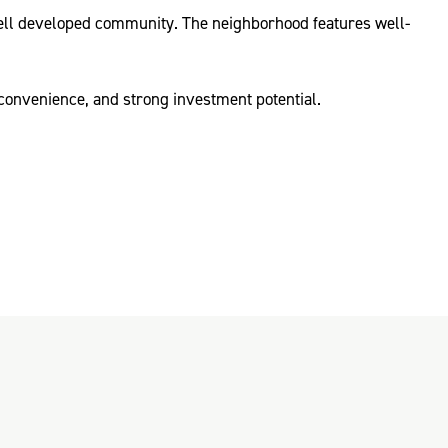
a well developed community. The neighborhood features well-
convenience, and strong investment potential.