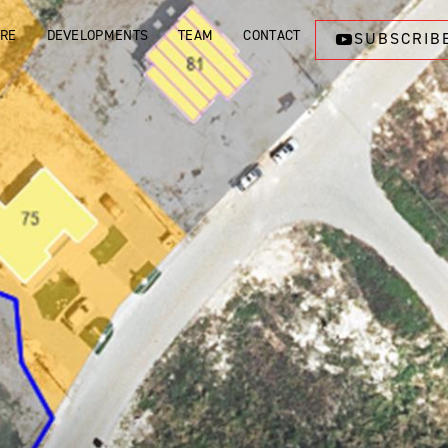
ORE
DEVELOPMENTS
TEAM
CONTACT
SUBSCRIB