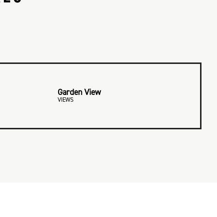
Garden View
VIEWS