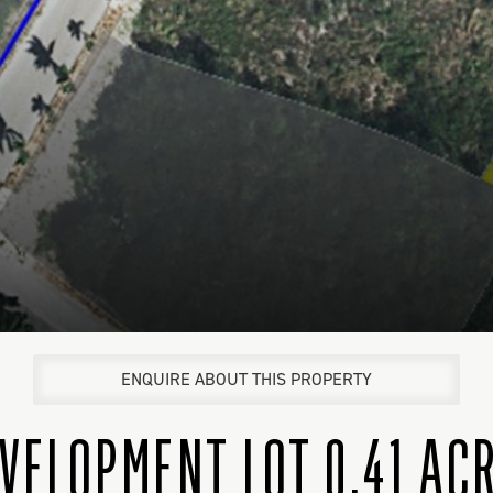
ENQUIRE ABOUT THIS PROPERTY
VELOPMENT LOT 0.41 AC