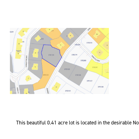
This beautiful 0.41 acre lot is located in the desirable