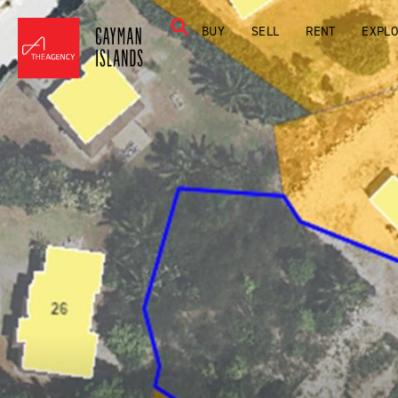
BUY
SELL
RENT
EXPL