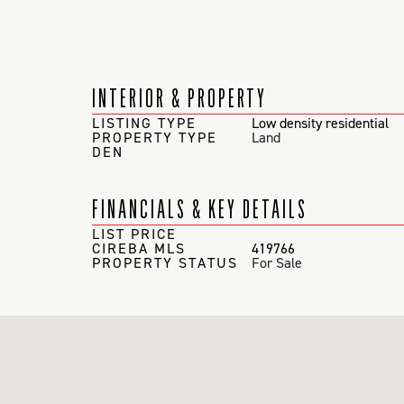
INTERIOR & PROPERTY
LISTING TYPE
Low density residential
PROPERTY TYPE
Land
DEN
FINANCIALS & KEY DETAILS
LIST PRICE
CIREBA MLS
419766
PROPERTY STATUS
For Sale