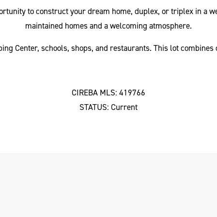
pportunity to construct your dream home, duplex, or triplex in 
maintained homes and a welcoming atmosphere.
ing Center, schools, shops, and restaurants. This lot combines 
CIREBA MLS: 419766
STATUS: Current