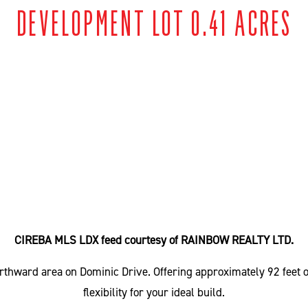
DEVELOPMENT LOT 0.41 ACRES
CIREBA MLS LDX feed courtesy of RAINBOW REALTY LTD.
 Northward area on Dominic Drive. Offering approximately 92 feet
flexibility for your ideal build.