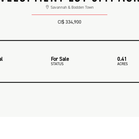
Savannah & Bodden Town
CI$ 334,900
al
For Sale
0.41
STATUS
ACRES