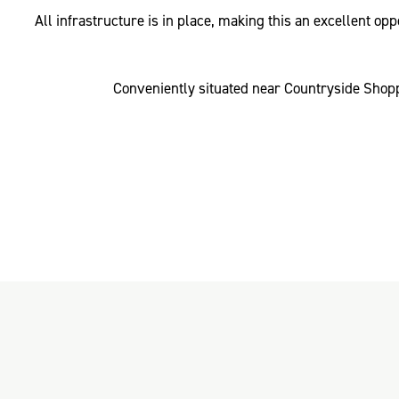
All infrastructure is in place, making this an excellent o
Conveniently situated near Countryside Shopp