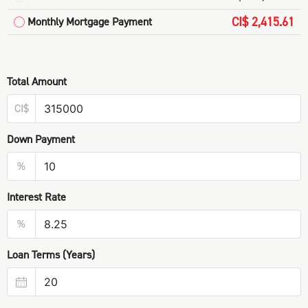
CI$ 2,415.61
Monthly Mortgage Payment
Total Amount
CI$
Down Payment
%
Interest Rate
%
Loan Terms (Years)