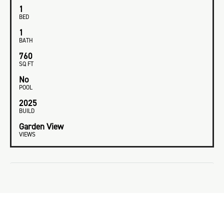
1
BED
1
BATH
760
SQ FT
No
POOL
2025
BUILD
Garden View
VIEWS