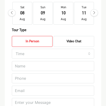
Sat
Sun
Mon
Tue
We
08
09
10
11
1
Aug
Aug
Aug
Aug
Au
Tour Type
In Person
Video Chat
Time