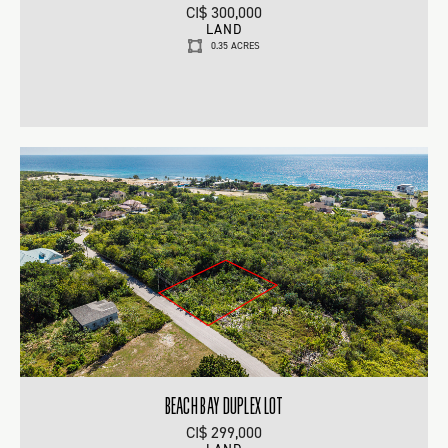
CI$ 300,000
LAND
0.35 ACRES
BEACH BAY DUPLEX LOT
CI$ 299,000