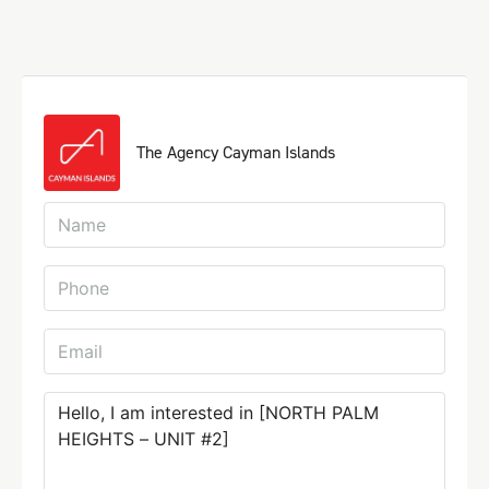
The Agency Cayman Islands