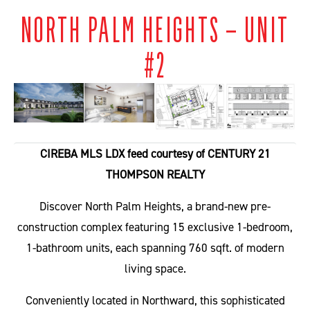
NORTH PALM HEIGHTS – UNIT
#2
CIREBA MLS LDX feed courtesy of CENTURY 21
THOMPSON REALTY
Discover North Palm Heights, a brand-new pre-
construction complex featuring 15 exclusive 1-bedroom,
1-bathroom units, each spanning 760 sqft. of modern
living space.
Conveniently located in Northward, this sophisticated