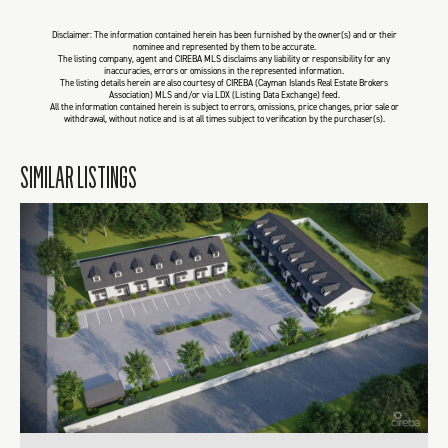
Disclaimer: The information contained herein has been furnished by the owner(s) and or their
nominee and represented by them to be accurate.
The listing company, agent and CIREBA MLS disclaims any liability or responsibility for any
inaccuracies, errors or omissions in the represented information.
The listing details herein are also courtesy of CIREBA (Cayman Islands Real Estate Brokers
Association) MLS and/or via LDX (Listing Data Exchange) feed.
All the information contained herein is subject to errors, omissions, price changes, prior sale or
withdrawal, without notice and is at all times subject to verification by the purchaser(s).
SIMILAR LISTINGS