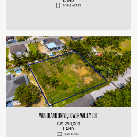
LAND
0.3342 ACRES
WOODLAND DRIVE, LOWER VALLEY LOT
CI$ 290,000
LAND
0.45 ACRES