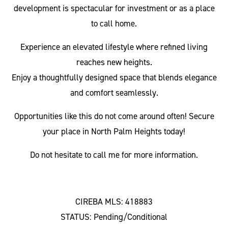
development is spectacular for investment or as a place
to call home.
Experience an elevated lifestyle where refined living
reaches new heights.
Enjoy a thoughtfully designed space that blends elegance
and comfort seamlessly.
Opportunities like this do not come around often! Secure
your place in North Palm Heights today!
Do not hesitate to call me for more information.
CIREBA MLS: 418883
STATUS: Pending/Conditional