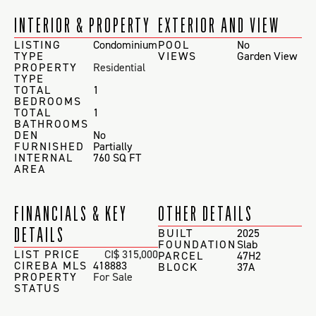
INTERIOR & PROPERTY
EXTERIOR AND VIEW
LISTING
Condominium
POOL
No
TYPE
VIEWS
Garden View
PROPERTY
Residential
TYPE
TOTAL
1
BEDROOMS
TOTAL
1
BATHROOMS
DEN
No
FURNISHED
Partially
INTERNAL
760 SQ FT
AREA
FINANCIALS & KEY
OTHER DETAILS
DETAILS
BUILT
2025
FOUNDATION
Slab
LIST PRICE
CI$ 315,000
PARCEL
47H2
CIREBA MLS
418883
BLOCK
37A
PROPERTY
For Sale
STATUS