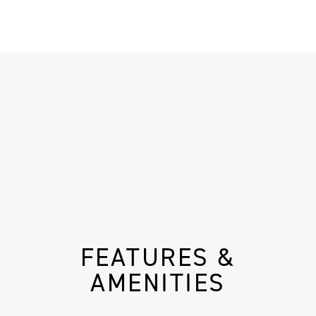
FEATURES &
AMENITIES