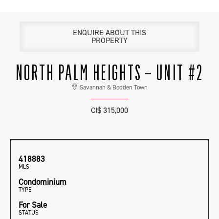
ENQUIRE ABOUT THIS
PROPERTY
NORTH PALM HEIGHTS – UNIT #2
Savannah & Bodden Town
CI$ 315,000
418883
MLS
Condominium
TYPE
For Sale
STATUS