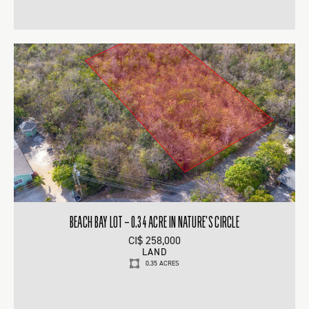
BEACH BAY LOT – 0.34 ACRE IN NATURE’S CIRCLE
CI$ 258,000
LAND
0.35 ACRES