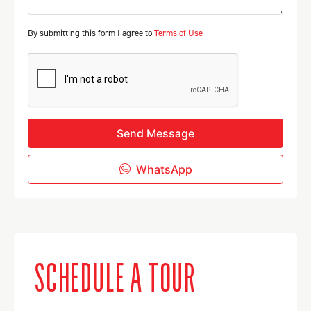
By submitting this form I agree to
Terms of Use
Send Message
WhatsApp
SCHEDULE A TOUR