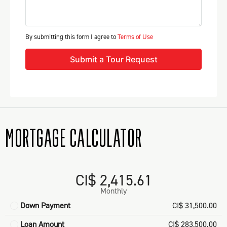
By submitting this form I agree to
Terms of Use
Submit a Tour Request
MORTGAGE CALCULATOR
CI$ 2,415.61
Monthly
Down Payment
CI$ 31,500.00
Loan Amount
CI$ 283,500.00