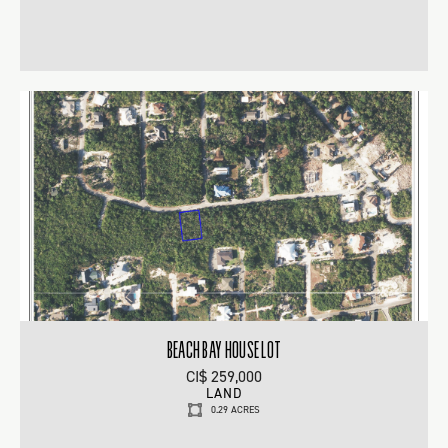
BEACH BAY HOUSE LOT
CI$ 259,000
LAND
0.29 ACRES