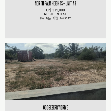
NORTH PALM HEIGHTS – UNIT #3
CI$ 315,000
RESIDENTIAL
1
1
760 SQ FT
GOOSEBERRY DRIVE