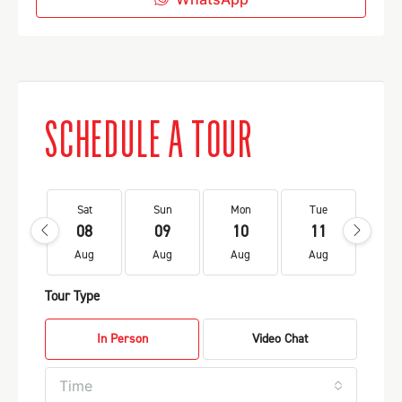
SCHEDULE A TOUR
Sat
Sun
Mon
Tue
We
08
09
10
11
1
Aug
Aug
Aug
Aug
Au
Tour Type
In Person
Video Chat
Time