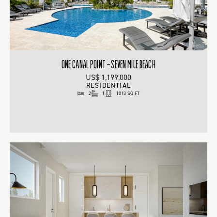
ONE CANAL POINT – SEVEN MILE BEACH
US$ 1,199,000
RESIDENTIAL
2
1
1013 SQ FT