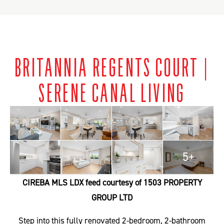
BRITANNIA REGENTS COURT |
SERENE CANAL LIVING
5+
CIREBA MLS LDX feed courtesy of 1503 PROPERTY
GROUP LTD
Step into this fully renovated 2-bedroom, 2-bathroom