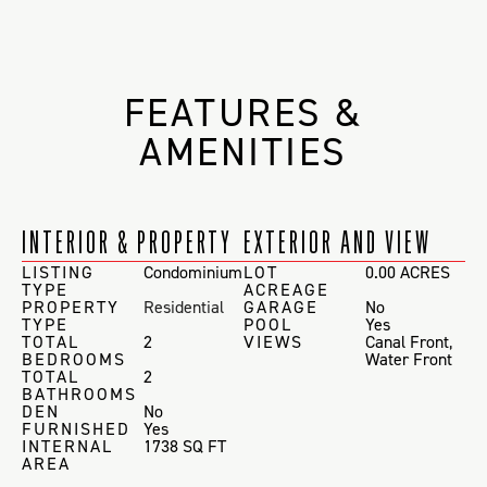
FEATURES &
AMENITIES
INTERIOR & PROPERTY
EXTERIOR AND VIEW
LISTING
Condominium
LOT
0.00 ACRES
TYPE
ACREAGE
PROPERTY
Residential
GARAGE
No
TYPE
POOL
Yes
TOTAL
2
VIEWS
Canal Front
,
BEDROOMS
Water Front
TOTAL
2
BATHROOMS
DEN
No
FURNISHED
Yes
INTERNAL
1738 SQ FT
AREA