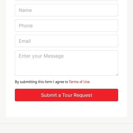
By submitting this form I agree to
Terms of Use
Submit a Tour Request