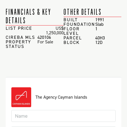
FINANCIALS & KEY
OTHER DETAILS
DETAILS
BUILT
1991
FOUNDATION
Slab
LIST PRICE
US$
FLOOR
1
1,250,000
LEVEL
CIREBA MLS
420106
PARCEL
40H3
PROPERTY
For Sale
BLOCK
12D
STATUS
The Agency Cayman Islands