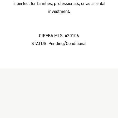
is perfect for families, professionals, or as a rental
investment.
CIREBA MLS: 420106
STATUS: Pending/Conditional