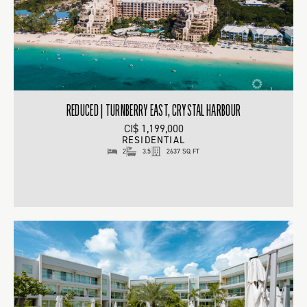
REDUCED | TURNBERRY EAST, CRYSTAL HARBOUR
CI$ 1,199,000
RESIDENTIAL
2
3.5
2637 SQ FT