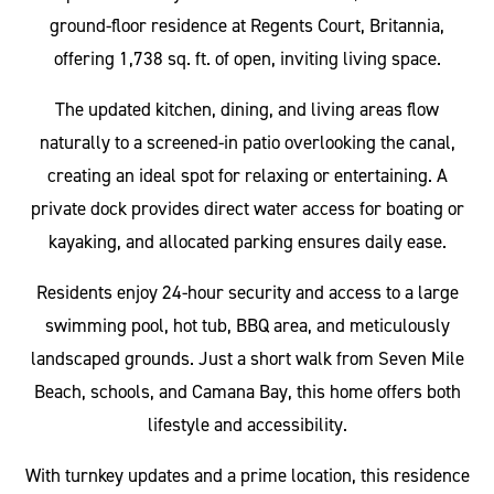
ground-floor residence at Regents Court, Britannia,
offering 1,738 sq. ft. of open, inviting living space.
The updated kitchen, dining, and living areas flow
naturally to a screened-in patio overlooking the canal,
creating an ideal spot for relaxing or entertaining. A
private dock provides direct water access for boating or
kayaking, and allocated parking ensures daily ease.
Residents enjoy 24-hour security and access to a large
swimming pool, hot tub, BBQ area, and meticulously
landscaped grounds. Just a short walk from Seven Mile
Beach, schools, and Camana Bay, this home offers both
lifestyle and accessibility.
With turnkey updates and a prime location, this residence