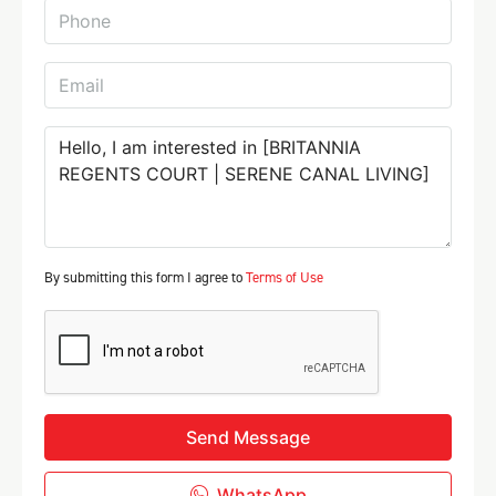
By submitting this form I agree to
Terms of Use
Send Message
WhatsApp