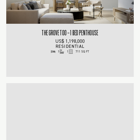
THE GROVE TOO – 1 BED PENTHOUSE
US$ 1,198,000
RESIDENTIAL
1
1
711 SQ FT