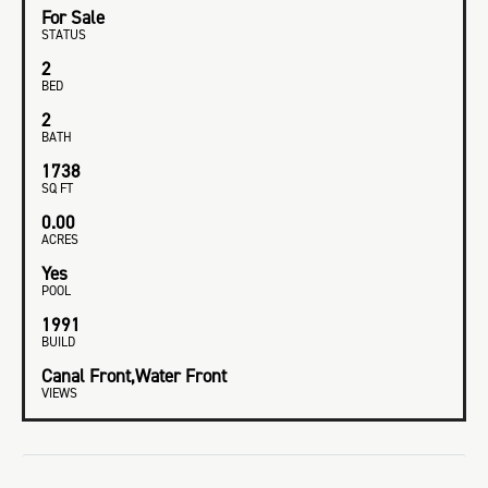
For Sale
STATUS
2
BED
2
BATH
1738
SQ FT
0.00
ACRES
Yes
POOL
1991
BUILD
Canal Front,Water Front
VIEWS