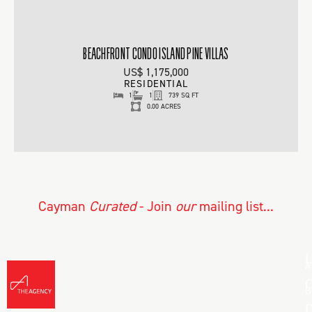
BEACHFRONT CONDO ISLAND PINE VILLAS
US$ 1,175,000
RESIDENTIAL
1
1
739 SQ FT
0.00 ACRES
Cayman
Curated
- Join
our
mailing list...
L
A
C
B
D