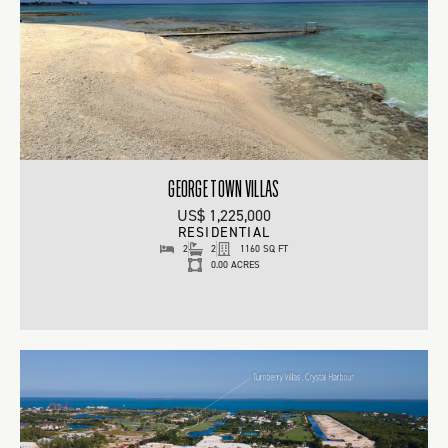
GEORGE TOWN VILLAS
US$ 1,225,000
RESIDENTIAL
2
2
1160 SQ FT
0.00 ACRES