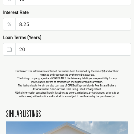
Interest Rate
%
Loan Terms (Years)
Disclaimer: The information contained herein has been furnished by the owner(s) and or their
nominee and represented by them to be accurate.
The listing company, agent and CIREBA MLS disclaims any liability or responsibility for any
inaccuracies, errors or omissions in the represented information.
The listing details herein are also courtesy of CIREBA (Cayman Islands Real Estate Brokers
Association) MLS and/or via LDX (Listing Data Exchange) feed.
All the information contained herein is subject to errors, omissions, price changes, prior sale or
withdrawal, without notice and is at all times subject to verification by the purchaser(s).
SIMILAR LISTINGS