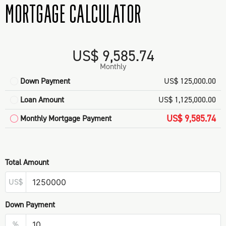
MORTGAGE CALCULATOR
US$ 9,585.74
Monthly
Down Payment
US$ 125,000.00
Loan Amount
US$ 1,125,000.00
US$ 9,585.74
Monthly Mortgage Payment
Total Amount
US$
Down Payment
%