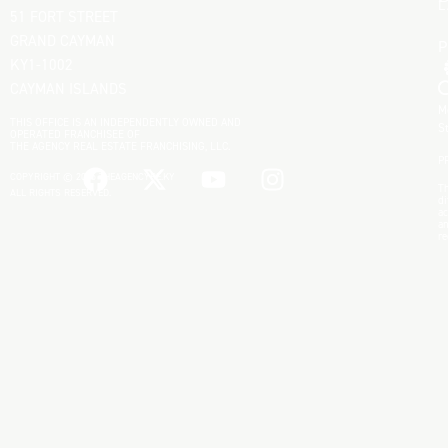
L
51 FORT STREET
GRAND CAYMAN
KY1-1002
CAYMAN ISLANDS
M
THIS OFFICE IS AN INDEPENDENTLY OWNED AND
S
OPERATED FRANCHISEE OF
THE AGENCY REAL ESTATE FRANCHISING, LLC.
P
COPYRIGHT © 2025 THEAGENCYRE.KY
Th
ALL RIGHTS RESERVED.
di
ac
an
re