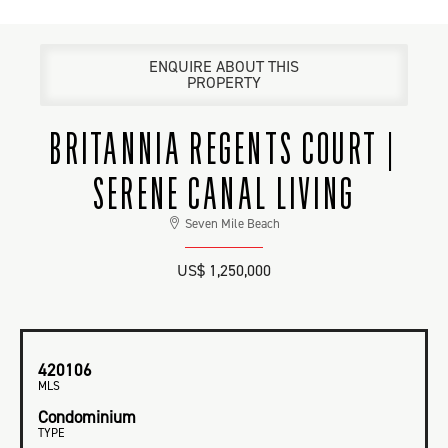
ENQUIRE ABOUT THIS
PROPERTY
BRITANNIA REGENTS COURT |
SERENE CANAL LIVING
Seven Mile Beach
US$ 1,250,000
420106
MLS
Condominium
TYPE