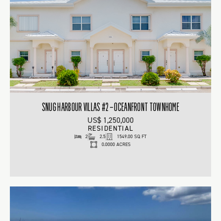
SNUG HARBOUR VILLAS #2 – OCEANFRONT TOWNHOME
US$ 1,250,000
RESIDENTIAL
2
2.5
1549.00 SQ FT
0.0000 ACRES