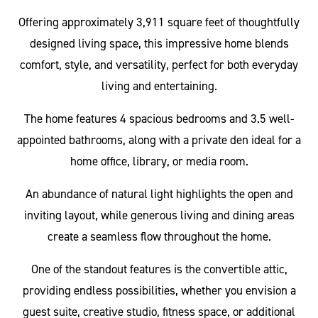
Offering approximately 3,911 square feet of thoughtfully
designed living space, this impressive home blends
comfort, style, and versatility, perfect for both everyday
living and entertaining.
The home features 4 spacious bedrooms and 3.5 well-
appointed bathrooms, along with a private den ideal for a
home office, library, or media room.
An abundance of natural light highlights the open and
inviting layout, while generous living and dining areas
create a seamless flow throughout the home.
One of the standout features is the convertible attic,
providing endless possibilities, whether you envision a
guest suite, creative studio, fitness space, or additional