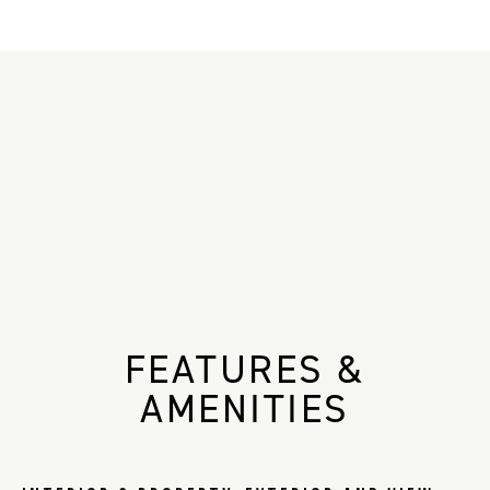
FEATURES &
AMENITIES