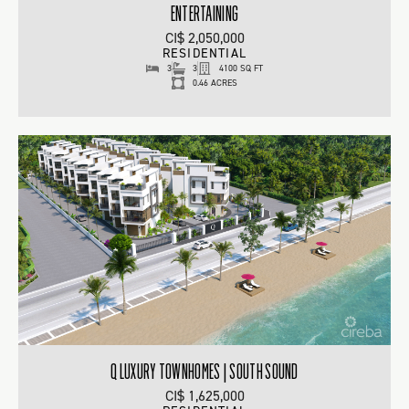
ENTERTAINING
CI$ 2,050,000
RESIDENTIAL
3
3
4100 SQ FT
0.46 ACRES
Q LUXURY TOWNHOMES | SOUTH SOUND
CI$ 1,625,000