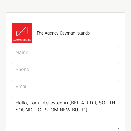
The Agency Cayman Islands