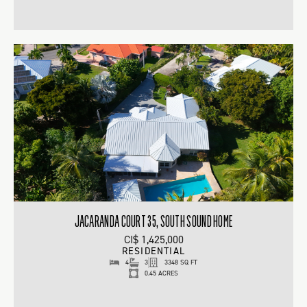
JACARANDA COURT 35, SOUTH SOUND HOME
CI$ 1,425,000
RESIDENTIAL
4
3
3348 SQ FT
0.45 ACRES