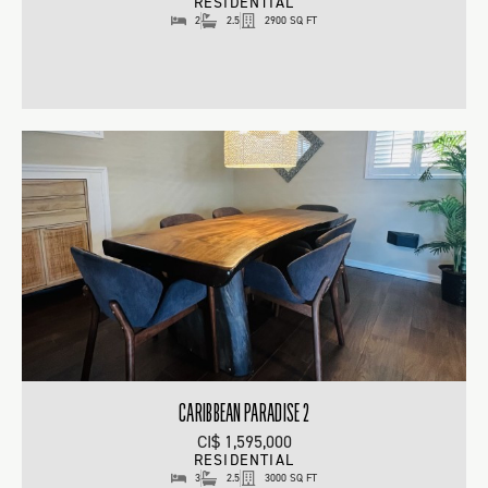
RESIDENTIAL
2
2.5
2900 SQ FT
CARIBBEAN PARADISE 2
CI$ 1,595,000
RESIDENTIAL
3
2.5
3000 SQ FT