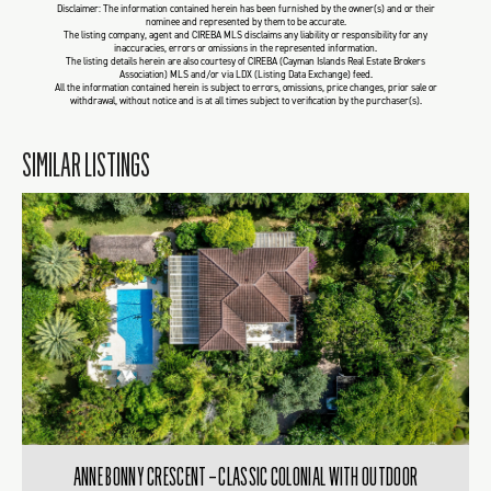
Disclaimer: The information contained herein has been furnished by the owner(s) and or their
nominee and represented by them to be accurate.
The listing company, agent and CIREBA MLS disclaims any liability or responsibility for any
inaccuracies, errors or omissions in the represented information.
The listing details herein are also courtesy of CIREBA (Cayman Islands Real Estate Brokers
Association) MLS and/or via LDX (Listing Data Exchange) feed.
All the information contained herein is subject to errors, omissions, price changes, prior sale or
withdrawal, without notice and is at all times subject to verification by the purchaser(s).
SIMILAR LISTINGS
ANNE BONNY CRESCENT – CLASSIC COLONIAL WITH OUTDOOR