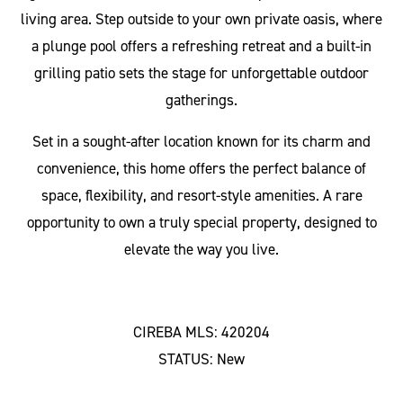
living area. Step outside to your own private oasis, where
a plunge pool offers a refreshing retreat and a built-in
grilling patio sets the stage for unforgettable outdoor
gatherings.
Set in a sought-after location known for its charm and
convenience, this home offers the perfect balance of
space, flexibility, and resort-style amenities. A rare
opportunity to own a truly special property, designed to
elevate the way you live.
CIREBA MLS: 420204
STATUS: New