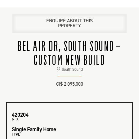
ENQUIRE ABOUT THIS
PROPERTY
BEL AIR DR, SOUTH SOUND –
CUSTOM NEW BUILD
South Sound
CI$ 2,095,000
420204
MLS
Single Family Home
TYPE