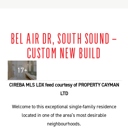
BEL AIR DR, SOUTH SOUND –
CUSTOM NEW BUILD
17+
CIREBA MLS LDX feed courtesy of PROPERTY CAYMAN
LTD
Welcome to this exceptional single-family residence
located in one of the area’s most desirable
neighbourhoods.