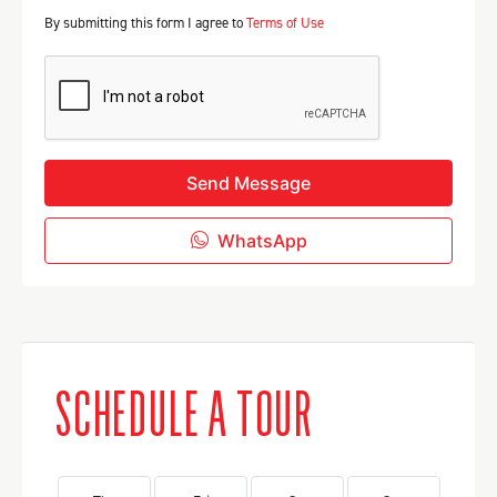
By submitting this form I agree to
Terms of Use
Send Message
WhatsApp
SCHEDULE A TOUR