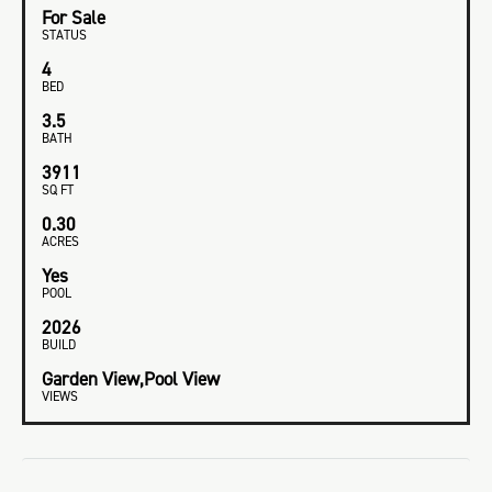
For Sale
STATUS
4
BED
3.5
BATH
3911
SQ FT
0.30
ACRES
Yes
POOL
2026
BUILD
Garden View,Pool View
VIEWS