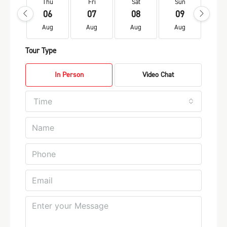
Thu
Fri
Sat
Sun
Mo
06
07
08
09
1
Aug
Aug
Aug
Aug
Au
Tour Type
In Person
Video Chat
Time