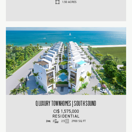
1.50 ACRES
Q LUXURY TOWNHOMES | SOUTH SOUND
CI$ 1,575,000
RESIDENTIAL
2
2.5
2900 SQ FT