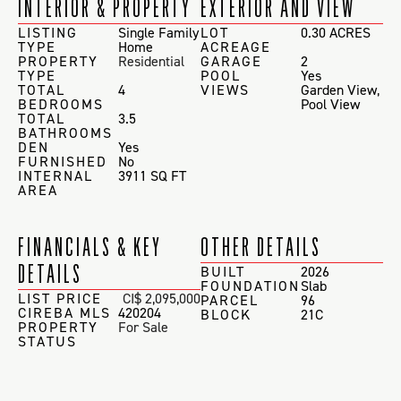
INTERIOR & PROPERTY
EXTERIOR AND VIEW
LISTING
Single Family
LOT
0.30 ACRES
TYPE
Home
ACREAGE
PROPERTY
Residential
GARAGE
2
TYPE
POOL
Yes
TOTAL
4
VIEWS
Garden View
,
BEDROOMS
Pool View
TOTAL
3.5
BATHROOMS
DEN
Yes
FURNISHED
No
INTERNAL
3911 SQ FT
AREA
FINANCIALS & KEY
OTHER DETAILS
DETAILS
BUILT
2026
FOUNDATION
Slab
LIST PRICE
CI$ 2,095,000
PARCEL
96
CIREBA MLS
420204
BLOCK
21C
PROPERTY
For Sale
STATUS