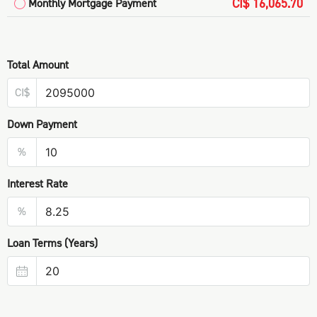
CI$ 16,065.70
Monthly Mortgage Payment
Total Amount
CI$
Down Payment
%
Interest Rate
%
Loan Terms (Years)