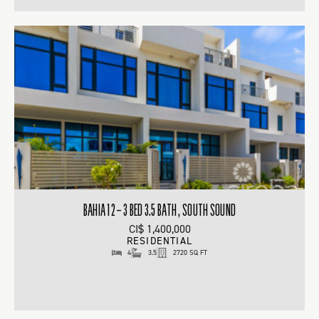
BAHIA 12 – 3 BED 3.5 BATH , SOUTH SOUND
CI$ 1,400,000
RESIDENTIAL
4
3.5
2720 SQ FT