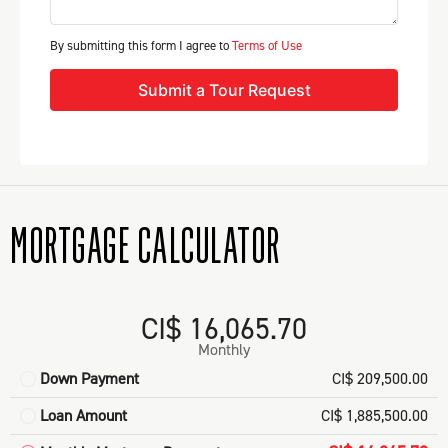
By submitting this form I agree to
Terms of Use
Submit a Tour Request
MORTGAGE CALCULATOR
CI$ 16,065.70
Monthly
Down Payment
CI$ 209,500.00
Loan Amount
CI$ 1,885,500.00