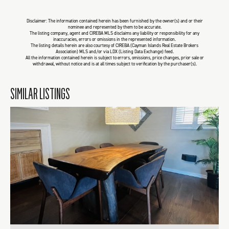
Disclaimer: The information contained herein has been furnished by the owner(s) and or their
nominee and represented by them to be accurate.
The listing company, agent and CIREBA MLS disclaims any liability or responsibility for any
inaccuracies, errors or omissions in the represented information.
The listing details herein are also courtesy of CIREBA (Cayman Islands Real Estate Brokers
Association) MLS and/or via LDX (Listing Data Exchange) feed.
All the information contained herein is subject to errors, omissions, price changes, prior sale or
withdrawal, without notice and is at all times subject to verification by the purchaser(s).
SIMILAR LISTINGS