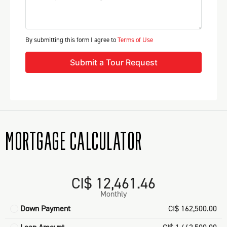
By submitting this form I agree to
Terms of Use
Submit a Tour Request
MORTGAGE CALCULATOR
CI$ 12,461.46
Monthly
Down Payment
CI$ 162,500.00