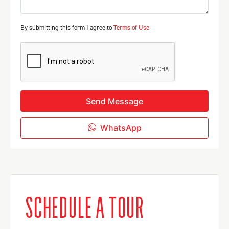
By submitting this form I agree to
Terms of Use
Send Message
WhatsApp
SCHEDULE A TOUR