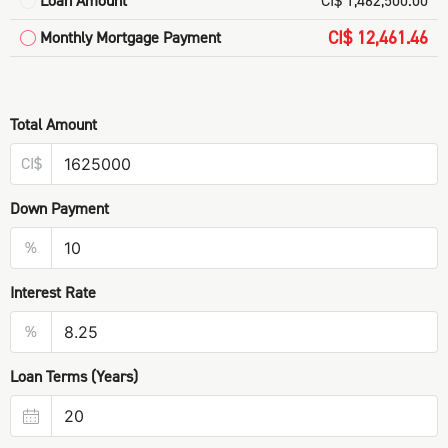
Loan Amount
CI$ 1,462,500.00
CI$ 12,461.46
Monthly Mortgage Payment
Total Amount
CI$
Down Payment
%
Interest Rate
%
Loan Terms (Years)