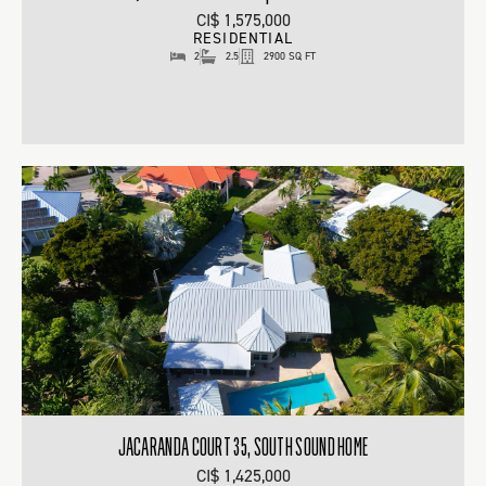
CI$ 1,575,000
RESIDENTIAL
2
2.5
2900 SQ FT
JACARANDA COURT 35, SOUTH SOUND HOME
CI$ 1,425,000