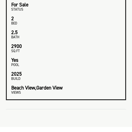
For Sale
STATUS
2
BED
2.5
BATH
2900
SQ FT
Yes
POOL
2025
BUILD
Beach View,Garden View
VIEWS