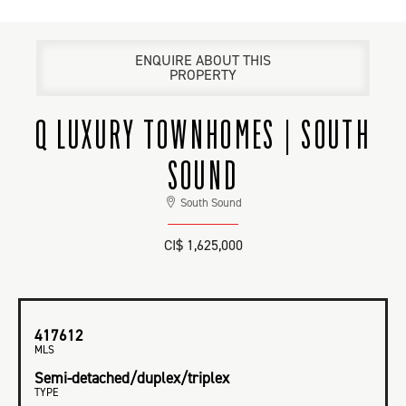
ENQUIRE ABOUT THIS
PROPERTY
Q LUXURY TOWNHOMES | SOUTH
SOUND
South Sound
CI$ 1,625,000
417612
MLS
Semi-detached/duplex/triplex
TYPE