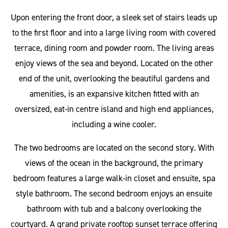
Upon entering the front door, a sleek set of stairs leads up
to the first floor and into a large living room with covered
terrace, dining room and powder room. The living areas
enjoy views of the sea and beyond. Located on the other
end of the unit, overlooking the beautiful gardens and
amenities, is an expansive kitchen fitted with an
oversized, eat-in centre island and high end appliances,
including a wine cooler.
The two bedrooms are located on the second story. With
views of the ocean in the background, the primary
bedroom features a large walk-in closet and ensuite, spa
style bathroom. The second bedroom enjoys an ensuite
bathroom with tub and a balcony overlooking the
courtyard. A grand private rooftop sunset terrace offering