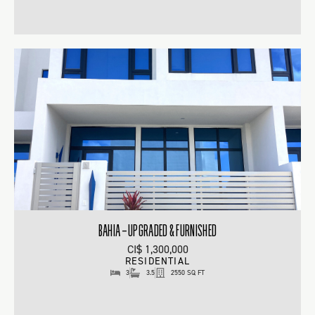
BAHIA – UPGRADED & FURNISHED
CI$ 1,300,000
RESIDENTIAL
3
3.5
2550 SQ FT