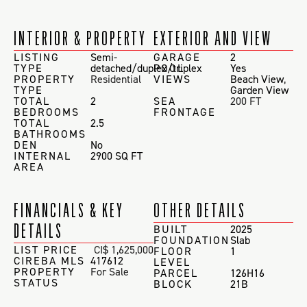
INTERIOR & PROPERTY
EXTERIOR AND VIEW
LISTING
Semi-
GARAGE
2
TYPE
detached/duplex/triplex
POOL
Yes
PROPERTY
Residential
VIEWS
Beach View
,
TYPE
Garden View
TOTAL
2
SEA
200 FT
BEDROOMS
FRONTAGE
TOTAL
2.5
BATHROOMS
DEN
No
INTERNAL
2900 SQ FT
AREA
FINANCIALS & KEY
OTHER DETAILS
DETAILS
BUILT
2025
FOUNDATION
Slab
LIST PRICE
CI$ 1,625,000
FLOOR
1
CIREBA MLS
417612
LEVEL
PROPERTY
For Sale
PARCEL
126H16
STATUS
BLOCK
21B