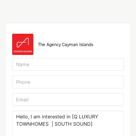
The Agency Cayman Islands