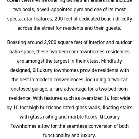
ocean views while offering owners amenities that include
two pools, a well-appointed gym and one of its most
spectacular features, 200 feet of dedicated beach directly
across the street for residents and their guests.
Boasting around 2,900 square feet of interior and outdoor
patio space, these two-bedroom townhomes residences
are amongst the largest in their class. Mindfully
designed, Q Luxury townhomes provide residents with
the best in modern conveniences, including a two-car
enclosed garage, a rare advantage for a two-bedroom
residence. With features such as oversized 16 foot wide
by 10 foot high hurricane rated glass walls, floating stairs
with glass railing and marble floors, Q Luxury
Townhomes allow for the seamless conversion of both
functionality and luxury.