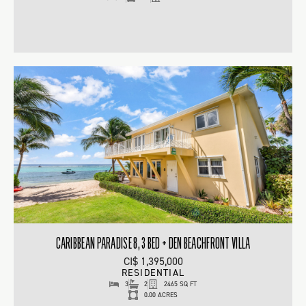
CARIBBEAN PARADISE 8, 3 BED + DEN BEACHFRONT VILLA
CI$ 1,395,000
RESIDENTIAL
3
2
2465 SQ FT
0.00 ACRES