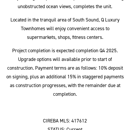
unobstructed ocean views, completes the unit.
Located in the tranquil area of South Sound, Q Luxury
Townhomes will enjoy convenient access to
supermarkets, shops, fitness centers.
Project completion is expected completion Q4 2025.
Upgrade options will available prior to start of
construction. Payment terms are as follows: 10% deposit
on signing, plus an additional 15% in staggered payments
as construction progresses, with the remainder due at
completion.
CIREBA MLS: 417612
STATUS: Current