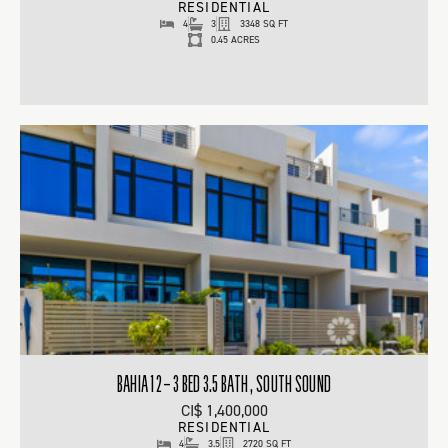
RESIDENTIAL
4
3
3348 SQ FT
0.45 ACRES
BAHIA 12 – 3 BED 3.5 BATH , SOUTH SOUND
CI$ 1,400,000
RESIDENTIAL
4
3.5
2720 SQ FT