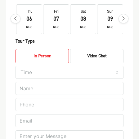
Thu
Fri
Sat
Sun
Mo
06
07
08
09
1
Aug
Aug
Aug
Aug
Au
Tour Type
In Person
Video Chat
Time