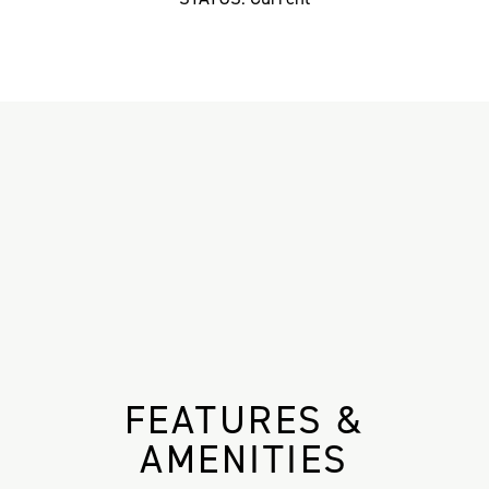
FEATURES &
AMENITIES