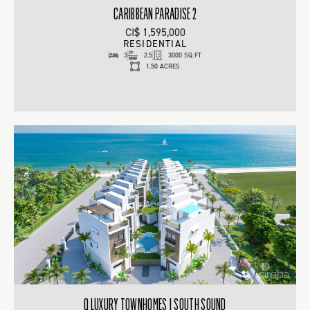
CARIBBEAN PARADISE 2
CI$ 1,595,000
RESIDENTIAL
3
2.5
3000 SQ FT
1.50 ACRES
Q LUXURY TOWNHOMES | SOUTH SOUND