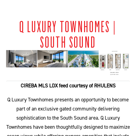
Q LUXURY TOWNHOMES |
SOUTH SOUND
CIREBA MLS LDX feed courtesy of RHULENS
Q Luxury Townhomes presents an opportunity to become
part of an exclusive gated community delivering
sophistication to the South Sound area. Q Luxury
Townhomes have been thoughtfully designed to maximize