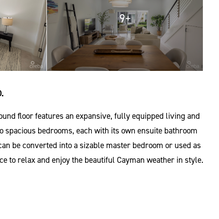
9+
.
und floor features an expansive, fully equipped living and
d two spacious bedrooms, each with its own ensuite bathroom
t can be converted into a sizable master bedroom or used as
ce to relax and enjoy the beautiful Cayman weather in style.