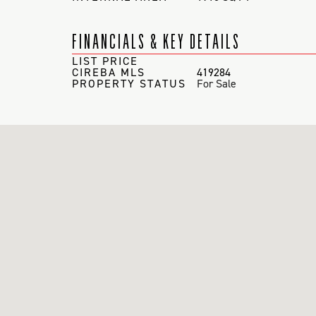
FINANCIALS & KEY DETAILS
LIST PRICE
CIREBA MLS
419284
PROPERTY STATUS
For Sale