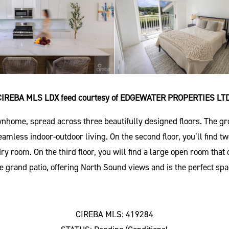
CIREBA MLS LDX feed courtesy of EDGEWATER PROPERTIES LTD
nhome, spread across three beautifully designed floors. The gro
 seamless indoor-outdoor living. On the second floor, you’ll fin
dry room. On the third floor, you will find a large open room tha
 grand patio, offering North Sound views and is the perfect spa
CIREBA MLS: 419284