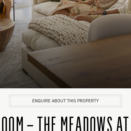
ENQUIRE ABOUT THIS PROPERTY
ROOM – THE MEADOWS AT