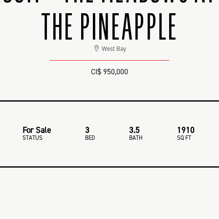
THE PINEAPPLE
West Bay
CI$ 950,000
For Sale
3
3.5
1910
STATUS
BED
BATH
SQ FT