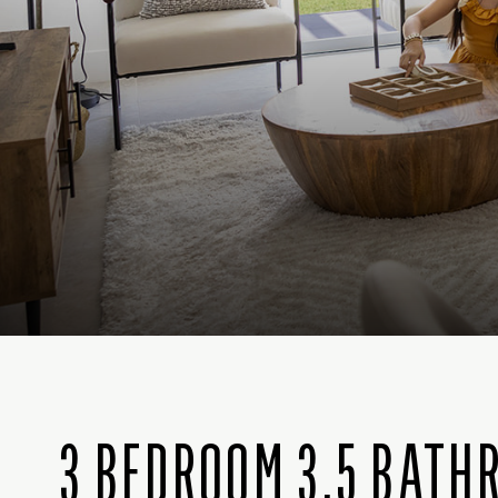
3 BEDROOM 3.5 BATH