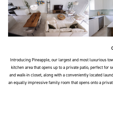
Introducing Pineapple, our largest and most luxurious tow
kitchen area that opens up to a private patio, perfect for
and walk-in closet, along with a conveniently located laun
an equally impressive family room that opens onto a private