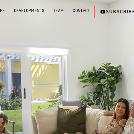
ORE
DEVELOPMENTS
TEAM
CONTACT
SUBSCRIB