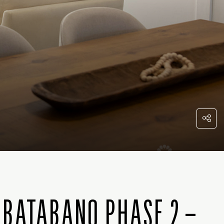
 BATABANO PHASE 2 –