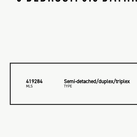
419284
Semi-detached/duplex/triplex
MLS
TYPE