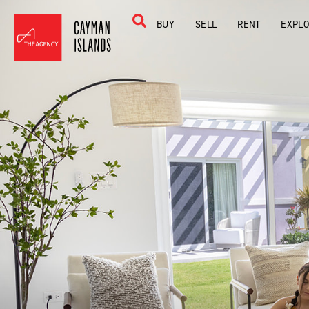
BUY
SELL
RENT
EXPL