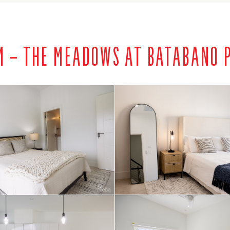
M – THE MEADOWS AT BATABANO P