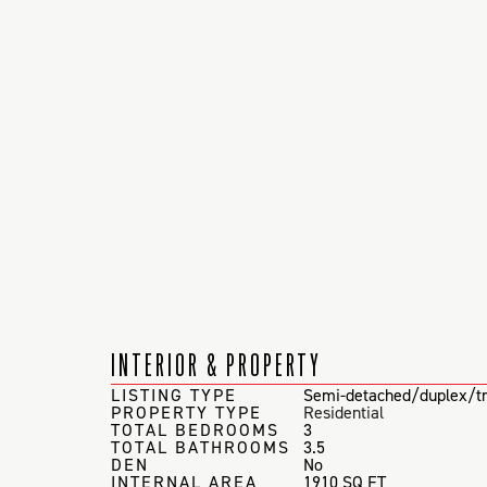
INTERIOR & PROPERTY
LISTING TYPE
Semi-detached/duplex/tr
PROPERTY TYPE
Residential
TOTAL BEDROOMS
3
TOTAL BATHROOMS
3.5
DEN
No
INTERNAL AREA
1910 SQ FT