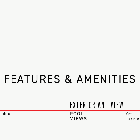
FEATURES & AMENITIES
EXTERIOR AND VIEW
iplex
POOL
Yes
VIEWS
Lake V