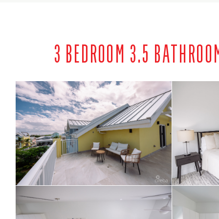
3 BEDROOM 3.5 BATHROO