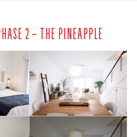
HASE 2 – THE PINEAPPLE