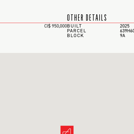
OTHER DETAILS
CI$ 950,000
BUILT
2025
PARCEL
639H6
BLOCK
9A