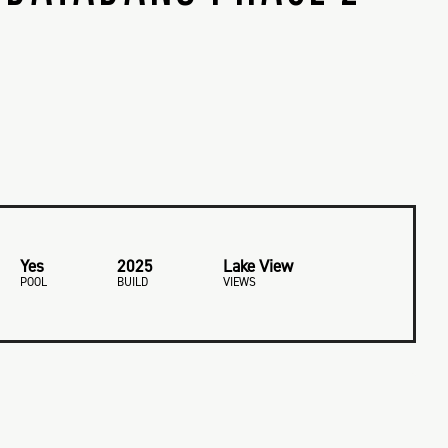
Yes
2025
Lake View
POOL
BUILD
VIEWS