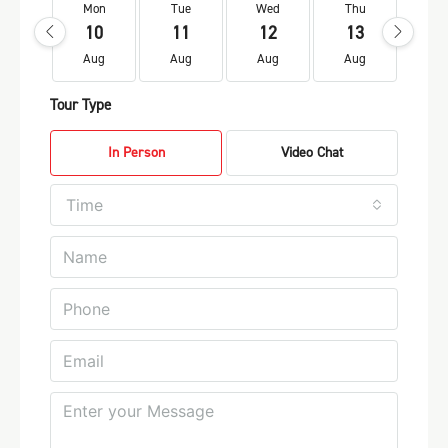
Mon
Tue
Wed
Thu
Fr
10
11
12
13
1
Aug
Aug
Aug
Aug
Au
Tour Type
In Person
Video Chat
Time