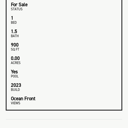
For Sale
STATUS
1
BED
1.5
BATH
900
SQ FT
0.00
ACRES
Yes
POOL
2023
BUILD
Ocean Front
VIEWS