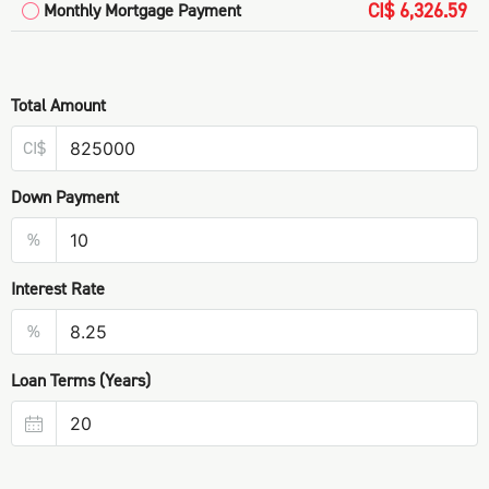
CI$ 6,326.59
Monthly Mortgage Payment
Total Amount
CI$
Down Payment
%
Interest Rate
%
Loan Terms (Years)