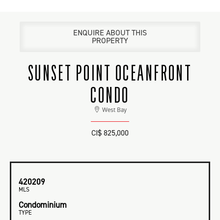
ENQUIRE ABOUT THIS
PROPERTY
SUNSET POINT OCEANFRONT
CONDO
West Bay
CI$ 825,000
420209
MLS
Condominium
TYPE