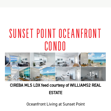
SUNSET POINT OCEANFRONT
CONDO
15+
CIREBA MLS LDX feed courtesy of WILLIAMS2 REAL
ESTATE
Oceanfront Living at Sunset Point