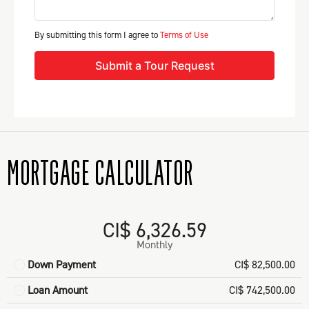
By submitting this form I agree to
Terms of Use
Submit a Tour Request
MORTGAGE CALCULATOR
CI$ 6,326.59
Monthly
Down Payment
CI$ 82,500.00
Loan Amount
CI$ 742,500.00