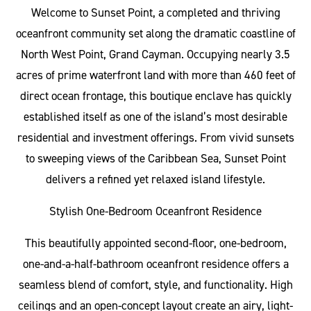
Welcome to Sunset Point, a completed and thriving
oceanfront community set along the dramatic coastline of
North West Point, Grand Cayman. Occupying nearly 3.5
acres of prime waterfront land with more than 460 feet of
direct ocean frontage, this boutique enclave has quickly
established itself as one of the island’s most desirable
residential and investment offerings. From vivid sunsets
to sweeping views of the Caribbean Sea, Sunset Point
delivers a refined yet relaxed island lifestyle.
Stylish One-Bedroom Oceanfront Residence
This beautifully appointed second-floor, one-bedroom,
one-and-a-half-bathroom oceanfront residence offers a
seamless blend of comfort, style, and functionality. High
ceilings and an open-concept layout create an airy, light-