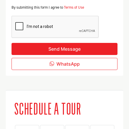
By submitting this form I agree to
Terms of Use
Send Message
WhatsApp
SCHEDULE A TOUR