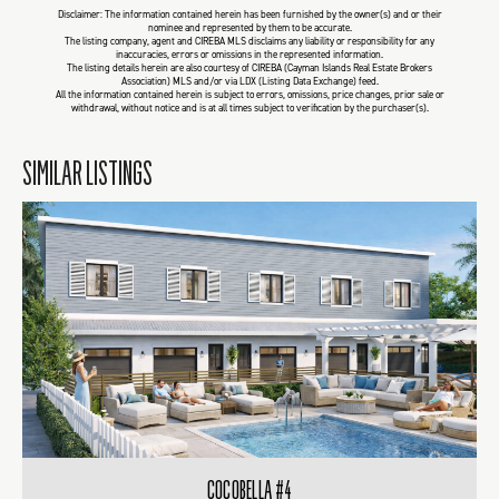
Disclaimer: The information contained herein has been furnished by the owner(s) and or their
nominee and represented by them to be accurate.
The listing company, agent and CIREBA MLS disclaims any liability or responsibility for any
inaccuracies, errors or omissions in the represented information.
The listing details herein are also courtesy of CIREBA (Cayman Islands Real Estate Brokers
Association) MLS and/or via LDX (Listing Data Exchange) feed.
All the information contained herein is subject to errors, omissions, price changes, prior sale or
withdrawal, without notice and is at all times subject to verification by the purchaser(s).
SIMILAR LISTINGS
COCOBELLA #4