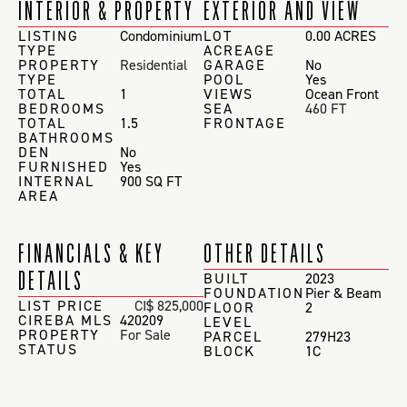
INTERIOR & PROPERTY
EXTERIOR AND VIEW
LISTING
Condominium
LOT
0.00 ACRES
TYPE
ACREAGE
PROPERTY
Residential
GARAGE
No
TYPE
POOL
Yes
TOTAL
1
VIEWS
Ocean Front
BEDROOMS
SEA
460 FT
TOTAL
1.5
FRONTAGE
BATHROOMS
DEN
No
FURNISHED
Yes
INTERNAL
900 SQ FT
AREA
FINANCIALS & KEY
OTHER DETAILS
DETAILS
BUILT
2023
FOUNDATION
Pier & Beam
LIST PRICE
CI$ 825,000
FLOOR
2
CIREBA MLS
420209
LEVEL
PROPERTY
For Sale
PARCEL
279H23
STATUS
BLOCK
1C