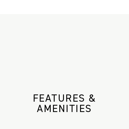
FEATURES &
AMENITIES