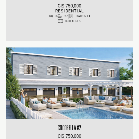
CI$ 750,000
RESIDENTIAL
3
2.5
1840 SQ FT
0.00 ACRES
COCOBELLA #2
CI$ 750,000