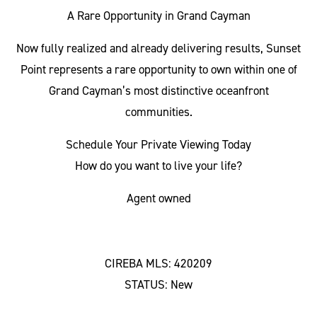
A Rare Opportunity in Grand Cayman
Now fully realized and already delivering results, Sunset
Point represents a rare opportunity to own within one of
Grand Cayman’s most distinctive oceanfront
communities.
Schedule Your Private Viewing Today
How do you want to live your life?
Agent owned
CIREBA MLS: 420209
STATUS: New