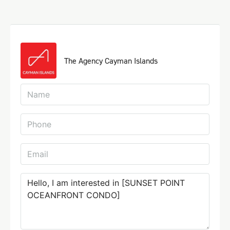
The Agency Cayman Islands