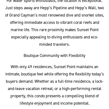
For water sports enthusiasts, the location is exceptional.
Just steps away are Hepp’s Pipeline and Hepp’s Wall, two
of Grand Cayman’s most renowned dive and snorkel sites,
offering immediate access to vibrant coral reefs and
marine life. This rare proximity makes Sunset Point
especially appealing to diving enthusiasts and eco-
minded travelers.
Boutique Community with Flexibility
With only 49 residences, Sunset Point maintains an
intimate, boutique feel while offering the flexibility today’s
buyers demand. Whether as a full-time residence, a lock-
and-leave vacation retreat, or a high-performing rental
property, this condo presents a compelling blend of
lifestyle enjoyment and income potential.