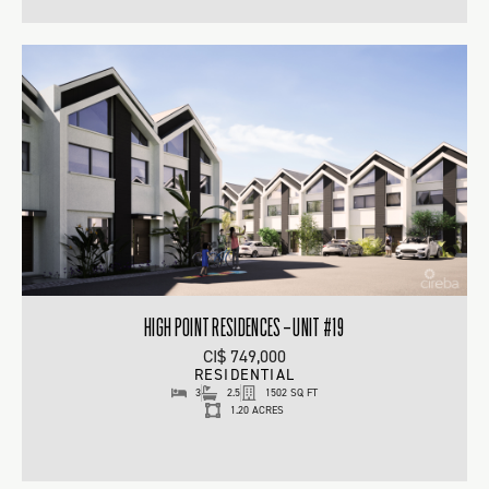
HIGH POINT RESIDENCES – UNIT #19
CI$ 749,000
RESIDENTIAL
3
2.5
1502 SQ FT
1.20 ACRES