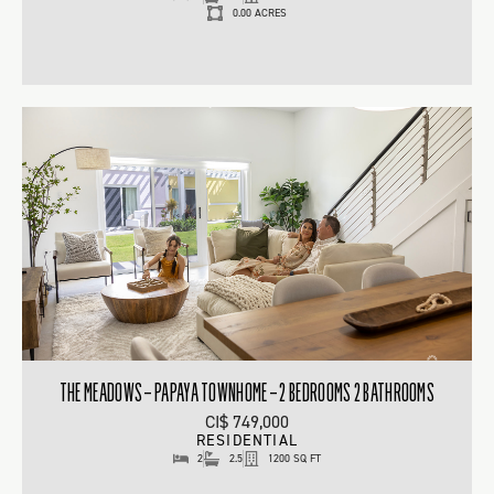
0.00 ACRES
THE MEADOWS – PAPAYA TOWNHOME – 2 BEDROOMS 2 BATHROOMS
CI$ 749,000
RESIDENTIAL
2
2.5
1200 SQ FT