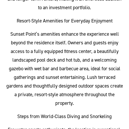
to an investment portfolio.
Resort-Style Amenities for Everyday Enjoyment
Sunset Point’s amenities enhance the experience well
beyond the residence itself. Owners and guests enjoy
access to a fully equipped fitness center, a beautifully
landscaped pool deck and hot tub, and a welcoming
gazebo with wet bar and barbecue area, ideal for social
gatherings and sunset entertaining. Lush terraced
gardens and thoughtfully designed outdoor spaces create
a private, resort-style atmosphere throughout the
property.
Steps from World-Class Diving and Snorkeling