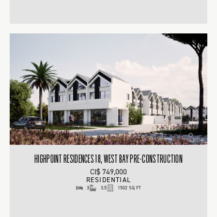
HIGHPOINT RESIDENCES 18, WEST BAY PRE-CONSTRUCTION
CI$ 749,000
RESIDENTIAL
3
3.5
1502 SQ FT