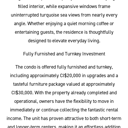
filled interior, while expansive windows frame
uninterrupted turquoise sea views from nearly every
angle. Whether enjoying a quiet morning coffee or
entertaining guests, the residence is thoughtfully
designed to elevate everyday living.
Fully Furnished and Turnkey Investment
The condo is offered fully furnished and turnkey,
including approximately CI$20,000 in upgrades and a
tasteful furniture package valued at approximately
CI$30,000. With the property already completed and
operational, owners have the flexibility to move in
immediately or continue collecting the fantastic rental
income. The unit has proven attractive to both short-term
and longer-term renters, making it an effortless addition