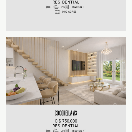
RESIDENTIAL
3
2.5
1840 SQ FT
0.00 ACRES
COCOBELLA #3
CI$ 750,000
RESIDENTIAL
3
2.5
1840 SQ FT