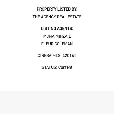
PROPERTY LISTED BY:
THE AGENCY REAL ESTATE
LISTING AGENTS:
MONA MIRZAIE
FLEUR COLEMAN
CIREBA MLS: 420161
STATUS: Current