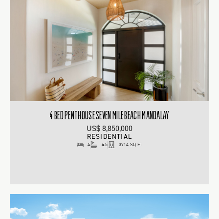
4 BED PENTHOUSE SEVEN MILE BEACH MANDALAY
US$ 8,850,000
RESIDENTIAL
4
4.5
3714 SQ FT