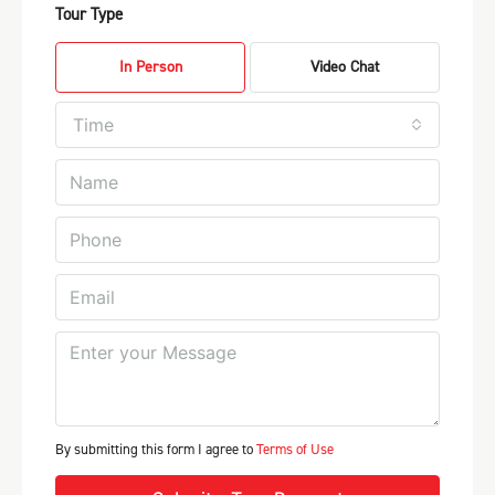
Tour Type
In Person
Video Chat
Time
By submitting this form I agree to
Terms of Use