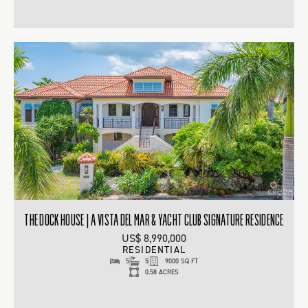
THE DOCK HOUSE | A VISTA DEL MAR & YACHT CLUB SIGNATURE RESIDENCE
US$ 8,990,000
RESIDENTIAL
5
5
9000 SQ FT
0.58 ACRES