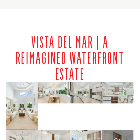
VISTA DEL MAR | A
REIMAGINED WATERFRONT
ESTATE