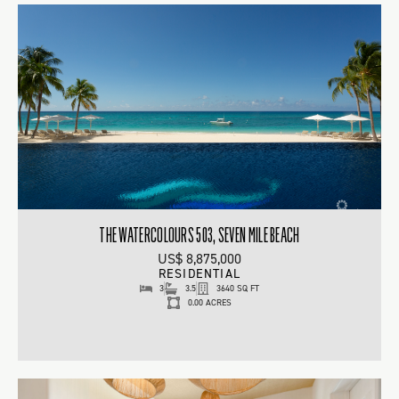
THE WATERCOLOURS 503, SEVEN MILE BEACH
US$ 8,875,000
RESIDENTIAL
3
3.5
3640 SQ FT
0.00 ACRES