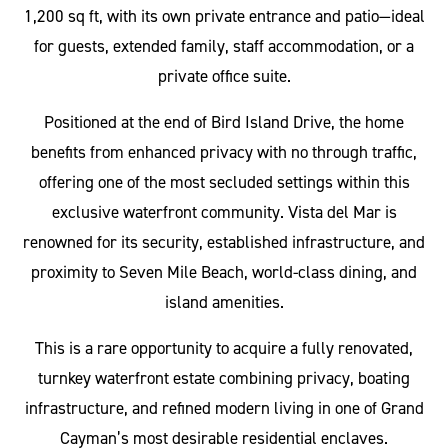
1,200 sq ft, with its own private entrance and patio—ideal
for guests, extended family, staff accommodation, or a
private office suite.
Positioned at the end of Bird Island Drive, the home
benefits from enhanced privacy with no through traffic,
offering one of the most secluded settings within this
exclusive waterfront community. Vista del Mar is
renowned for its security, established infrastructure, and
proximity to Seven Mile Beach, world-class dining, and
island amenities.
This is a rare opportunity to acquire a fully renovated,
turnkey waterfront estate combining privacy, boating
infrastructure, and refined modern living in one of Grand
Cayman’s most desirable residential enclaves.