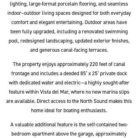
lighting, large-format porcelain flooring, and seamless
indoor–outdoor living spaces designed for both everyday
comfort and elegant entertaining. Outdoor areas have
been fully upgraded, including a renovated swimming
pool, redesigned landscaping, updated exterior finishes,
and generous canal-facing terraces.
The property enjoys approximately 220 feet of canal
frontage and includes a deeded 85’ x 25’ private dock
with dedicated water and electric—a highly sought-after
feature within Vista del Mar, where no new marina slips
are available. Direct access to the North Sound makes this
home ideal for boating enthusiasts.
A valuable additional feature is the self-contained two-
bedroom apartment above the garage, approximately