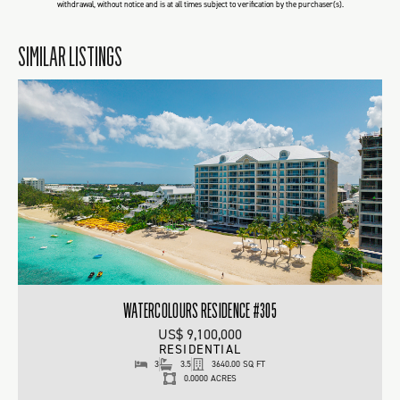
withdrawal, without notice and is at all times subject to verification by the purchaser(s).
SIMILAR LISTINGS
WATERCOLOURS RESIDENCE #305
US$ 9,100,000
RESIDENTIAL
3
3.5
3640.00 SQ FT
0.0000 ACRES