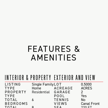
FEATURES &
AMENITIES
INTERIOR & PROPERTY
EXTERIOR AND VIEW
LISTING
Single Family
LOT
0.5000
TYPE
Home
ACREAGE
ACRES
PROPERTY
Residential
GARAGE
2
TYPE
POOL
Yes
TOTAL
6
TENNIS
No
BEDROOMS
VIEWS
Canal Front
TOTAL
8
SEA
220 FT