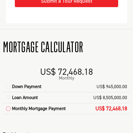
Submit a Tour Request
MORTGAGE CALCULATOR
US$ 72,468.18
Monthly
Down Payment
US$ 945,000.00
Loan Amount
US$ 8,505,000.00
US$ 72,468.18
Monthly Mortgage Payment