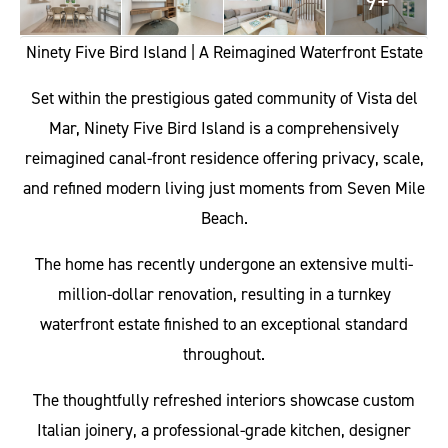
9+
Ninety Five Bird Island | A Reimagined Waterfront Estate
Set within the prestigious gated community of Vista del
Mar, Ninety Five Bird Island is a comprehensively
reimagined canal-front residence offering privacy, scale,
and refined modern living just moments from Seven Mile
Beach.
The home has recently undergone an extensive multi-
million-dollar renovation, resulting in a turnkey
waterfront estate finished to an exceptional standard
throughout.
The thoughtfully refreshed interiors showcase custom
Italian joinery, a professional-grade kitchen, designer