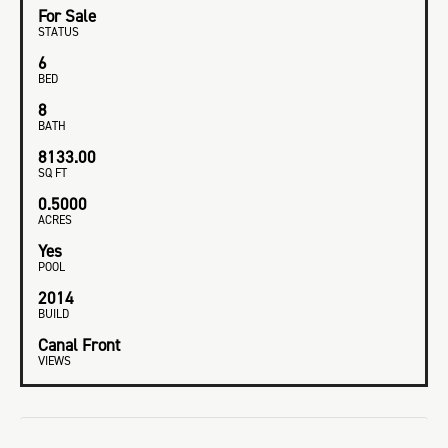
For Sale
STATUS
6
BED
8
BATH
8133.00
SQ FT
0.5000
ACRES
Yes
POOL
2014
BUILD
Canal Front
VIEWS