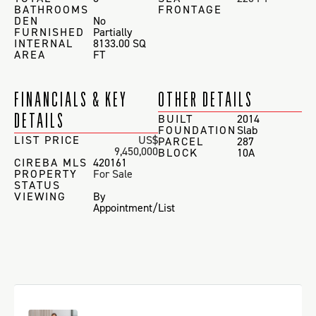
BATHROOMS
FRONTAGE
DEN
No
FURNISHED
Partially
INTERNAL
8133.00 SQ
AREA
FT
FINANCIALS & KEY
OTHER DETAILS
DETAILS
BUILT
2014
FOUNDATION
Slab
LIST PRICE
US$
PARCEL
287
9,450,000
BLOCK
10A
CIREBA MLS
420161
PROPERTY
For Sale
STATUS
VIEWING
By
Appointment/List