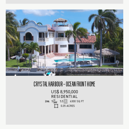
CRYSTAL HARBOUR – OCEAN FRONT HOME
US$ 8,950,000
RESIDENTIAL
5
5.5
6300 SQ FT
0.35 ACRES