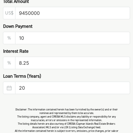
Total Amount
US$
Down Payment
%
Interest Rate
%
Loan Terms (Years)
Disclaimer: The information contained herein has been furnished by the owner(s) and or their
nominee and represented by them to be accurate.
The listing company, agent and CIREBA MLS disclaims any liability or responsibility for any
inaccuracies, errors or omissions in the represented information.
The listing details herein are also courtesy of CIREBA (Cayman Islands Real Estate Brokers
Association) MLS and/or via LDX (Listing Data Exchange) feed.
All the information contained herein is subject to errors, omissions, price changes, prior sale or