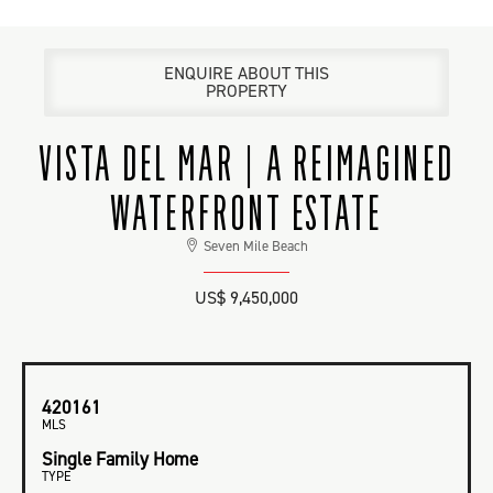
ENQUIRE ABOUT THIS
PROPERTY
VISTA DEL MAR | A REIMAGINED
WATERFRONT ESTATE
Seven Mile Beach
US$ 9,450,000
420161
MLS
Single Family Home
TYPE