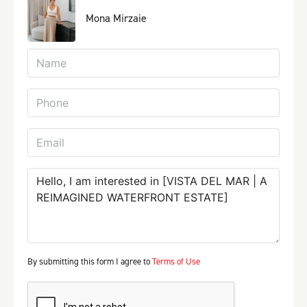
Mona Mirzaie
By submitting this form I agree to
Terms of Use