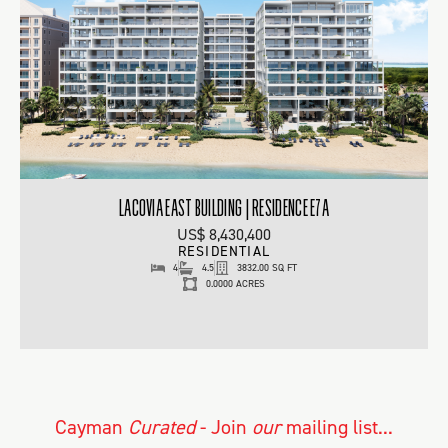
LACOVIA EAST BUILDING | RESIDENCE E7A
US$ 8,430,400
RESIDENTIAL
4
4.5
3832.00 SQ FT
0.0000 ACRES
Cayman
Curated
- Join
our
mailing list...