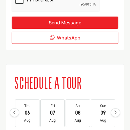
Send Message
WhatsApp
SCHEDULE A TOUR
Thu
Fri
Sat
Sun
Mo
06
07
08
09
1
Aug
Aug
Aug
Aug
Au