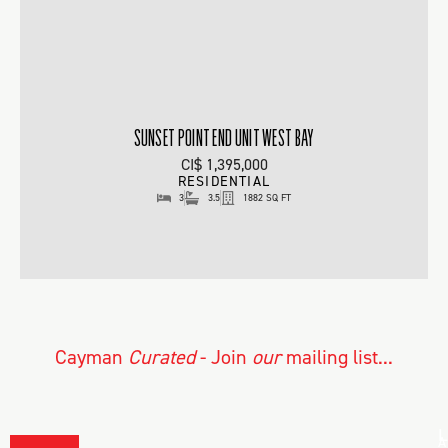
SUNSET POINT END UNIT WEST BAY
CI$ 1,395,000
RESIDENTIAL
3
3.5
1882 SQ FT
Cayman
Curated
- Join
our
mailing list...
L
A