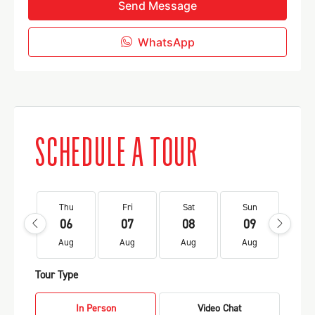
Send Message
WhatsApp
SCHEDULE A TOUR
Thu
Fri
Sat
Sun
Mo
06
07
08
09
1
Aug
Aug
Aug
Aug
Au
Tour Type
In Person
Video Chat