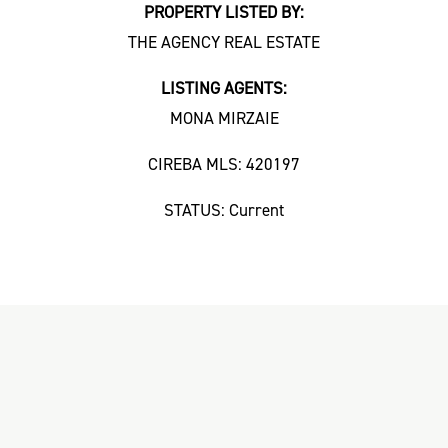
PROPERTY LISTED BY:
THE AGENCY REAL ESTATE
LISTING AGENTS:
MONA MIRZAIE
CIREBA MLS: 420197
STATUS: Current