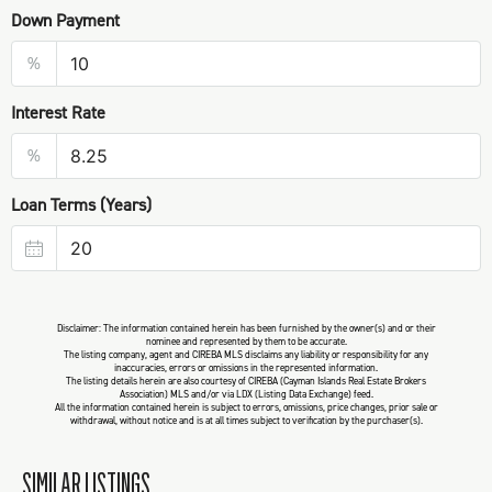
Down Payment
%
Interest Rate
%
Loan Terms (Years)
Disclaimer: The information contained herein has been furnished by the owner(s) and or their
nominee and represented by them to be accurate.
The listing company, agent and CIREBA MLS disclaims any liability or responsibility for any
inaccuracies, errors or omissions in the represented information.
The listing details herein are also courtesy of CIREBA (Cayman Islands Real Estate Brokers
Association) MLS and/or via LDX (Listing Data Exchange) feed.
All the information contained herein is subject to errors, omissions, price changes, prior sale or
withdrawal, without notice and is at all times subject to verification by the purchaser(s).
SIMILAR LISTINGS