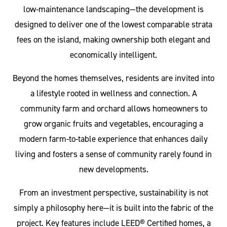
low-maintenance landscaping—the development is
designed to deliver one of the lowest comparable strata
fees on the island, making ownership both elegant and
economically intelligent.
Beyond the homes themselves, residents are invited into
a lifestyle rooted in wellness and connection. A
community farm and orchard allows homeowners to
grow organic fruits and vegetables, encouraging a
modern farm-to-table experience that enhances daily
living and fosters a sense of community rarely found in
new developments.
From an investment perspective, sustainability is not
simply a philosophy here—it is built into the fabric of the
project. Key features include LEED® Certified homes, a