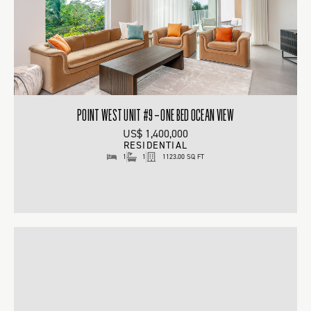
POINT WEST UNIT #9 – ONE BED OCEAN VIEW
US$ 1,400,000
RESIDENTIAL
1
1
1123.00 SQ FT