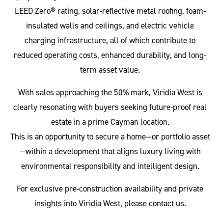
LEED Zero® rating, solar-reflective metal roofing, foam-
insulated walls and ceilings, and electric vehicle
charging infrastructure, all of which contribute to
reduced operating costs, enhanced durability, and long-
term asset value.
With sales approaching the 50% mark, Viridia West is
clearly resonating with buyers seeking future-proof real
estate in a prime Cayman location.
This is an opportunity to secure a home—or portfolio asset
—within a development that aligns luxury living with
environmental responsibility and intelligent design.
For exclusive pre-construction availability and private
insights into Viridia West, please contact us.