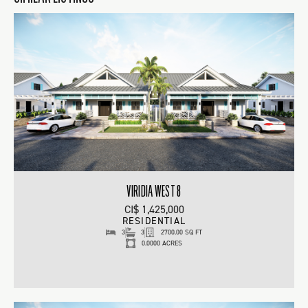
VIRIDIA WEST 8
CI$ 1,425,000
RESIDENTIAL
3
3
2700.00 SQ FT
0.0000 ACRES