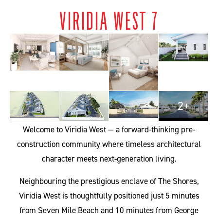
VIRIDIA WEST 7
2+
Welcome to Viridia West — a forward-thinking pre-
construction community where timeless architectural
character meets next-generation living.
Neighbouring the prestigious enclave of The Shores,
Viridia West is thoughtfully positioned just 5 minutes
from Seven Mile Beach and 10 minutes from George