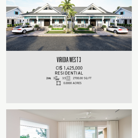
VIRIDIA WEST 3
CI$ 1,425,000
RESIDENTIAL
3
3.5
2700.00 SQ FT
0.0000 ACRES