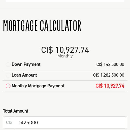
MORTGAGE CALCULATOR
CI$ 10,927.74
Monthly
Down Payment
CI$ 142,500.00
Loan Amount
CI$ 1,282,500.00
CI$ 10,927.74
Monthly Mortgage Payment
Total Amount
CI$