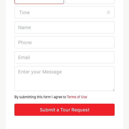
Time
By submitting this form I agree to
Terms of Use
Submit a Tour Request