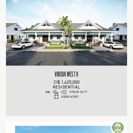
VIRIDIA WEST 9
CI$ 1,425,000
RESIDENTIAL
3
3
2700.00 SQ FT
0.0000 ACRES