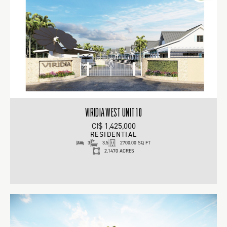
VIRIDIA WEST UNIT 10
CI$ 1,425,000
RESIDENTIAL
3
3.5
2700.00 SQ FT
2.1470 ACRES