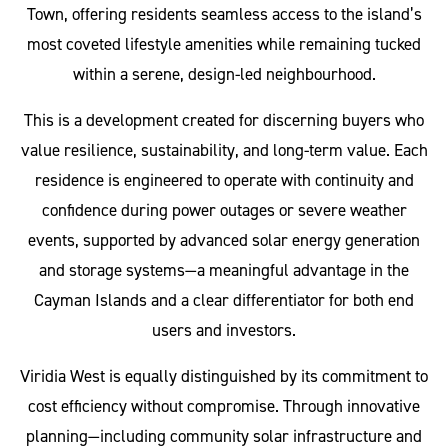
Town, offering residents seamless access to the island’s
most coveted lifestyle amenities while remaining tucked
within a serene, design-led neighbourhood.
This is a development created for discerning buyers who
value resilience, sustainability, and long-term value. Each
residence is engineered to operate with continuity and
confidence during power outages or severe weather
events, supported by advanced solar energy generation
and storage systems—a meaningful advantage in the
Cayman Islands and a clear differentiator for both end
users and investors.
Viridia West is equally distinguished by its commitment to
cost efficiency without compromise. Through innovative
planning—including community solar infrastructure and