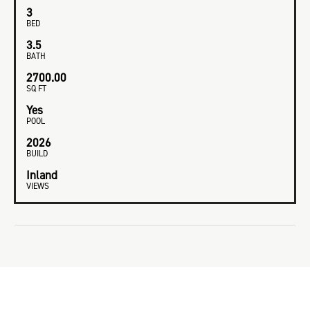
3
BED
3.5
BATH
2700.00
SQ FT
Yes
POOL
2026
BUILD
Inland
VIEWS