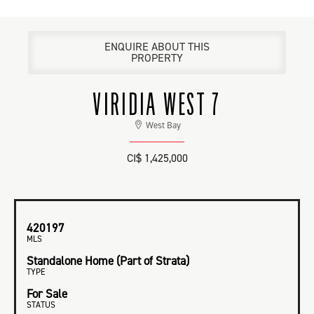
ENQUIRE ABOUT THIS
PROPERTY
VIRIDIA WEST 7
West Bay
CI$ 1,425,000
420197
MLS
Standalone Home (Part of Strata)
TYPE
For Sale
STATUS