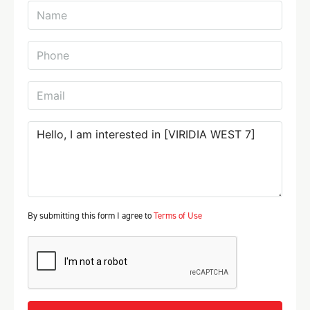
By submitting this form I agree to
Terms of Use