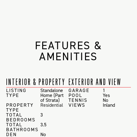
FEATURES &
AMENITIES
INTERIOR & PROPERTY
EXTERIOR AND VIEW
LISTING
Standalone
GARAGE
1
TYPE
Home (Part
POOL
Yes
of Strata)
TENNIS
No
PROPERTY
Residential
VIEWS
Inland
TYPE
TOTAL
3
BEDROOMS
TOTAL
3.5
BATHROOMS
DEN
No