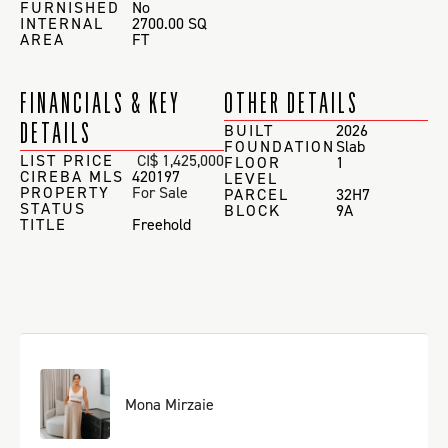
FURNISHED
No
INTERNAL
2700.00 SQ
AREA
FT
FINANCIALS & KEY
OTHER DETAILS
DETAILS
BUILT
2026
FOUNDATION
Slab
LIST PRICE
CI$ 1,425,000
FLOOR
1
CIREBA MLS
420197
LEVEL
PROPERTY
For Sale
PARCEL
32H7
STATUS
BLOCK
9A
TITLE
Freehold
Mona Mirzaie