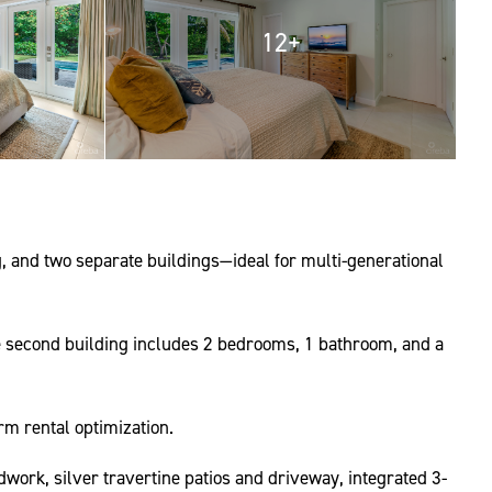
12+
, and two separate buildings—ideal for multi-generational
e second building includes 2 bedrooms, 1 bathroom, and a
rm rental optimization.
work, silver travertine patios and driveway, integrated 3-