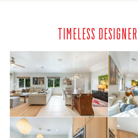
TIMELESS DESIGNE