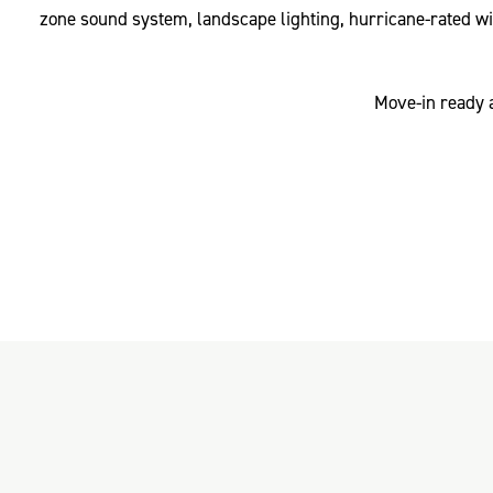
zone sound system, landscape lighting, hurricane-rated wi
Move-in ready a