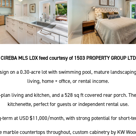
CIREBA MLS LDX feed courtesy of 1503 PROPERTY GROUP LTD
sign on a 0.30-acre lot with swimming pool, mature landscaping
living, home + office, or rental income.
lan living and kitchen, and a 528 sq ft covered rear porch. Th
kitchenette, perfect for guests or independent rental use.
-term at USD $11,000/month, with strong potential for short-te
ude marble countertops throughout, custom cabinetry by KW Wood