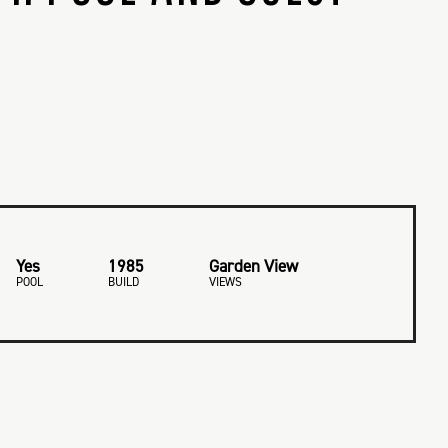
Yes
1985
Garden View
POOL
BUILD
VIEWS