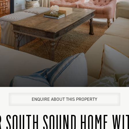
ENQUIRE ABOUT THIS PROPERTY
R SOUTH SOUND HOME WI