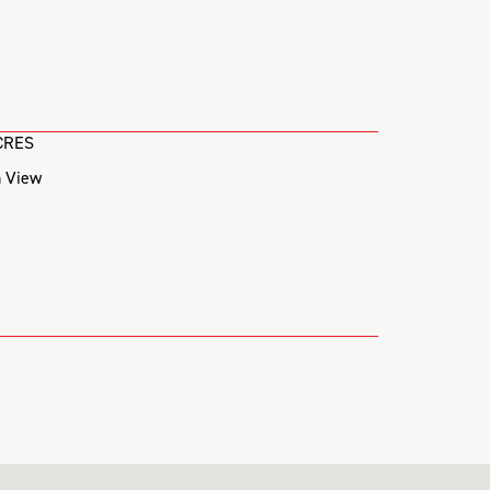
CRES
 View