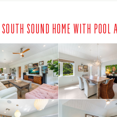
R SOUTH SOUND HOME WITH POOL 