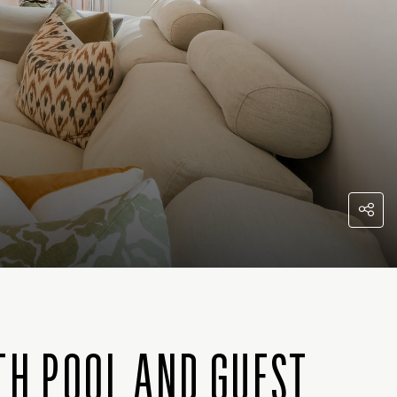
TH POOL AND GUEST