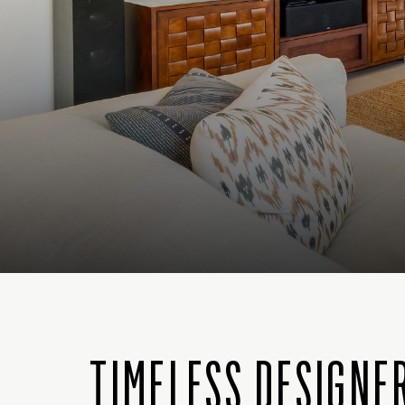
TIMELESS DESIGNE