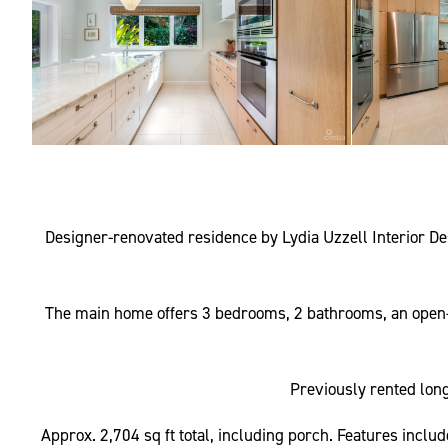
Designer-renovated residence by Lydia Uzzell Interior De
The main home offers 3 bedrooms, 2 bathrooms, an open-p
Previously rented long
Approx. 2,704 sq ft total, including porch. Features incl