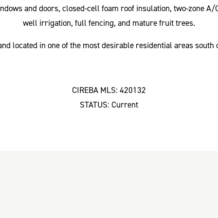
ndows and doors, closed-cell foam roof insulation, two-zone A/
well irrigation, full fencing, and mature fruit trees.
nd located in one of the most desirable residential areas south
CIREBA MLS: 420132
STATUS: Current