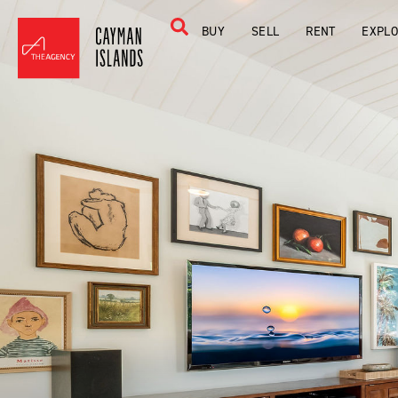
BUY
SELL
RENT
EXPL