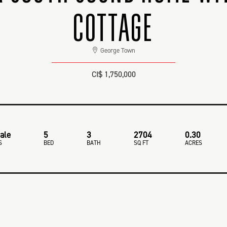
COTTAGE
George Town
CI$ 1,750,000
ale
5
3
2704
0.30
S
BED
BATH
SQ FT
ACRES