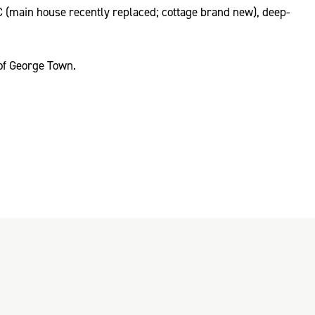
C (main house recently replaced; cottage brand new), deep-
 of George Town.