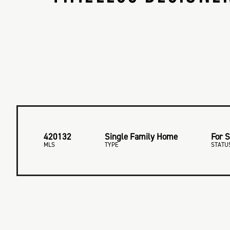
420132
Single Family Home
For S
MLS
TYPE
STATU