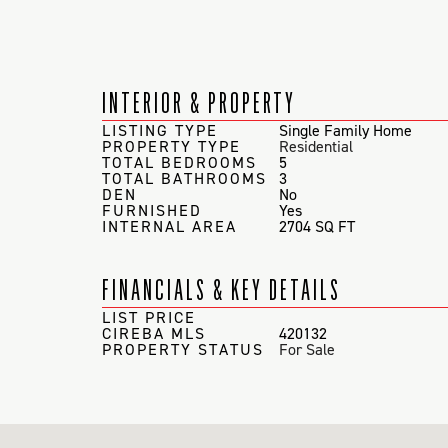
INTERIOR & PROPERTY
LISTING TYPE
Single Family Home
PROPERTY TYPE
Residential
TOTAL BEDROOMS
5
TOTAL BATHROOMS
3
DEN
No
FURNISHED
Yes
INTERNAL AREA
2704 SQ FT
FINANCIALS & KEY DETAILS
LIST PRICE
CIREBA MLS
420132
PROPERTY STATUS
For Sale