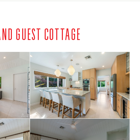
AND GUEST COTTAGE