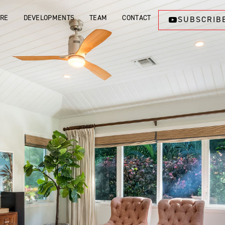
ORE
DEVELOPMENTS
TEAM
CONTACT
SUBSCRIB