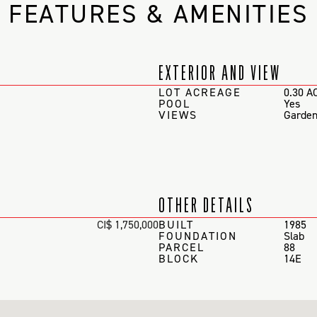
FEATURES & AMENITIES
EXTERIOR AND VIEW
LOT ACREAGE
0.30 A
POOL
Yes
VIEWS
Garden
OTHER DETAILS
CI$ 1,750,000
BUILT
1985
FOUNDATION
Slab
PARCEL
88
BLOCK
14E