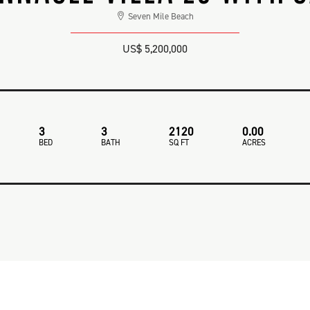
Seven Mile Beach
US$ 5,200,000
3
3
2120
0.00
BED
BATH
SQ FT
ACRES