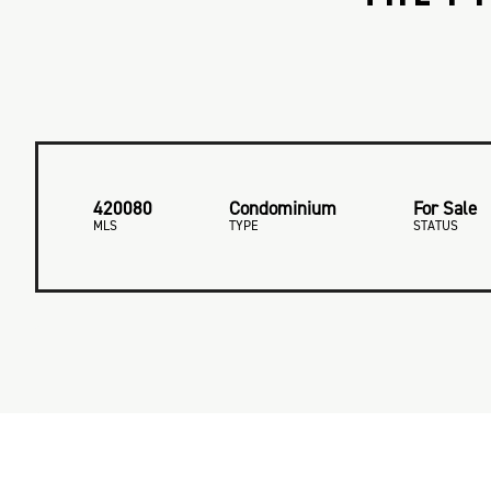
420080
Condominium
For Sale
MLS
TYPE
STATUS