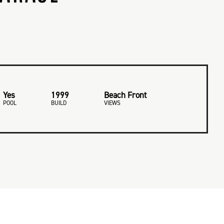
Yes
1999
Beach Front
POOL
BUILD
VIEWS