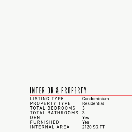
INTERIOR & PROPERTY
LISTING TYPE
Condominium
PROPERTY TYPE
Residential
TOTAL BEDROOMS
3
TOTAL BATHROOMS
3
DEN
Yes
FURNISHED
Yes
INTERNAL AREA
2120 SQ FT