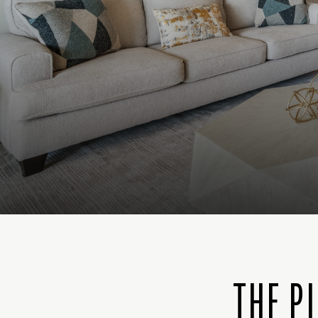
THE P