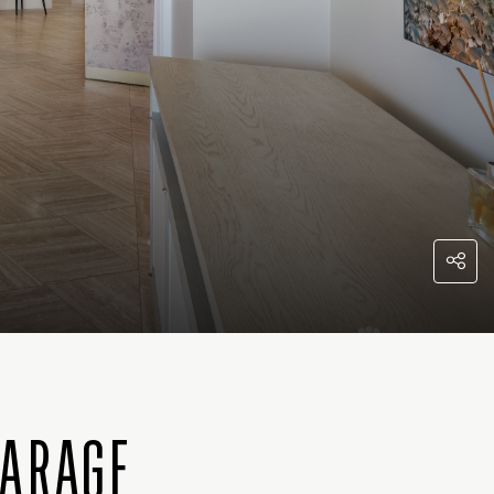
GARAGE