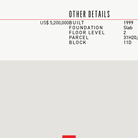
OTHER DETAILS
US$ 5,200,000
BUILT
1999
FOUNDATION
Slab
FLOOR LEVEL
2
PARCEL
31H20
BLOCK
11D