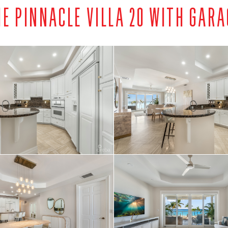
HE PINNACLE VILLA 20 WITH GARA