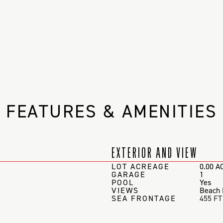
FEATURES & AMENITIES
EXTERIOR AND VIEW
LOT ACREAGE
0.00 A
GARAGE
1
POOL
Yes
VIEWS
Beach 
SEA FRONTAGE
455 FT