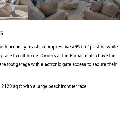
ES
sh property boasts an impressive 455 ft of pristine white
ct place to call home. Owners at the Pinnacle also have the
re foot garage with electronic gate access to secure their
2120 sq ft with a large beachfront terrace.