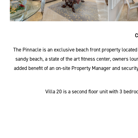
C
The Pinnacle is an exclusive beach front property locate
sandy beach, a state of the art fitness center, owners lou
added benefit of an on-site Property Manager and security
Villa 20 is a second floor unit with 3 bed