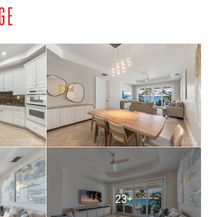
GE
23+