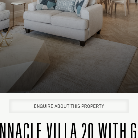
ENQUIRE ABOUT THIS PROPERTY
INNACLE VILLA 20 WITH 