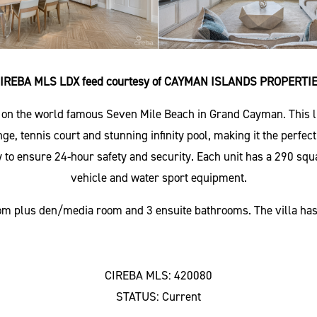
IREBA MLS LDX feed courtesy of CAYMAN ISLANDS PROPERTI
d on the world famous Seven Mile Beach in Grand Cayman. This lu
nge, tennis court and stunning infinity pool, making it the perfe
 to ensure 24-hour safety and security. Each unit has a 290 squa
vehicle and water sport equipment.
room plus den/media room and 3 ensuite bathrooms. The villa has 
CIREBA MLS: 420080
STATUS: Current