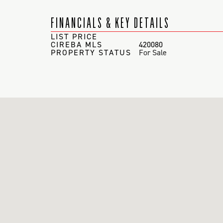
FINANCIALS & KEY DETAILS
LIST PRICE
CIREBA MLS
420080
PROPERTY STATUS
For Sale