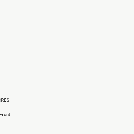
CRES
Front