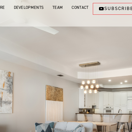
ORE
DEVELOPMENTS
TEAM
CONTACT
SUBSCRIB