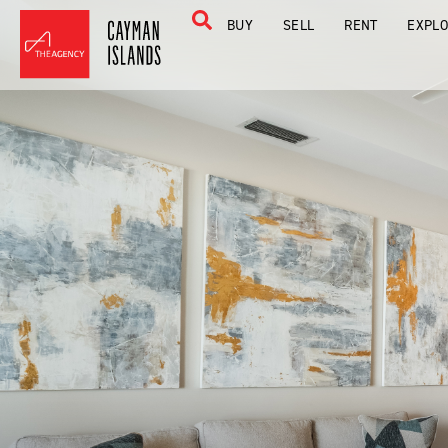
BUY
SELL
RENT
EXPL