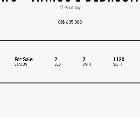
West Bay
CI$ 635,000
For Sale
2
2
1120
STATUS
BED
BATH
SQ FT