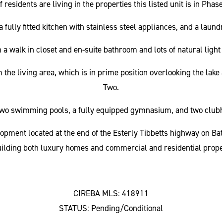
esidents are living in the properties this listed unit is in Pha
fully fitted kitchen with stainless steel appliances, and a lau
a walk in closet and en-suite bathroom and lots of natural ligh
m the living area, which is in prime position overlooking the la
Two.
two swimming pools, a fully equipped gymnasium, and two clubh
opment located at the end of the Esterly Tibbetts highway on B
ilding both luxury homes and commercial and residential prope
CIREBA MLS: 418911
STATUS: Pending/Conditional