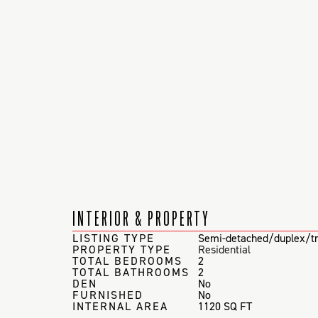
INTERIOR & PROPERTY
LISTING TYPE
Semi-detached/duplex/tr
PROPERTY TYPE
Residential
TOTAL BEDROOMS
2
TOTAL BATHROOMS
2
DEN
No
FURNISHED
No
INTERNAL AREA
1120 SQ FT