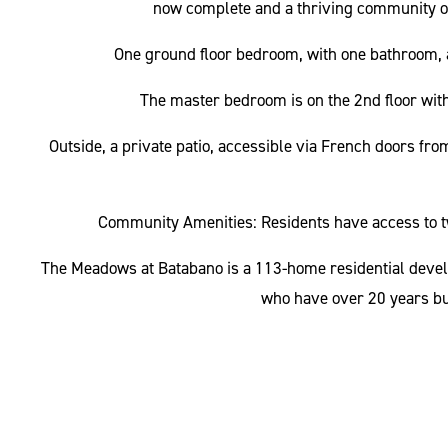
now complete and a thriving community of r
One ground floor bedroom, with one bathroom, a 
The master bedroom is on the 2nd floor with 
Outside, a private patio, accessible via French doors fro
Community Amenities: Residents have access to 
The Meadows at Batabano is a 113-home residential devel
who have over 20 years bu