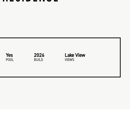
Yes
2026
Lake View
POOL
BUILD
VIEWS