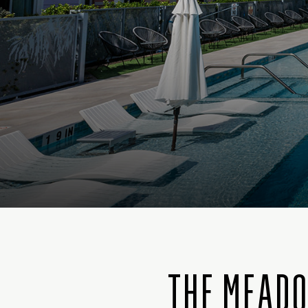
THE MEADO