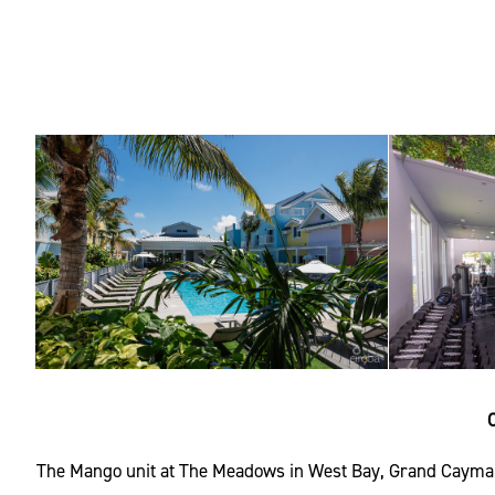
The Mango unit at The Meadows in West Bay, Grand Cayman, 