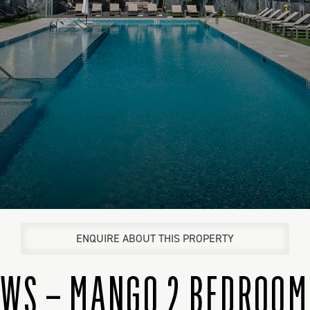
ENQUIRE ABOUT THIS PROPERTY
WS – MANGO 2 BEDROOM