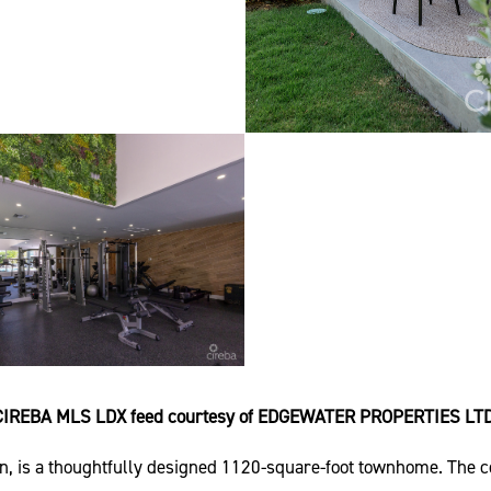
CIREBA MLS LDX feed courtesy of EDGEWATER PROPERTIES LTD
is a thoughtfully designed 1120-square-foot townhome. The com