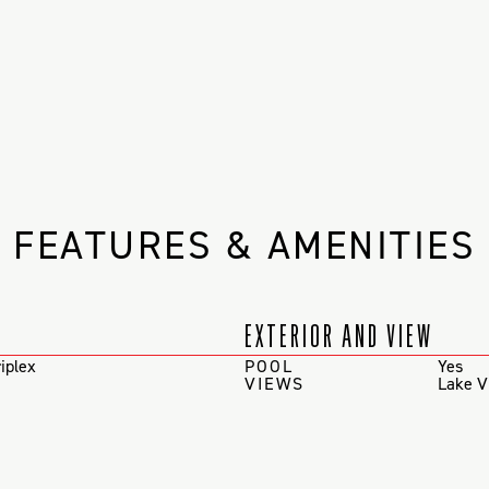
FEATURES & AMENITIES
EXTERIOR AND VIEW
iplex
POOL
Yes
VIEWS
Lake V