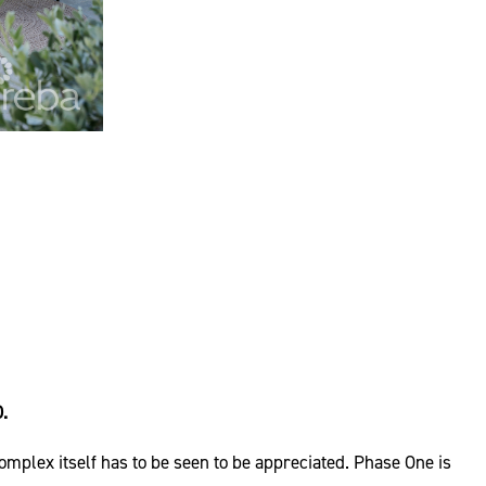
.
plex itself has to be seen to be appreciated. Phase One is