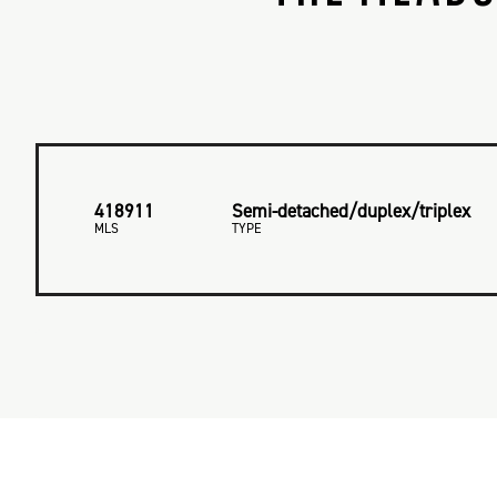
418911
Semi-detached/duplex/triplex
MLS
TYPE