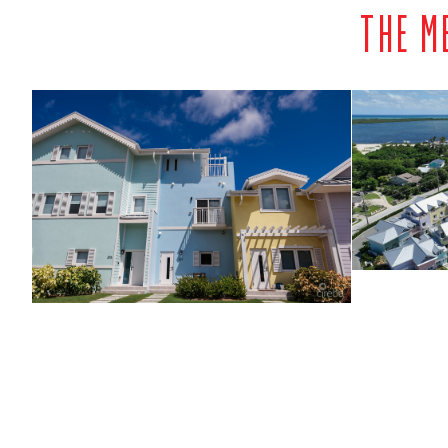
THE M