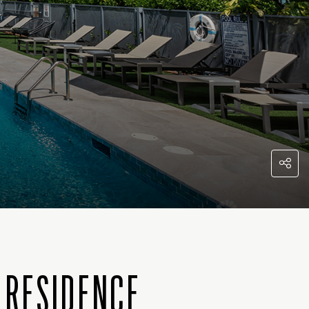
 RESIDENCE