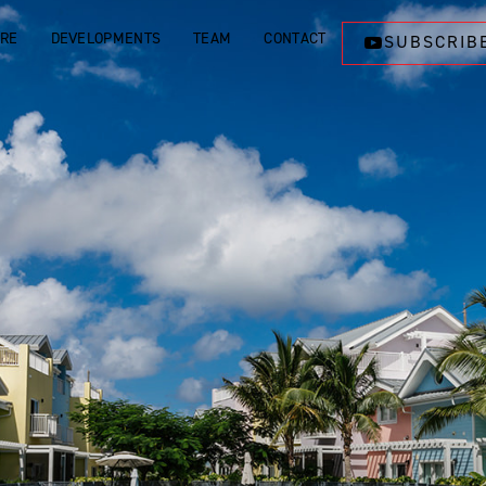
ORE
DEVELOPMENTS
TEAM
CONTACT
SUBSCRIB