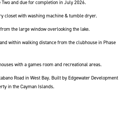
se Two and due for completion in July 2026.
ndry closet with washing machine & tumble dryer.
t from the large window overlooking the lake.
ke and within walking distance from the clubhouse in Phase
ouses with a games room and recreational areas.
atabano Road in West Bay. Built by Edgewater Development
rty in the Cayman Islands.