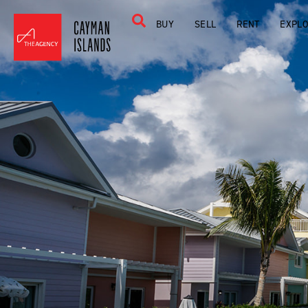
BUY
SELL
RENT
EXPL