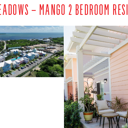
EADOWS – MANGO 2 BEDROOM RES