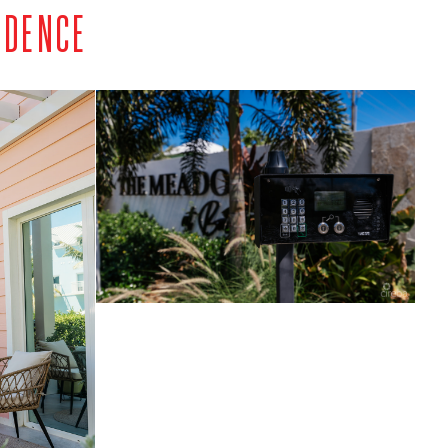
IDENCE