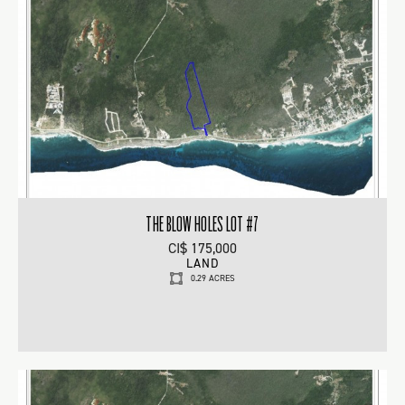
THE BLOW HOLES LOT #7
CI$ 175,000
LAND
0.29 ACRES