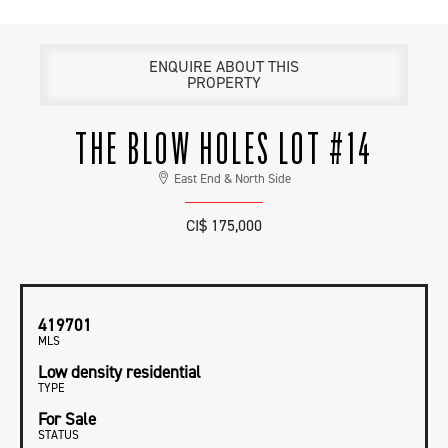
ENQUIRE ABOUT THIS
PROPERTY
THE BLOW HOLES LOT #14
East End & North Side
CI$ 175,000
419701
MLS
Low density residential
TYPE
For Sale
STATUS