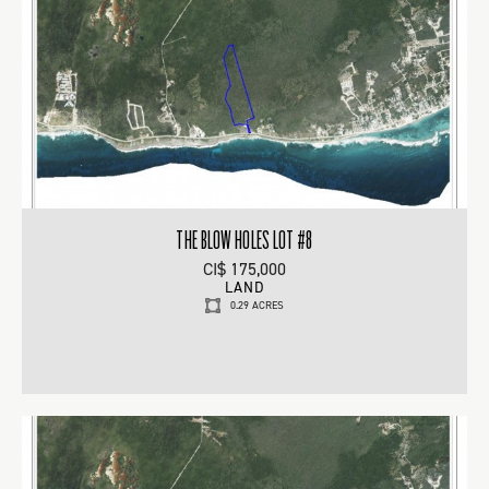
THE BLOW HOLES LOT #8
CI$ 175,000
LAND
0.29 ACRES