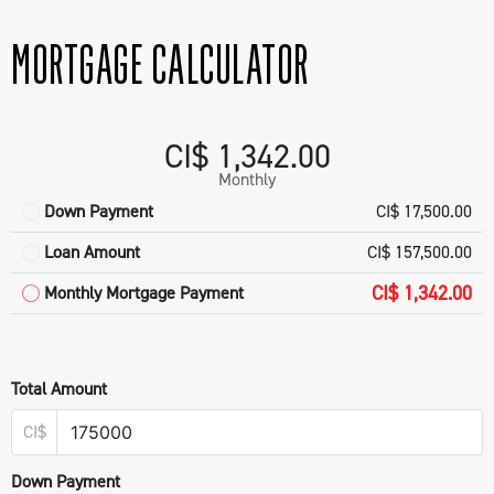
MORTGAGE CALCULATOR
CI$ 1,342.00
Monthly
Down Payment
CI$ 17,500.00
Loan Amount
CI$ 157,500.00
CI$ 1,342.00
Monthly Mortgage Payment
Total Amount
CI$
Down Payment