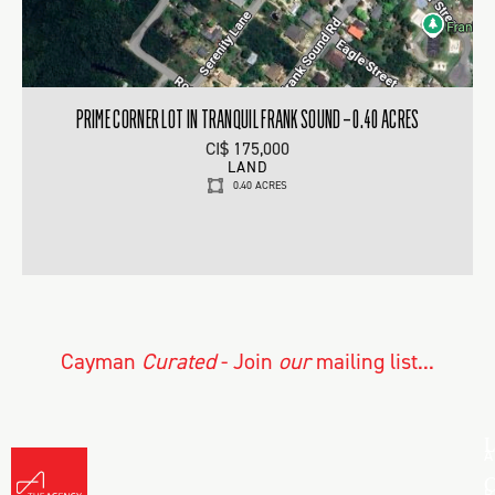
PRIME CORNER LOT IN TRANQUIL FRANK SOUND – 0.40 ACRES
CI$ 175,000
LAND
0.40 ACRES
Cayman
Curated
- Join
our
mailing list...
L
A
C