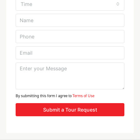
Time
By submitting this form I agree to
Terms of Use
Submit a Tour Request