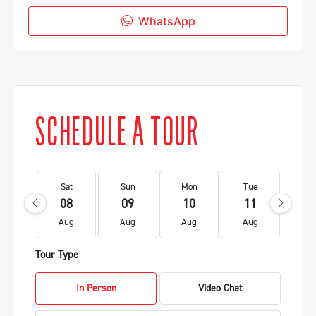
WhatsApp
SCHEDULE A TOUR
Sat
Sun
Mon
Tue
We
08
09
10
11
1
Aug
Aug
Aug
Aug
Au
Tour Type
In Person
Video Chat