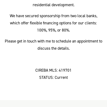
residential development.
We have secured sponsorship from two local banks,
which offer flexible financing options for our clients:
100%, 95%, or 80%.
Please get in touch with me to schedule an appointment to
discuss the details.
CIREBA MLS: 419701
STATUS: Current