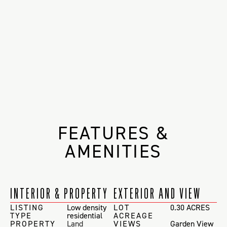
FEATURES &
AMENITIES
INTERIOR & PROPERTY
EXTERIOR AND VIEW
LISTING
Low density
LOT
0.30 ACRES
TYPE
residential
ACREAGE
PROPERTY
Land
VIEWS
Garden View