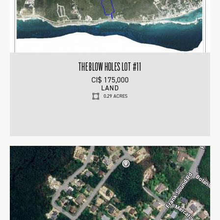
THE BLOW HOLES LOT #11
CI$ 175,000
LAND
0.29 ACRES