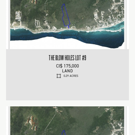
THE BLOW HOLES LOT #9
CI$ 175,000
LAND
0.29 ACRES