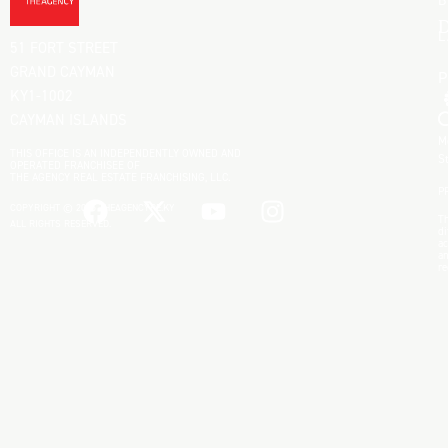
B
D
L
51 FORT STREET
GRAND CAYMAN
KY1-1002
CAYMAN ISLANDS
M
THIS OFFICE IS AN INDEPENDENTLY OWNED AND
S
OPERATED FRANCHISEE OF
THE AGENCY REAL ESTATE FRANCHISING, LLC.
P
COPYRIGHT © 2025 THEAGENCYRE.KY
Th
ALL RIGHTS RESERVED.
di
ac
an
re