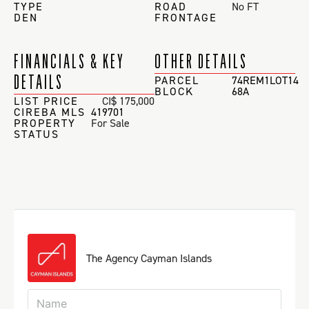
TYPE
ROAD
No FT
DEN
FRONTAGE
FINANCIALS & KEY
OTHER DETAILS
DETAILS
PARCEL
74REM1LOT14
BLOCK
68A
LIST PRICE
CI$ 175,000
CIREBA MLS
419701
PROPERTY
For Sale
STATUS
The Agency Cayman Islands