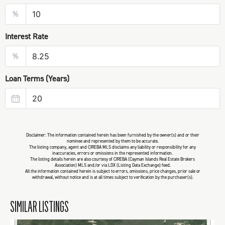
%
Interest Rate
%
Loan Terms (Years)
Disclaimer: The information contained herein has been furnished by the owner(s) and or their
nominee and represented by them to be accurate.
The listing company, agent and CIREBA MLS disclaims any liability or responsibility for any
inaccuracies, errors or omissions in the represented information.
The listing details herein are also courtesy of CIREBA (Cayman Islands Real Estate Brokers
Association) MLS and/or via LDX (Listing Data Exchange) feed.
All the information contained herein is subject to errors, omissions, price changes, prior sale or
withdrawal, without notice and is at all times subject to verification by the purchaser(s).
SIMILAR LISTINGS