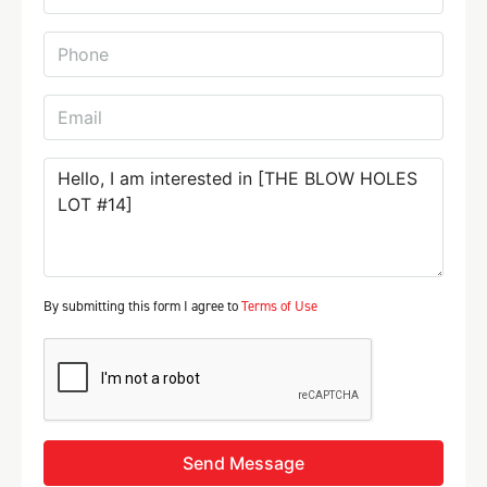
By submitting this form I agree to
Terms of Use
Send Message