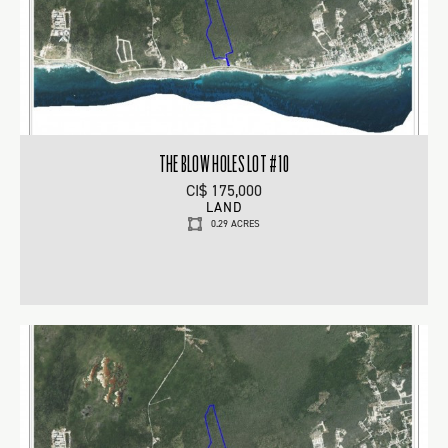
THE BLOW HOLES LOT #10
CI$ 175,000
LAND
0.29 ACRES