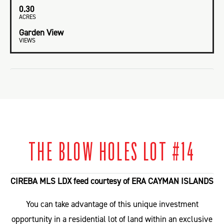
0.30
ACRES
Garden View
VIEWS
THE BLOW HOLES LOT #14
CIREBA MLS LDX feed courtesy of ERA CAYMAN ISLANDS
You can take advantage of this unique investment
opportunity in a residential lot of land within an exclusive