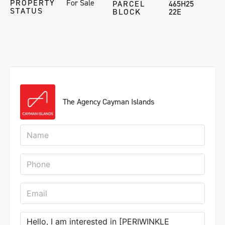
PROPERTY
For Sale
PARCEL
465H25
STATUS
BLOCK
22E
The Agency Cayman Islands