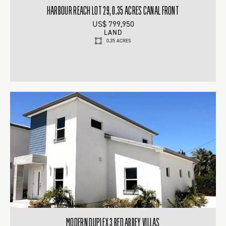
HARBOUR REACH LOT 29, 0.35 ACRES CANAL FRONT
US$ 799,950
LAND
0.35 ACRES
MODERN DUPLEX 3 BED ABBEY VILLAS