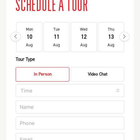
SCHEDULE A TOUR
Mon
Tue
Wed
Thu
Fr
10
11
12
13
1
Aug
Aug
Aug
Aug
Au
Tour Type
In Person
Video Chat
Time