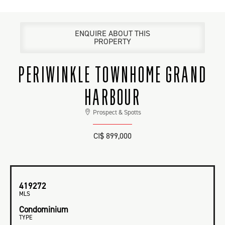
ENQUIRE ABOUT THIS
PROPERTY
PERIWINKLE TOWNHOME GRAND
HARBOUR
Prospect & Spotts
CI$ 899,000
419272
MLS
Condominium
TYPE