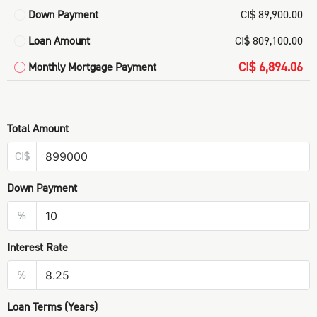
Down Payment
CI$ 89,900.00
Loan Amount
CI$ 809,100.00
CI$ 6,894.06
Monthly Mortgage Payment
Total Amount
CI$
Down Payment
%
Interest Rate
%
Loan Terms (Years)