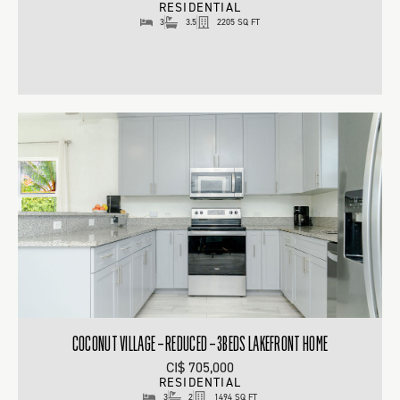
RESIDENTIAL
3
3.5
2205 SQ FT
COCONUT VILLAGE – REDUCED – 3BEDS LAKEFRONT HOME
CI$ 705,000
RESIDENTIAL
3
2
1494 SQ FT