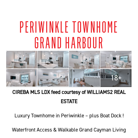
PERIWINKLE TOWNHOME
GRAND HARBOUR
18+
CIREBA MLS LDX feed courtesy of WILLIAMS2 REAL
ESTATE
Luxury Townhome in Periwinkle – plus Boat Dock !
Waterfront Access & Walkable Grand Cayman Living