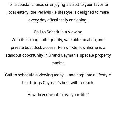
for a coastal cruise, or enjoying a stroll to your favorite
local eatery, the Periwinkle lifestyle is designed to make
every day effortlessly enriching.
Call to Schedule a Viewing
With its strong build quality, walkable location, and
private boat dock access, Periwinkle Townhome is a
standout opportunity in Grand Cayman’s upscale property
market.
Call to schedule a viewing today — and step into a lifestyle
that brings Cayman’s best within reach.
How do you want to live your life?