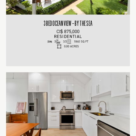
3 BED OCEAN VIEW – BY THE SEA
CI$ 875,000
RESIDENTIAL
3
3.5
1840 SQ FT
0.00 ACRES