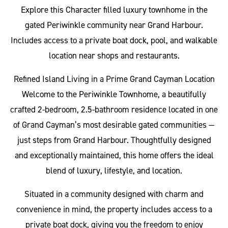
Explore this Character filled luxury townhome in the
gated Periwinkle community near Grand Harbour.
Includes access to a private boat dock, pool, and walkable
location near shops and restaurants.
Refined Island Living in a Prime Grand Cayman Location
Welcome to the Periwinkle Townhome, a beautifully
crafted 2-bedroom, 2.5-bathroom residence located in one
of Grand Cayman’s most desirable gated communities —
just steps from Grand Harbour. Thoughtfully designed
and exceptionally maintained, this home offers the ideal
blend of luxury, lifestyle, and location.
Situated in a community designed with charm and
convenience in mind, the property includes access to a
private boat dock, giving you the freedom to enjoy