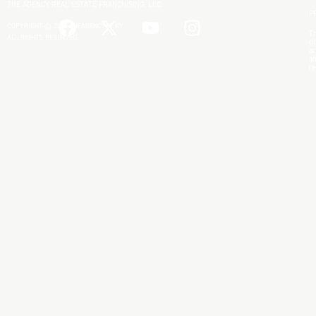
THE AGENCY REAL ESTATE FRANCHISING, LLC.
P
COPYRIGHT © 2025 THEAGENCYRE.KY
Th
ALL RIGHTS RESERVED.
di
ac
an
re