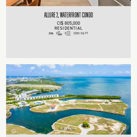
ALLURE 2, WATERFRONT CONDO
CI$ 805,000
RESIDENTIAL
3
3
2283 SQ FT