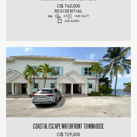
CI$ 740,000
RESIDENTIAL
3
3.5
1600 SQ FT
0.00 ACRES
COASTAL ESCAPE WATERFRONT TOWNHOUSE
CI$ 729,000