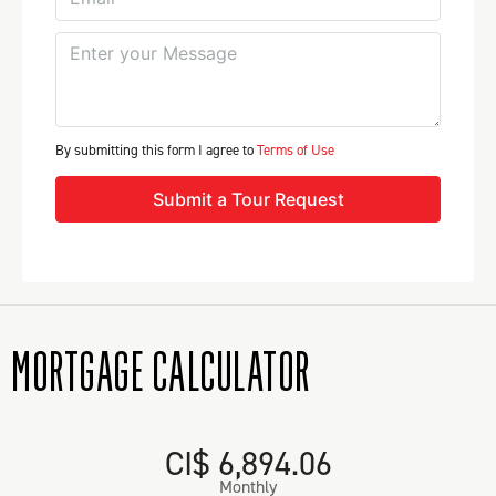
By submitting this form I agree to
Terms of Use
Submit a Tour Request
MORTGAGE CALCULATOR
CI$ 6,894.06
Monthly