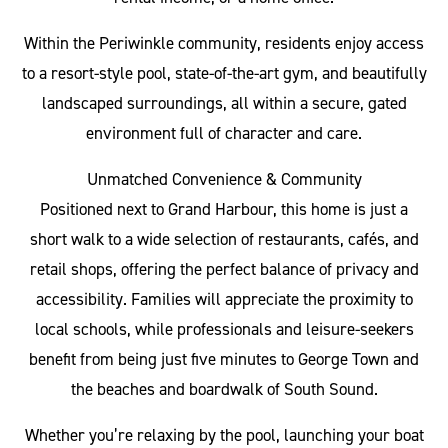
Within the Periwinkle community, residents enjoy access
to a resort-style pool, state-of-the-art gym, and beautifully
landscaped surroundings, all within a secure, gated
environment full of character and care.
Unmatched Convenience & Community
Positioned next to Grand Harbour, this home is just a
short walk to a wide selection of restaurants, cafés, and
retail shops, offering the perfect balance of privacy and
accessibility. Families will appreciate the proximity to
local schools, while professionals and leisure-seekers
benefit from being just five minutes to George Town and
the beaches and boardwalk of South Sound.
Whether you’re relaxing by the pool, launching your boat