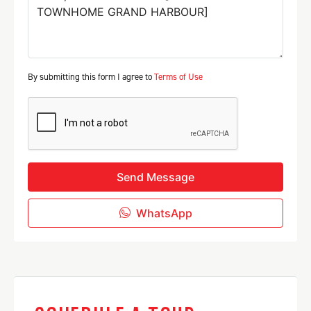
By submitting this form I agree to
Terms of Use
Send Message
WhatsApp