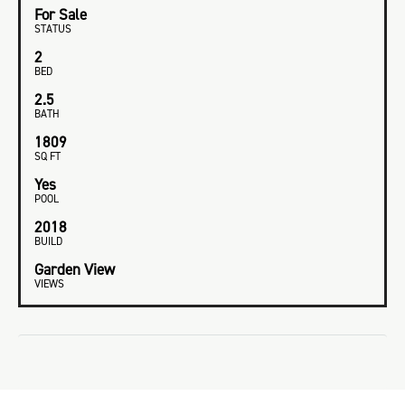
For Sale
STATUS
2
BED
2.5
BATH
1809
SQ FT
Yes
POOL
2018
BUILD
Garden View
VIEWS