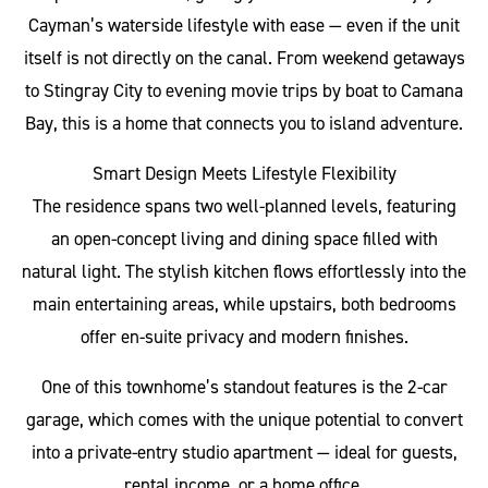
Cayman’s waterside lifestyle with ease — even if the unit
itself is not directly on the canal. From weekend getaways
to Stingray City to evening movie trips by boat to Camana
Bay, this is a home that connects you to island adventure.
Smart Design Meets Lifestyle Flexibility
The residence spans two well-planned levels, featuring
an open-concept living and dining space filled with
natural light. The stylish kitchen flows effortlessly into the
main entertaining areas, while upstairs, both bedrooms
offer en-suite privacy and modern finishes.
One of this townhome’s standout features is the 2-car
garage, which comes with the unique potential to convert
into a private-entry studio apartment — ideal for guests,
rental income, or a home office.