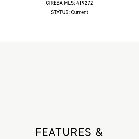
CIREBA MLS: 419272
STATUS: Current
FEATURES &