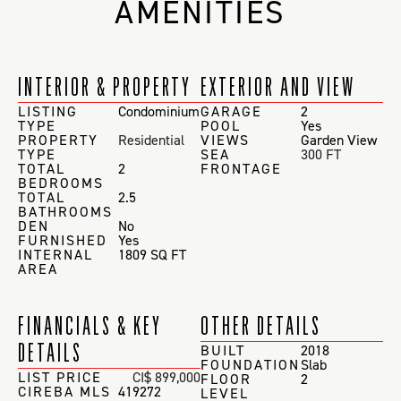
AMENITIES
INTERIOR & PROPERTY
EXTERIOR AND VIEW
LISTING
Condominium
GARAGE
2
TYPE
POOL
Yes
PROPERTY
Residential
VIEWS
Garden View
TYPE
SEA
300 FT
TOTAL
2
FRONTAGE
BEDROOMS
TOTAL
2.5
BATHROOMS
DEN
No
FURNISHED
Yes
INTERNAL
1809 SQ FT
AREA
FINANCIALS & KEY
OTHER DETAILS
DETAILS
BUILT
2018
FOUNDATION
Slab
LIST PRICE
CI$ 899,000
FLOOR
2
CIREBA MLS
419272
LEVEL