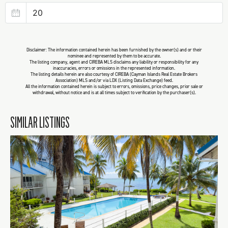
Disclaimer: The information contained herein has been furnished by the owner(s) and or their
nominee and represented by them to be accurate.
The listing company, agent and CIREBA MLS disclaims any liability or responsibility for any
inaccuracies, errors or omissions in the represented information.
The listing details herein are also courtesy of CIREBA (Cayman Islands Real Estate Brokers
Association) MLS and/or via LDX (Listing Data Exchange) feed.
All the information contained herein is subject to errors, omissions, price changes, prior sale or
withdrawal, without notice and is at all times subject to verification by the purchaser(s).
SIMILAR LISTINGS