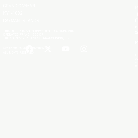
GRAND CAYMAN
KY1-1002
CAYMAN ISLANDS
M
THIS OFFICE IS AN INDEPENDENTLY OWNED AND
S
OPERATED FRANCHISEE OF
THE AGENCY REAL ESTATE FRANCHISING, LLC.
P
COPYRIGHT © 2025 THEAGENCYRE.KY
Th
ALL RIGHTS RESERVED.
di
ac
an
re