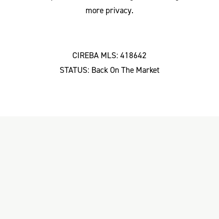
more privacy.
CIREBA MLS: 418642
STATUS: Back On The Market