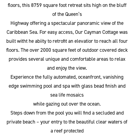
floors, this 8759 square foot retreat sits high on the bluff
of the Queen’s
Highway offering a spectacular panoramic view of the
Caribbean Sea. For easy access, Our Cayman Cottage was
built witht he abiity to retrofit an elevatior to reach all four
floors. The over 2000 square feet of outdoor covered deck
provides several unique and comfortable areas to relax
and enjoy the view.
Experience the fully automated, oceanfront, vanishing
edge swimming pool and spa with glass bead finish and
sea life mosaics
while gazing out over the ocean.
Steps down from the pool you will find a secluded and
private beach – your entry to the beautiful clear waters of
a reef protected