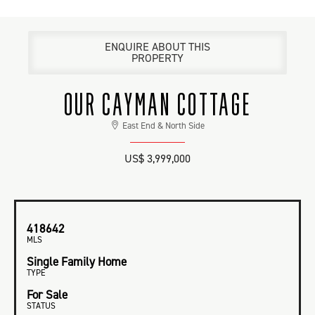
ENQUIRE ABOUT THIS
PROPERTY
OUR CAYMAN COTTAGE
East End & North Side
US$ 3,999,000
418642
MLS
Single Family Home
TYPE
For Sale
STATUS