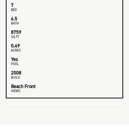
7
BED
6.5
BATH
8759
SQ FT
0.49
ACRES
Yes
POOL
2008
BUILD
Beach Front
VIEWS