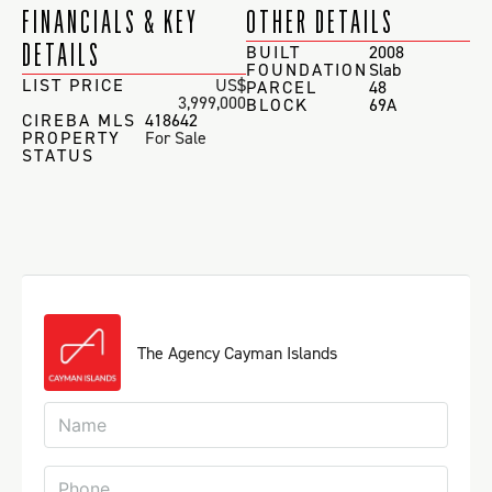
FINANCIALS & KEY
OTHER DETAILS
DETAILS
BUILT
2008
FOUNDATION
Slab
LIST PRICE
US$
PARCEL
48
3,999,000
BLOCK
69A
CIREBA MLS
418642
PROPERTY
For Sale
STATUS
The Agency Cayman Islands