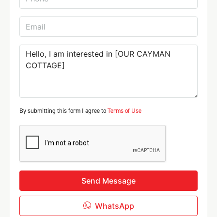
By submitting this form I agree to
Terms of Use
Send Message
WhatsApp