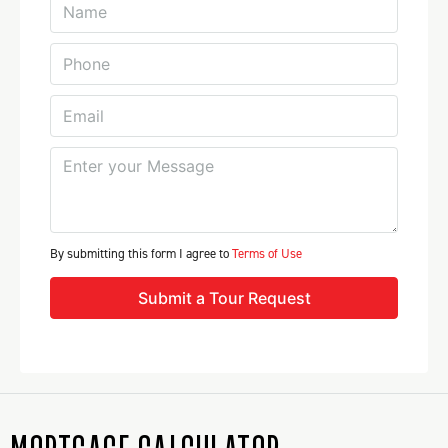
By submitting this form I agree to
Terms of Use
Submit a Tour Request