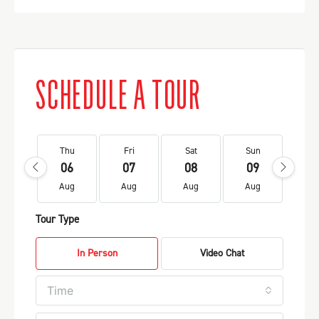
SCHEDULE A TOUR
Thu
Fri
Sat
Sun
Mo
06
07
08
09
1
Aug
Aug
Aug
Aug
Au
Tour Type
In Person
Video Chat
Time