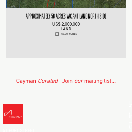
APPROXIMATELY 58 ACRES VACANT LAND NORTH SIDE
US$ 2,000,000
LAND
58.00 ACRES
Cayman
Curated
- Join
our
mailing list...
L
A
C
B
D
L
51 FORT STREET