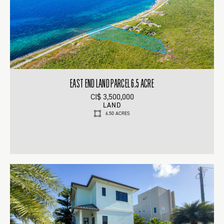
EAST END LAND PARCEL 6.5 ACRE
CI$ 3,500,000
LAND
6.50 ACRES