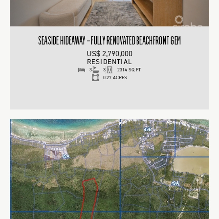
SEASIDE HIDEAWAY – FULLY RENOVATED BEACHFRONT GEM
US$ 2,790,000
RESIDENTIAL
3
3
2314 SQ FT
0.27 ACRES