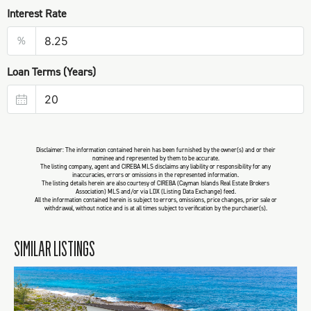
Interest Rate
%
Loan Terms (Years)
Disclaimer: The information contained herein has been furnished by the owner(s) and or their
nominee and represented by them to be accurate.
The listing company, agent and CIREBA MLS disclaims any liability or responsibility for any
inaccuracies, errors or omissions in the represented information.
The listing details herein are also courtesy of CIREBA (Cayman Islands Real Estate Brokers
Association) MLS and/or via LDX (Listing Data Exchange) feed.
All the information contained herein is subject to errors, omissions, price changes, prior sale or
withdrawal, without notice and is at all times subject to verification by the purchaser(s).
SIMILAR LISTINGS