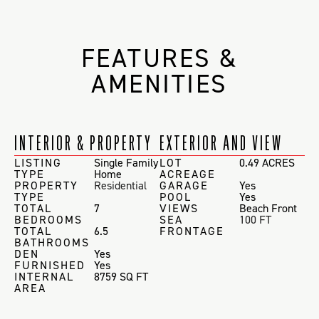
FEATURES &
AMENITIES
INTERIOR & PROPERTY
EXTERIOR AND VIEW
LISTING
Single Family
LOT
0.49 ACRES
TYPE
Home
ACREAGE
PROPERTY
Residential
GARAGE
Yes
TYPE
POOL
Yes
TOTAL
7
VIEWS
Beach Front
BEDROOMS
SEA
100 FT
TOTAL
6.5
FRONTAGE
BATHROOMS
DEN
Yes
FURNISHED
Yes
INTERNAL
8759 SQ FT
AREA