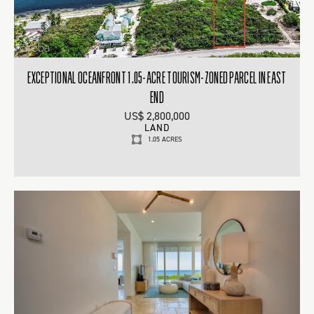
EXCEPTIONAL OCEANFRONT 1.05-ACRE TOURISM-ZONED PARCEL IN EAST
END
US$ 2,800,000
LAND
1.05 ACRES