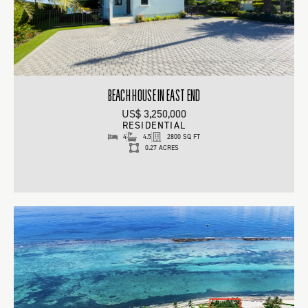
BEACH HOUSE IN EAST END
US$ 3,250,000
RESIDENTIAL
4
4.5
2800 SQ FT
0.27 ACRES