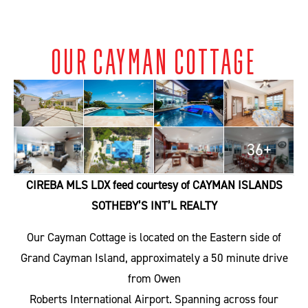
OUR CAYMAN COTTAGE
36+
CIREBA MLS LDX feed courtesy of CAYMAN ISLANDS
SOTHEBY’S INT’L REALTY
Our Cayman Cottage is located on the Eastern side of
Grand Cayman Island, approximately a 50 minute drive
from Owen
Roberts International Airport. Spanning across four