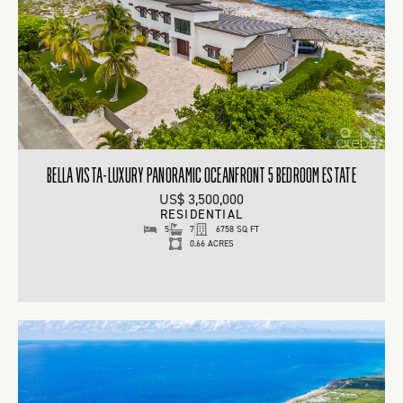
BELLA VISTA-LUXURY PANORAMIC OCEANFRONT 5 BEDROOM ESTATE
US$ 3,500,000
RESIDENTIAL
5
7
6758 SQ FT
0.66 ACRES