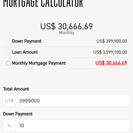
MORTGAGE CALCULATOR
US$ 30,666.69
Monthly
Down Payment
US$ 399,900.00
Loan Amount
US$ 3,599,100.00
US$ 30,666.69
Monthly Mortgage Payment
Total Amount
US$
Down Payment
%