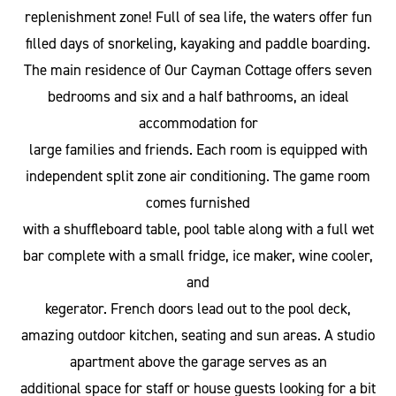
replenishment zone! Full of sea life, the waters offer fun
filled days of snorkeling, kayaking and paddle boarding.
The main residence of Our Cayman Cottage offers seven
bedrooms and six and a half bathrooms, an ideal
accommodation for
large families and friends. Each room is equipped with
independent split zone air conditioning. The game room
comes furnished
with a shuffleboard table, pool table along with a full wet
bar complete with a small fridge, ice maker, wine cooler,
and
kegerator. French doors lead out to the pool deck,
amazing outdoor kitchen, seating and sun areas. A studio
apartment above the garage serves as an
additional space for staff or house guests looking for a bit