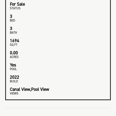
For Sale
STATUS
3
BED
3
BATH
1694
SQ FT
0.00
ACRES
Yes
POOL
2022
BUILD
Canal View,Pool View
VIEWS