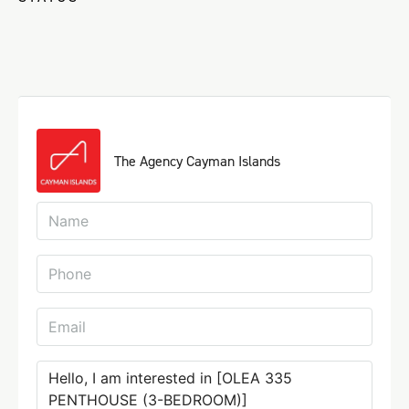
The Agency Cayman Islands