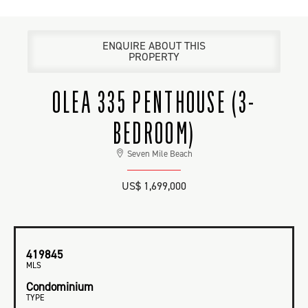
ENQUIRE ABOUT THIS
PROPERTY
OLEA 335 PENTHOUSE (3-
BEDROOM)
Seven Mile Beach
US$ 1,699,000
419845
MLS
Condominium
TYPE