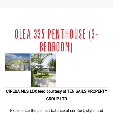
OLEA 335 PENTHOUSE (3-
BEDROOM)
CIREBA MLS LDX feed courtesy of TEN SAILS PROPERTY
GROUP LTD
Experience the perfect balance of comfort, style, and