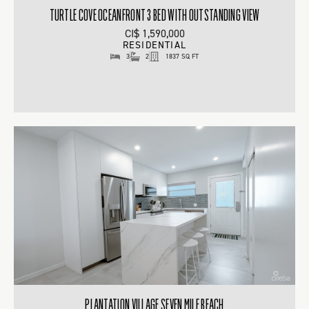
TURTLE COVE OCEANFRONT 3 BED WITH OUTSTANDING VIEW
CI$ 1,590,000
RESIDENTIAL
3
2
1837 SQ FT
PLANTATION VILLAGE SEVEN MILE BEACH