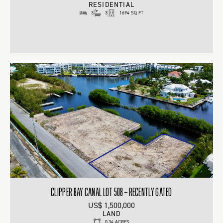
RESIDENTIAL
3
3
1694 SQ FT
CLIPPER BAY CANAL LOT 508 – RECENTLY GATED
US$ 1,500,000
LAND
0.34 ACRES