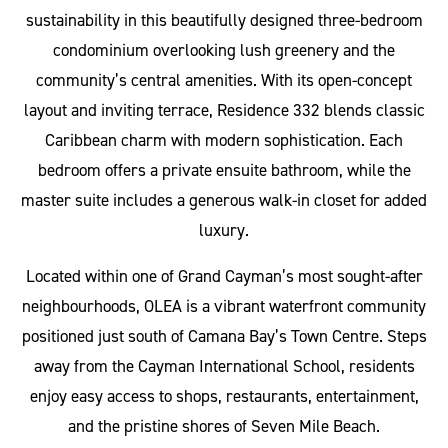
sustainability in this beautifully designed three-bedroom
condominium overlooking lush greenery and the
community’s central amenities. With its open-concept
layout and inviting terrace, Residence 332 blends classic
Caribbean charm with modern sophistication. Each
bedroom offers a private ensuite bathroom, while the
master suite includes a generous walk-in closet for added
luxury.
Located within one of Grand Cayman’s most sought-after
neighbourhoods, OLEA is a vibrant waterfront community
positioned just south of Camana Bay’s Town Centre. Steps
away from the Cayman International School, residents
enjoy easy access to shops, restaurants, entertainment,
and the pristine shores of Seven Mile Beach.