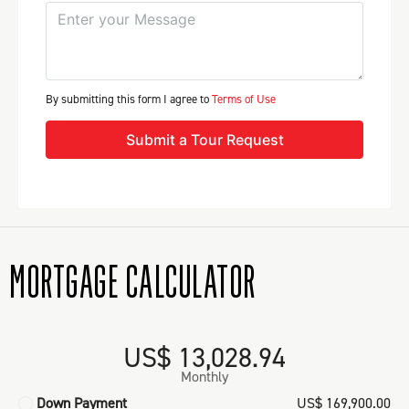
By submitting this form I agree to
Terms of Use
Submit a Tour Request
MORTGAGE CALCULATOR
US$ 13,028.94
Monthly
Down Payment
US$ 169,900.00