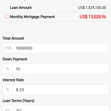
Loan Amount
US$ 1,529,100.00
US$ 13,028.94
Monthly Mortgage Payment
Total Amount
US$
Down Payment
%
Interest Rate
%
Loan Terms (Years)