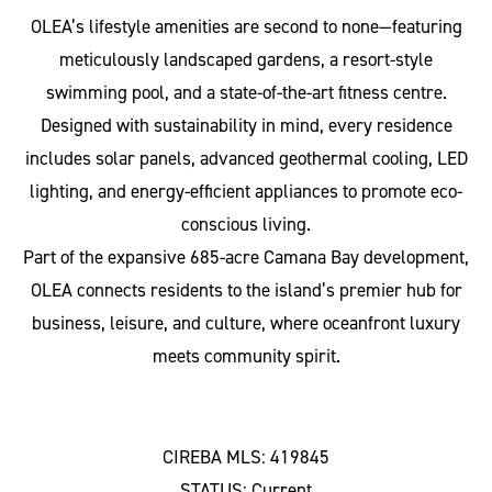
OLEA’s lifestyle amenities are second to none—featuring
meticulously landscaped gardens, a resort-style
swimming pool, and a state-of-the-art fitness centre.
Designed with sustainability in mind, every residence
includes solar panels, advanced geothermal cooling, LED
lighting, and energy-efficient appliances to promote eco-
conscious living.
Part of the expansive 685-acre Camana Bay development,
OLEA connects residents to the island’s premier hub for
business, leisure, and culture, where oceanfront luxury
meets community spirit.
CIREBA MLS: 419845
STATUS: Current