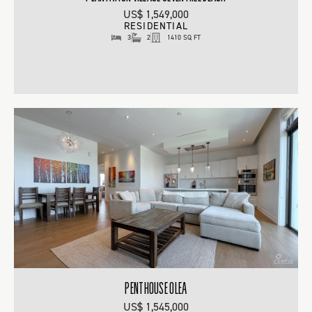
US$ 1,549,000
RESIDENTIAL
3
2
1410 SQ FT
PENTHOUSE OLEA
US$ 1,545,000