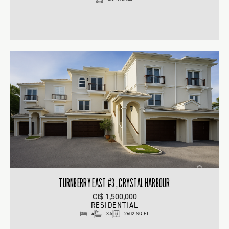
TURNBERRY EAST #3 , CRYSTAL HARBOUR
CI$ 1,500,000
RESIDENTIAL
4
3.5
2602 SQ FT