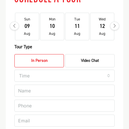
Sun
Mon
Tue
Wed
Th
09
10
11
12
1
Aug
Aug
Aug
Aug
Au
Tour Type
In Person
Video Chat
Time