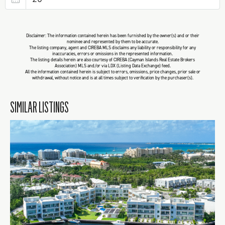
Disclaimer: The information contained herein has been furnished by the owner(s) and or their
nominee and represented by them to be accurate.
The listing company, agent and CIREBA MLS disclaims any liability or responsibility for any
inaccuracies, errors or omissions in the represented information.
The listing details herein are also courtesy of CIREBA (Cayman Islands Real Estate Brokers
Association) MLS and/or via LDX (Listing Data Exchange) feed.
All the information contained herein is subject to errors, omissions, price changes, prior sale or
withdrawal, without notice and is at all times subject to verification by the purchaser(s).
SIMILAR LISTINGS