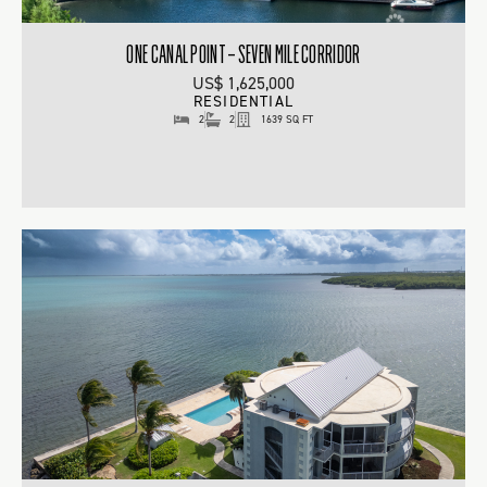
ONE CANAL POINT – SEVEN MILE CORRIDOR
US$ 1,625,000
RESIDENTIAL
2
2
1639 SQ FT