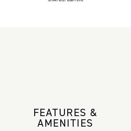
FEATURES &
AMENITIES