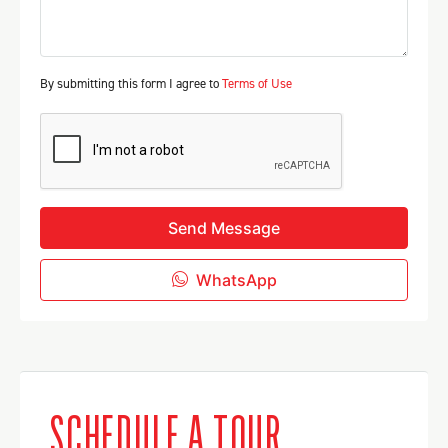
By submitting this form I agree to
Terms of Use
Send Message
WhatsApp
SCHEDULE A TOUR