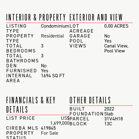
INTERIOR & PROPERTY
EXTERIOR AND VIEW
LISTING
Condominium
LOT
0.00 ACRES
TYPE
ACREAGE
PROPERTY
Residential
GARAGE
No
TYPE
POOL
Yes
TOTAL
3
VIEWS
Canal View
,
BEDROOMS
Pool View
TOTAL
3
BATHROOMS
DEN
No
FURNISHED
Yes
INTERNAL
1694 SQ FT
AREA
FINANCIALS & KEY
OTHER DETAILS
DETAILS
BUILT
2022
FOUNDATION
Slab
LIST PRICE
US$
PARCEL
31V4H18
1,699,000
BLOCK
13C
CIREBA MLS
419845
PROPERTY
For Sale
STATUS