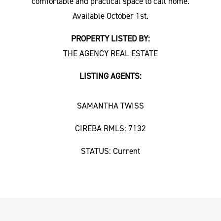
comfortable and practical space to call home.
Available October 1st.
PROPERTY LISTED BY:
THE AGENCY REAL ESTATE
LISTING AGENTS:
SAMANTHA TWISS
CIREBA RMLS: 7132
STATUS: Current