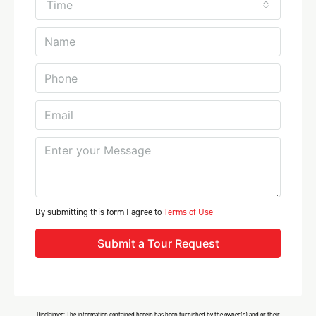
Time
By submitting this form I agree to
Terms of Use
Submit a Tour Request
Disclaimer: The information contained herein has been furnished by the owner(s) and or their