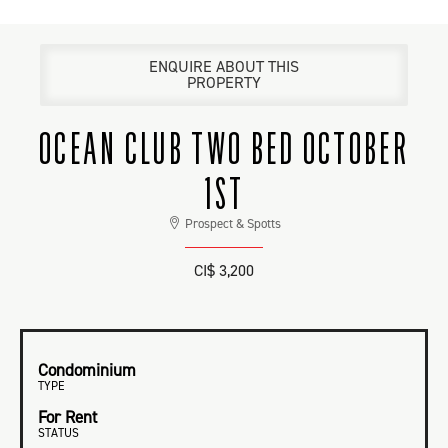
ENQUIRE ABOUT THIS
PROPERTY
OCEAN CLUB TWO BED OCTOBER
1ST
Prospect & Spotts
CI$ 3,200
Condominium
TYPE
For Rent
STATUS