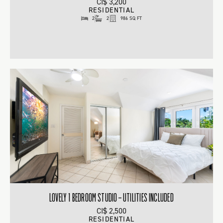
CI$ 3,200
RESIDENTIAL
2
2
986 SQ FT
LOVELY 1 BEDROOM STUDIO – UTILITIES INCLUDED
CI$ 2,500
RESIDENTIAL