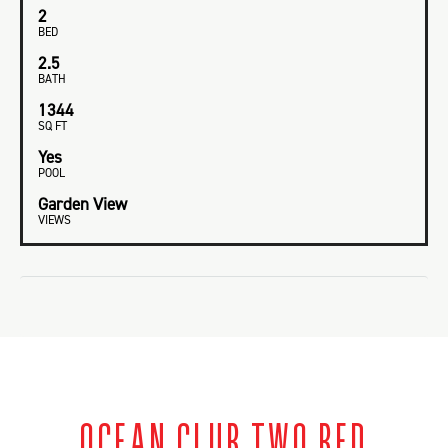
2
BED
2.5
BATH
1344
SQ FT
Yes
POOL
Garden View
VIEWS
OCEAN CLUB TWO BED