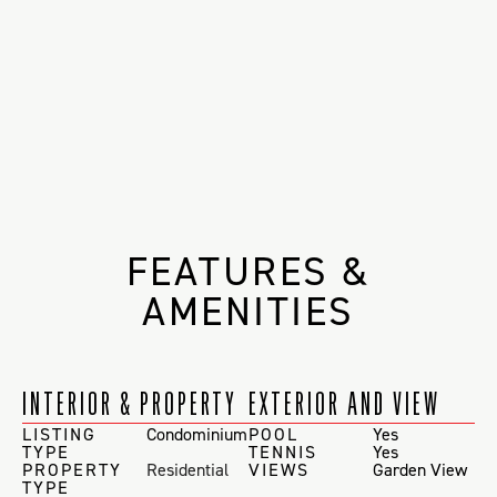
FEATURES &
AMENITIES
INTERIOR & PROPERTY
EXTERIOR AND VIEW
LISTING
Condominium
POOL
Yes
TYPE
TENNIS
Yes
PROPERTY
Residential
VIEWS
Garden View
TYPE