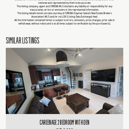
nominee and represented by them to be accurate.
The listing company, agent and CIREBA MLS disclaims any liability or responsibility for any
inaccuracies, errors or omissions in the represented information.
The listing details herein are also courtesy of CIREBA (Cayman Islands Real Estate Brokers
Association) MLS and/or via LDX (Listing Data Exchange) feed.
All the information contained herein is subject to errors, omissions, price changes, prior sale or
withdrawal, without notice and is at all times subject to verification by the purchaser(s).
SIMILAR LISTINGS
CAREENAGE 2 BEDROOM WITH DEN