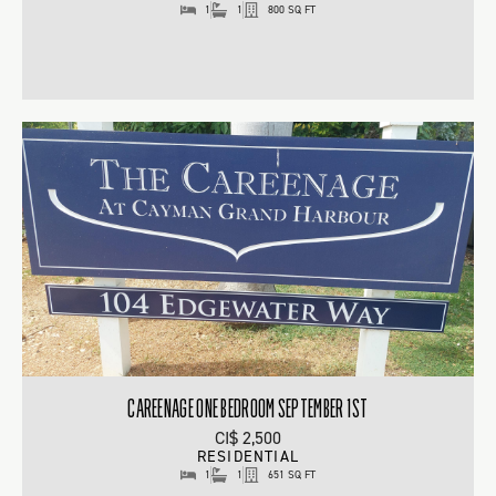
1
1
800 SQ FT
CAREENAGE ONE BEDROOM SEPTEMBER 1ST
CI$ 2,500
RESIDENTIAL
1
1
651 SQ FT