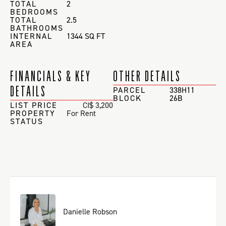
TOTAL
2
BEDROOMS
TOTAL
2.5
BATHROOMS
INTERNAL
1344 SQ FT
AREA
FINANCIALS & KEY
OTHER DETAILS
DETAILS
PARCEL
338H11
BLOCK
26B
LIST PRICE
CI$ 3,200
PROPERTY
For Rent
STATUS
Danielle Robson