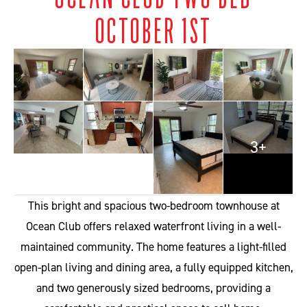
OCTOBER 1ST
3+
This bright and spacious two-bedroom townhouse at
Ocean Club offers relaxed waterfront living in a well-
maintained community. The home features a light-filled
open-plan living and dining area, a fully equipped kitchen,
and two generously sized bedrooms, providing a