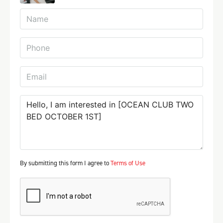
By submitting this form I agree to
Terms of Use