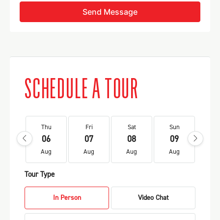
Send Message
SCHEDULE A TOUR
Thu
Fri
Sat
Sun
Mo
06
07
08
09
1
Aug
Aug
Aug
Aug
Au
Tour Type
In Person
Video Chat