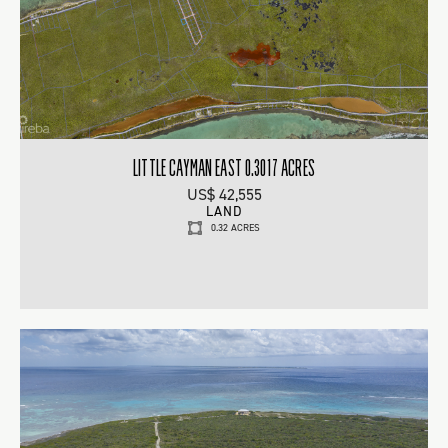
LITTLE CAYMAN EAST 0.3017 ACRES
US$ 42,555
LAND
0.32 ACRES