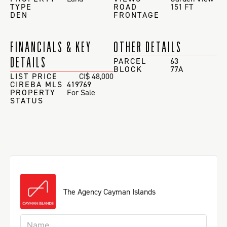
TYPE
ROAD
151 FT
DEN
FRONTAGE
FINANCIALS & KEY
OTHER DETAILS
DETAILS
PARCEL
63
BLOCK
77A
LIST PRICE
CI$ 48,000
CIREBA MLS
419769
PROPERTY
For Sale
STATUS
The Agency Cayman Islands