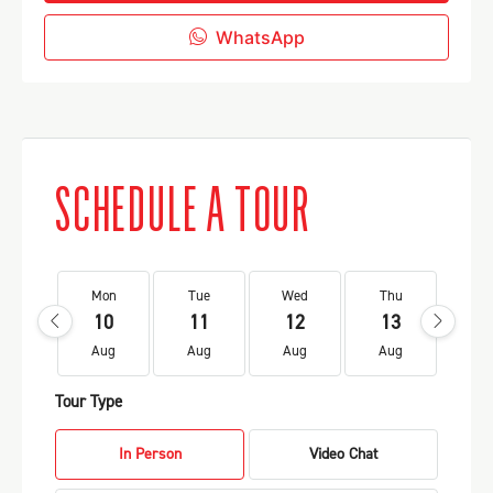
WhatsApp
SCHEDULE A TOUR
Mon
Tue
Wed
Thu
Fr
10
11
12
13
1
Aug
Aug
Aug
Aug
Au
Tour Type
In Person
Video Chat