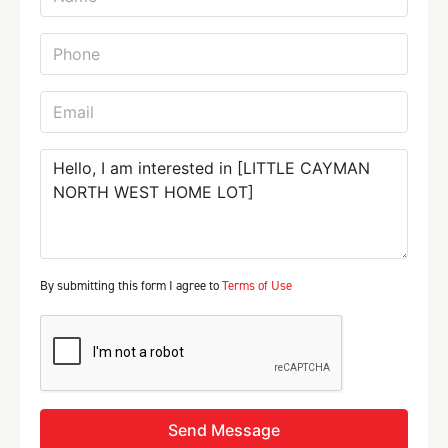
By submitting this form I agree to
Terms of Use
Send Message