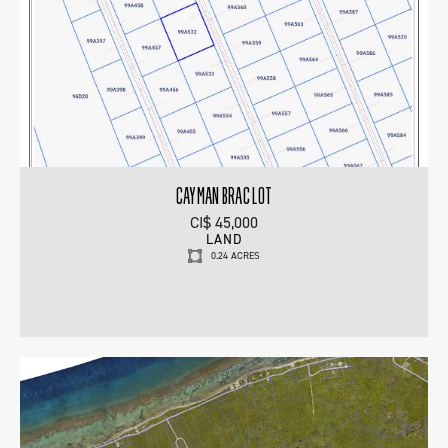
CAYMAN BRAC LOT
CI$ 45,000
LAND
0.24 ACRES