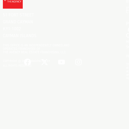
B
D
L
51 FORT STREET
GRAND CAYMAN
KY1-1002
CAYMAN ISLANDS
M
THIS OFFICE IS AN INDEPENDENTLY OWNED AND
S
OPERATED FRANCHISEE OF
THE AGENCY REAL ESTATE FRANCHISING, LLC.
P
COPYRIGHT © 2025 THEAGENCYRE.KY
Th
ALL RIGHTS RESERVED.
di
ac
an
re