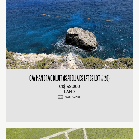
CAYMAN BRAC BLUFF (ISABELLA ESTATES LOT # 20)
CI$ 48,000
LAND
0.28 ACRES