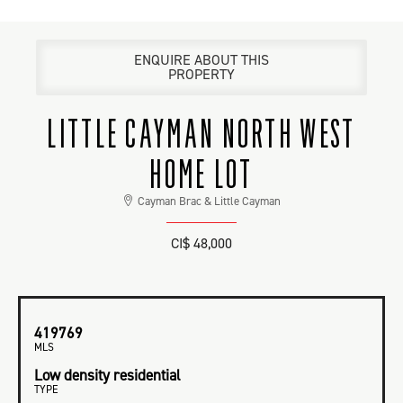
ENQUIRE ABOUT THIS
PROPERTY
LITTLE CAYMAN NORTH WEST
HOME LOT
Cayman Brac & Little Cayman
CI$ 48,000
419769
MLS
Low density residential
TYPE