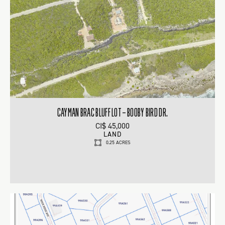
CAYMAN BRAC BLUFF LOT – BOOBY BIRD DR.
CI$ 45,000
LAND
0.25 ACRES