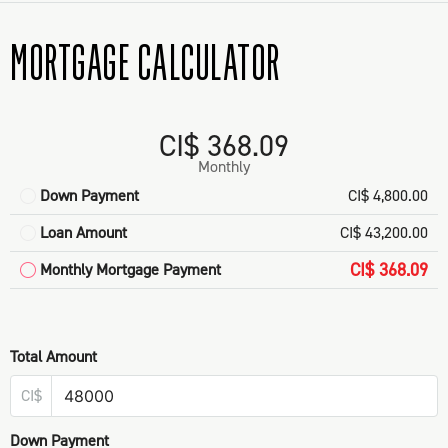
MORTGAGE CALCULATOR
CI$ 368.09
Monthly
Down Payment
CI$ 4,800.00
Loan Amount
CI$ 43,200.00
CI$ 368.09
Monthly Mortgage Payment
Total Amount
CI$
Down Payment