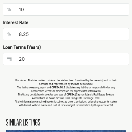
%
Interest Rate
%
Loan Terms (Years)
Disclaimer: The information contained herein has been furnished by the owner(s) and or their
nominee and represented by them to be accurate.
The listing company, agent and CIREBA MLS disclaims any liability or responsibility for any
inaccuracies, errors or omissions in the represented information.
The listing details herein are also courtesy of CIREBA (Cayman Islands Real Estate Brokers
Association) MLS and/or via LDX (Listing Data Exchange) feed.
All the information contained herein is subject to errors, omissions, price changes, prior sale or
withdrawal, without notice and is at all times subject to verification by the purchaser(s).
SIMILAR LISTINGS