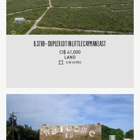
0.3769 – DUPLEX LOT IN LITTLE CAYMAN EAST
CI$ 41,000
LAND
0.38 ACRES