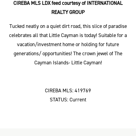
CIREBA MLS LDX feed courtesy of INTERNATIONAL
REALTY GROUP
Tucked neatly on a quiet dirt road, this slice of paradise
celebrates all that Little Cayman is today! Suitable for a
vacation/investment home or holding for future
generations/ opportunities! The crown jewel of The
Cayman Islands- Little Cayman!
CIREBA MLS: 419769
STATUS: Current