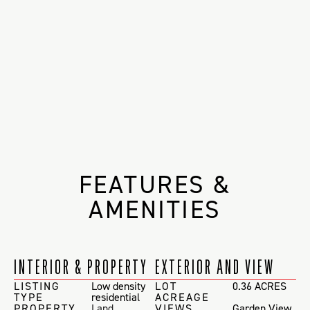
FEATURES &
AMENITIES
INTERIOR & PROPERTY
EXTERIOR AND VIEW
LISTING
Low density
LOT
0.36 ACRES
TYPE
residential
ACREAGE
PROPERTY
Land
VIEWS
Garden View