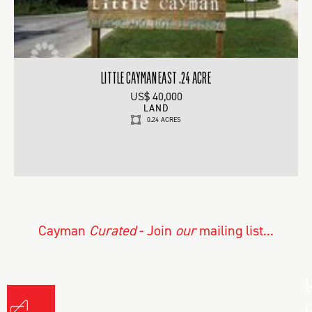
LITTLE CAYMAN EAST .24 ACRE
US$ 40,000
LAND
0.24 ACRES
Cayman
Curated
- Join
our
mailing list...
L
A
C