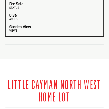
For Sale
STATUS
0.36
ACRES
Garden View
VIEWS
LITTLE CAYMAN NORTH WEST
HOME LOT