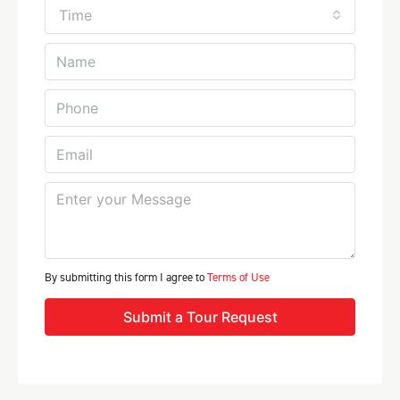
Time
By submitting this form I agree to
Terms of Use
Submit a Tour Request