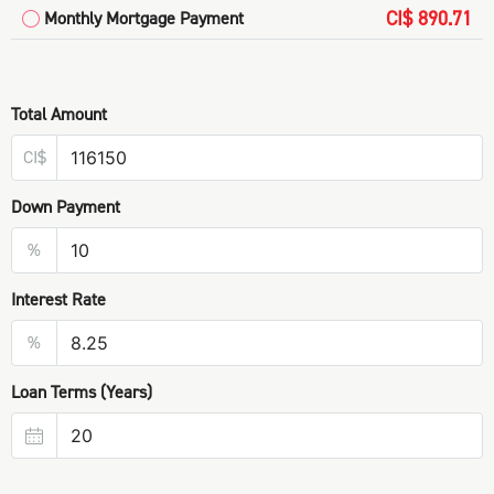
CI$ 890.71
Monthly Mortgage Payment
Total Amount
CI$
Down Payment
%
Interest Rate
%
Loan Terms (Years)