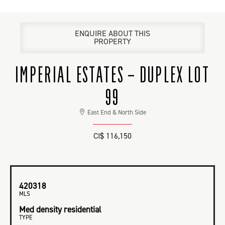
ENQUIRE ABOUT THIS
PROPERTY
IMPERIAL ESTATES – DUPLEX LOT
99
East End & North Side
CI$ 116,150
420318
MLS
Med density residential
TYPE