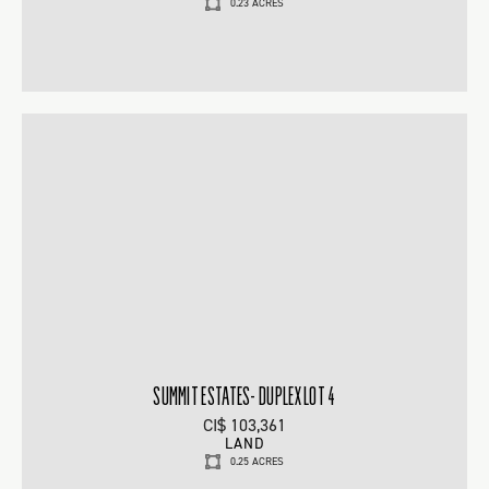
0.23 ACRES
SUMMIT ESTATES- DUPLEX LOT 4
CI$ 103,361
LAND
0.25 ACRES