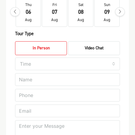
Thu
Fri
Sat
Sun
Mo
06
07
08
09
1
Aug
Aug
Aug
Aug
Au
Tour Type
In Person
Video Chat
Time