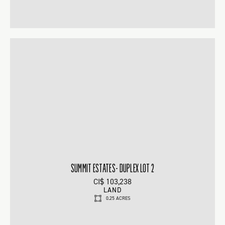
SUMMIT ESTATES- DUPLEX LOT 2
CI$ 103,238
LAND
0.25 ACRES