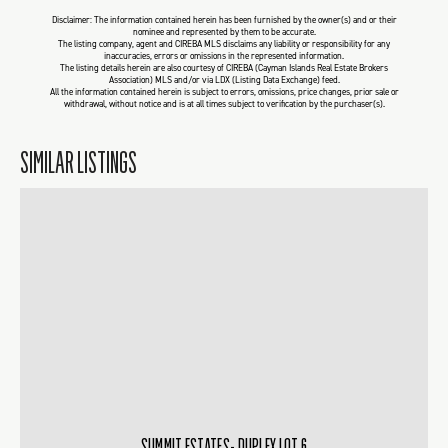
Disclaimer: The information contained herein has been furnished by the owner(s) and or their
nominee and represented by them to be accurate.
The listing company, agent and CIREBA MLS disclaims any liability or responsibility for any
inaccuracies, errors or omissions in the represented information.
The listing details herein are also courtesy of CIREBA (Cayman Islands Real Estate Brokers
Association) MLS and/or via LDX (Listing Data Exchange) feed.
All the information contained herein is subject to errors, omissions, price changes, prior sale or
withdrawal, without notice and is at all times subject to verification by the purchaser(s).
SIMILAR LISTINGS
SUMMIT ESTATES- DUPLEX LOT 6