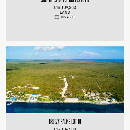
CI$ 109,303
LAND
0.27 ACRES
BREEZY PALMS LOT 10
CI$ 106,500