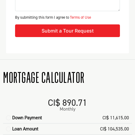
By submitting this form I agree to
Terms of Use
Submit a Tour Request
MORTGAGE CALCULATOR
CI$ 890.71
Monthly
Down Payment
CI$ 11,615.00
Loan Amount
CI$ 104,535.00