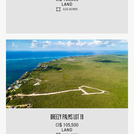
LAND
0.23 ACRES
BREEZY PALMS LOT 19
CI$ 105,500
LAND