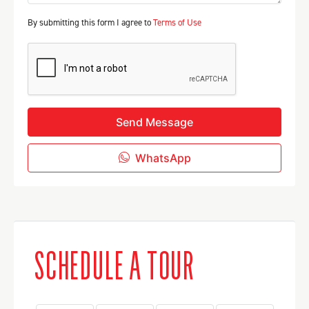
By submitting this form I agree to
Terms of Use
Send Message
WhatsApp
SCHEDULE A TOUR