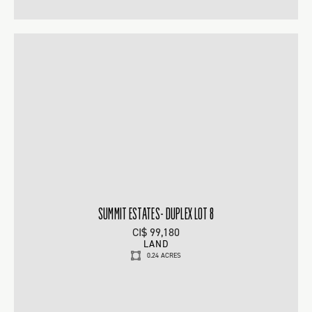
SUMMIT ESTATES- DUPLEX LOT 8
CI$ 99,180
LAND
0.24 ACRES