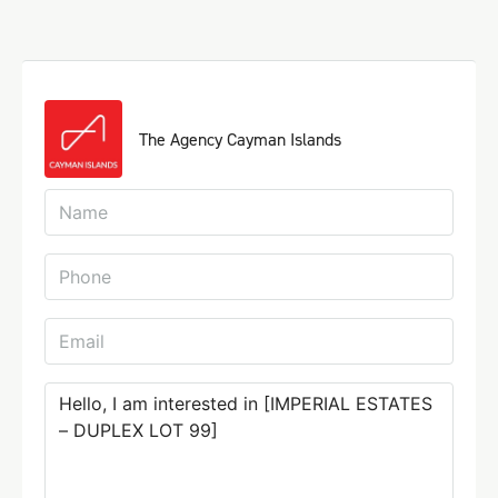
The Agency Cayman Islands