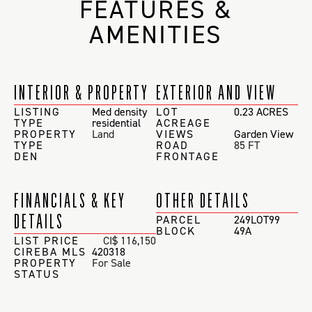
FEATURES &
AMENITIES
INTERIOR & PROPERTY
EXTERIOR AND VIEW
LISTING
Med density
LOT
0.23 ACRES
TYPE
residential
ACREAGE
PROPERTY
Land
VIEWS
Garden View
TYPE
ROAD
85 FT
DEN
FRONTAGE
FINANCIALS & KEY
OTHER DETAILS
DETAILS
PARCEL
249LOT99
BLOCK
49A
LIST PRICE
CI$ 116,150
CIREBA MLS
420318
PROPERTY
For Sale
STATUS