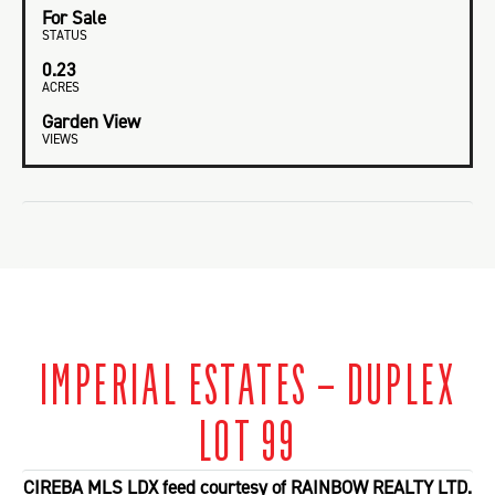
For Sale
STATUS
0.23
ACRES
Garden View
VIEWS
IMPERIAL ESTATES – DUPLEX
LOT 99
CIREBA MLS LDX feed courtesy of RAINBOW REALTY LTD.