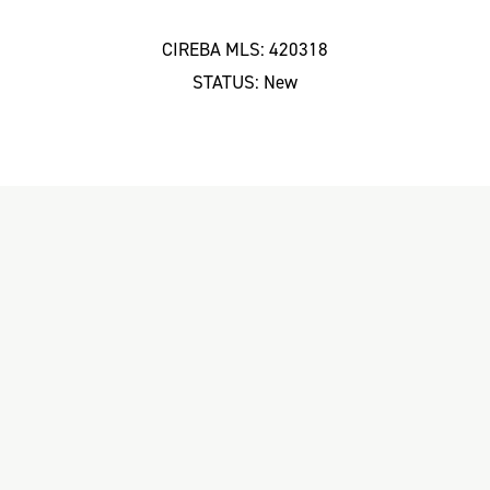
CIREBA MLS: 420318
STATUS: New