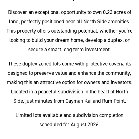
Discover an exceptional opportunity to own 0.23 acres of
land, perfectly positioned near all North Side amenities.
This property offers outstanding potential, whether you’re
looking to build your dream home, develop a duplex, or
secure a smart long term investment.
These duplex zoned lots come with protective covenants
designed to preserve value and enhance the community,
making this an attractive option for owners and investors.
Located in a peaceful subdivision in the heart of North
Side, just minutes from Cayman Kai and Rum Point.
Limited lots available and subdivision completion
scheduled for August 2026.