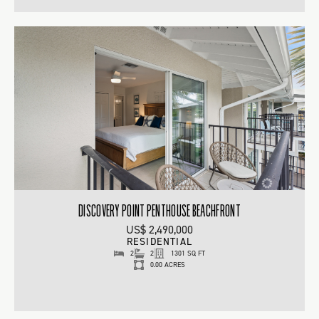
DISCOVERY POINT PENTHOUSE BEACHFRONT
US$ 2,490,000
RESIDENTIAL
2
2
1301 SQ FT
0.00 ACRES