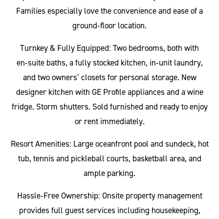
Families especially love the convenience and ease of a
ground‑floor location.
Turnkey & Fully Equipped: Two bedrooms, both with
en‑suite baths, a fully stocked kitchen, in‑unit laundry,
and two owners’ closets for personal storage. New
designer kitchen with GE Profile appliances and a wine
fridge. Storm shutters. Sold furnished and ready to enjoy
or rent immediately.
Resort Amenities: Large oceanfront pool and sundeck, hot
tub, tennis and pickleball courts, basketball area, and
ample parking.
Hassle‑Free Ownership: Onsite property management
provides full guest services including housekeeping,