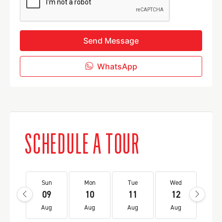
Send Message
WhatsApp
SCHEDULE A TOUR
Sun
Mon
Tue
Wed
Th
09
10
11
12
1
Aug
Aug
Aug
Aug
Au