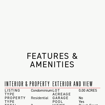
FEATURES &
AMENITIES
INTERIOR & PROPERTY
EXTERIOR AND VIEW
LISTING
Condominium
LOT
0.00 ACRES
TYPE
ACREAGE
PROPERTY
Residential
GARAGE
No
TYPE
POOL
Yes