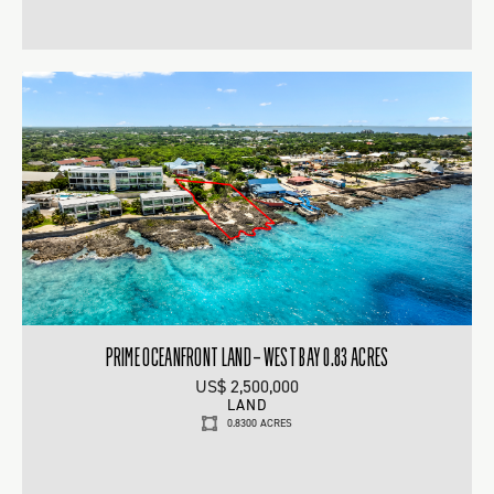
PRIME OCEANFRONT LAND – WEST BAY 0.83 ACRES
US$ 2,500,000
LAND
0.8300 ACRES