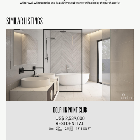
withdrawal, without notice and is at all times subject to verification by the purchaser(s).
SIMILAR LISTINGS
DOLPHIN POINT CLUB
US$ 2,539,000
RESIDENTIAL
2
2.5
1913 SQ FT