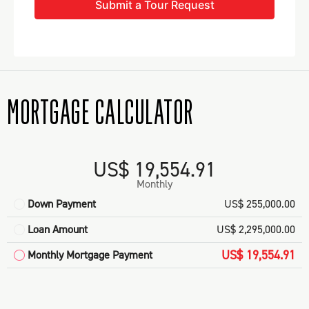
Submit a Tour Request
MORTGAGE CALCULATOR
US$ 19,554.91
Monthly
Down Payment
US$ 255,000.00
Loan Amount
US$ 2,295,000.00
US$ 19,554.91
Monthly Mortgage Payment