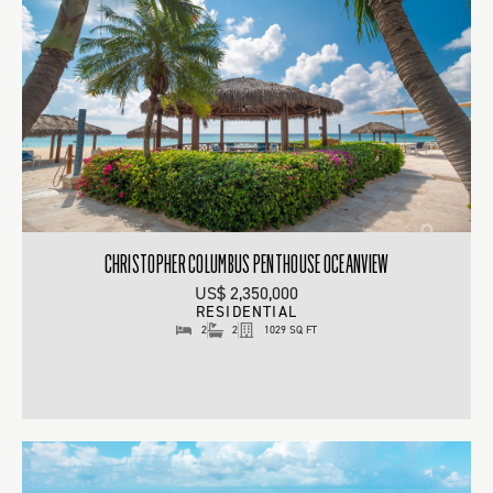
CHRISTOPHER COLUMBUS PENTHOUSE OCEANVIEW
US$ 2,350,000
RESIDENTIAL
2
2
1029 SQ FT