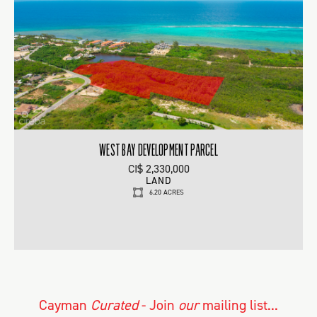
WEST BAY DEVELOPMENT PARCEL
CI$ 2,330,000
LAND
6.20 ACRES
Cayman
Curated
- Join
our
mailing list...