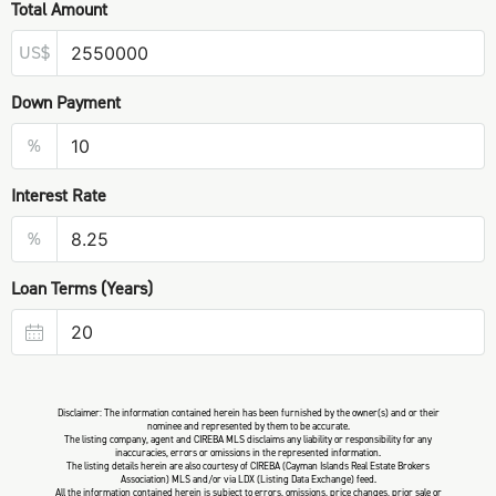
Total Amount
US$
Down Payment
%
Interest Rate
%
Loan Terms (Years)
Disclaimer: The information contained herein has been furnished by the owner(s) and or their
nominee and represented by them to be accurate.
The listing company, agent and CIREBA MLS disclaims any liability or responsibility for any
inaccuracies, errors or omissions in the represented information.
The listing details herein are also courtesy of CIREBA (Cayman Islands Real Estate Brokers
Association) MLS and/or via LDX (Listing Data Exchange) feed.
All the information contained herein is subject to errors, omissions, price changes, prior sale or