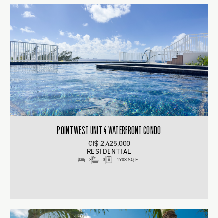
POINT WEST UNIT 4 WATERFRONT CONDO
CI$ 2,425,000
RESIDENTIAL
3
3
1908 SQ FT