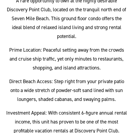
A rare opportunity to own at the highly desirable
Discovery Point Club, located on the tranquil north end of
Seven Mile Beach. This ground floor condo offers the
ideal blend of relaxed island living and strong rental
potential.
Prime Location: Peaceful setting away from the crowds
and cruise ship traffic, yet only minutes to restaurants,
shopping, and island attractions.
Direct Beach Access: Step right from your private patio
onto a wide stretch of powder-soft sand lined with sun
loungers, shaded cabanas, and swaying palms.
Investment Appeal: With consistent 6‑figure annual rental
income, this unit has proven to be one of the most
profitable vacation rentals at Discovery Point Club.