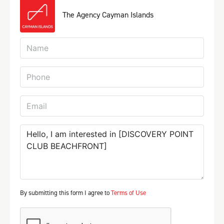
The Agency Cayman Islands
By submitting this form I agree to
Terms of Use