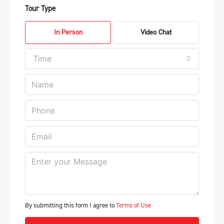
Tour Type
In Person
Video Chat
Time
By submitting this form I agree to
Terms of Use