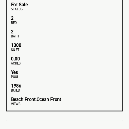
For Sale
STATUS
2
BED
2
BATH
1300
SQ FT
0.00
ACRES
Yes
POOL
1986
BUILD
Beach Front,Ocean Front
VIEWS