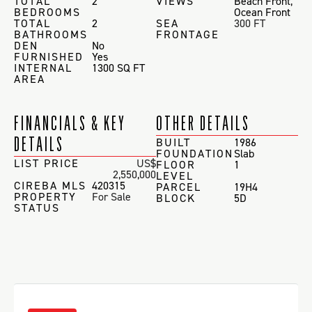
TOTAL
2
VIEWS
Beach Front
,
BEDROOMS
Ocean Front
TOTAL
2
SEA
300 FT
BATHROOMS
FRONTAGE
DEN
No
FURNISHED
Yes
INTERNAL
1300 SQ FT
AREA
FINANCIALS & KEY
OTHER DETAILS
DETAILS
BUILT
1986
FOUNDATION
Slab
LIST PRICE
US$
FLOOR
1
2,550,000
LEVEL
CIREBA MLS
420315
PARCEL
19H4
PROPERTY
For Sale
BLOCK
5D
STATUS