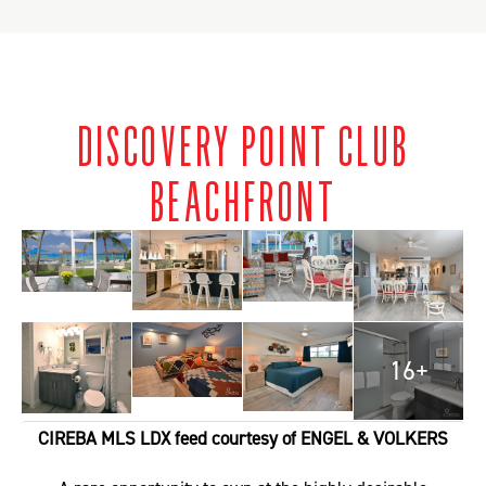
DISCOVERY POINT CLUB
BEACHFRONT
16+
CIREBA MLS LDX feed courtesy of ENGEL & VOLKERS