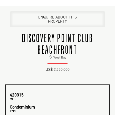
ENQUIRE ABOUT THIS
PROPERTY
DISCOVERY POINT CLUB
BEACHFRONT
West Bay
US$ 2,550,000
420315
MLS
Condominium
TYPE