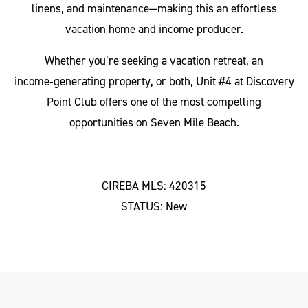
linens, and maintenance—making this an effortless
vacation home and income producer.
Whether you’re seeking a vacation retreat, an
income‑generating property, or both, Unit #4 at Discovery
Point Club offers one of the most compelling
opportunities on Seven Mile Beach.
CIREBA MLS: 420315
STATUS: New