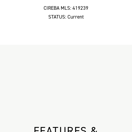
CIREBA MLS: 419239
STATUS: Current
FEATURES &