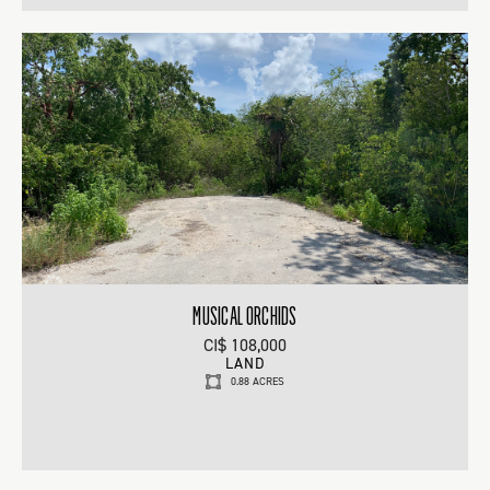
MUSICAL ORCHIDS
CI$ 108,000
LAND
0.88 ACRES