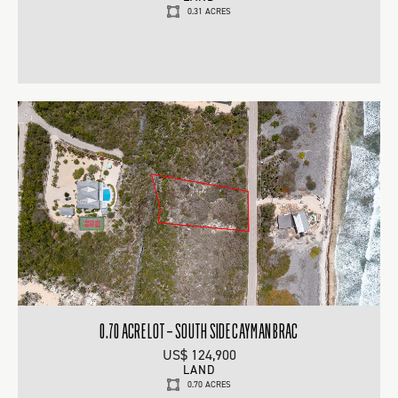
0.31 ACRES
0.70 ACRE LOT – SOUTH SIDE CAYMAN BRAC
US$ 124,900
LAND
0.70 ACRES