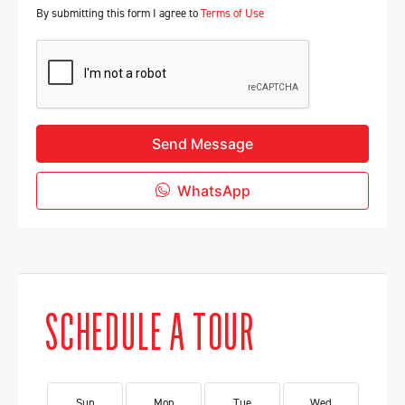
By submitting this form I agree to
Terms of Use
Send Message
WhatsApp
SCHEDULE A TOUR
Sun
Mon
Tue
Wed
Th