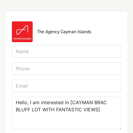
The Agency Cayman Islands