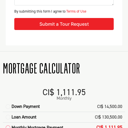
By submitting this form I agree to
Terms of Use
Submit a Tour Request
MORTGAGE CALCULATOR
CI$ 1,111.95
Monthly
Down Payment
CI$ 14,500.00
Loan Amount
CI$ 130,500.00
CI$ 1,111.95
Monthly Mortgage Payment