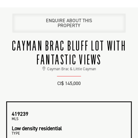
ENQUIRE ABOUT THIS
PROPERTY
CAYMAN BRAC BLUFF LOT WITH
FANTASTIC VIEWS
Cayman Brac & Little Cayman
CI$ 145,000
419239
MLS
Low density residential
TYPE