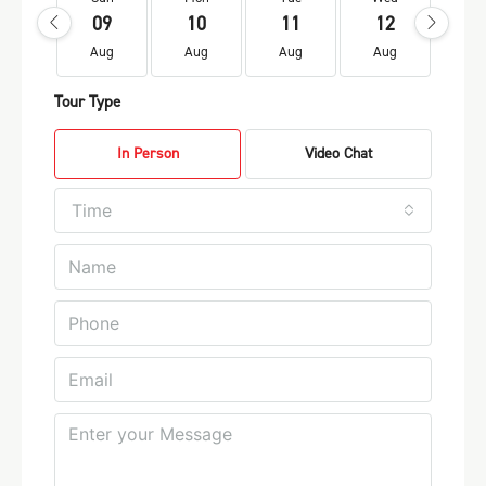
09
10
11
12
1
Aug
Aug
Aug
Aug
Au
Tour Type
In Person
Video Chat
Time