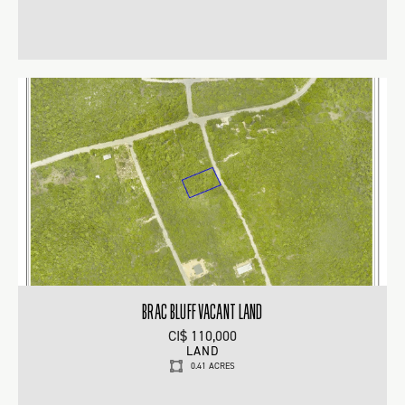
BRAC BLUFF VACANT LAND
CI$ 110,000
LAND
0.41 ACRES