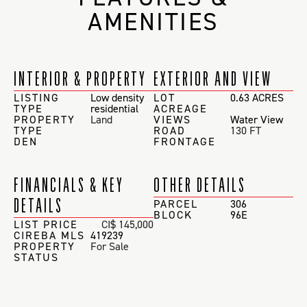
AMENITIES
INTERIOR & PROPERTY
EXTERIOR AND VIEW
LISTING
Low density
LOT
0.63 ACRES
TYPE
residential
ACREAGE
PROPERTY
Land
VIEWS
Water View
TYPE
ROAD
130 FT
DEN
FRONTAGE
FINANCIALS & KEY
OTHER DETAILS
DETAILS
PARCEL
306
BLOCK
96E
LIST PRICE
CI$ 145,000
CIREBA MLS
419239
PROPERTY
For Sale
STATUS