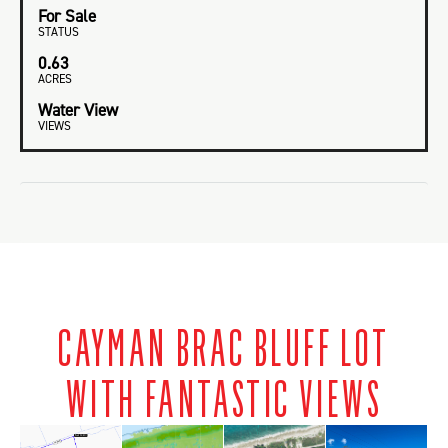
For Sale
STATUS
0.63
ACRES
Water View
VIEWS
CAYMAN BRAC BLUFF LOT
WITH FANTASTIC VIEWS