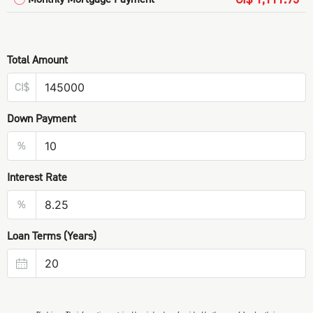
Total Amount
CI$
Down Payment
%
Interest Rate
%
Loan Terms (Years)