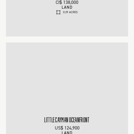
CI$ 138,000
LAND
0.39 ACRES
LITTLE CAYMAN OCEANFRONT
US$ 124,900
LAND