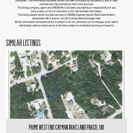
Disclaimer: The information contained herein has been furnished by the owner(s) and or their
nominee and represented by them to be accurate.
The listing company, agent and CIREBA MLS disclaims any liability or responsibility for any
inaccuracies, errors or omissions in the represented information.
The listing details herein are also courtesy of CIREBA (Cayman Islands Real Estate Brokers
Association) MLS and/or via LDX (Listing Data Exchange) feed.
All the information contained herein is subject to errors, omissions, price changes, prior sale or
withdrawal, without notice and is at all times subject to verification by the purchaser(s).
SIMILAR LISTINGS
PRIME WEST END CAYMAN BRAC LAND PARCEL 100