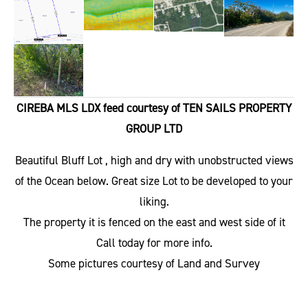
CIREBA MLS LDX feed courtesy of TEN SAILS PROPERTY
GROUP LTD
Beautiful Bluff Lot , high and dry with unobstructed views
of the Ocean below. Great size Lot to be developed to your
liking.
The property it is fenced on the east and west side of it
Call today for more info.
Some pictures courtesy of Land and Survey