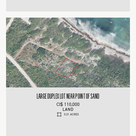
LARGE DUPLEX LOT NEAR POINT OF SAND
CI$ 110,000
LAND
0.31 ACRES