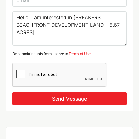
By submitting this form I agree to
Terms of Use
Send Message