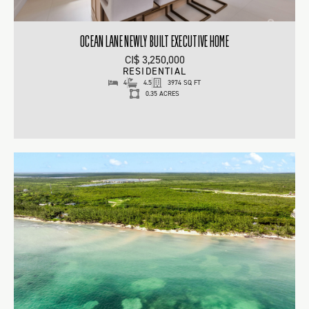
OCEAN LANE NEWLY BUILT EXECUTIVE HOME
CI$ 3,250,000
RESIDENTIAL
4
4.5
3974 SQ FT
0.35 ACRES