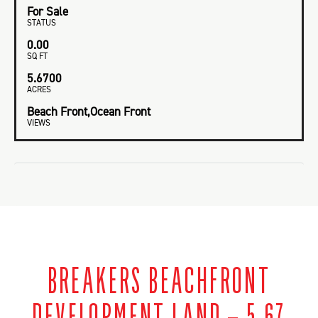
For Sale
STATUS
0.00
SQ FT
5.6700
ACRES
Beach Front,Ocean Front
VIEWS
BREAKERS BEACHFRONT
DEVELOPMENT LAND – 5.67