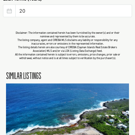
Disclaimer: The information contained herein has been furnished by the owner(s) and or their
nominee and represented by them to be accurate.
The listing company, agent and CIREBA MLS disclaims any liability or responsibility for any
inaccuracies, errors or omissions in the represented information.
The listing details herein are also courtesy of CIREBA (Cayman Islands Real Estate Brokers
Association) MLS and/or via LDX (Listing Data Exchange) feed.
All the information contained herein is subject to errors, omissions, price changes, prior sale or
withdrawal, without notice and is at all times subject to verification by the purchaser(s).
SIMILAR LISTINGS