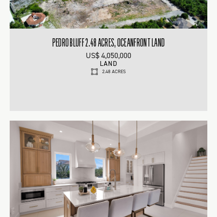
PEDRO BLUFF 2.48 ACRES, OCEANFRONT LAND
US$ 4,050,000
LAND
2.48 ACRES