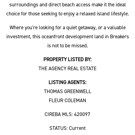
surroundings and direct beach access make it the ideal
choice for those seeking to enjoy a relaxed island lifestyle.
Where you're looking for a quiet getaway, or a valuable
investment, this oceanfront development land in Breakers
is not to be missed.
PROPERTY LISTED BY:
THE AGENCY REAL ESTATE
LISTING AGENTS:
THOMAS GREENWELL
FLEUR COLEMAN
CIREBA MLS: 420097
STATUS: Current