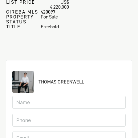
LIST PRICE
US$
4,220,000
CIREBA MLS
420097
PROPERTY
For Sale
STATUS
TITLE
Freehold
THOMAS GREENWELL