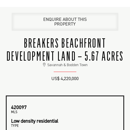
ENQUIRE ABOUT THIS
PROPERTY
BREAKERS BEACHFRONT
DEVELOPMENT LAND – 5.67 ACRES
Savannah & Bodden Town
US$ 4,220,000
420097
MLS
Low density residential
TYPE