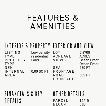
FEATURES &
AMENITIES
INTERIOR & PROPERTY
EXTERIOR AND VIEW
LISTING
Low density
LOT
5.6700
TYPE
residential
ACREAGE
ACRES
PROPERTY
Land
VIEWS
Beach Front
,
TYPE
Ocean Front
DEN
SEA
580 FT
INTERNAL
0.00 SQ FT
FRONTAGE
AREA
ROAD
505 FT
FRONTAGE
FINANCIALS & KEY
OTHER DETAILS
DETAILS
PARCEL
14/15
BLOCK
56B