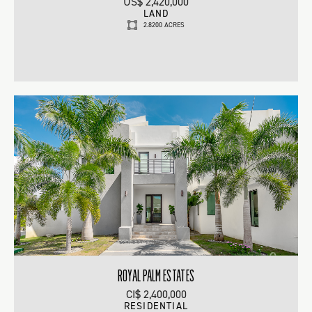
US$ 2,420,000
LAND
2.8200 ACRES
ROYAL PALM ESTATES
CI$ 2,400,000
RESIDENTIAL