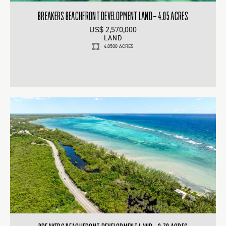
BREAKERS BEACHFRONT DEVELOPMENT LAND – 4.05 ACRES
US$ 2,570,000
LAND
4.0500 ACRES