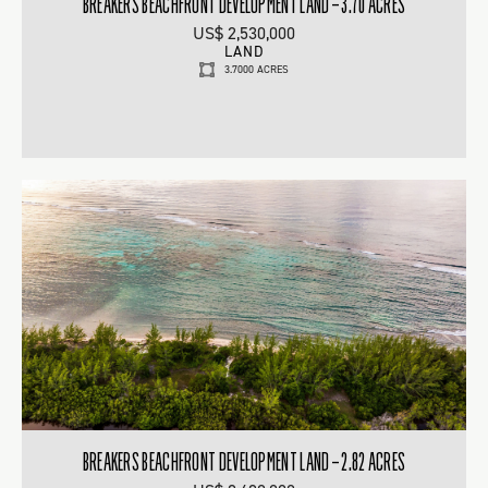
BREAKERS BEACHFRONT DEVELOPMENT LAND – 3.70 ACRES
US$ 2,530,000
LAND
3.7000 ACRES
BREAKERS BEACHFRONT DEVELOPMENT LAND – 2.82 ACRES