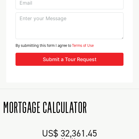
By submitting this form I agree to
Terms of Use
Submit a Tour Request
MORTGAGE CALCULATOR
US$ 32,361.45