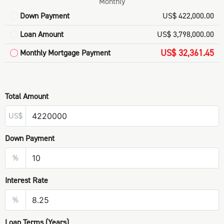
Monthly
Down Payment
US$ 422,000.00
Loan Amount
US$ 3,798,000.00
US$ 32,361.45
Monthly Mortgage Payment
Total Amount
US$
Down Payment
%
Interest Rate
%
Loan Terms (Years)