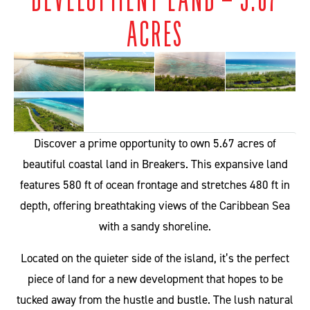
ACRES
Discover a prime opportunity to own 5.67 acres of
beautiful coastal land in Breakers. This expansive land
features 580 ft of ocean frontage and stretches 480 ft in
depth, offering breathtaking views of the Caribbean Sea
with a sandy shoreline.
Located on the quieter side of the island, it’s the perfect
piece of land for a new development that hopes to be
tucked away from the hustle and bustle. The lush natural