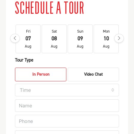
SCHEDULE A TOUR
Fri
Sat
Sun
Mon
Tu
07
08
09
10
1
Aug
Aug
Aug
Aug
Au
Tour Type
In Person
Video Chat
Time