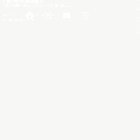
OPERATED FRANCHISEE OF
THE AGENCY REAL ESTATE FRANCHISING, LLC.
P
COPYRIGHT © 2025 THEAGENCYRE.KY
Th
ALL RIGHTS RESERVED.
di
ac
an
re