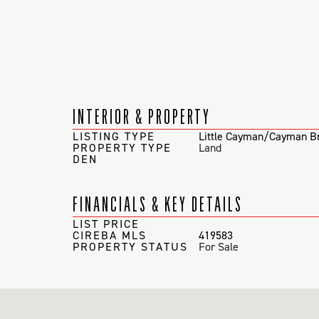
INTERIOR & PROPERTY
LISTING TYPE
Little Cayman/Cayman B
PROPERTY TYPE
Land
DEN
FINANCIALS & KEY DETAILS
LIST PRICE
CIREBA MLS
419583
PROPERTY STATUS
For Sale