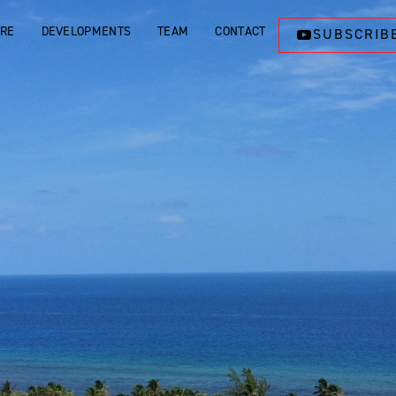
ORE
DEVELOPMENTS
TEAM
CONTACT
SUBSCRIB