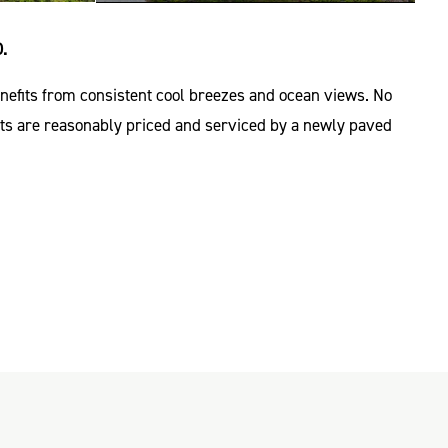
.
enefits from consistent cool breezes and ocean views. No
Lots are reasonably priced and serviced by a newly paved