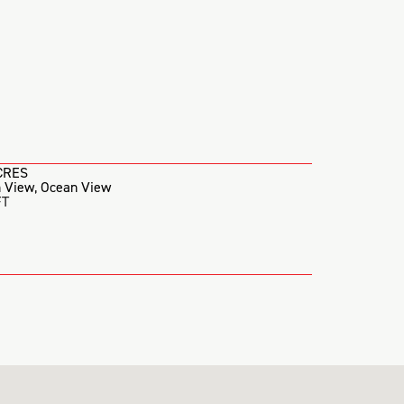
CRES
 View
,
Ocean View
FT