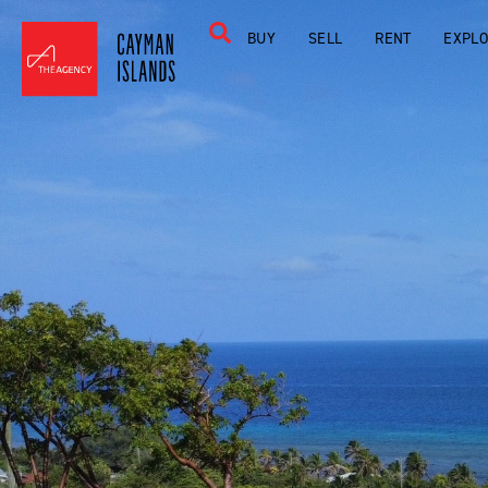
BUY
SELL
RENT
EXPL