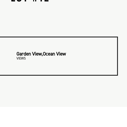
Garden View,Ocean View
VIEWS