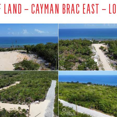
F LAND – CAYMAN BRAC EAST – LO