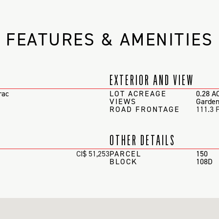
FEATURES & AMENITIES
EXTERIOR AND VIEW
rac
LOT ACREAGE
0.28 A
VIEWS
Garden
ROAD FRONTAGE
111.3 
OTHER DETAILS
CI$ 51,253
PARCEL
150
BLOCK
108D