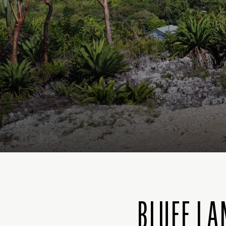
BLUFF LA