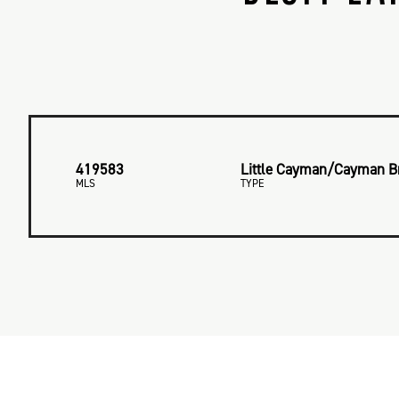
419583
Little Cayman/Cayman B
MLS
TYPE