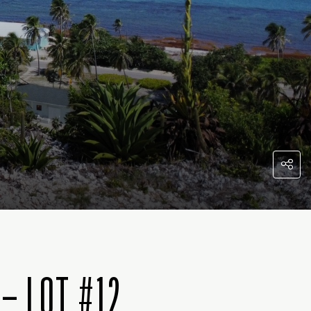
– LOT #12