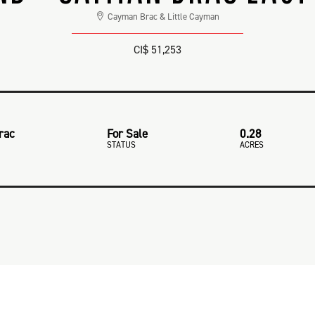
Cayman Brac & Little Cayman
CI$ 51,253
rac
For Sale
0.28
STATUS
ACRES