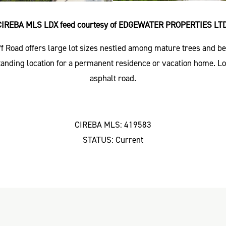
CIREBA MLS LDX feed courtesy of EDGEWATER PROPERTIES LTD
ff Road offers large lot sizes nestled among mature trees and b
standing location for a permanent residence or vacation home. 
asphalt road.
CIREBA MLS: 419583
STATUS: Current