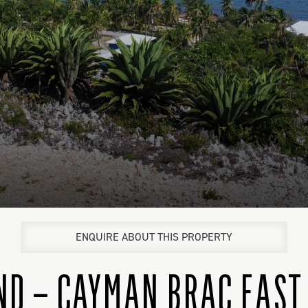
ENQUIRE ABOUT THIS PROPERTY
ND – CAYMAN BRAC EAST 