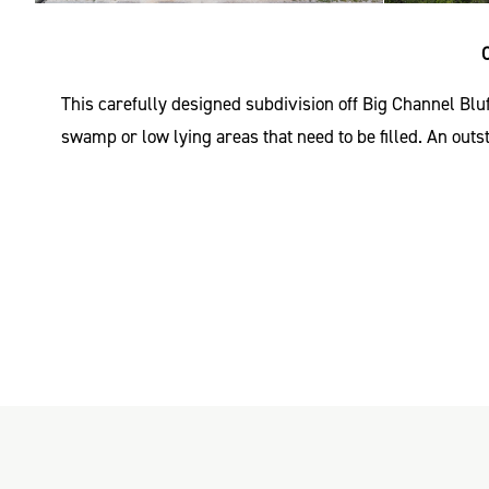
This carefully designed subdivision off Big Channel Blu
swamp or low lying areas that need to be filled. An out