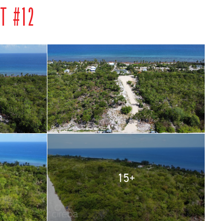
T #12
15+