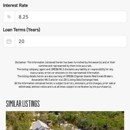
Interest Rate
%
Loan Terms (Years)
Disclaimer: The information contained herein has been furnished by the owner(s) and or their
nominee and represented by them to be accurate.
The listing company, agent and CIREBA MLS disclaims any liability or responsibility for any
inaccuracies, errors or omissions in the represented information.
The listing details herein are also courtesy of CIREBA (Cayman Islands Real Estate Brokers
Association) MLS and/or via LDX (Listing Data Exchange) feed.
All the information contained herein is subject to errors, omissions, price changes, prior sale or
withdrawal, without notice and is at all times subject to verification by the purchaser(s).
SIMILAR LISTINGS