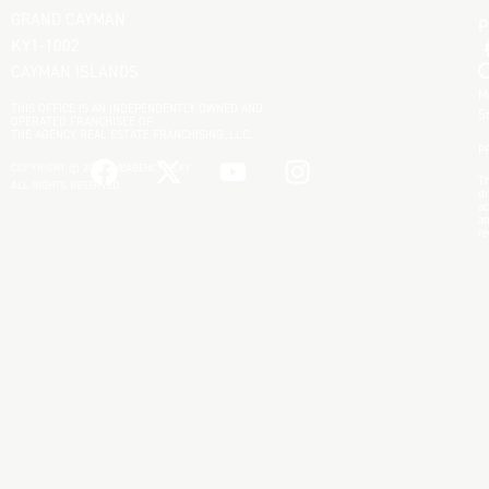
GRAND CAYMAN
KY1-1002
CAYMAN ISLANDS
M
THIS OFFICE IS AN INDEPENDENTLY OWNED AND
S
OPERATED FRANCHISEE OF
THE AGENCY REAL ESTATE FRANCHISING, LLC.
P
COPYRIGHT © 2025 THEAGENCYRE.KY
Th
ALL RIGHTS RESERVED.
di
ac
an
re