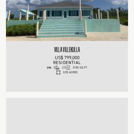
VILLA VILLEKULLA
US$ 799,000
RESIDENTIAL
2
2.5
3150 SQ FT
0.55 ACRES