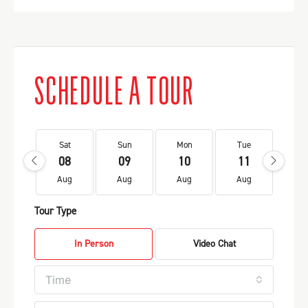
SCHEDULE A TOUR
Sat
Sun
Mon
Tue
We
08
09
10
11
1
Aug
Aug
Aug
Aug
Au
Tour Type
In Person
Video Chat
Time