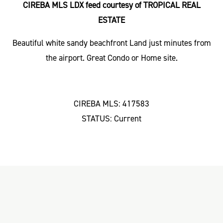
CIREBA MLS LDX feed courtesy of TROPICAL REAL
ESTATE
Beautiful white sandy beachfront Land just minutes from
the airport. Great Condo or Home site.
CIREBA MLS: 417583
STATUS: Current