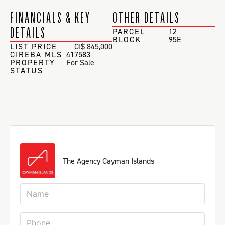
FINANCIALS & KEY
OTHER DETAILS
DETAILS
PARCEL
12
BLOCK
95E
LIST PRICE
CI$ 845,000
CIREBA MLS
417583
PROPERTY
For Sale
STATUS
The Agency Cayman Islands