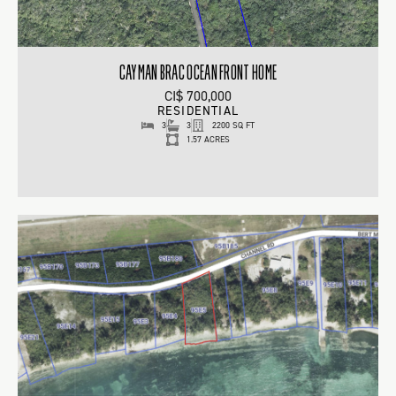
CAYMAN BRAC OCEAN FRONT HOME
CI$ 700,000
RESIDENTIAL
3
3
2200 SQ FT
1.57 ACRES