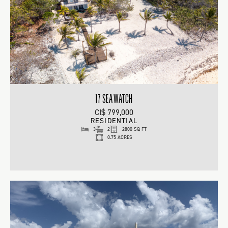
17 SEA WATCH
CI$ 799,000
RESIDENTIAL
3
2
2800 SQ FT
0.75 ACRES