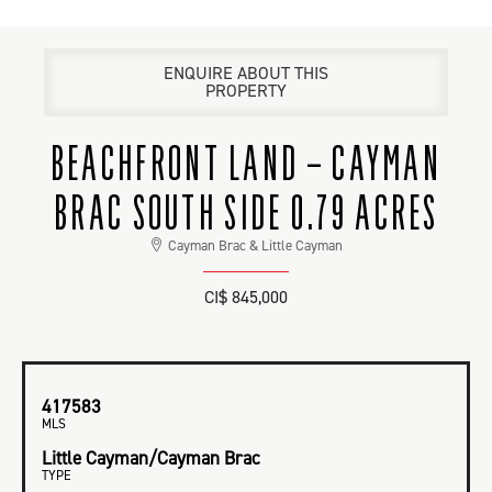
ENQUIRE ABOUT THIS
PROPERTY
BEACHFRONT LAND – CAYMAN
BRAC SOUTH SIDE 0.79 ACRES
Cayman Brac & Little Cayman
CI$ 845,000
417583
MLS
Little Cayman/Cayman Brac
TYPE