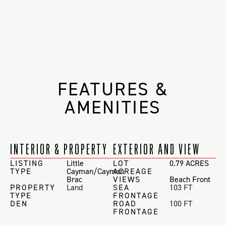
FEATURES &
AMENITIES
INTERIOR & PROPERTY
EXTERIOR AND VIEW
LISTING
Little
LOT
0.79 ACRES
TYPE
Cayman/Cayman
ACREAGE
Brac
VIEWS
Beach Front
PROPERTY
Land
SEA
103 FT
TYPE
FRONTAGE
DEN
ROAD
100 FT
FRONTAGE