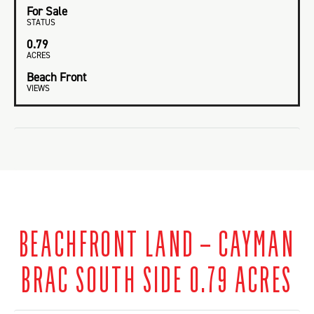
For Sale
STATUS
0.79
ACRES
Beach Front
VIEWS
BEACHFRONT LAND – CAYMAN
BRAC SOUTH SIDE 0.79 ACRES