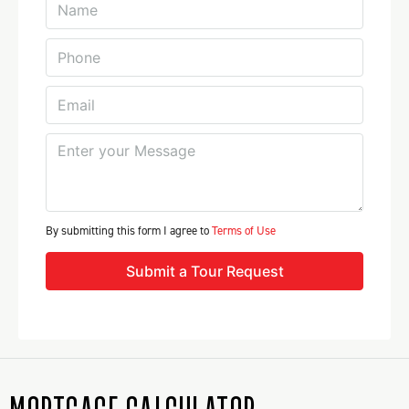
By submitting this form I agree to
Terms of Use
Submit a Tour Request