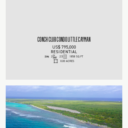
CONCH CLUB CONDO LITTLE CAYMAN
US$ 795,000
RESIDENTIAL
2
2.5
1858 SQ FT
0.00 ACRES