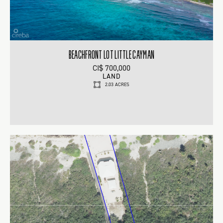
BEACHFRONT LOT LITTLE CAYMAN
CI$ 700,000
LAND
2.03 ACRES