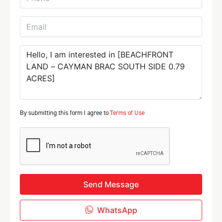
By submitting this form I agree to
Terms of Use
Send Message
WhatsApp