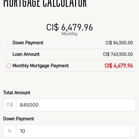
MORTGAGE CALCULATOR
CI$ 6,479.96
Monthly
Down Payment
CI$ 84,500.00
Loan Amount
CI$ 760,500.00
CI$ 6,479.96
Monthly Mortgage Payment
Total Amount
CI$
Down Payment
%