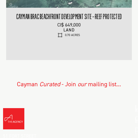
CAYMAN BRAC BEACHFRONT DEVELOPMENT SITE – REEF PROTECTED
CI$ 649,000
LAND
0.70 ACRES
Cayman
Curated
- Join
our
mailing list...
L
A
C
B
D
L
51 FORT STREET