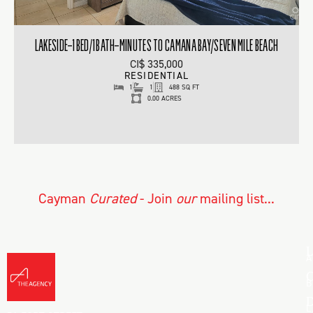
LAKESIDE–1BED/1BATH–MINUTES TO CAMANA BAY/SEVEN MILE BEACH
CI$ 335,000
RESIDENTIAL
1
1
488 SQ FT
0.00 ACRES
Cayman
Curated
- Join
our
mailing list...
L
A
C
B
D
L