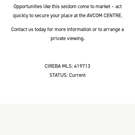
Opportunities like this seldom come to market – act
quickly to secure your place at the AVCOM CENTRE.
Contact us today for more information or to arrange a
private viewing.
CIREBA MLS: 419713
STATUS: Current