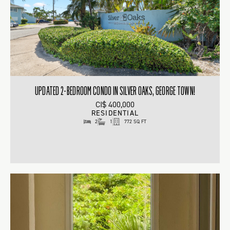
UPDATED 2-BEDROOM CONDO IN SILVER OAKS, GEORGE TOWN!
CI$ 400,000
RESIDENTIAL
2
1
772 SQ FT