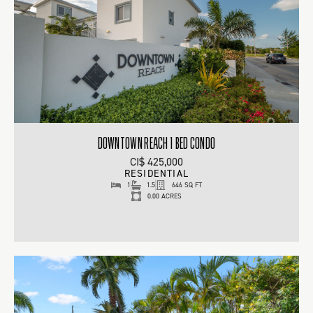
DOWNTOWN REACH 1 BED CONDO
CI$ 425,000
RESIDENTIAL
1
1.5
646 SQ FT
0.00 ACRES