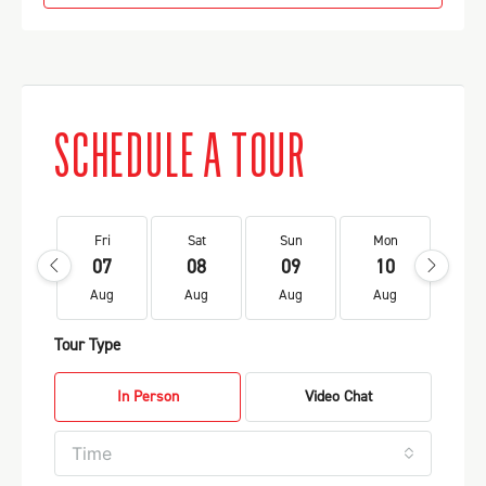
SCHEDULE A TOUR
Fri
Sat
Sun
Mon
Tu
07
08
09
10
1
Aug
Aug
Aug
Aug
Au
Tour Type
In Person
Video Chat
Time