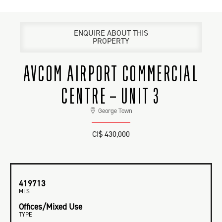
ENQUIRE ABOUT THIS
PROPERTY
AVCOM AIRPORT COMMERCIAL
CENTRE – UNIT 3
George Town
CI$ 430,000
419713
MLS
Offices/Mixed Use
TYPE