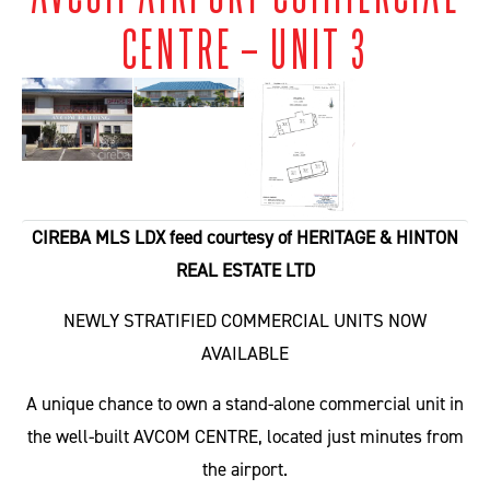
CENTRE – UNIT 3
CIREBA MLS LDX feed courtesy of HERITAGE & HINTON
REAL ESTATE LTD
NEWLY STRATIFIED COMMERCIAL UNITS NOW
AVAILABLE
A unique chance to own a stand-alone commercial unit in
the well-built AVCOM CENTRE, located just minutes from
the airport.