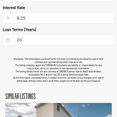
Interest Rate
%
Loan Terms (Years)
Disclaimer: The information contained herein has been furnished by the owner(s) and or their
nominee and represented by them to be accurate.
The listing company, agent and CIREBA MLS disclaims any liability or responsibility for any
inaccuracies, errors or omissions in the represented information.
The listing details herein are also courtesy of CIREBA (Cayman Islands Real Estate Brokers
Association) MLS and/or via LDX (Listing Data Exchange) feed.
All the information contained herein is subject to errors, omissions, price changes, prior sale or
withdrawal, without notice and is at all times subject to verification by the purchaser(s).
SIMILAR LISTINGS