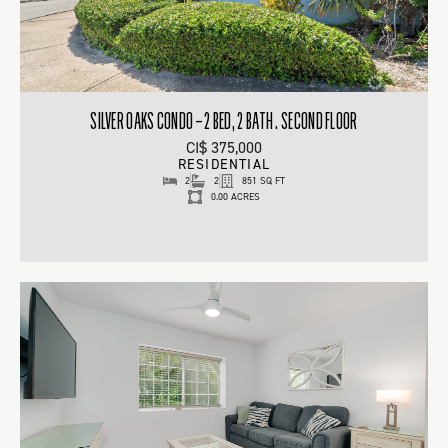
SILVER OAKS CONDO – 2 BED, 2 BATH . SECOND FLOOR
CI$ 375,000
RESIDENTIAL
2
2
851 SQ FT
0.00 ACRES