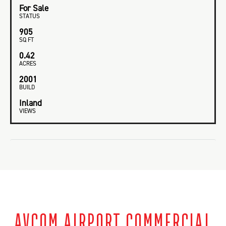
For Sale
STATUS
905
SQ FT
0.42
ACRES
2001
BUILD
Inland
VIEWS
AVCOM AIRPORT COMMERCIAL