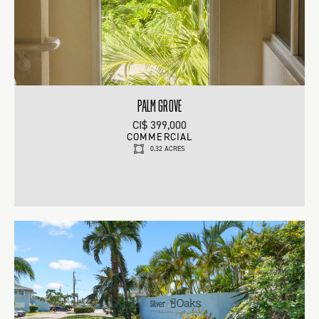
PALM GROVE
CI$ 399,000
COMMERCIAL
0.32 ACRES