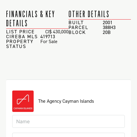
FINANCIALS & KEY
OTHER DETAILS
DETAILS
BUILT
2001
PARCEL
388H3
LIST PRICE
CI$ 430,000
BLOCK
20B
CIREBA MLS
419713
PROPERTY
For Sale
STATUS
The Agency Cayman Islands