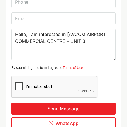
By submitting this form I agree to
Terms of Use
Send Message
WhatsApp