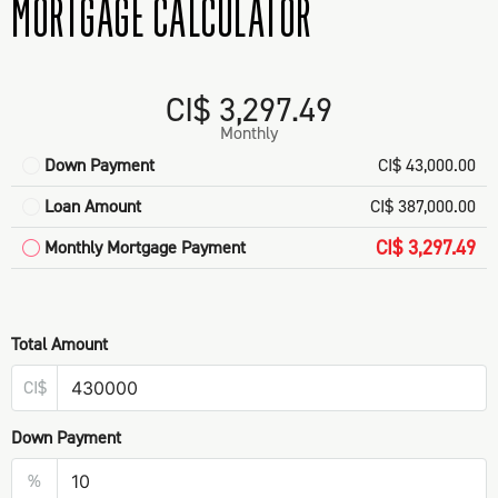
MORTGAGE CALCULATOR
CI$ 3,297.49
Monthly
Down Payment
CI$ 43,000.00
Loan Amount
CI$ 387,000.00
CI$ 3,297.49
Monthly Mortgage Payment
Total Amount
CI$
Down Payment
%