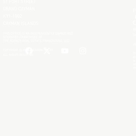
51 FORT STREET
GRAND CAYMAN
KY1-1002
CAYMAN ISLANDS
M
THIS OFFICE IS AN INDEPENDENTLY OWNED AND
S
OPERATED FRANCHISEE OF
THE AGENCY REAL ESTATE FRANCHISING, LLC.
P
COPYRIGHT © 2025 THEAGENCYRE.KY
Th
ALL RIGHTS RESERVED.
di
ac
an
re