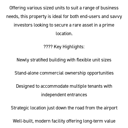
Offering various sized units to suit a range of business
needs, this property is ideal for both end-users and savvy
investors looking to secure a rare asset in a prime
location.
???? Key Highlights:
Newly stratified building with flexible unit sizes
Stand-alone commercial ownership opportunities
Designed to accommodate multiple tenants with
independent entrances
Strategic location just down the road from the airport
Well-built, modern facility offering long-term value