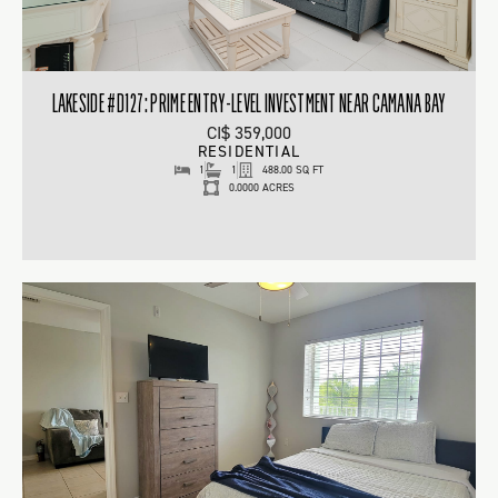
LAKESIDE #D127: PRIME ENTRY-LEVEL INVESTMENT NEAR CAMANA BAY
CI$ 359,000
RESIDENTIAL
1
1
488.00 SQ FT
0.0000 ACRES