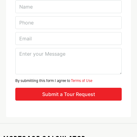
By submitting this form I agree to
Terms of Use
Submit a Tour Request