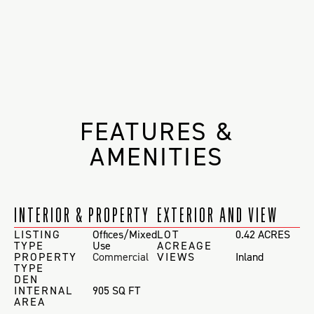
FEATURES &
AMENITIES
INTERIOR & PROPERTY
EXTERIOR AND VIEW
LISTING
Offices/Mixed
LOT
0.42 ACRES
TYPE
Use
ACREAGE
PROPERTY
Commercial
VIEWS
Inland
TYPE
DEN
INTERNAL
905 SQ FT
AREA