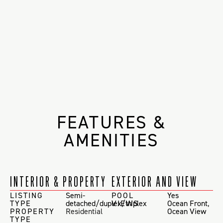
FEATURES &
AMENITIES
INTERIOR & PROPERTY
EXTERIOR AND VIEW
LISTING
Semi-
POOL
Yes
TYPE
detached/duplex/triplex
VIEWS
Ocean Front
,
PROPERTY
Residential
Ocean View
TYPE