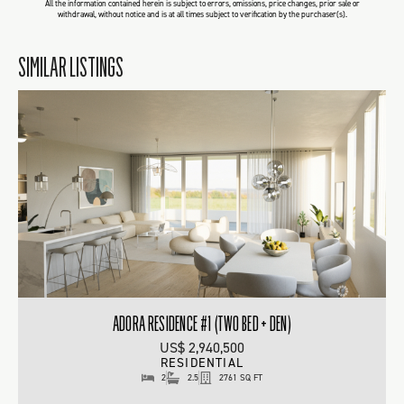
All the information contained herein is subject to errors, omissions, price changes, prior sale or
withdrawal, without notice and is at all times subject to verification by the purchaser(s).
SIMILAR LISTINGS
ADORA RESIDENCE #1 (TWO BED + DEN)
US$ 2,940,500
RESIDENTIAL
2
2.5
2761 SQ FT