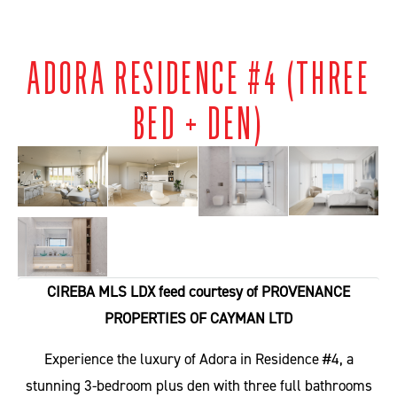
ADORA RESIDENCE #4 (THREE
BED + DEN)
CIREBA MLS LDX feed courtesy of PROVENANCE
PROPERTIES OF CAYMAN LTD
Experience the luxury of Adora in Residence #4, a
stunning 3-bedroom plus den with three full bathrooms