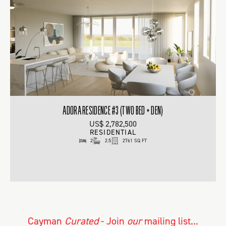
ADORA RESIDENCE #3 (TWO BED + DEN)
US$ 2,782,500
RESIDENTIAL
2
2.5
2761 SQ FT
Cayman
Curated
- Join
our
mailing list...