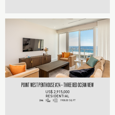
POINT WEST PENTHOUSE #24 – THREE BED OCEAN VIEW
US$ 2,915,000
RESIDENTIAL
3
3
1908.00 SQ FT