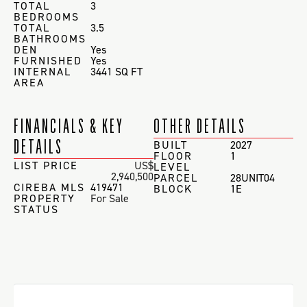
TOTAL
3
BEDROOMS
TOTAL
3.5
BATHROOMS
DEN
Yes
FURNISHED
Yes
INTERNAL
3441 SQ FT
AREA
FINANCIALS & KEY
OTHER DETAILS
DETAILS
BUILT
2027
FLOOR
1
LIST PRICE
US$
LEVEL
2,940,500
PARCEL
28UNIT04
CIREBA MLS
419471
BLOCK
1E
PROPERTY
For Sale
STATUS