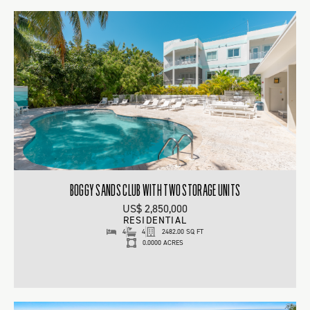
BOGGY SANDS CLUB WITH TWO STORAGE UNITS
US$ 2,850,000
RESIDENTIAL
4
4
2482.00 SQ FT
0.0000 ACRES