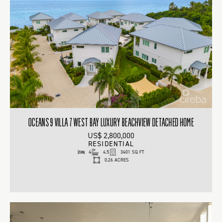
OCEANS 9 VILLA 7 WEST BAY LUXURY BEACHVIEW DETACHED HOME
US$ 2,800,000
RESIDENTIAL
4
4.5
3401 SQ FT
0.26 ACRES