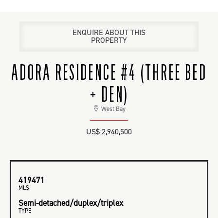
ENQUIRE ABOUT THIS
PROPERTY
ADORA RESIDENCE #4 (THREE BED
+ DEN)
West Bay
US$ 2,940,500
419471
MLS
Semi-detached/duplex/triplex
TYPE