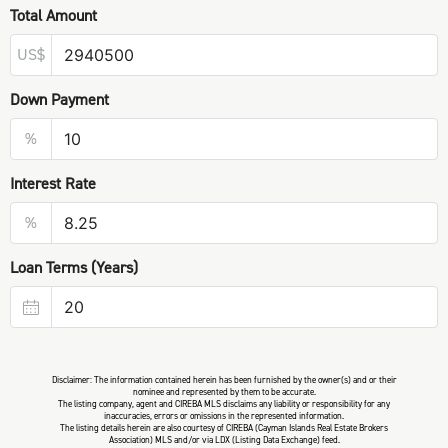
Total Amount
US$
Down Payment
%
Interest Rate
%
Loan Terms (Years)
Disclaimer: The information contained herein has been furnished by the owner(s) and or their
nominee and represented by them to be accurate.
The listing company, agent and CIREBA MLS disclaims any liability or responsibility for any
inaccuracies, errors or omissions in the represented information.
The listing details herein are also courtesy of CIREBA (Cayman Islands Real Estate Brokers
Association) MLS and/or via LDX (Listing Data Exchange) feed.