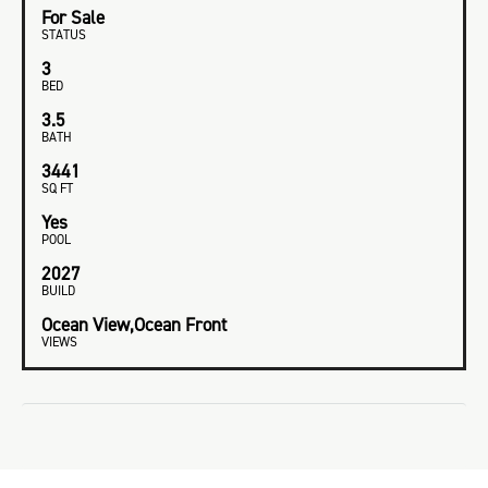
For Sale
STATUS
3
BED
3.5
BATH
3441
SQ FT
Yes
POOL
2027
BUILD
Ocean View,Ocean Front
VIEWS