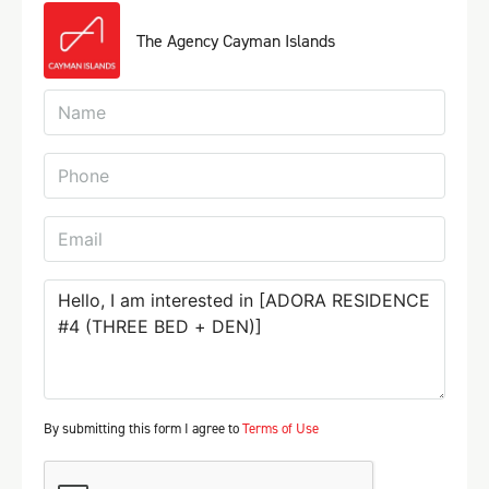
The Agency Cayman Islands
By submitting this form I agree to
Terms of Use