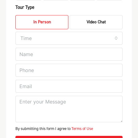
Tour Type
In Person
Video Chat
Time
By submitting this form I agree to
Terms of Use