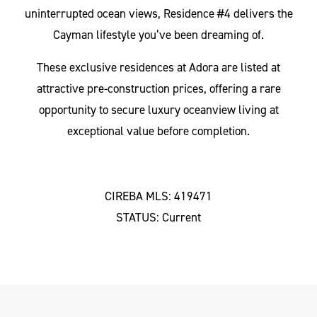
uninterrupted ocean views, Residence #4 delivers the
Cayman lifestyle you’ve been dreaming of.
These exclusive residences at Adora are listed at
attractive pre-construction prices, offering a rare
opportunity to secure luxury oceanview living at
exceptional value before completion.
CIREBA MLS: 419471
STATUS: Current