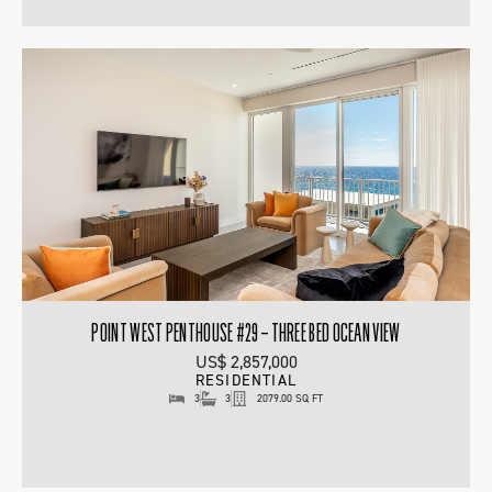
POINT WEST PENTHOUSE #29 – THREE BED OCEAN VIEW
US$ 2,857,000
RESIDENTIAL
3
3
2079.00 SQ FT