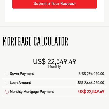
Submit a Tour Request
MORTGAGE CALCULATOR
US$ 22,549.49
Monthly
Down Payment
US$ 294,050.00
Loan Amount
US$ 2,646,450.00
US$ 22,549.49
Monthly Mortgage Payment