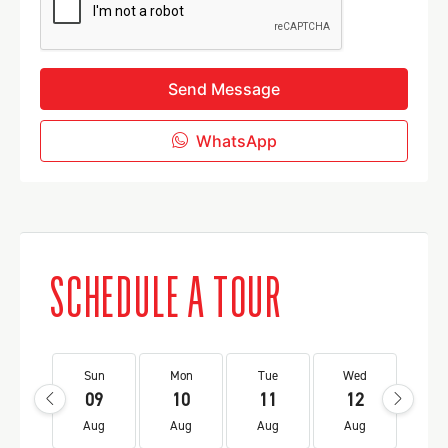
Send Message
WhatsApp
SCHEDULE A TOUR
Sun
Mon
Tue
Wed
Th
09
10
11
12
1
Aug
Aug
Aug
Aug
Au