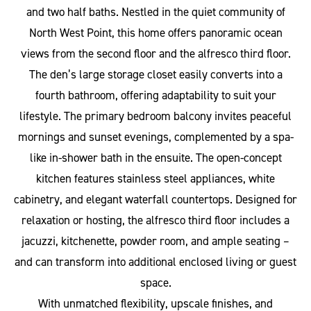
and two half baths. Nestled in the quiet community of
North West Point, this home offers panoramic ocean
views from the second floor and the alfresco third floor.
The den’s large storage closet easily converts into a
fourth bathroom, offering adaptability to suit your
lifestyle. The primary bedroom balcony invites peaceful
mornings and sunset evenings, complemented by a spa-
like in-shower bath in the ensuite. The open-concept
kitchen features stainless steel appliances, white
cabinetry, and elegant waterfall countertops. Designed for
relaxation or hosting, the alfresco third floor includes a
jacuzzi, kitchenette, powder room, and ample seating –
and can transform into additional enclosed living or guest
space.
With unmatched flexibility, upscale finishes, and