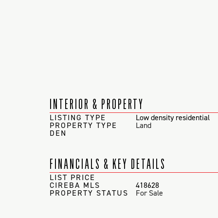
INTERIOR & PROPERTY
LISTING TYPE
Low density residential
PROPERTY TYPE
Land
DEN
FINANCIALS & KEY DETAILS
LIST PRICE
CIREBA MLS
418628
PROPERTY STATUS
For Sale