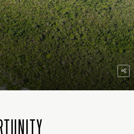
RTUNITY