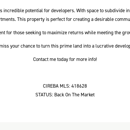
rs incredible potential for developers. With space to subdivide in
tments. This property is perfect for creating a desirable commu
tment for those seeking to maximize returns while meeting the gro
miss your chance to turn this prime land into a lucrative devel
Contact me today for more info!
CIREBA MLS: 418628
STATUS: Back On The Market