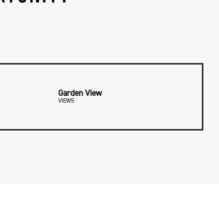
Garden View
VIEWS