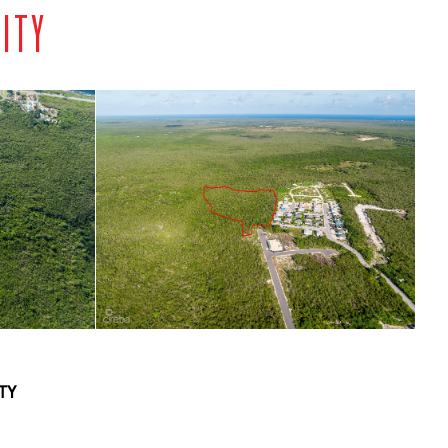
NITY
TY