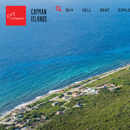
BUY
SELL
RENT
EXPL