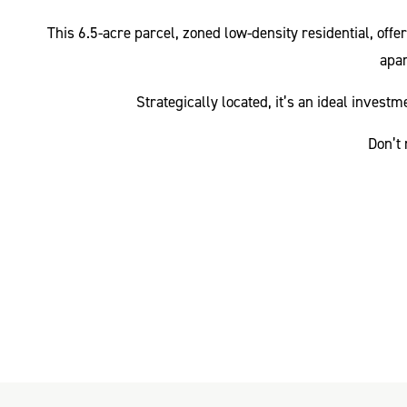
This 6.5-acre parcel, zoned low-density residential, offe
apar
Strategically located, it’s an ideal inves
Don’t 