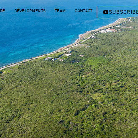
ORE
DEVELOPMENTS
TEAM
CONTACT
SUBSCRIB