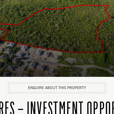
ENQUIRE ABOUT THIS PROPERTY
CRES – INVESTMENT OPPO