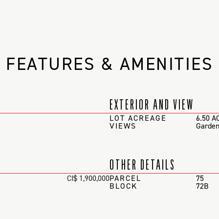
FEATURES & AMENITIES
EXTERIOR AND VIEW
LOT ACREAGE
6.50 A
VIEWS
Garden
OTHER DETAILS
CI$ 1,900,000
PARCEL
75
BLOCK
72B