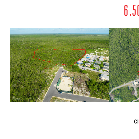
6.5
C