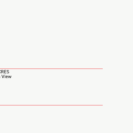
CRES
 View