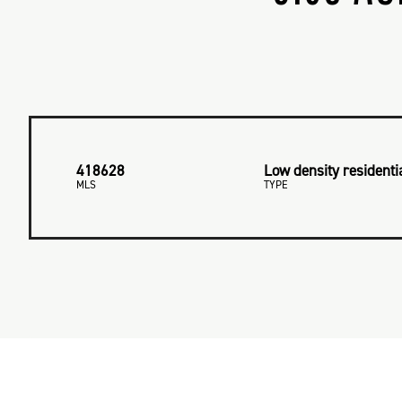
418628
Low density residenti
MLS
TYPE