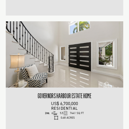
GOVERNORS HARBOUR ESTATE HOME
US$ 6,700,000
RESIDENTIAL
6
5.5
7441 SQ FT
0.68 ACRES