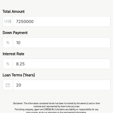
Total Amount
US$
Down Payment
%
Interest Rate
%
Loan Terms (Years)
Disclaimer: The information contained herein has been furnished by the owner(s) and or their
nominee and represented by them to be accurate.
The listing company, agent and CIREBA MLS disclaims any liability or responsibility for any
inaccuracies, errors or omissions in the represented information.