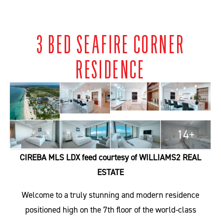
3 BED SEAFIRE CORNER
RESIDENCE
14+
CIREBA MLS LDX feed courtesy of WILLIAMS2 REAL
ESTATE
Welcome to a truly stunning and modern residence
positioned high on the 7th floor of the world-class