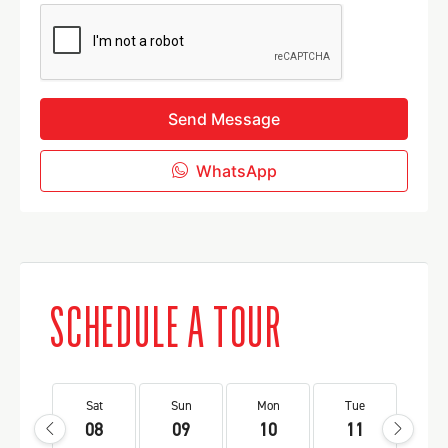
Send Message
WhatsApp
SCHEDULE A TOUR
Sat
Sun
Mon
Tue
We
08
09
10
11
1