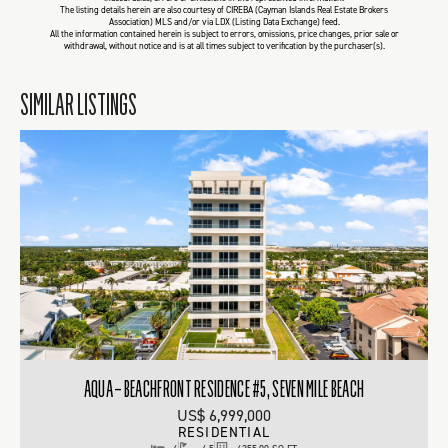
The listing details herein are also courtesy of CIREBA (Cayman Islands Real Estate Brokers
Association) MLS and/or via LDX (Listing Data Exchange) feed.
All the information contained herein is subject to errors, omissions, price changes, prior sale or
withdrawal, without notice and is at all times subject to verification by the purchaser(s).
SIMILAR LISTINGS
AQUA – BEACHFRONT RESIDENCE #5, SEVEN MILE BEACH
US$ 6,999,000
RESIDENTIAL