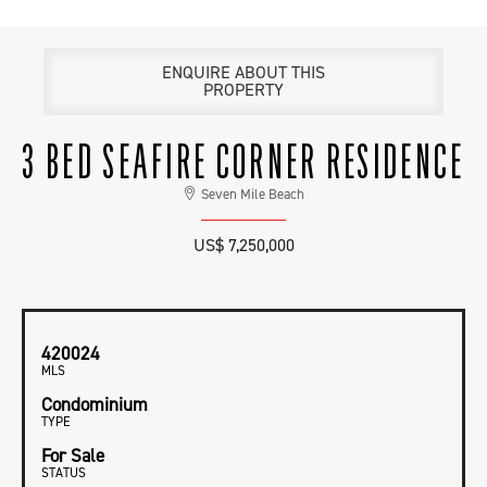
ENQUIRE ABOUT THIS
PROPERTY
3 BED SEAFIRE CORNER RESIDENCE
Seven Mile Beach
US$ 7,250,000
420024
MLS
Condominium
TYPE
For Sale
STATUS