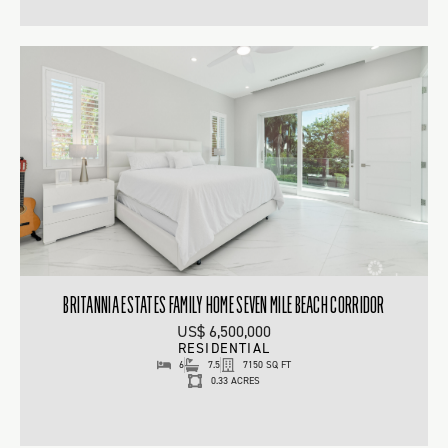
BRITANNIA ESTATES FAMILY HOME SEVEN MILE BEACH CORRIDOR
US$ 6,500,000
RESIDENTIAL
6
7.5
7150 SQ FT
0.33 ACRES