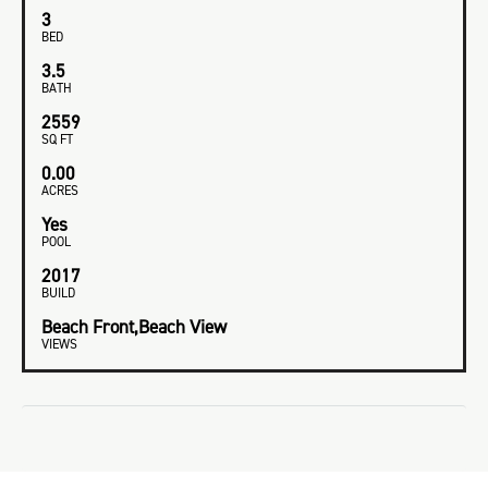
3
BED
3.5
BATH
2559
SQ FT
0.00
ACRES
Yes
POOL
2017
BUILD
Beach Front,Beach View
VIEWS