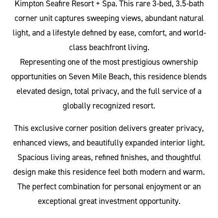
Kimpton Seafire Resort + Spa. This rare 3-bed, 3.5-bath
corner unit captures sweeping views, abundant natural
light, and a lifestyle defined by ease, comfort, and world-
class beachfront living.
Representing one of the most prestigious ownership
opportunities on Seven Mile Beach, this residence blends
elevated design, total privacy, and the full service of a
globally recognized resort.
This exclusive corner position delivers greater privacy,
enhanced views, and beautifully expanded interior light.
Spacious living areas, refined finishes, and thoughtful
design make this residence feel both modern and warm.
The perfect combination for personal enjoyment or an
exceptional great investment opportunity.