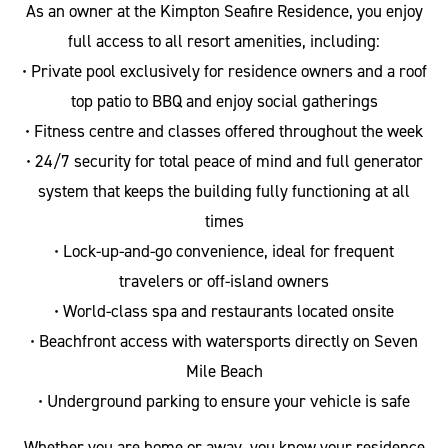
As an owner at the Kimpton Seafire Residence, you enjoy
full access to all resort amenities, including:
• Private pool exclusively for residence owners and a roof
top patio to BBQ and enjoy social gatherings
• Fitness centre and classes offered throughout the week
• 24/7 security for total peace of mind and full generator
system that keeps the building fully functioning at all
times
• Lock-up-and-go convenience, ideal for frequent
travelers or off-island owners
• World-class spa and restaurants located onsite
• Beachfront access with watersports directly on Seven
Mile Beach
• Underground parking to ensure your vehicle is safe
Whether you are home or away, you know your residence