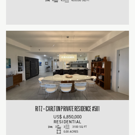
4
4.5
4355.00 SQ FT
RITZ – CARLTON PRIVATE RESIDENCE #501
US$ 6,850,000
RESIDENTIAL
3
3
3100 SQ FT
0.00 ACRES