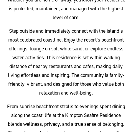
is protected, maintained, and managed with the highest
level of care.
Step outside and immediately connect with the island’s
most celebrated coastline. Enjoy the resort’s beachfront
offerings, lounge on soft white sand, or explore endless
water activities. This residence is set within walking
distance of nearby restaurants and cafes, making daily
living effortless and inspiring. The community is family-
friendly, vibrant, and designed for those who value both
relaxation and well-being.
From sunrise beachfront strolls to evenings spent dining
along the coast, life at the Kimpton Seafire Residence
blends wellness, privacy, and a true sense of belonging.