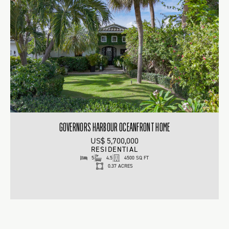
GOVERNORS HARBOUR OCEANFRONT HOME
US$ 5,700,000
RESIDENTIAL
5
4.5
4500 SQ FT
0.37 ACRES