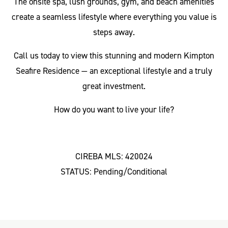
The onsite spa, lush grounds, gym, and beach amenities
create a seamless lifestyle where everything you value is
steps away.
Call us today to view this stunning and modern Kimpton
Seafire Residence — an exceptional lifestyle and a truly
great investment.
How do you want to live your life?
CIREBA MLS: 420024
STATUS: Pending/Conditional