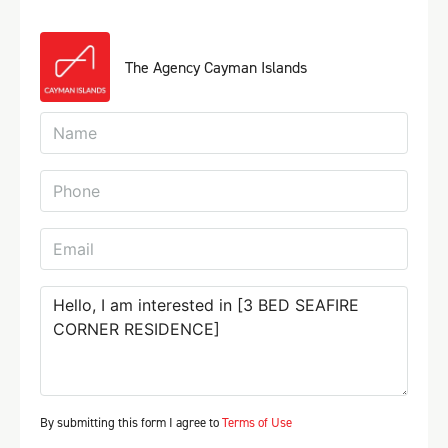
The Agency Cayman Islands
By submitting this form I agree to
Terms of Use