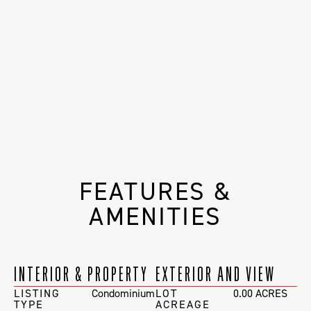
FEATURES &
AMENITIES
INTERIOR & PROPERTY
EXTERIOR AND VIEW
LISTING
Condominium
LOT
0.00 ACRES
TYPE
ACREAGE