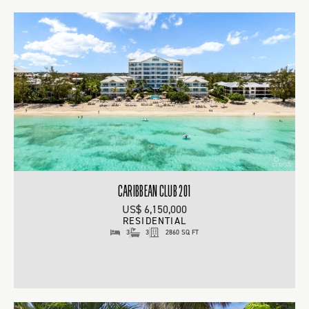
CARIBBEAN CLUB 201
US$ 6,150,000
RESIDENTIAL
3
3
2860 SQ FT