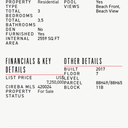
PROPERTY
Residential
POOL
Yes
TYPE
VIEWS
Beach Front
,
TOTAL
3
Beach View
BEDROOMS
TOTAL
3.5
BATHROOMS
DEN
No
FURNISHED
Yes
INTERNAL
2559 SQ FT
AREA
FINANCIALS & KEY
OTHER DETAILS
DETAILS
BUILT
2017
FLOOR
7
LIST PRICE
US$
LEVEL
7,250,000
PARCEL
88H49/88H65
CIREBA MLS
420024
BLOCK
11B
PROPERTY
For Sale
STATUS