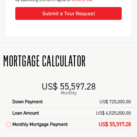
Submit a Tour Request
MORTGAGE CALCULATOR
US$ 55,597.28
Monthly
Down Payment
US$ 725,000.00
Loan Amount
US$ 6,525,000.00
US$ 55,597.28
Monthly Mortgage Payment