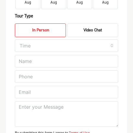
Aug
Aug
Aug
Aug
Au
Tour Type
In Person
Video Chat
Time
By submitting this form I agree to
Terms of Use