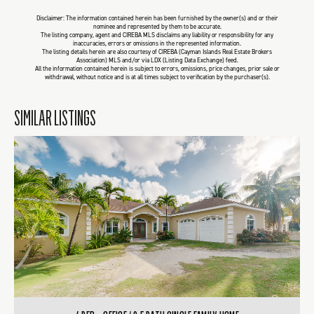
Disclaimer: The information contained herein has been furnished by the owner(s) and or their
nominee and represented by them to be accurate.
The listing company, agent and CIREBA MLS disclaims any liability or responsibility for any
inaccuracies, errors or omissions in the represented information.
The listing details herein are also courtesy of CIREBA (Cayman Islands Real Estate Brokers
Association) MLS and/or via LDX (Listing Data Exchange) feed.
All the information contained herein is subject to errors, omissions, price changes, prior sale or
withdrawal, without notice and is at all times subject to verification by the purchaser(s).
SIMILAR LISTINGS