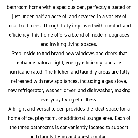
bathroom home with a spacious den, perfectly situated on
just under half an acre of land covered in a variety of
local fruit trees. Thoughtfully improved with comfort and
efficiency, this home offers a blend of modern upgrades
and inviting living spaces.
Step inside to find brand new windows and doors that
enhance natural light, energy efficiency, and are
hurricane rated. The kitchen and laundry areas are fully
refreshed with new appliances, including a gas stove,
new refrigerator, washer, dryer, and dishwasher, making
everyday living effortless.
A bright and versatile den provides the ideal space for a
home office, playroom, or additional lounge area. Each of
the three bathrooms is conveniently located to support
both family living and guest comfort.