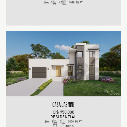
4
4.5
4018 SQ FT
CASA JASMINE
CI$ 950,000
RESIDENTIAL
3
5
3000 SQ FT
0.31 ACRES