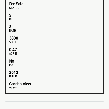
For Sale
STATUS
3
BED
3
BATH
3800
SQ FT
0.47
ACRES
No
POOL
2012
BUILD
Garden View
VIEWS