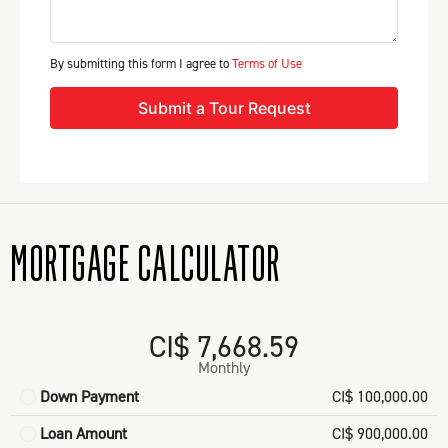
By submitting this form I agree to
Terms of Use
Submit a Tour Request
MORTGAGE CALCULATOR
CI$ 7,668.59
Monthly
Down Payment
CI$ 100,000.00
Loan Amount
CI$ 900,000.00