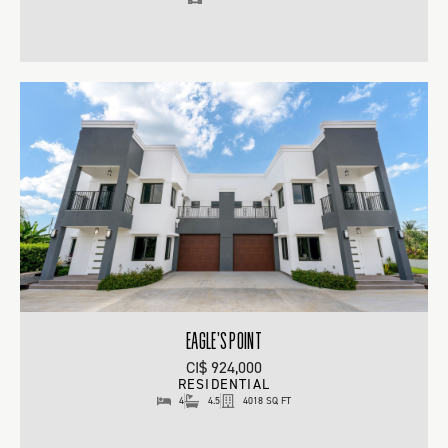
EAGLE’S POINT
CI$ 924,000
RESIDENTIAL
4
4.5
4018 SQ FT