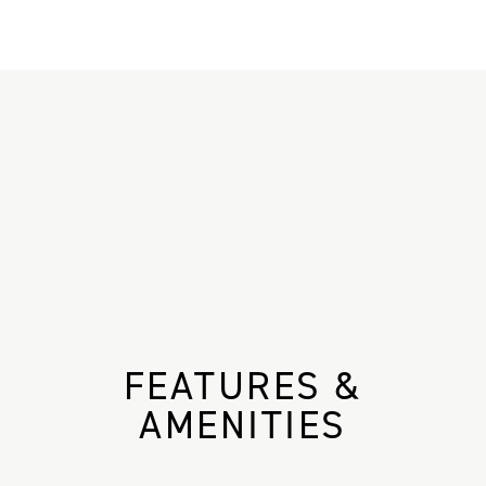
FEATURES &
AMENITIES