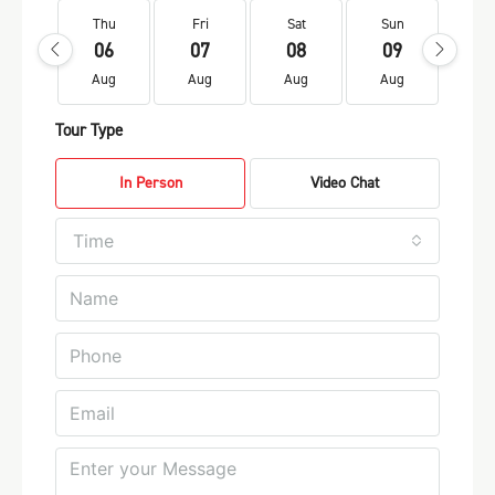
Thu
Fri
Sat
Sun
Mo
06
07
08
09
1
Aug
Aug
Aug
Aug
Au
Tour Type
In Person
Video Chat
Time