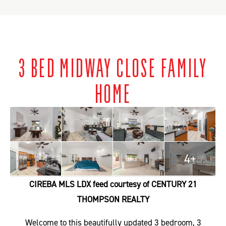
3 BED MIDWAY CLOSE FAMILY
HOME
4+
CIREBA MLS LDX feed courtesy of CENTURY 21
THOMPSON REALTY
Welcome to this beautifully updated 3 bedroom, 3