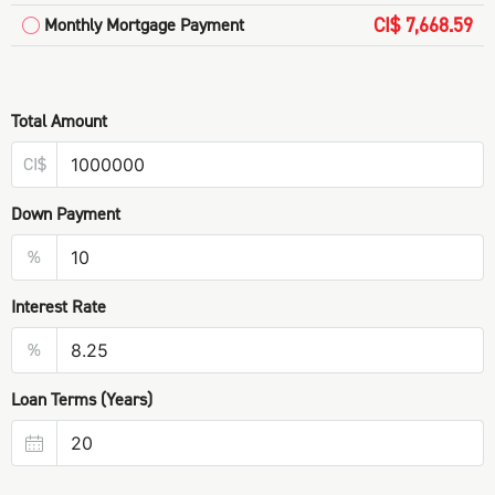
CI$ 7,668.59
Monthly Mortgage Payment
Total Amount
CI$
Down Payment
%
Interest Rate
%
Loan Terms (Years)