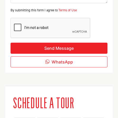
By submitting this form I agree to
Terms of Use
Send Message
WhatsApp
SCHEDULE A TOUR