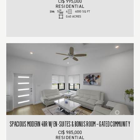
CI$ 995,000
RESIDENTIAL
5
4
4000 SQ FT
0.40 ACRES
SPACIOUS MODERN 4BR W/ EN-SUITES & BONUS ROOM – GATED COMMUNITY
CI$ 985,000
RESIDENTIAL