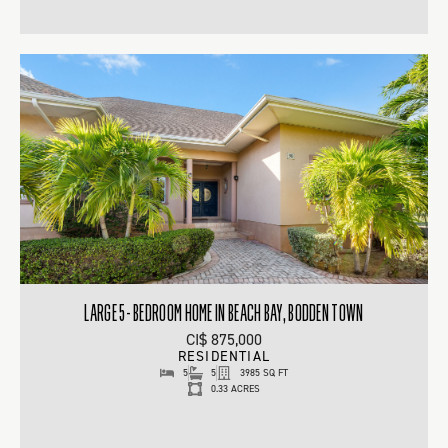
LARGE 5- BEDROOM HOME IN BEACH BAY, BODDEN TOWN
CI$ 875,000
RESIDENTIAL
5
5
3985 SQ FT
0.33 ACRES