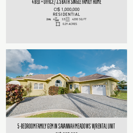
4 BED + OFFICE / 3.5 BATH SINGLE FAMILY HOME
CI$ 1,000,000
RESIDENTIAL
4
3.5
4200 SQ FT
0.29 ACRES
5-BEDROOM FAMILY GEM IN SAVANNAH MEADOWS W/RENTAL UNIT