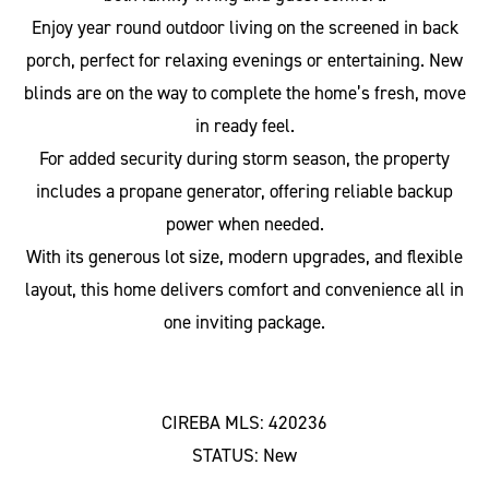
Enjoy year round outdoor living on the screened in back
porch, perfect for relaxing evenings or entertaining. New
blinds are on the way to complete the home’s fresh, move
in ready feel.
For added security during storm season, the property
includes a propane generator, offering reliable backup
power when needed.
With its generous lot size, modern upgrades, and flexible
layout, this home delivers comfort and convenience all in
one inviting package.
CIREBA MLS: 420236
STATUS: New