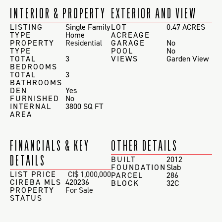
INTERIOR & PROPERTY
EXTERIOR AND VIEW
LISTING
Single Family
LOT
0.47 ACRES
TYPE
Home
ACREAGE
PROPERTY
Residential
GARAGE
No
TYPE
POOL
No
TOTAL
3
VIEWS
Garden View
BEDROOMS
TOTAL
3
BATHROOMS
DEN
Yes
FURNISHED
No
INTERNAL
3800 SQ FT
AREA
FINANCIALS & KEY
OTHER DETAILS
DETAILS
BUILT
2012
FOUNDATION
Slab
LIST PRICE
CI$ 1,000,000
PARCEL
286
CIREBA MLS
420236
BLOCK
32C
PROPERTY
For Sale
STATUS