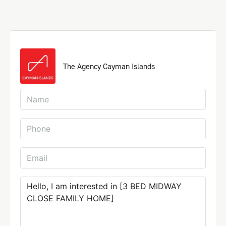
The Agency Cayman Islands