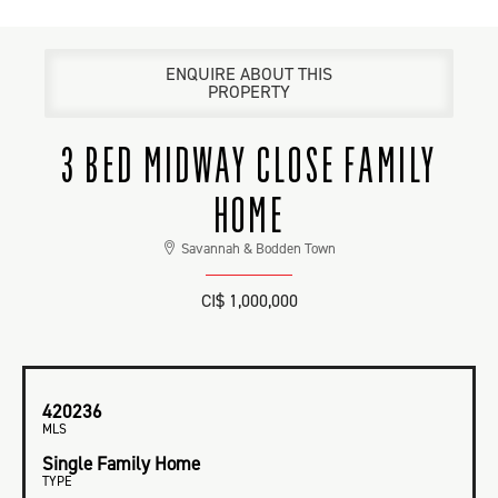
ENQUIRE ABOUT THIS
PROPERTY
3 BED MIDWAY CLOSE FAMILY
HOME
Savannah & Bodden Town
CI$ 1,000,000
420236
MLS
Single Family Home
TYPE