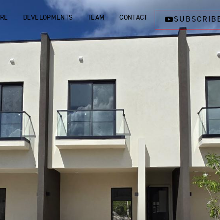
ORE
DEVELOPMENTS
TEAM
CONTACT
SUBSCRIB