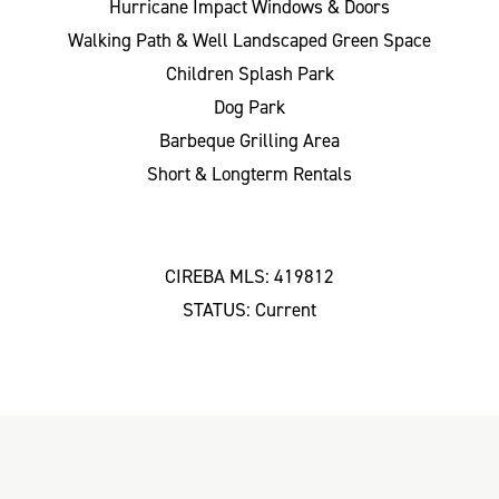
Hurricane Impact Windows & Doors
Walking Path & Well Landscaped Green Space
Children Splash Park
Dog Park
Barbeque Grilling Area
Short & Longterm Rentals
CIREBA MLS: 419812
STATUS: Current