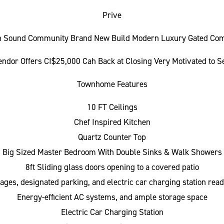
Prive
h Sound Community Brand New Build Modern Luxury Gated Com
endor Offers CI$25,000 Cah Back at Closing Very Motivated to Se
Townhome Features
10 FT Ceilings
Chef Inspired Kitchen
Quartz Counter Top
Big Sized Master Bedroom With Double Sinks & Walk Showers
8ft Sliding glass doors opening to a covered patio
rages, designated parking, and electric car charging station rea
Energy-efficient AC systems, and ample storage space
Electric Car Charging Station