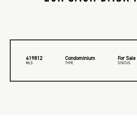
419812
Condominium
For Sale
MLS
TYPE
STATUS