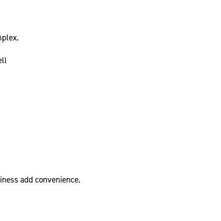
plex.
ll
diness add convenience.