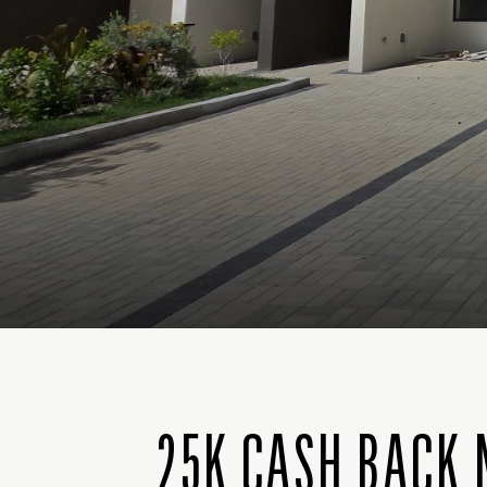
25K CASH BACK 