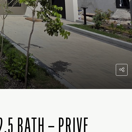
.5 BATH – PRIVE