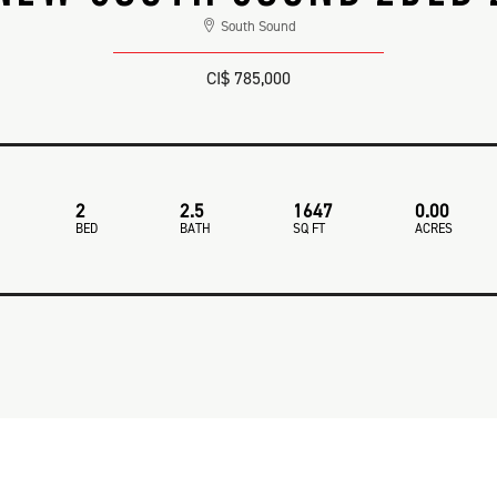
South Sound
CI$ 785,000
2
2.5
1647
0.00
BED
BATH
SQ FT
ACRES