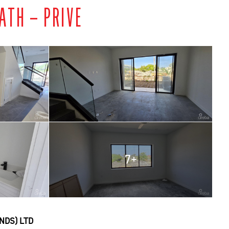
ATH – PRIVE
7+
NDS) LTD