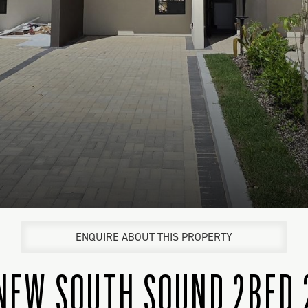
ENQUIRE ABOUT THIS PROPERTY
NEW SOUTH SOUND 2BED 2