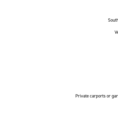
Sout
V
Private carports or ga