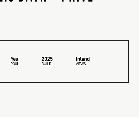
Yes
2025
Inland
POOL
BUILD
VIEWS