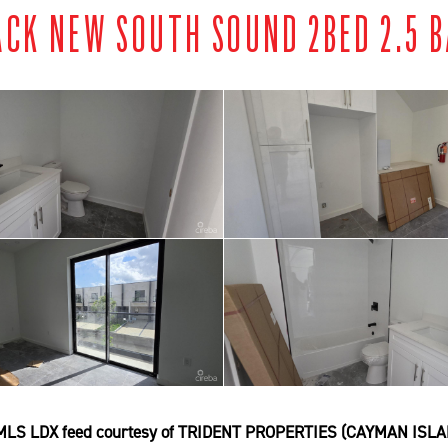
ACK NEW SOUTH SOUND 2BED 2.5 B
MLS LDX feed courtesy of TRIDENT PROPERTIES (CAYMAN ISLA