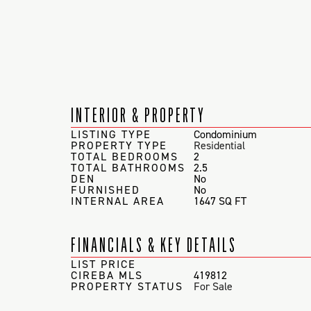
INTERIOR & PROPERTY
LISTING TYPE
Condominium
PROPERTY TYPE
Residential
TOTAL BEDROOMS
2
TOTAL BATHROOMS
2.5
DEN
No
FURNISHED
No
INTERNAL AREA
1647 SQ FT
FINANCIALS & KEY DETAILS
LIST PRICE
CIREBA MLS
419812
PROPERTY STATUS
For Sale