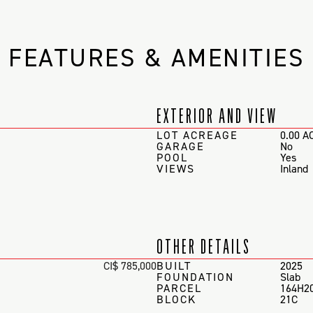
FEATURES & AMENITIES
EXTERIOR AND VIEW
LOT ACREAGE
0.00 A
GARAGE
No
POOL
Yes
VIEWS
Inland
OTHER DETAILS
CI$ 785,000
BUILT
2025
FOUNDATION
Slab
PARCEL
164H2
BLOCK
21C