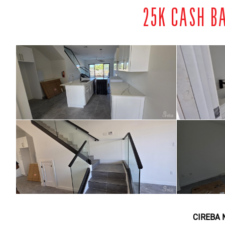
25K CASH B
CIREBA 