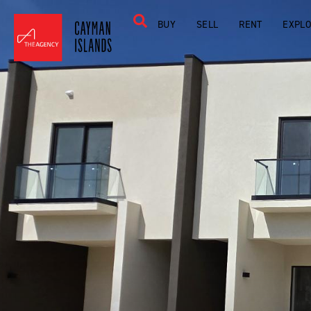
BUY
SELL
RENT
EXPL