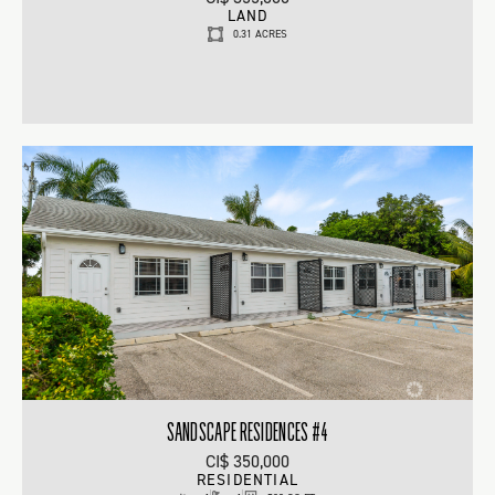
LAND
0.31 ACRES
SANDSCAPE RESIDENCES #4
CI$ 350,000
RESIDENTIAL