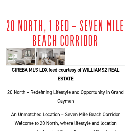
20 NORTH, 1 BED – SEVEN MILE
BEACH CORRIDOR
CIREBA MLS LDX feed courtesy of WILLIAMS2 REAL
ESTATE
20 North – Redefining Lifestyle and Opportunity in Grand
Cayman
An Unmatched Location – Seven Mile Beach Corridor
Welcome to 20 North, where lifestyle and location