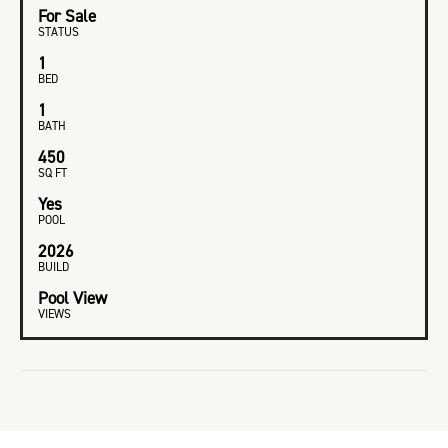
For Sale
STATUS
1
BED
1
BATH
450
SQ FT
Yes
POOL
2026
BUILD
Pool View
VIEWS