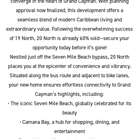
converge in the heart of Grand Cayman. With planning
approval now finalized, this development offers a
seamless blend of modern Caribbean living and
extraordinary value. Following the overwhelming success
of 19 North, 20 North is already 60% sold—secure your
opportunity today before it’s gone!
Nestled just off the Seven Mile Beach bypass, 20 North
places you at the epicenter of convenience and vibrancy.
Situated along the bus route and adjacent to bike lanes,
your new home ensures effortless connectivity to Grand
Cayman’s highlights, including:
• The iconic Seven Mile Beach, globally celebrated for its
beauty
• Camana Bay, a hub for shopping, dining, and
entertainment