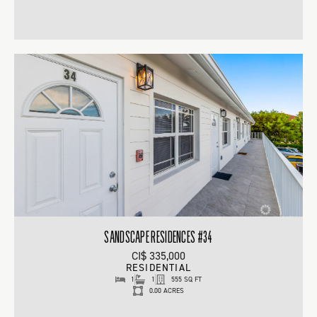
SANDSCAPE RESIDENCES #34
CI$ 335,000
RESIDENTIAL
1
1
555 SQ FT
0.00 ACRES