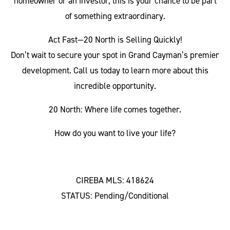
homeowner or an investor, this is your chance to be part
of something extraordinary.
Act Fast—20 North is Selling Quickly!
Don’t wait to secure your spot in Grand Cayman’s premier
development. Call us today to learn more about this
incredible opportunity.
20 North: Where life comes together.
How do you want to live your life?
CIREBA MLS: 418624
STATUS: Pending/Conditional