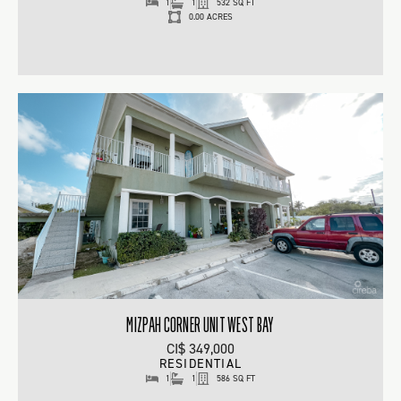
1
1
532 SQ FT
0.00 ACRES
MIZPAH CORNER UNIT WEST BAY
CI$ 349,000
RESIDENTIAL
1
1
586 SQ FT