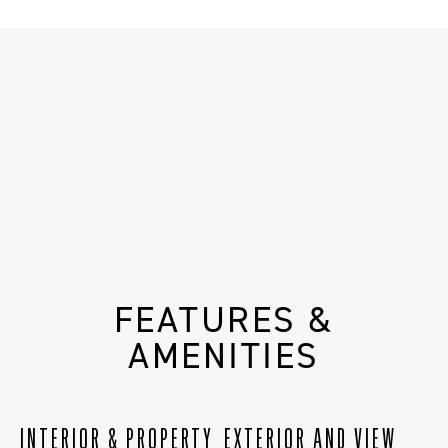
FEATURES &
AMENITIES
INTERIOR & PROPERTY
EXTERIOR AND VIEW