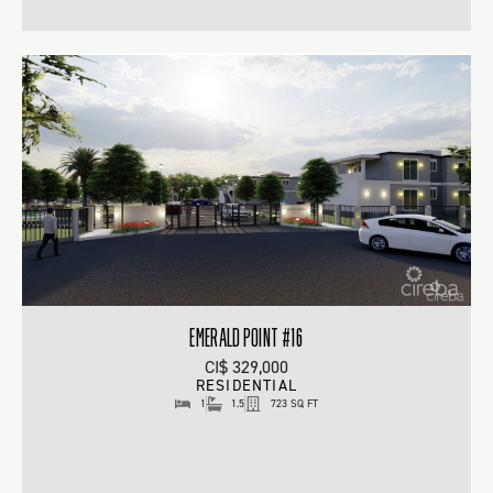
EMERALD POINT #16
CI$ 329,000
RESIDENTIAL
1
1.5
723 SQ FT