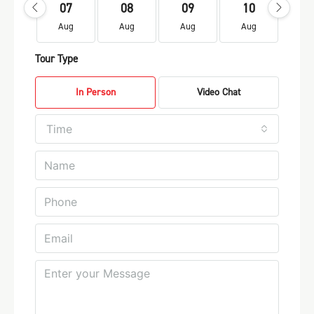
07
08
09
10
1
Aug
Aug
Aug
Aug
Au
Tour Type
In Person
Video Chat
Time