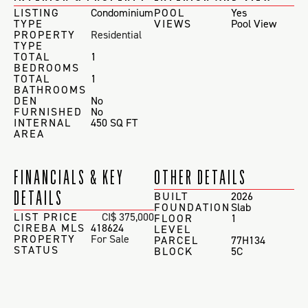
LISTING
Condominium
POOL
Yes
TYPE
VIEWS
Pool View
PROPERTY
Residential
TYPE
TOTAL
1
BEDROOMS
TOTAL
1
BATHROOMS
DEN
No
FURNISHED
No
INTERNAL
450 SQ FT
AREA
FINANCIALS & KEY
OTHER DETAILS
DETAILS
BUILT
2026
FOUNDATION
Slab
LIST PRICE
CI$ 375,000
FLOOR
1
CIREBA MLS
418624
LEVEL
PROPERTY
For Sale
PARCEL
77H134
STATUS
BLOCK
5C