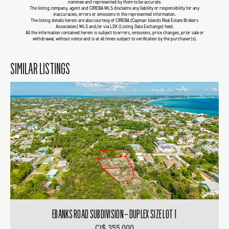
nominee and represented by them to be accurate.
The listing company, agent and CIREBA MLS disclaims any liability or responsibility for any
inaccuracies, errors or omissions in the represented information.
The listing details herein are also courtesy of CIREBA (Cayman Islands Real Estate Brokers
Association) MLS and/or via LDX (Listing Data Exchange) feed.
All the information contained herein is subject to errors, omissions, price changes, prior sale or
withdrawal, without notice and is at all times subject to verification by the purchaser(s).
SIMILAR LISTINGS
EBANKS ROAD SUBDIVISION – DUPLEX SIZE LOT 1
CI$ 355,000