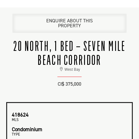
ENQUIRE ABOUT THIS
PROPERTY
20 NORTH, 1 BED – SEVEN MILE
BEACH CORRIDOR
West Bay
CI$ 375,000
418624
MLS
Condominium
TYPE