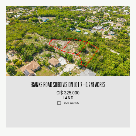
EBANKS ROAD SUBDIVISION LOT 2 – 0.278 ACRES
CI$ 325,000
LAND
0.28 ACRES