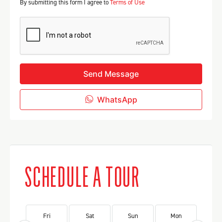
By submitting this form I agree to
Terms of Use
Send Message
WhatsApp
SCHEDULE A TOUR
Fri
Sat
Sun
Mon
Tu