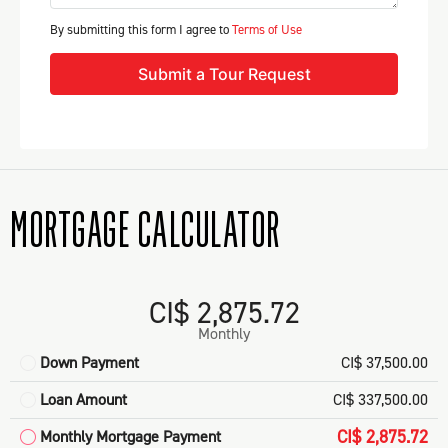
By submitting this form I agree to
Terms of Use
Submit a Tour Request
MORTGAGE CALCULATOR
CI$ 2,875.72
Monthly
Down Payment
CI$ 37,500.00
Loan Amount
CI$ 337,500.00
CI$ 2,875.72
Monthly Mortgage Payment