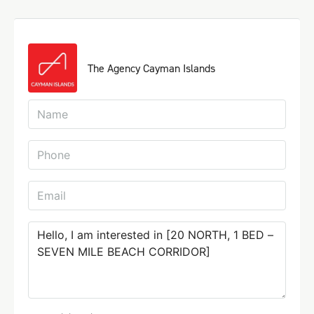
The Agency Cayman Islands