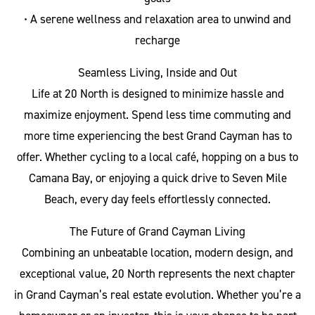
• A serene wellness and relaxation area to unwind and
recharge
Seamless Living, Inside and Out
Life at 20 North is designed to minimize hassle and
maximize enjoyment. Spend less time commuting and
more time experiencing the best Grand Cayman has to
offer. Whether cycling to a local café, hopping on a bus to
Camana Bay, or enjoying a quick drive to Seven Mile
Beach, every day feels effortlessly connected.
The Future of Grand Cayman Living
Combining an unbeatable location, modern design, and
exceptional value, 20 North represents the next chapter
in Grand Cayman’s real estate evolution. Whether you’re a