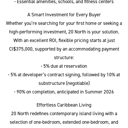
• Essential amenities, schools, and fitness centers
A Smart Investment for Every Buyer
Whether you’re searching for your first home or seeking a
high-performing investment, 20 North is your solution.
With an excellent ROI, flexible pricing starts at just
CI$375,000, supported by an accommodating payment
structure:
• 5% due at reservation
• 5% at developer’s contract signing, followed by 10% at
substructure (negotiable)
• 90% on completion, anticipated in Summer 2026
Effortless Caribbean Living
20 North redefines contemporary island living with a
selection of one-bedroom, extended one-bedroom, and