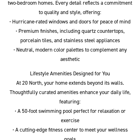
two-bedroom homes. Every detail reflects a commitment
to quality and style, offering:
• Hurricane-rated windows and doors for peace of mind
• Premium finishes, including quartz countertops,
porcelain tiles, and stainless steel appliances
• Neutral, modern color palettes to complement any
aesthetic
Lifestyle Amenities Designed for You
At 20 North, your home extends beyond its walls.
Thoughtfully curated amenities enhance your daily life,
featuring:
• A 50-foot swimming pool perfect for relaxation or
exercise
• A cutting-edge fitness center to meet your wellness
goals