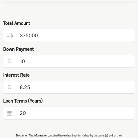
Total Amount
CI$
Down Payment
%
Interest Rate
%
Loan Terms (Years)
Disclaimer: The information contained herein has been furnished by the owner(s) and or their