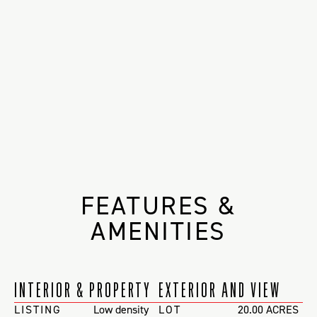
FEATURES &
AMENITIES
INTERIOR & PROPERTY
EXTERIOR AND VIEW
LISTING
Low density
LOT
20.00 ACRES