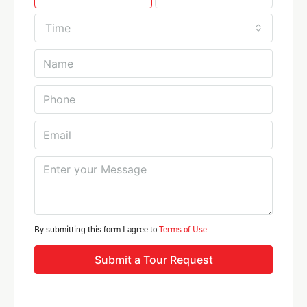
Time
By submitting this form I agree to
Terms of Use
Submit a Tour Request