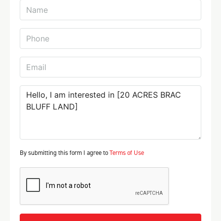
By submitting this form I agree to
Terms of Use