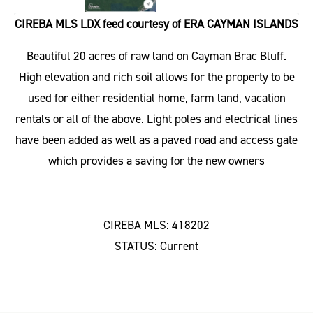
CIREBA MLS LDX feed courtesy of ERA CAYMAN ISLANDS
Beautiful 20 acres of raw land on Cayman Brac Bluff.
High elevation and rich soil allows for the property to be
used for either residential home, farm land, vacation
rentals or all of the above. Light poles and electrical lines
have been added as well as a paved road and access gate
which provides a saving for the new owners
CIREBA MLS: 418202
STATUS: Current