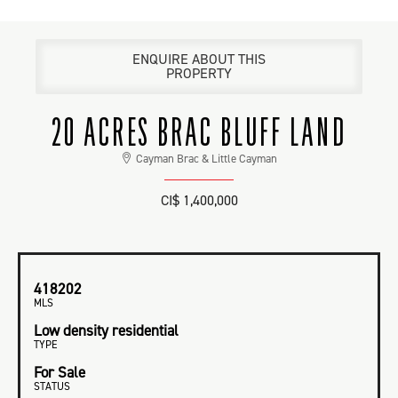
ENQUIRE ABOUT THIS
PROPERTY
20 ACRES BRAC BLUFF LAND
Cayman Brac & Little Cayman
CI$ 1,400,000
418202
MLS
Low density residential
TYPE
For Sale
STATUS