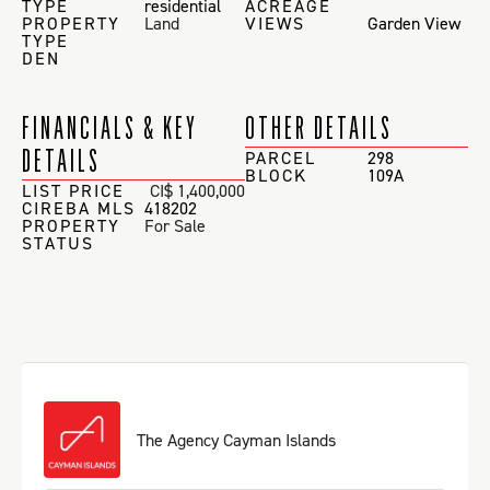
TYPE
residential
ACREAGE
PROPERTY
Land
VIEWS
Garden View
TYPE
DEN
FINANCIALS & KEY
OTHER DETAILS
DETAILS
PARCEL
298
BLOCK
109A
LIST PRICE
CI$ 1,400,000
CIREBA MLS
418202
PROPERTY
For Sale
STATUS
The Agency Cayman Islands