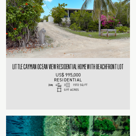
LITTLE CAYMAN OCEAN VIEW RESIDENTIAL HOME WITH BEACHFRONT LOT
US$ 995,000
RESIDENTIAL
4
3
1572 SQ FT
0.97 ACRES