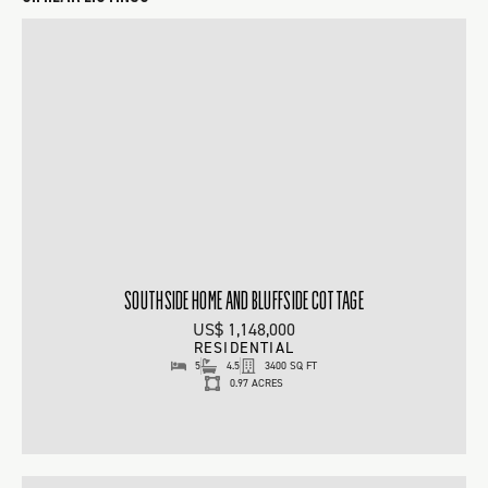
SOUTHSIDE HOME AND BLUFFSIDE COTTAGE
US$ 1,148,000
RESIDENTIAL
5
4.5
3400 SQ FT
0.97 ACRES