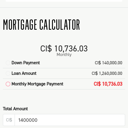
MORTGAGE CALCULATOR
CI$ 10,736.03
Monthly
Down Payment
CI$ 140,000.00
Loan Amount
CI$ 1,260,000.00
CI$ 10,736.03
Monthly Mortgage Payment
Total Amount
CI$