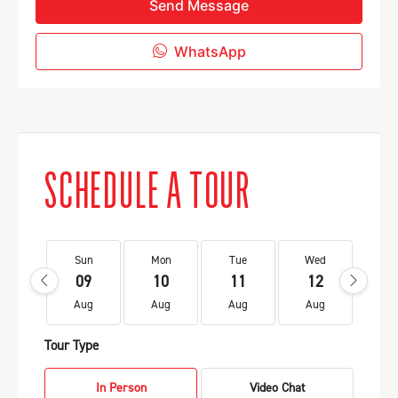
Send Message
WhatsApp
SCHEDULE A TOUR
Sun
Mon
Tue
Wed
Th
09
10
11
12
1
Aug
Aug
Aug
Aug
Au
Tour Type
In Person
Video Chat