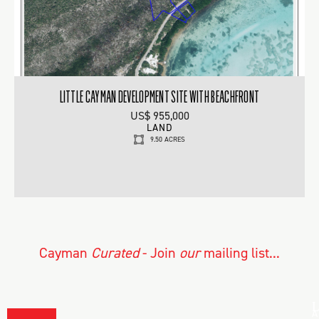
LITTLE CAYMAN DEVELOPMENT SITE WITH BEACHFRONT
US$ 955,000
LAND
9.50 ACRES
Cayman
Curated
- Join
our
mailing list...
L
A