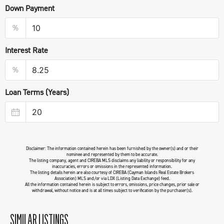
Down Payment
%
Interest Rate
%
Loan Terms (Years)
Disclaimer: The information contained herein has been furnished by the owner(s) and or their
nominee and represented by them to be accurate.
The listing company, agent and CIREBA MLS disclaims any liability or responsibility for any
inaccuracies, errors or omissions in the represented information.
The listing details herein are also courtesy of CIREBA (Cayman Islands Real Estate Brokers
Association) MLS and/or via LDX (Listing Data Exchange) feed.
All the information contained herein is subject to errors, omissions, price changes, prior sale or
withdrawal, without notice and is at all times subject to verification by the purchaser(s).
SIMILAR LISTINGS