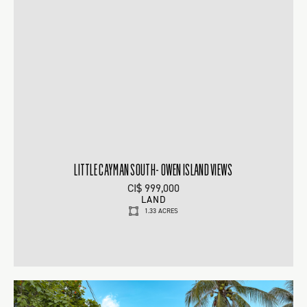
LITTLE CAYMAN SOUTH- OWEN ISLAND VIEWS
CI$ 999,000
LAND
1.33 ACRES