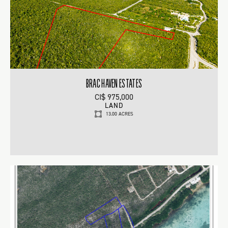
BRAC HAVEN ESTATES
CI$ 975,000
LAND
13.00 ACRES