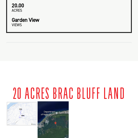
20.00
ACRES
Garden View
VIEWS
20 ACRES BRAC BLUFF LAND