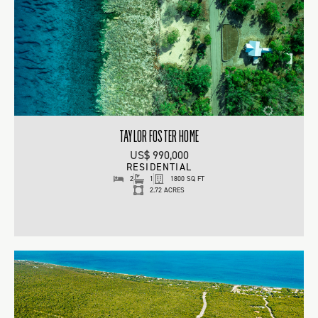
TAYLOR FOSTER HOME
US$ 990,000
RESIDENTIAL
2
1
1800 SQ FT
2.72 ACRES