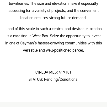
townhomes. The size and elevation make it especially
appealing for a variety of projects, and the convenient
location ensures strong future demand.
Land of this scale in such a central and desirable location
is a rare find in West Bay. Seize the opportunity to invest
in one of Cayman’s fastest-growing communities with this
versatile and well-positioned parcel.
CIREBA MLS: 419181
STATUS: Pending/Conditional