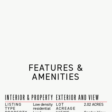
FEATURES &
AMENITIES
INTERIOR & PROPERTY
EXTERIOR AND VIEW
LISTING
Low density
LOT
2.02 ACRES
TYPE
residential
ACREAGE