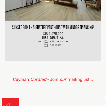
SUNSET POINT – SIGNATURE PENTHOUSE WITH VENDOR FINANCING!
CI$ 1,675,000
RESIDENTIAL
3
3
1876 SQ FT
0.00 ACRES
Cayman
Curated
- Join
our
mailing list...
L
A