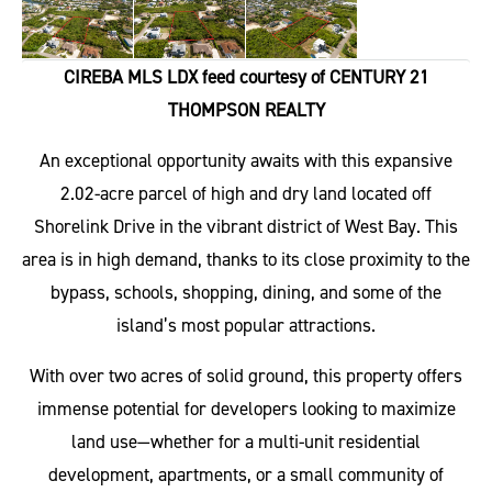
CIREBA MLS LDX feed courtesy of CENTURY 21
THOMPSON REALTY
An exceptional opportunity awaits with this expansive
2.02-acre parcel of high and dry land located off
Shorelink Drive in the vibrant district of West Bay. This
area is in high demand, thanks to its close proximity to the
bypass, schools, shopping, dining, and some of the
island’s most popular attractions.
With over two acres of solid ground, this property offers
immense potential for developers looking to maximize
land use—whether for a multi-unit residential
development, apartments, or a small community of