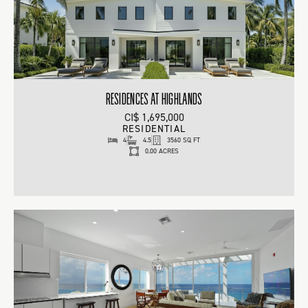
RESIDENCES AT HIGHLANDS
CI$ 1,695,000
RESIDENTIAL
4
4.5
3560 SQ FT
0.00 ACRES