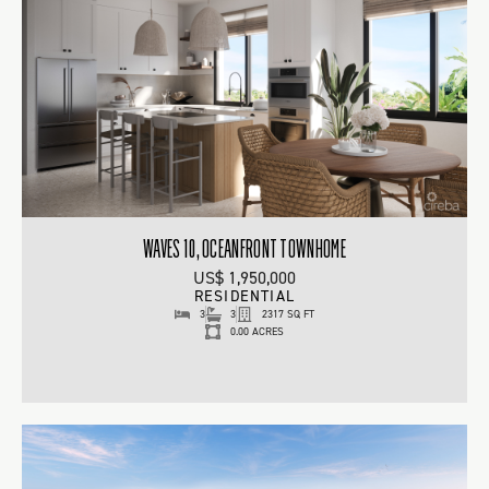
WAVES 10, OCEANFRONT TOWNHOME
US$ 1,950,000
RESIDENTIAL
3
3
2317 SQ FT
0.00 ACRES