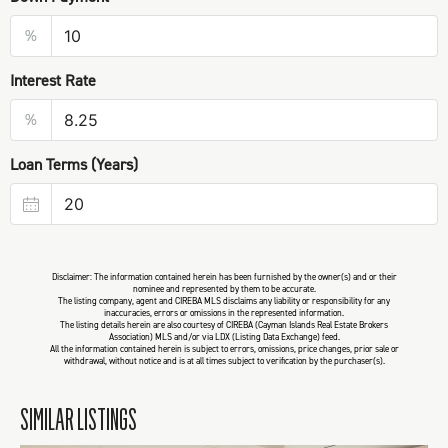
%
Interest Rate
%
Loan Terms (Years)
Disclaimer: The information contained herein has been furnished by the owner(s) and or their
nominee and represented by them to be accurate.
The listing company, agent and CIREBA MLS disclaims any liability or responsibility for any
inaccuracies, errors or omissions in the represented information.
The listing details herein are also courtesy of CIREBA (Cayman Islands Real Estate Brokers
Association) MLS and/or via LDX (Listing Data Exchange) feed.
All the information contained herein is subject to errors, omissions, price changes, prior sale or
withdrawal, without notice and is at all times subject to verification by the purchaser(s).
SIMILAR LISTINGS