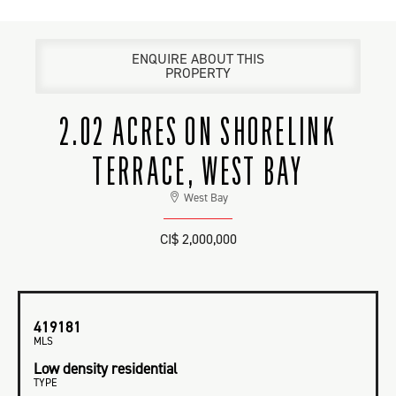
ENQUIRE ABOUT THIS
PROPERTY
2.02 ACRES ON SHORELINK
TERRACE, WEST BAY
West Bay
CI$ 2,000,000
419181
MLS
Low density residential
TYPE