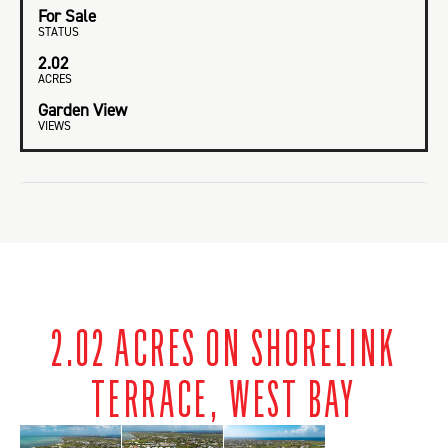
For Sale
STATUS
2.02
ACRES
Garden View
VIEWS
2.02 ACRES ON SHORELINK
TERRACE, WEST BAY