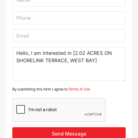
By submitting this form I agree to
Terms of Use
Send Message