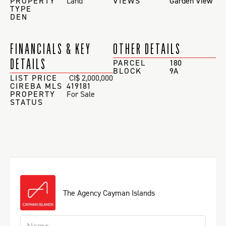
PROPERTY
Land
VIEWS
Garden View
TYPE
DEN
FINANCIALS & KEY
OTHER DETAILS
DETAILS
PARCEL
180
BLOCK
9A
LIST PRICE
CI$ 2,000,000
CIREBA MLS
419181
PROPERTY
For Sale
STATUS
The Agency Cayman Islands