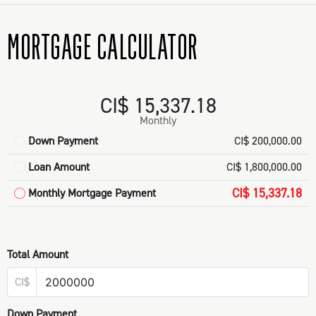
MORTGAGE CALCULATOR
CI$ 15,337.18
Monthly
Down Payment
CI$ 200,000.00
Loan Amount
CI$ 1,800,000.00
CI$ 15,337.18
Monthly Mortgage Payment
Total Amount
CI$
Down Payment