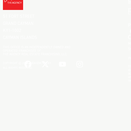
C
B
D
L
51 FORT STREET
GRAND CAYMAN
KY1-1002
CAYMAN ISLANDS
M
THIS OFFICE IS AN INDEPENDENTLY OWNED AND
S
OPERATED FRANCHISEE OF
THE AGENCY REAL ESTATE FRANCHISING, LLC.
P
COPYRIGHT © 2025 THEAGENCYRE.KY
Th
ALL RIGHTS RESERVED.
di
ac
an
re