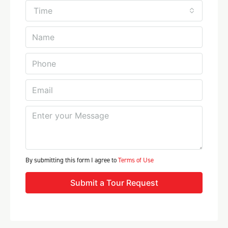
Time
By submitting this form I agree to
Terms of Use
Submit a Tour Request