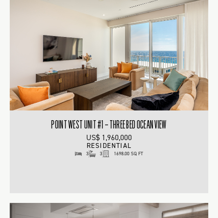
POINT WEST UNIT #1 – THREE BED OCEAN VIEW
US$ 1,960,000
RESIDENTIAL
3
3
1698.00 SQ FT