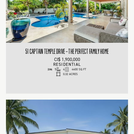
51 CAPTAIN TEMPLE DRIVE – THE PERFECT FAMILY HOME
CI$ 1,900,000
RESIDENTIAL
5
4
4400 SQ FT
0.32 ACRES