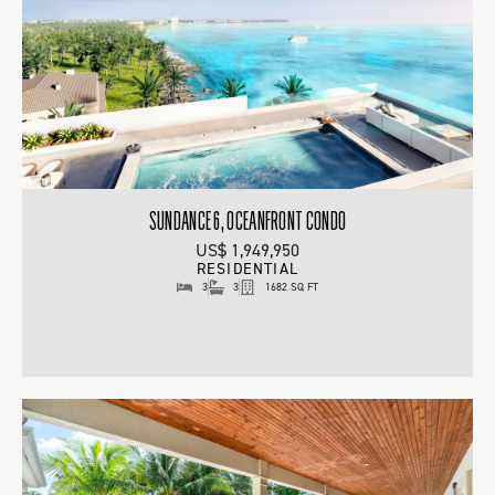
SUNDANCE 6, OCEANFRONT CONDO
US$ 1,949,950
RESIDENTIAL
3
3
1682 SQ FT