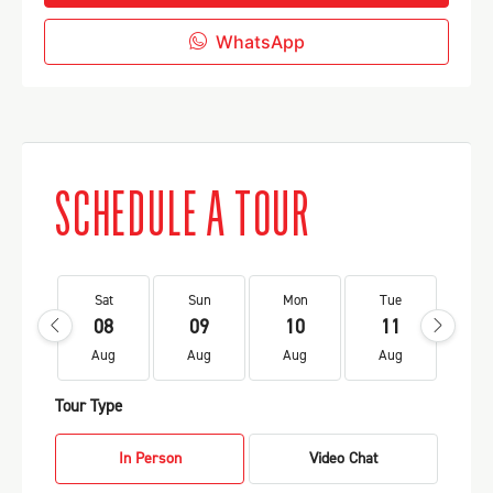
WhatsApp
SCHEDULE A TOUR
Sat
Sun
Mon
Tue
We
08
09
10
11
1
Aug
Aug
Aug
Aug
Au
Tour Type
In Person
Video Chat