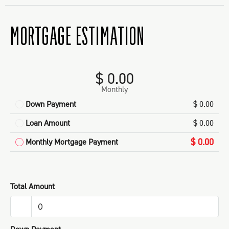
MORTGAGE ESTIMATION
$ 0.00
Monthly
Down Payment
$ 0.00
Loan Amount
$ 0.00
$ 0.00
Monthly Mortgage Payment
Total Amount