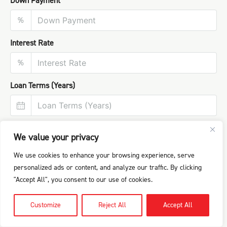
Down Payment
%
Interest Rate
%
Loan Terms (Years)
We value your privacy
We use cookies to enhance your browsing experience, serve
personalized ads or content, and analyze our traffic. By clicking
"Accept All", you consent to our use of cookies.
Customize
Reject All
Accept All